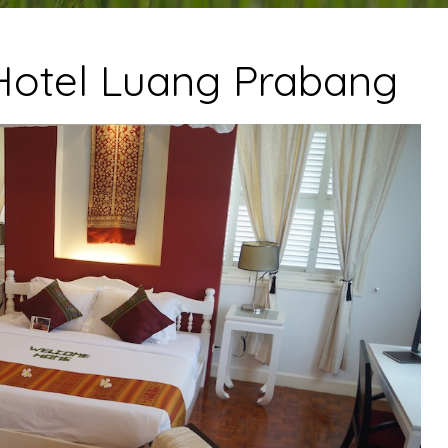
otel Luang Prabang