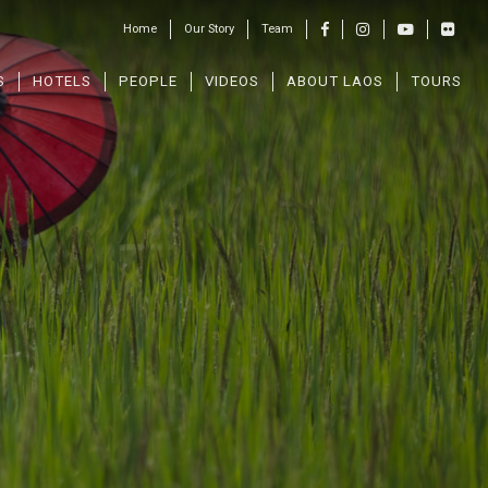
Home
Our Story
Team
S
HOTELS
PEOPLE
VIDEOS
ABOUT LAOS
TOURS