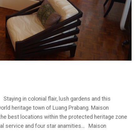
ying in colonial flair, lush gardens and this
orld heritage town of Luang Prabang. Maison
he best locations within the protected heritage zone
onal service and four star anamities… Maison