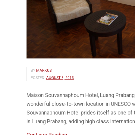
BY
MARKUS
POSTED:
AUGUST 8, 2013
Maison Souvannaphoum Hotel, Luang Prabang Sta
wonderful close-to-town location in UNESCO w
Souvannaphoum Hotel prides itself as one of t
in Luang Prabang, adding high class internati
“Souvannaphoum