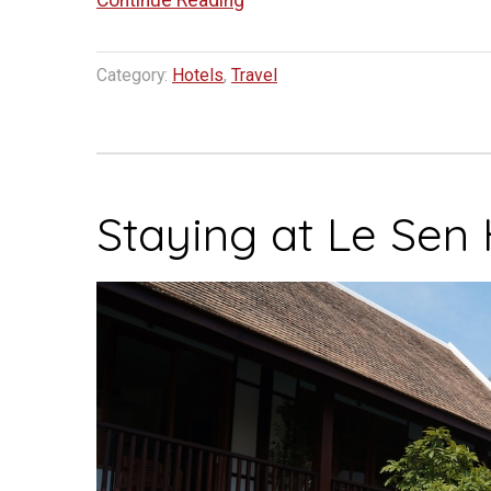
Continue Reading
Hotel
Luang
Category:
Hotels
,
Travel
Prabang”
Staying at Le Sen