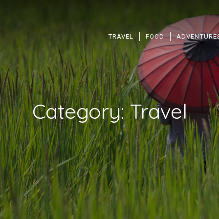
TRAVEL
FOOD
ADVENTURE
Category:
Travel