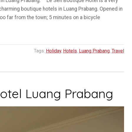
 in Luang Prabang. Le Sen Boutique Hotel is a very
f charming boutique hotels in Luang Prabang. Opened in
oo far from the town; 5 minutes on a bicycle
Tags:
Holiday
,
Hotels
,
Luang Prabang
,
Travel
otel Luang Prabang