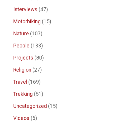
Interviews
(47)
Motorbiking
(15)
Nature
(107)
People
(133)
Projects
(80)
Religion
(27)
Travel
(169)
Trekking
(51)
Uncategorized
(15)
Videos
(6)