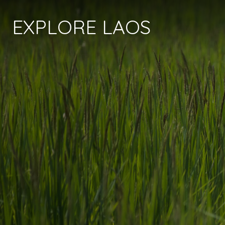
EXPLORE LAOS