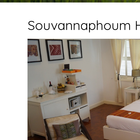
Souvannaphoum H