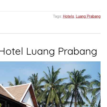
Tags:
Hotels
,
Luang Prabang
 Hotel Luang Prabang