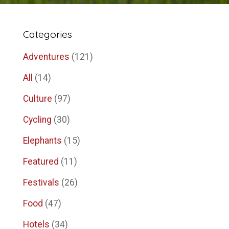
Categories
Adventures
(121)
All
(14)
Culture
(97)
Cycling
(30)
Elephants
(15)
Featured
(11)
Festivals
(26)
Food
(47)
Hotels
(34)