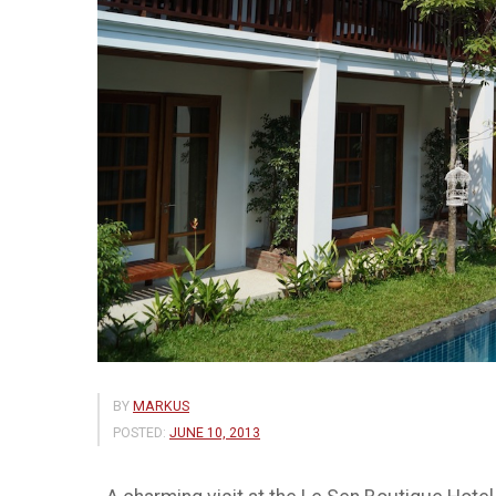
BY
MARKUS
POSTED:
JUNE 10, 2013