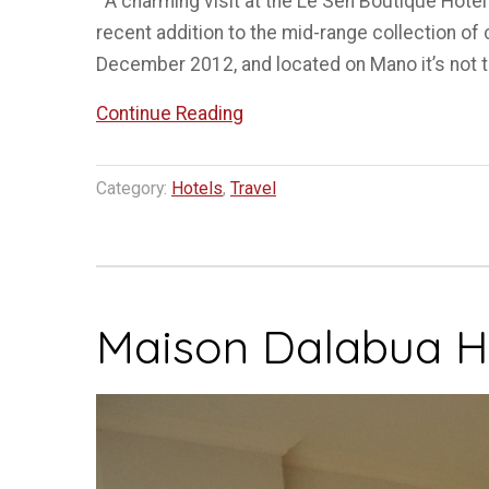
A charming visit at the Le Sen Boutique Hotel
recent addition to the mid-range collection o
December 2012, and located on Mano it’s not t
“Staying
Continue Reading
at
Le
Category:
Hotels
,
Travel
Sen
Hotel
Luang
Prabang”
Maison Dalabua H