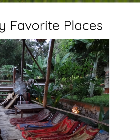
y Favorite Places