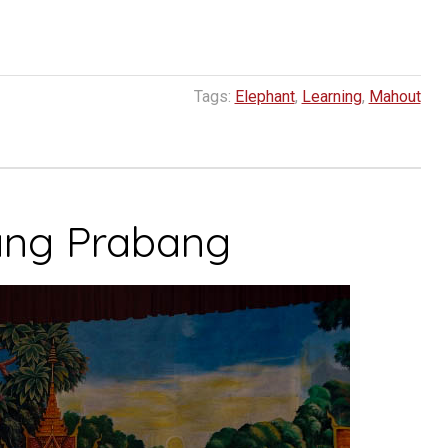
Tags:
Elephant
,
Learning
,
Mahout
ang Prabang