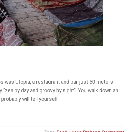
os was Utopia, a restaurant and bar just 50 meters
y “zen by day and groovy by night”. You walk down an
 probably will tell yourself