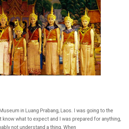
e Museum in Luang Prabang, Laos. I was going to the
dn’t know what to expect and I was prepared for anything,
bably not understand a thing. When