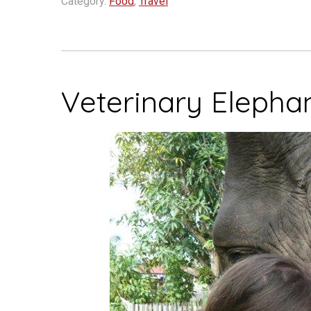
Category:
Food
,
Travel
of
My
Favorite
Places”
Veterinary Elepha