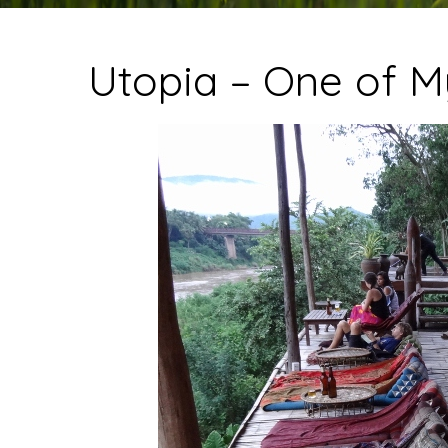
Utopia – One of M