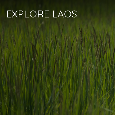
EXPLORE LAOS