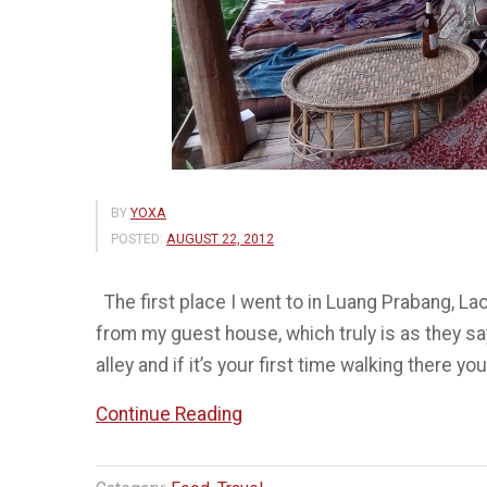
BY
YOXA
POSTED:
AUGUST 22, 2012
The first place I went to in Luang Prabang, La
from my guest house, which truly is as they sa
alley and if it’s your first time walking there you
“Utopia
Continue Reading
–
One