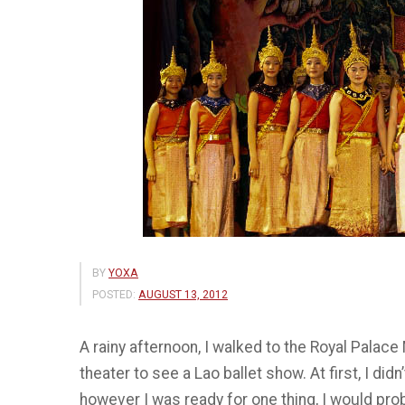
BY
YOXA
POSTED:
AUGUST 13, 2012
A rainy afternoon, I walked to the Royal Palac
theater to see a Lao ballet show. At first, I di
however I was ready for one thing, I would pro