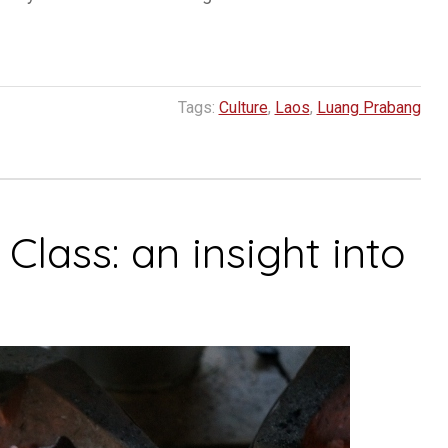
Tags:
Culture
,
Laos
,
Luang Prabang
lass: an insight into