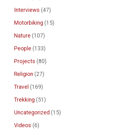
Interviews
(47)
Motorbiking
(15)
Nature
(107)
People
(133)
Projects
(80)
Religion
(27)
Travel
(169)
Trekking
(51)
Uncategorized
(15)
Videos
(6)