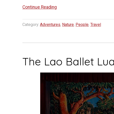
“Veterinary
Continue Reading
Elephant
Adventures”
Category:
Adventures
,
Nature
,
People
,
Travel
The Lao Ballet Lu