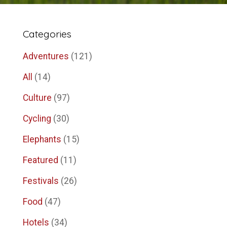
Categories
Adventures
(121)
All
(14)
Culture
(97)
Cycling
(30)
Elephants
(15)
Featured
(11)
Festivals
(26)
Food
(47)
Hotels
(34)