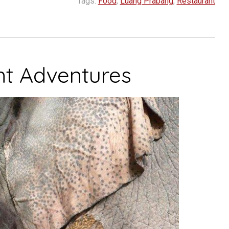
Tags:
Food
,
Luang Prabang
,
Restaurant
nt Adventures