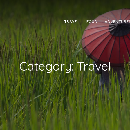
TRAVEL
FOOD
ADVENTURE
Category:
Travel