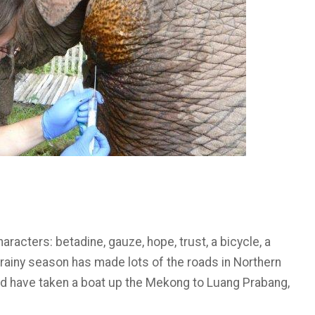
racters: betadine, gauze, hope, trust, a bicycle, a
e rainy season has made lots of the roads in Northern
ld have taken a boat up the Mekong to Luang Prabang,