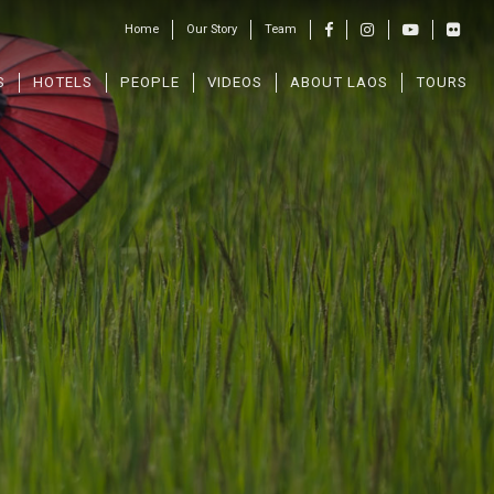
Home
Our Story
Team
S
HOTELS
PEOPLE
VIDEOS
ABOUT LAOS
TOURS