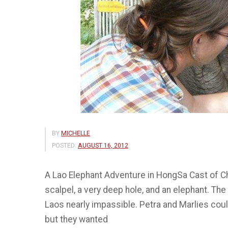
BY
MICHELLE
POSTED:
AUGUST 16, 2012
A Lao Elephant Adventure in HongSa Cast of Cha
scalpel, a very deep hole, and an elephant. Th
Laos nearly impassible. Petra and Marlies cou
but they wanted