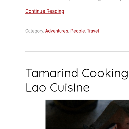
“The
Continue Reading
Lao
Ballet
Category:
Adventures
,
People
,
Travel
Luang
Prabang”
Tamarind Cooking C
Lao Cuisine