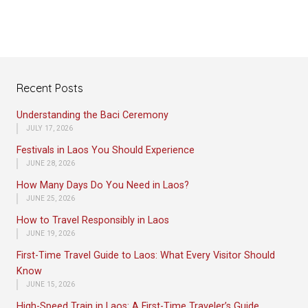
Recent Posts
Understanding the Baci Ceremony
JULY 17, 2026
Festivals in Laos You Should Experience
JUNE 28, 2026
How Many Days Do You Need in Laos?
JUNE 25, 2026
How to Travel Responsibly in Laos
JUNE 19, 2026
First-Time Travel Guide to Laos: What Every Visitor Should
Know
JUNE 15, 2026
High-Speed Train in Laos: A First-Time Traveler’s Guide