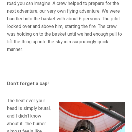
road you can imagine. A crew helped to prepare for the
next adventure, our very own flying adventure. We were
bundled into the basket with about 6 persons. The pilot
looked over and above him, starting the fire. The crew
was holding on to the basket until we had enough pull to
lift the thing up into the sky in a surprisingly quick
manner.
Don’t forget a cap!
The heat over your
head is simply brutal,
and I didn’t know
about it…the burner
almost feels like