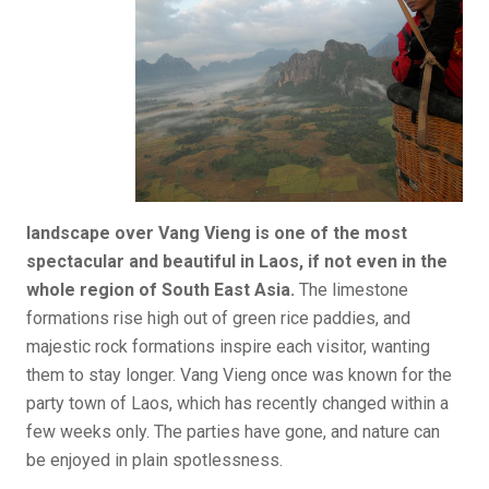
landscape over Vang Vieng is one of the most
spectacular and beautiful in Laos, if not even in the
whole region of South East Asia.
The limestone
formations rise high out of green rice paddies, and
majestic rock formations inspire each visitor, wanting
them to stay longer. Vang Vieng once was known for the
party town of Laos, which has recently changed within a
few weeks only. The parties have gone, and nature can
be enjoyed in plain spotlessness.