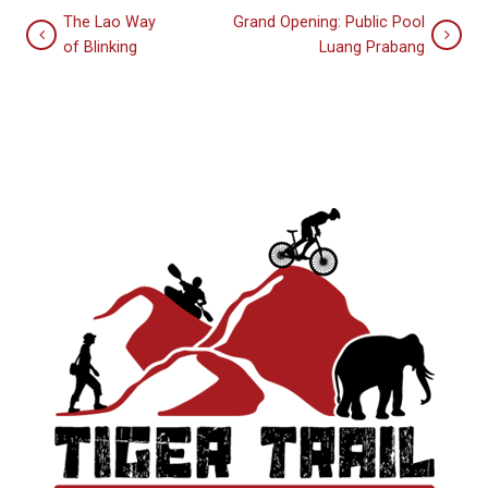
The Lao Way
Grand Opening: Public Pool
of Blinking
Luang Prabang