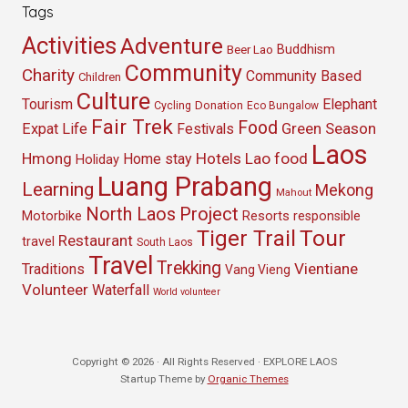
Tags
Activities
Adventure
Buddhism
Beer Lao
Community
Charity
Community Based
Children
Culture
Tourism
Elephant
Cycling
Donation
Eco Bungalow
Fair Trek
Food
Green Season
Expat Life
Festivals
Laos
Hmong
Hotels
Lao food
Home stay
Holiday
Luang Prabang
Learning
Mekong
Mahout
North Laos
Project
Resorts
Motorbike
responsible
Tour
Tiger Trail
Restaurant
travel
South Laos
Travel
Trekking
Vientiane
Traditions
Vang Vieng
Volunteer
Waterfall
World volunteer
Copyright © 2026 · All Rights Reserved · EXPLORE LAOS
Startup Theme by
Organic Themes