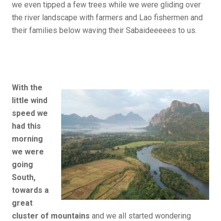
we even tipped a few trees while we were gliding over
the river landscape with farmers and Lao fishermen and
their families below waving their Sabaideeeees to us.
With the
little wind
speed we
had this
morning
we were
going
South,
towards a
great
cluster of mountains
and we all started wondering