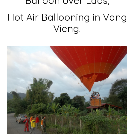
Balloon over Laos,
Hot Air Ballooning in Vang
Vieng.