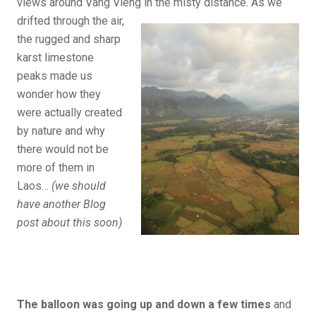
views around Vang Vieng in the misty distance.
As we
drifted through the air,
the rugged and sharp
karst limestone
peaks made us
wonder how they
were actually created
by nature and why
there would not be
more of them in
Laos…
(we should
have another Blog
post about this soon)
The balloon was going up and down a few times
and