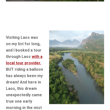
Visiting Laos was
on my list for long,
and I booked a tour
through Laos
with a
local tour provider.
BUT riding a balloon
has always been my
dream! And here in
Laos, this dream
unexpectedly came
true one early
morning in the mist