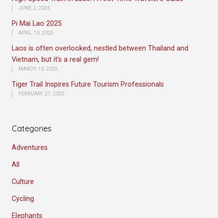
JUNE 2, 2026
Pi Mai Lao 2025
APRIL 10, 2025
Laos is often overlooked, nestled between Thailand and
Vietnam, but it’s a real gem!
MARCH 10, 2025
Tiger Trail Inspires Future Tourism Professionals
FEBRUARY 27, 2025
Categories
Adventures
All
Culture
Cycling
Elephants