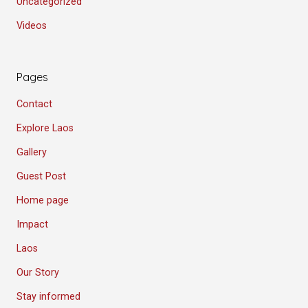
Uncategorized
Videos
Pages
Contact
Explore Laos
Gallery
Guest Post
Home page
Impact
Laos
Our Story
Stay informed