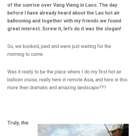
of the sunrise over Vang Vieng in Laos. The day
before I have already heard about the Lao hot air
ballooning and together with my friends we found
great interest. Screw it, let’s do it was the slogan!
So, we booked, paid and were just waiting for the
morning to come.
Was it really to be the place where I do my first hot air
balloon cruise, really here in remote Asia, and here in this
more then dramatic and amazing landscape???
Truly, the