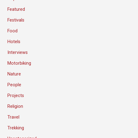
Featured
Festivals
Food
Hotels
Interviews
Motorbiking
Nature
People
Projects
Religion
Travel
Trekking