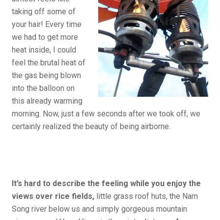
taking off some of
your hair! Every time
we had to get more
heat inside, I could
feel the brutal heat of
the gas being blown
into the balloon on
this already warming
morning. Now, just a few seconds after we took off, we
certainly realized the beauty of being airborne.
It’s hard to describe the feeling while you enjoy the
views over rice fields,
little grass roof huts, the Nam
Song river below us and simply gorgeous mountain