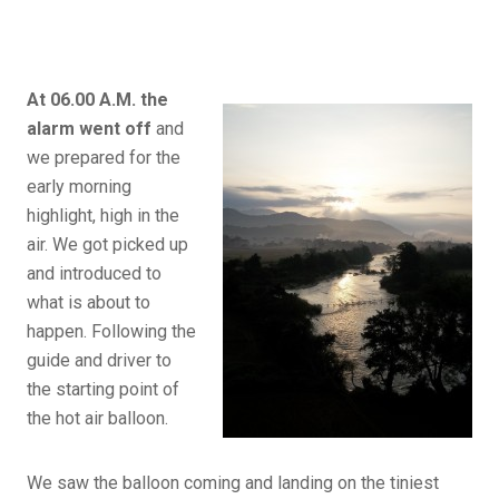
At 06.00 A.M. the
alarm went off
and
we prepared for the
early morning
highlight, high in the
air. We got picked up
and introduced to
what is about to
happen. Following the
guide and driver to
the starting point of
the hot air balloon.
We saw the balloon coming and landing on the tiniest