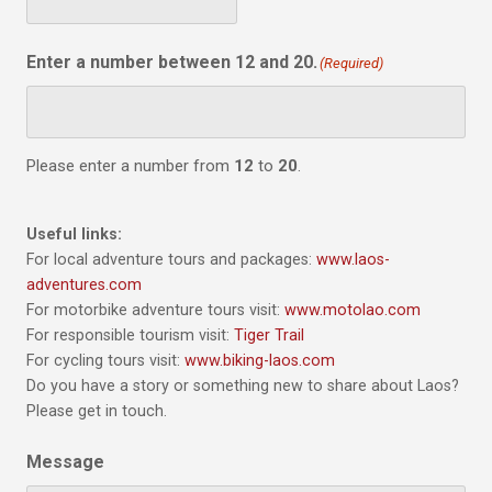
Enter a number between 12 and 20.
(Required)
Please enter a number from
12
to
20
.
Useful links:
For local adventure tours and packages:
www.laos-
adventures.com
For motorbike adventure tours visit:
www.motolao.com
For responsible tourism visit:
Tiger Trail
For cycling tours visit:
www.biking-laos.com
Do you have a story or something new to share about Laos?
Please get in touch.
Message