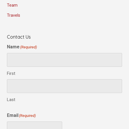
Team
Travels
Contact Us
Name
(Required)
First
Last
Email
(Required)