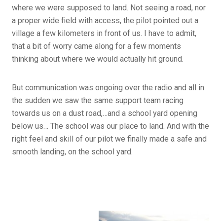
where we were supposed to land. Not seeing a road, nor
a proper wide field with access, the pilot pointed out a
village a few kilometers in front of us. I have to admit,
that a bit of worry came along for a few moments
thinking about where we would actually hit ground.
But communication was ongoing over the radio and all in
the sudden we saw the same support team racing
towards us on a dust road,…and a school yard opening
below us… The school was our place to land. And with the
right feel and skill of our pilot we finally made a safe and
smooth landing, on the school yard.