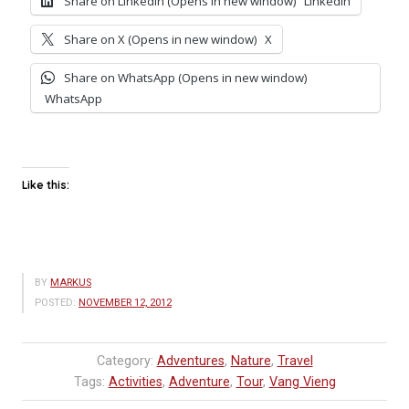
Share on LinkedIn (Opens in new window)
LinkedIn
Share on X (Opens in new window)
X
Share on WhatsApp (Opens in new window)
WhatsApp
Like this:
BY
MARKUS
POSTED:
NOVEMBER 12, 2012
Category:
Adventures
,
Nature
,
Travel
Tags:
Activities
,
Adventure
,
Tour
,
Vang Vieng