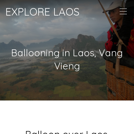
EXPLORE LAOS
Ballooning in Laos, Vang
Vieng