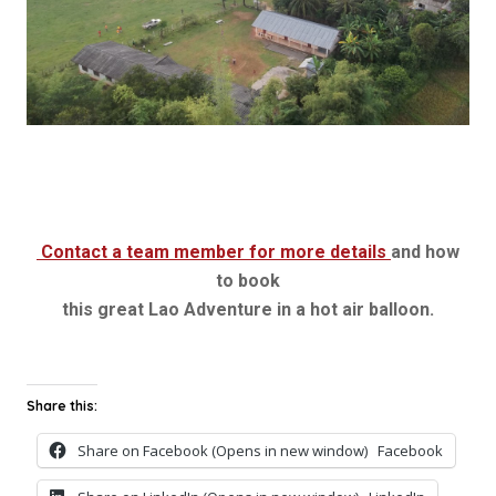
Contact a team member for more details
and how
to book
this great Lao Adventure in a hot air balloon.
Share this:
Share on Facebook (Opens in new window)
Facebook