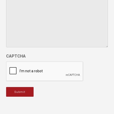
CAPTCHA
Submit