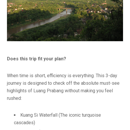
Does this trip fit your plan?
When time is short, efficiency is everything. This 3-day
journey is designed to check off the absolute must-see
highlights of Luang Prabang without making you feel
rushed:
Kuang Si Waterfall (The iconic turquoise
cascades)