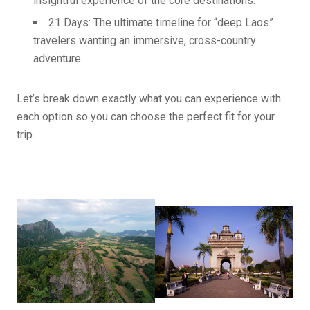
insightful experience of the core destinations.
21 Days: The ultimate timeline for “deep Laos”
travelers wanting an immersive, cross-country
adventure.
Let’s break down exactly what you can experience with
each option so you can choose the perfect fit for your
trip.