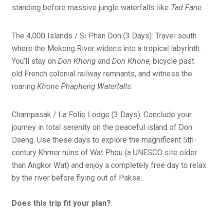
standing before massive jungle waterfalls like
Tad Fane
.
The 4,000 Islands / Si Phan Don (3 Days): Travel south
where the Mekong River widens into a tropical labyrinth.
You’ll stay on
Don Khong
and
Don Khone
, bicycle past
old French colonial railway remnants, and witness the
roaring
Khone Phapheng Waterfalls
.
Champasak / La Folie Lodge (3 Days): Conclude your
journey in total serenity on the peaceful island of Don
Daeng. Use these days to explore the magnificent 5th-
century Khmer ruins of Wat Phou (a UNESCO site older
than Angkor Wat) and enjoy a completely free day to relax
by the river before flying out of Pakse.
Does this trip fit your plan?