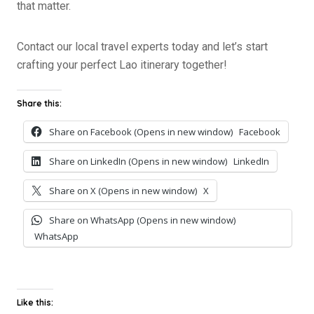
that matter.
Contact our local travel experts today and let’s start
crafting your perfect Lao itinerary together!
Share this:
Share on Facebook (Opens in new window)
Facebook
Share on LinkedIn (Opens in new window)
LinkedIn
Share on X (Opens in new window)
X
Share on WhatsApp (Opens in new window)
WhatsApp
Like this: