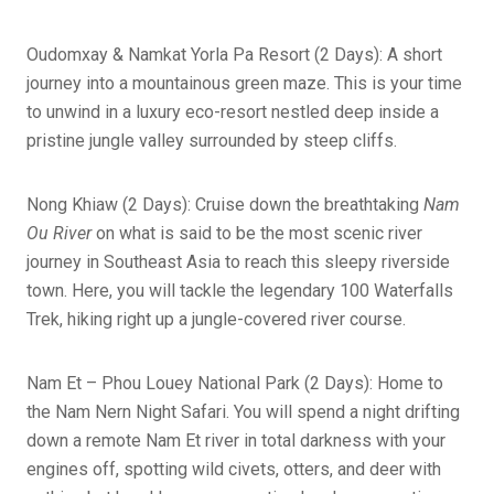
Oudomxay & Namkat Yorla Pa Resort (2 Days): A short
journey into a mountainous green maze. This is your time
to unwind in a luxury eco-resort nestled deep inside a
pristine jungle valley surrounded by steep cliffs.
Nong Khiaw (2 Days): Cruise down the breathtaking
Nam
Ou River
on what is said to be the most scenic river
journey in Southeast Asia to reach this sleepy riverside
town. Here, you will tackle the legendary 100 Waterfalls
Trek, hiking right up a jungle-covered river course.
Nam Et – Phou Louey National Park (2 Days): Home to
the Nam Nern Night Safari. You will spend a night drifting
down a remote Nam Et river in total darkness with your
engines off, spotting wild civets, otters, and deer with