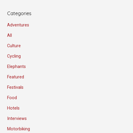
Categories
Adventures
All
Culture
Cycling
Elephants
Featured
Festivals
Food
Hotels
Interviews
Motorbiking