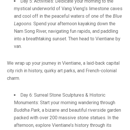
Day 5: Activities: Dedicate your morning to the
mystical underworld of Vang Vieng’s limestone caves
and cool off in the peaceful waters of one of the
Blue
Lagoons
. Spend your afternoon kayaking down the
Nam Song River, navigating fun rapids, and paddling
into a breathtaking sunset. Then head to Vientiane by
van.
We wrap up your journey in Vientiane, a laid-back capital
city rich in history, quirky art parks, and French-colonial
charm.
Day 6: Surreal Stone Sculptures & Historic
Monuments: Start your morning wandering through
Buddha Park
, a bizarre and beautiful riverside garden
packed with over 200 massive stone statues. In the
afternoon, explore Vientiane’s history through its