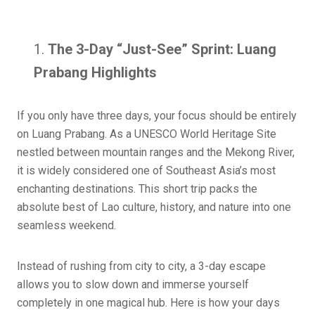
The 3-Day “Just-See” Sprint: Luang
Prabang Highlights
If you only have three days, your focus should be entirely
on Luang Prabang. As a UNESCO World Heritage Site
nestled between mountain ranges and the Mekong River,
it is widely considered one of Southeast Asia’s most
enchanting destinations. This short trip packs the
absolute best of Lao culture, history, and nature into one
seamless weekend.
Instead of rushing from city to city, a 3-day escape
allows you to slow down and immerse yourself
completely in one magical hub. Here is how your days