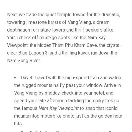
Next, we trade the quiet temple towns for the dramatic,
towering limestone karsts of Vang Vieng, a dream
destination for nature lovers and thrill-seekers alike.
You’ll check off must-go spots like the Nam Xay
Viewpoint, the hidden Tham Phu Kham Cave, the crystal-
clear Blue Lagoon 3, and a thrilling kayak run down the
Nam Song River.
Day 4: Travel with the high-speed train and watch
the rugged mountains fly past your window. Arrive in
Vang Vieng by midday, check into your hotel, and
spend your late afternoon tackling the spiky trek up
the famous
Nam Xay Viewpoint
to snap that iconic
mountaintop motorbike photo just as the golden hour
hits.