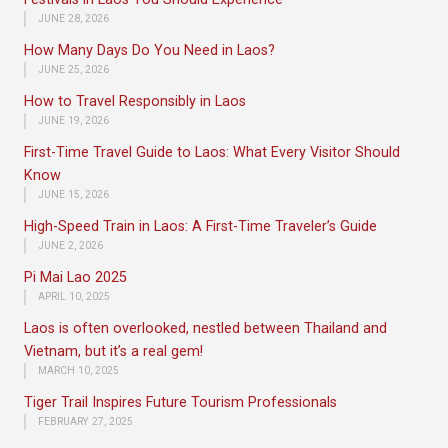
JUNE 28, 2026
How Many Days Do You Need in Laos?
JUNE 25, 2026
How to Travel Responsibly in Laos
JUNE 19, 2026
First-Time Travel Guide to Laos: What Every Visitor Should
Know
JUNE 15, 2026
High-Speed Train in Laos: A First-Time Traveler’s Guide
JUNE 2, 2026
Pi Mai Lao 2025
APRIL 10, 2025
Laos is often overlooked, nestled between Thailand and
Vietnam, but it’s a real gem!
MARCH 10, 2025
Tiger Trail Inspires Future Tourism Professionals
FEBRUARY 27, 2025