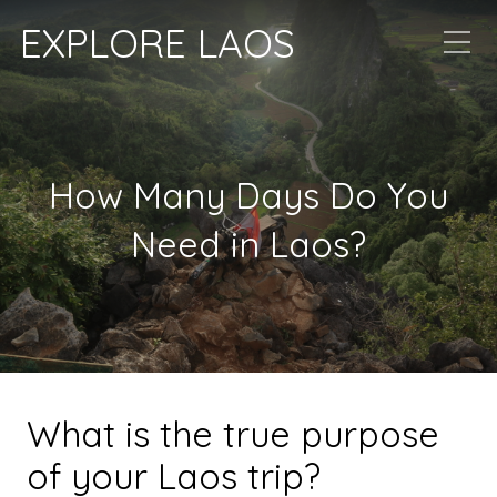
EXPLORE LAOS
How Many Days Do You
Need in Laos?
What is the true purpose
of your Laos trip?