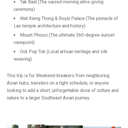
Tak Baat (The sacred morning alms-giving
ceremony)
Wat Xieng Thong & Royal Palace (The pinnacle of
Lao temple architecture and history)
Mount Phousi (The ultimate 360-degree sunset
viewpoint)
Ock Pop Tok (Local artisan heritage and silk
weaving)
This trip is for Weekend-breakers from neighboring
Asian hubs, travelers on a tight schedule, or anyone
looking to add a short, unforgettable dose of culture and
nature to a larger Southeast Asian journey.