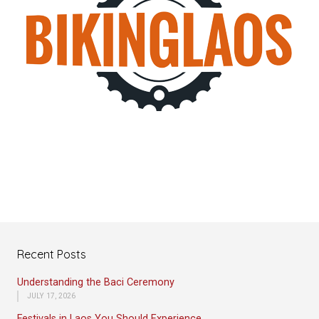
Recent Posts
Understanding the Baci Ceremony
JULY 17, 2026
Festivals in Laos You Should Experience