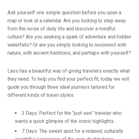
Ask yourself one simple question before you open a
map or look at a calendar. Are you looking to step away
from the noise of daily life and discover a mindful
culture? Are you seeking a spark of adventure and hidden
waterfalls? Or are you simply looking to reconnect with
nature, with ancient traditions, and perhaps with yourself?
Laos has a beautiful way of giving travelers exactly what
they need. To help you find your perfect fit, today we will
guide you through three ideal journeys tailored for
different kinds of travel styles.
3 Days: Perfect for the “just-see” traveler who
wants a quick glimpse of the iconic highlights.
7 Days: The sweet spot for a relaxed, culturally