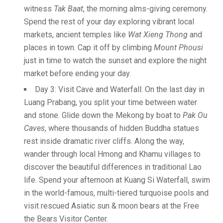
witness
Tak Baat
, the morning alms-giving ceremony.
Spend the rest of your day exploring vibrant local
markets, ancient temples like
Wat Xieng Thong
and
places in town. Cap it off by climbing
Mount Phousi
just in time to watch the sunset and explore the night
market before ending your day.
Day 3: Visit Cave and Waterfall: On the last day in
Luang Prabang, you split your time between water
and stone. Glide down the Mekong by boat to
Pak Ou
Caves
, where thousands of hidden Buddha statues
rest inside dramatic river cliffs. Along the way,
wander through local Hmong and Khamu villages to
discover the beautiful differences in traditional Lao
life. Spend your afternoon at Kuang Si Waterfall, swim
in the world-famous, multi-tiered turquoise pools and
visit rescued Asiatic sun & moon bears at the Free
the Bears Visitor Center.