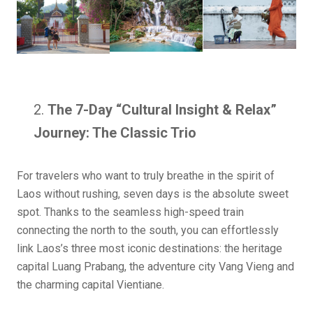
The 7-Day “Cultural Insight & Relax”
Journey: The Classic Trio
For travelers who want to truly breathe in the spirit of
Laos without rushing, seven days is the absolute sweet
spot. Thanks to the seamless high-speed train
connecting the north to the south, you can effortlessly
link Laos’s three most iconic destinations: the heritage
capital Luang Prabang, the adventure city Vang Vieng and
the charming capital Vientiane.