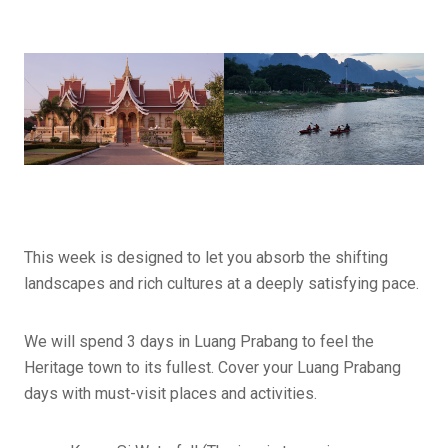
This week is designed to let you absorb the shifting
landscapes and rich cultures at a deeply satisfying pace.
We will spend 3 days in Luang Prabang to feel the
Heritage town to its fullest. Cover your Luang Prabang
days with must-visit places and activities.