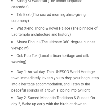
Kuang Si Waterfall (The iconic turquoise
cascades)
Tak Baat (The sacred morning alms-giving
ceremony)
Wat Xieng Thong & Royal Palace (The pinnacle of
Lao temple architecture and history)
Mount Phousi (The ultimate 360-degree sunset
viewpoint)
Ock Pop Tok (Local artisan heritage and silk
weaving)
Day 1: Arrival day: This UNESCO World Heritage
town immediately invites you to drop your bags, step
into a heritage accommodation, and listen to the
peaceful sounds of a town slipping into twilight.
Day 2: Sacred Monastic Traditions & Sunset: On
day 2, Wake up early with the birds at dawn to