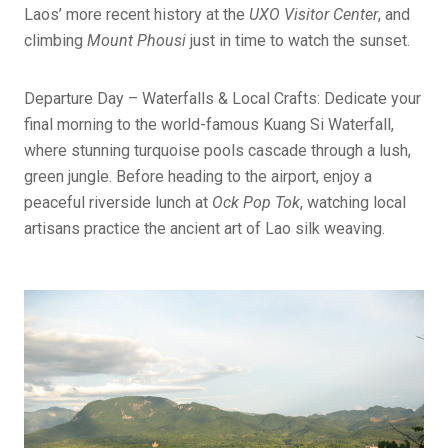
Laos’ more recent history at the
UXO Visitor Center
, and
climbing
Mount Phousi
just in time to watch the sunset.
Departure Day – Waterfalls & Local Crafts: Dedicate your
final morning to the world-famous Kuang Si Waterfall,
where stunning turquoise pools cascade through a lush,
green jungle. Before heading to the airport, enjoy a
peaceful riverside lunch at
Ock Pop Tok
, watching local
artisans practice the ancient art of Lao silk weaving.