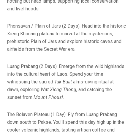
nothing but head lamps, supporting local conservation
and livelihoods.
Phonsavan / Plain of Jars (2 Days): Head into the historic
Xieng Khouang plateau to marvel at the mysterious,
prehistoric Plain of Jars and explore historic caves and
airfields from the Secret War era.
Luang Prabang (2 Days): Emerge from the wild highlands
into the cultural heart of Laos. Spend your time
witnessing the sacred
Tak Baat
alms-giving ritual at
dawn, exploring
Wat Xieng Thong
, and catching the
sunset from
Mount Phousi
.
The Bolaven Plateau (1 Day): Fly from Luang Prabang
down south to Pakse. You’ll spend this day high up in the
cooler volcanic highlands, tasting artisan coffee and