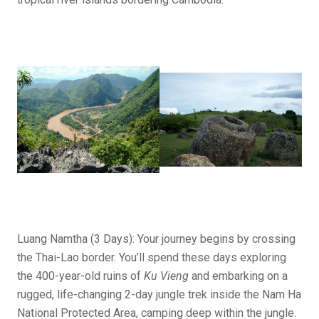
Luang Namtha (3 Days): Your journey begins by crossing
the Thai-Lao border. You’ll spend these days exploring
the 400-year-old ruins of
Ku Vieng
and embarking on a
rugged, life-changing 2-day jungle trek inside the Nam Ha
National Protected Area, camping deep within the jungle.