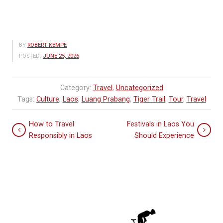
BY
ROBERT KEMPE
POSTED:
JUNE 25, 2026
Category:
Travel
,
Uncategorized
Tags:
Culture
,
Laos
,
Luang Prabang
,
Tiger Trail
,
Tour
,
Travel
How to Travel
Festivals in Laos You
Responsibly in Laos
Should Experience