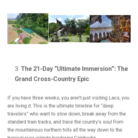
The 21-Day “Ultimate Immersion”: The
Grand Cross-Country Epic
If you have three weeks, you aren’t just visiting Laos, you
are living it. This is the ultimate timeline for “deep
travelers” who want to slow down, break away from the
standard train tracks, and trace the country’s soul from
the mountainous northern hills all the way down to the
tropical river islands bordering Cambodia.