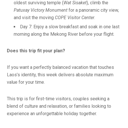
oldest surviving temple (
Wat Sisaket
), climb the
Patuxay Victory Monument
for a panoramic city view,
and visit the moving
COPE Visitor Center
.
Day 7: Enjoy a slow breakfast and soak in one last
morning along the Mekong River before your flight.
Does this trip fit your plan?
If you want a perfectly balanced vacation that touches
Laos’s identity, this week delivers absolute maximum
value for your time.
This trip is for first-time visitors, couples seeking a
blend of culture and relaxation, or families looking to
experience an unforgettable holiday together.