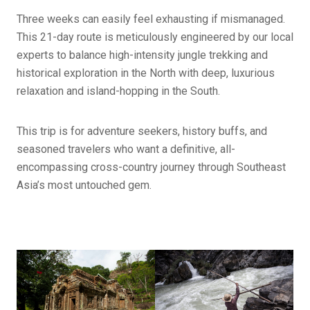
Three weeks can easily feel exhausting if mismanaged.
This 21-day route is meticulously engineered by our local
experts to balance high-intensity jungle trekking and
historical exploration in the North with deep, luxurious
relaxation and island-hopping in the South.
This trip is for adventure seekers, history buffs, and
seasoned travelers who want a definitive, all-
encompassing cross-country journey through Southeast
Asia’s most untouched gem.