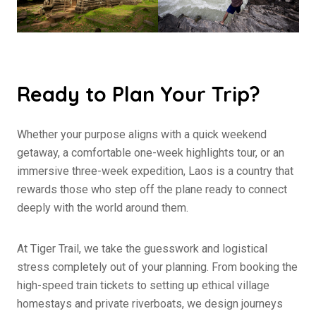
Ready to Plan Your Trip?
Whether your purpose aligns with a quick weekend
getaway, a comfortable one-week highlights tour, or an
immersive three-week expedition, Laos is a country that
rewards those who step off the plane ready to connect
deeply with the world around them.
At Tiger Trail, we take the guesswork and logistical
stress completely out of your planning. From booking the
high-speed train tickets to setting up ethical village
homestays and private riverboats, we design journeys