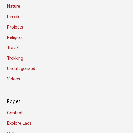
Nature
People
Projects
Religion
Travel
Trekking
Uncategorized
Videos
Pages
Contact
Explore Laos