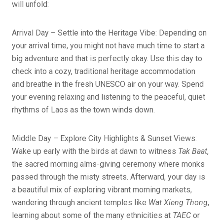
will unfold:
Arrival Day – Settle into the Heritage Vibe: Depending on
your arrival time, you might not have much time to start a
big adventure and that is perfectly okay. Use this day to
check into a cozy, traditional heritage accommodation
and breathe in the fresh UNESCO air on your way. Spend
your evening relaxing and listening to the peaceful, quiet
rhythms of Laos as the town winds down.
Middle Day – Explore City Highlights & Sunset Views:
Wake up early with the birds at dawn to witness
Tak Baat
,
the sacred morning alms-giving ceremony where monks
passed through the misty streets. Afterward, your day is
a beautiful mix of exploring vibrant morning markets,
wandering through ancient temples like
Wat Xieng Thong
,
learning about some of the many ethnicities at
TAEC
or