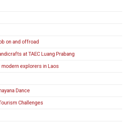
ob on and offroad
Handicrafts at TAEC Luang Prabang
r modern explorers in Laos
mayana Dance
Tourism Challenges