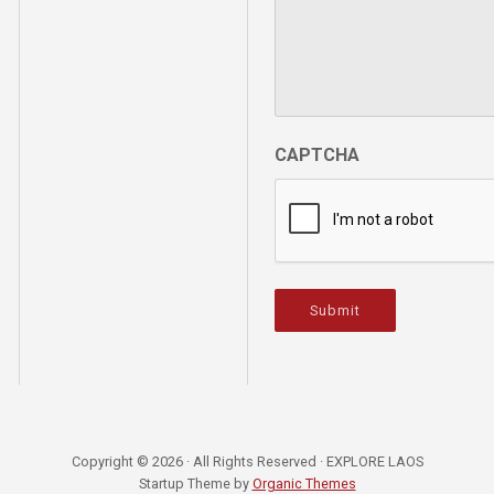
CAPTCHA
Submit
Copyright © 2026 · All Rights Reserved · EXPLORE LAOS
Startup Theme by
Organic Themes