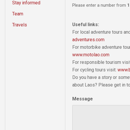
Stay informed
Please enter a number from
1
Team
Useful links:
Travels
For local adventure tours a
adventures.com
For motorbike adventure tour
www.motolao.com
For responsible tourism visi
For cycling tours visit:
www.b
Do you have a story or some
about Laos? Please get in t
Message