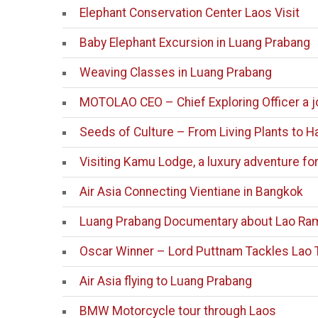
Elephant Conservation Center Laos Visit
Baby Elephant Excursion in Luang Prabang
Weaving Classes in Luang Prabang
MOTOLAO CEO – Chief Exploring Officer a j
Seeds of Culture – From Living Plants to 
Visiting Kamu Lodge, a luxury adventure fo
Air Asia Connecting Vientiane in Bangkok
Luang Prabang Documentary about Lao Ra
Oscar Winner – Lord Puttnam Tackles Lao 
Air Asia flying to Luang Prabang
BMW Motorcycle tour through Laos