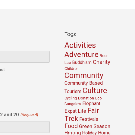
Tags
Activities
Adventure
Beer
Charity
Buddhism
Lao
Children
ast
Community
Community Based
Culture
Tourism
Cycling
Donation
Eco
Elephant
Bungalow
Fair
Expat Life
2 and 20.
(Required)
Trek
Festivals
Food
Green Season
Hmong
Home
Holiday