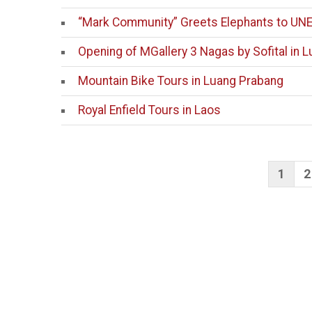
“Mark Community” Greets Elephants to UN
Opening of MGallery 3 Nagas by Sofital in 
Mountain Bike Tours in Luang Prabang
Royal Enfield Tours in Laos
Po
1
2
pag