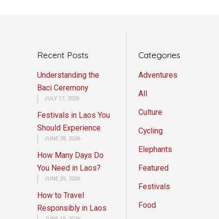
Recent Posts
Categories
Understanding the
Adventures
Baci Ceremony
All
JULY 17, 2026
Culture
Festivals in Laos You
Should Experience
Cycling
JUNE 28, 2026
Elephants
How Many Days Do
You Need in Laos?
Featured
JUNE 25, 2026
Festivals
How to Travel
Food
Responsibly in Laos
JUNE 19, 2026