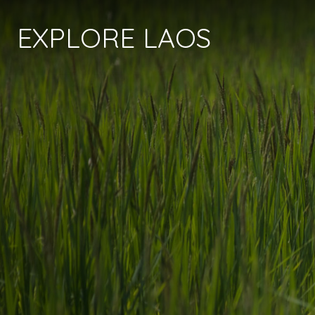
EXPLORE LAOS