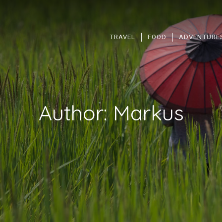
TRAVEL
FOOD
ADVENTURE
Author:
Markus