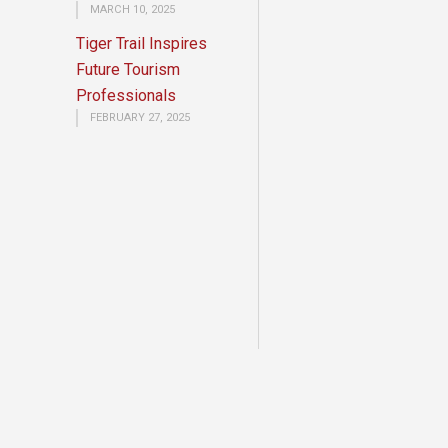
MARCH 10, 2025
Tiger Trail Inspires
Future Tourism
Professionals
FEBRUARY 27, 2025