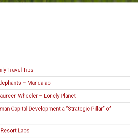
ily Travel Tips
Elephants – Mandalao
aureen Wheeler – Lonely Planet
an Capital Development a “Strategic Pillar” of
 Resort Laos