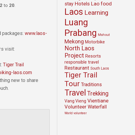
Hotels
Lao food
stay
2
to
20
.
Laos
Learning
Luang
Prabang
nd packages:
www.laos-
Mahout
Mekong
Motorbike
North Laos
s visit:
Project
Resorts
responsible travel
t:
Tiger Trail
Restaurant
South Laos
iking-laos.com
Tiger Trail
thing new to share
Tour
Traditions
ouch.
Travel
Trekking
Vientiane
Vang Vieng
Volunteer
Waterfall
World volunteer