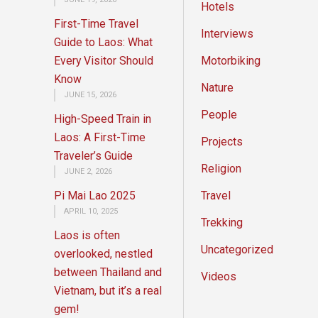
Hotels
First-Time Travel
Interviews
Guide to Laos: What
Every Visitor Should
Motorbiking
Know
Nature
JUNE 15, 2026
People
High-Speed Train in
Laos: A First-Time
Projects
Traveler’s Guide
Religion
JUNE 2, 2026
Pi Mai Lao 2025
Travel
APRIL 10, 2025
Trekking
Laos is often
Uncategorized
overlooked, nestled
between Thailand and
Videos
Vietnam, but it’s a real
gem!