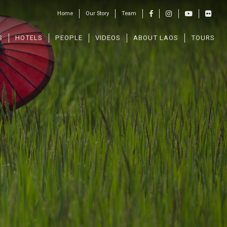
Home
Our Story
Team
S
HOTELS
PEOPLE
VIDEOS
ABOUT LAOS
TOURS