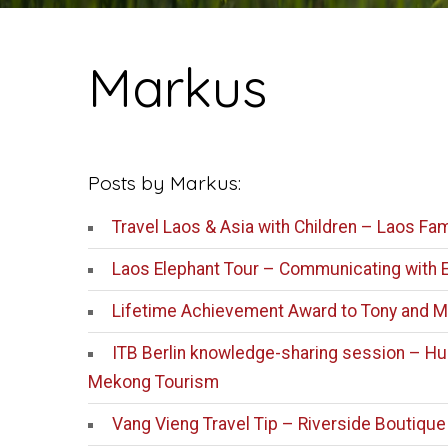
Markus
Posts by Markus:
Travel Laos & Asia with Children – Laos Fam
Laos Elephant Tour – Communicating with 
Lifetime Achievement Award to Tony and M
ITB Berlin knowledge-sharing session – Hum
Mekong Tourism
Vang Vieng Travel Tip – Riverside Boutique