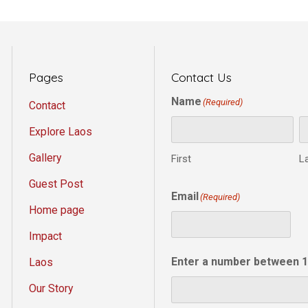
Pages
Contact Us
Name
(Required)
Contact
Explore Laos
Gallery
First
L
Guest Post
Email
(Required)
Home page
Impact
Enter a number between 1
Laos
Our Story