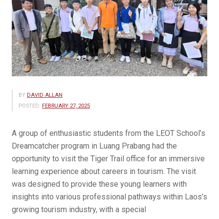
BY
DAVID ALLAN
POSTED:
FEBRUARY 27, 2025
A group of enthusiastic students from the LEOT School’s
Dreamcatcher program in Luang Prabang had the
opportunity to visit the Tiger Trail office for an immersive
learning experience about careers in tourism. The visit
was designed to provide these young learners with
insights into various professional pathways within Laos’s
growing tourism industry, with a special