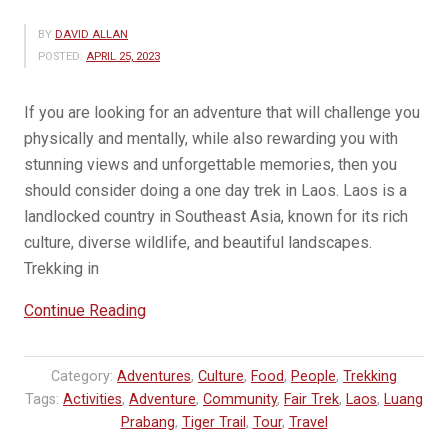
BY
DAVID ALLAN
POSTED:
APRIL 25, 2023
If you are looking for an adventure that will challenge you
physically and mentally, while also rewarding you with
stunning views and unforgettable memories, then you
should consider doing a one day trek in Laos. Laos is a
landlocked country in Southeast Asia, known for its rich
culture, diverse wildlife, and beautiful landscapes.
Trekking in
“Why
Continue Reading
you
should
Category:
Adventures
,
Culture
,
Food
,
People
,
Trekking
trek
Tags:
Activities
,
Adventure
,
Community
,
Fair Trek
,
Laos
,
Luang
in
Prabang
,
Tiger Trail
,
Tour
,
Travel
Laos”