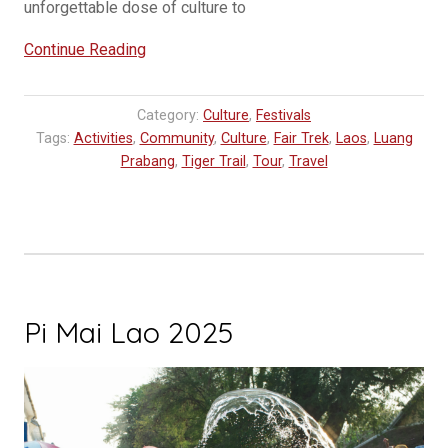
unforgettable dose of culture to
“Festivals
Continue Reading
in
Laos
Category:
Culture
,
Festivals
You
Tags:
Activities
,
Community
,
Culture
,
Fair Trek
,
Laos
,
Luang
Should
Prabang
,
Tiger Trail
,
Tour
,
Travel
Experience”
Pi Mai Lao 2025