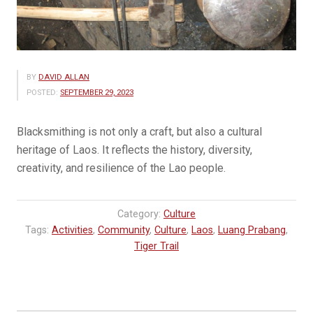
BY
DAVID ALLAN
POSTED:
SEPTEMBER 29, 2023
Blacksmithing is not only a craft, but also a cultural
heritage of Laos. It reflects the history, diversity,
creativity, and resilience of the Lao people.
Category:
Culture
Tags:
Activities
,
Community
,
Culture
,
Laos
,
Luang Prabang
,
Tiger Trail