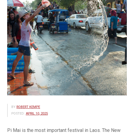
BY
ROBERT KEMPE
POSTED:
APRIL 10, 2025
Pi Mai is the most important festival in Laos. The New