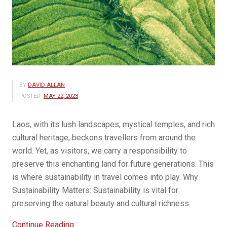
BY
DAVID ALLAN
POSTED:
MAY 22, 2023
Laos, with its lush landscapes, mystical temples, and rich
cultural heritage, beckons travellers from around the
world. Yet, as visitors, we carry a responsibility to
preserve this enchanting land for future generations. This
is where sustainability in travel comes into play. Why
Sustainability Matters: Sustainability is vital for
preserving the natural beauty and cultural richness
“Sustainability
Continue Reading