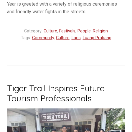
Year is greeted with a variety of religious ceremonies
and friendly water fights in the streets.
Category:
Culture
,
Festivals
,
People
,
Religion
Tags:
Community
,
Culture
,
Laos
,
Luang Prabang
Tiger Trail Inspires Future
Tourism Professionals