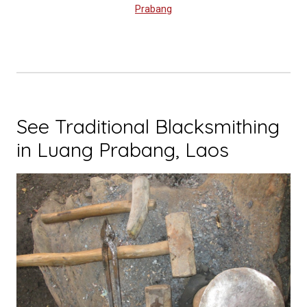
Prabang
See Traditional Blacksmithing
in Luang Prabang, Laos