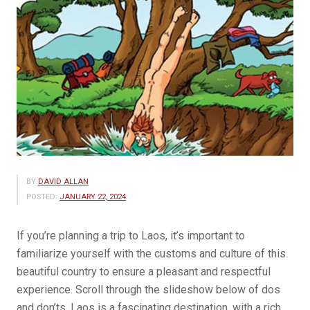
BY
DAVID ALLAN
POSTED:
JANUARY 22, 2024
If you’re planning a trip to Laos, it’s important to
familiarize yourself with the customs and culture of this
beautiful country to ensure a pleasant and respectful
experience. Scroll through the slideshow below of dos
and don’ts. Laos is a fascinating destination, with a rich