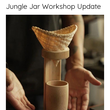
Jungle Jar Workshop Update
Trip
Programme
Inspired
Disadvantaged
Students
in
Luang
Prabang”