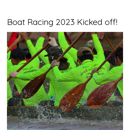
Boat Racing 2023 Kicked off!