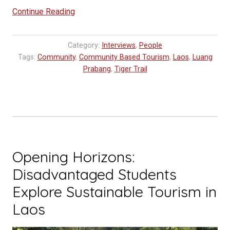
“Tiger
Continue Reading
Trail
Inspires
Category:
Interviews
,
People
Future
Tags:
Community
,
Community Based Tourism
,
Laos
,
Luang
Tourism
Prabang
,
Tiger Trail
Professionals”
Opening Horizons:
Disadvantaged Students
Explore Sustainable Tourism in
Laos