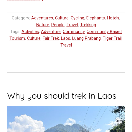
of
Travel
Category:
Adventures
,
Culture
,
Cycling
,
Elephants
,
Hotels
,
in
Nature
,
People
,
Travel
,
Trekking
Laos”
Tags:
Activities
,
Adventure
,
Community
,
Community Based
Tourism
,
Culture
,
Fair Trek
,
Laos
,
Luang Prabang
,
Tiger Trail
,
Travel
Why you should trek in Laos