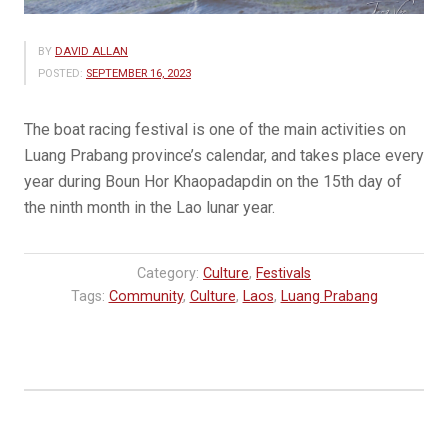
BY
DAVID ALLAN
POSTED:
SEPTEMBER 16, 2023
The boat racing​ festival is one of the main activities on
Luang Prabang province’s calendar,​ and takes place every
year during Boun Hor Khaopadapdin on the 15th day of
the ninth month in the Lao lunar year.
Category:
Culture
,
Festivals
Tags:
Community
,
Culture
,
Laos
,
Luang Prabang