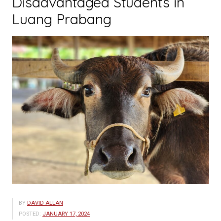
Disadvantaged Students in
Luang Prabang
BY
DAVID ALLAN
POSTED:
JANUARY 17, 2024