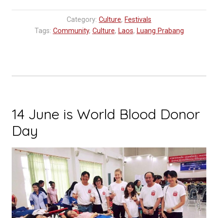
Category:
Culture
,
Festivals
Tags:
Community
,
Culture
,
Laos
,
Luang Prabang
14 June is World Blood Donor
Day