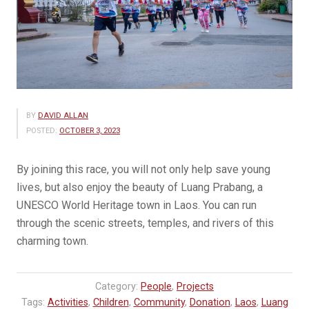
BY
DAVID ALLAN
POSTED:
OCTOBER 3, 2023
By joining this race, you will not only help save young
lives, but also enjoy the beauty of Luang Prabang, a
UNESCO World Heritage town in Laos. You can run
through the scenic streets, temples, and rivers of this
charming town.
Category:
People
,
Projects
Tags:
Activities
,
Children
,
Community
,
Donation
,
Laos
,
Luang