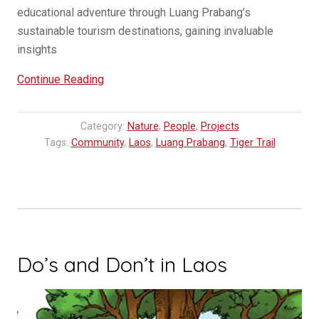
educational adventure through Luang Prabang’s
sustainable tourism destinations, gaining invaluable
insights
“Opening
Continue Reading
Horizons:
Disadvantaged
Category:
Nature
,
People
,
Projects
Students
Tags:
Community
,
Laos
,
Luang Prabang
,
Tiger Trail
Explore
Sustainable
Tourism
in
Laos”
Do’s and Don’t in Laos