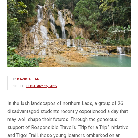
BY
DAVID ALLAN
POSTED:
FEBRUARY 25, 2025
In the lush landscapes of northern Laos, a group of 26
disadvantaged students recently experienced a day that
may well shape their futures. Through the generous
support of Responsible Travel’s “Trip for a Trip” initiative
and Tiger Trail, these young learners embarked on an