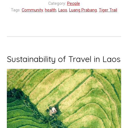
Category:
People
World
Tags:
Community
,
health
,
Laos
,
Luang Prabang
,
Tiger Trail
Blood
Donor
Day”
Sustainability of Travel in Laos