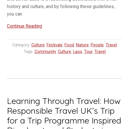
history and culture, and by following these guidelines,
you can
“Do’s
Continue Reading
and
Don’t
Category:
Culture
,
Festivals
,
Food
,
Nature
,
People
,
Travel
in
Tags:
Community
,
Culture
,
Laos
,
Tour
,
Travel
Laos”
Learning Through Travel: How
Responsible Travel UK’s Trip
for a Trip Programme Inspired