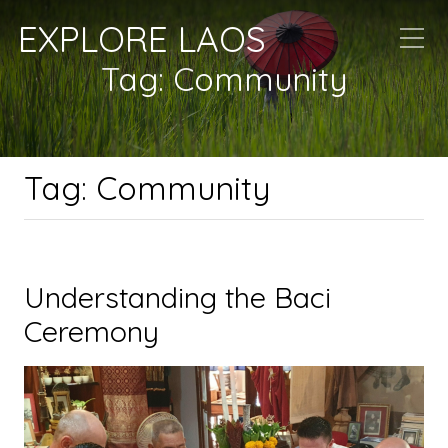
EXPLORE LAOS
Tag:
Community
Tag:
Community
Understanding the Baci
Ceremony