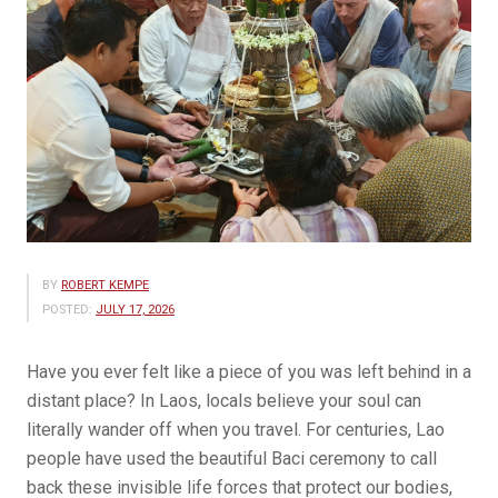
BY
ROBERT KEMPE
POSTED:
JULY 17, 2026
Have you ever felt like a piece of you was left behind in a
distant place? In Laos, locals believe your soul can
literally wander off when you travel. For centuries, Lao
people have used the beautiful Baci ceremony to call
back these invisible life forces that protect our bodies,