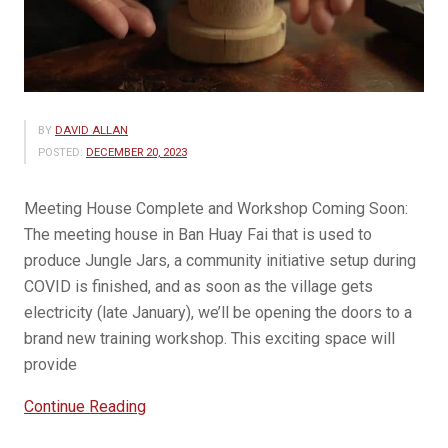
BY
DAVID ALLAN
POSTED:
DECEMBER 20, 2023
Meeting House Complete and Workshop Coming Soon:
The meeting house in Ban Huay Fai that is used to
produce Jungle Jars, a community initiative setup during
COVID is finished, and as soon as the village gets
electricity (late January), we’ll be opening the doors to a
brand new training workshop. This exciting space will
provide
“Jungle
Continue Reading
Jar