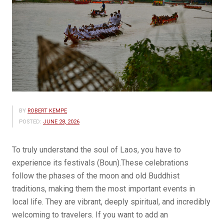
BY
ROBERT KEMPE
POSTED:
JUNE 28, 2026
To truly understand the soul of Laos, you have to
experience its festivals (Boun).These celebrations
follow the phases of the moon and old Buddhist
traditions, making them the most important events in
local life. They are vibrant, deeply spiritual, and incredibly
welcoming to travelers. If you want to add an