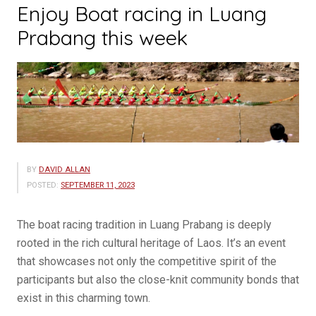
Enjoy Boat racing in Luang
Prabang this week
BY
DAVID ALLAN
POSTED:
SEPTEMBER 11, 2023
The boat racing tradition in Luang Prabang is deeply
rooted in the rich cultural heritage of Laos. It’s an event
that showcases not only the competitive spirit of the
participants but also the close-knit community bonds that
exist in this charming town.