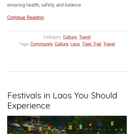
ensuring health, safety, and balance.
“Understanding
Continue Reading
the
Baci
Category:
Culture
,
Travel
Ceremony”
Tags:
Community
,
Culture
,
Laos
,
Tiger Trail
,
Travel
Festivals in Laos You Should
Experience