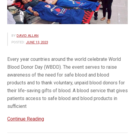
BY
DAVID ALLAN
POSTED:
JUNE 13, 2023
Every year countries around the world celebrate World
Blood Donor Day (WBDD). The event serves to raise
awareness of the need for safe blood and blood
products and to thank voluntary, unpaid blood donors for
their life-saving gifts of blood. A blood service that gives
patients access to safe blood and blood products in
sufficient
“14
Continue Reading
June
is