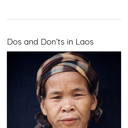
Dos and Don’ts in Laos