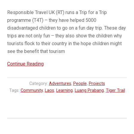
Responsible Travel UK (RT) runs a Trip for a Trip
programme (T4T) – they have helped 5000
disadvantaged children to go on a fun day trip. These day
trips are not only fun – they also show the children why
tourists flock to their country in the hope children might
see the benefit that tourism
“Learning
Continue Reading
Through
Travel:
Category:
Adventures
,
People
,
Projects
How
Tags:
Community
,
Laos
,
Learning
,
Luang Prabang
,
Tiger Trail
Responsible
Travel
UK’s
Trip
for
a