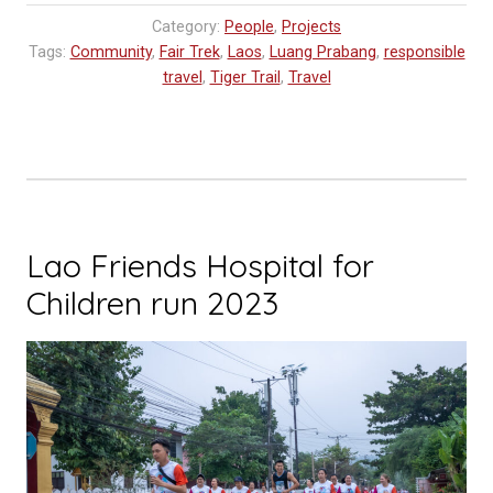
Workshop
Category:
People
,
Projects
Update”
Tags:
Community
,
Fair Trek
,
Laos
,
Luang Prabang
,
responsible
travel
,
Tiger Trail
,
Travel
Lao Friends Hospital for
Children run 2023