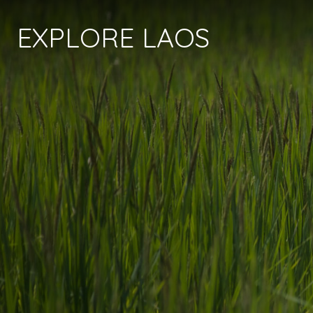
EXPLORE LAOS