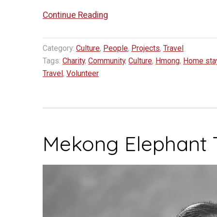
“Project
Continue Reading
Kajsiab
–
Category:
Culture
,
People
,
Projects
,
Travel
Helping
Tags:
Charity
,
Community
,
Culture
,
Hmong
,
Home sta
Women
Travel
,
Volunteer
and
Children
in
Bokeo
Mekong Elephant 
Province
Laos”