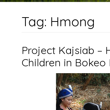
Tag:
Hmong
Project Kajsiab –
Children in Bokeo