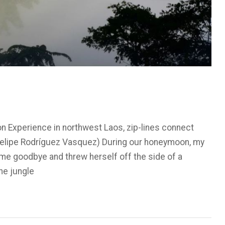
on Experience in northwest Laos, zip-lines connect
(Felipe Rodríguez Vasquez) During our honeymoon, my
 me goodbye and threw herself off the side of a
he jungle