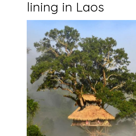
lining in Laos