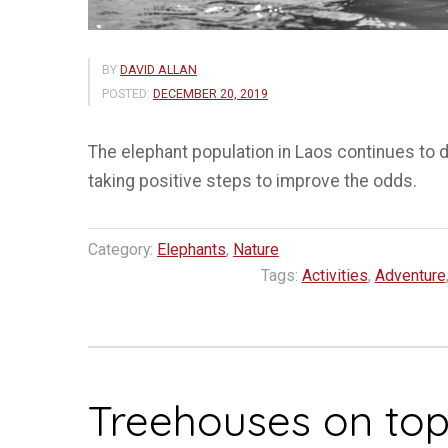
BY
DAVID ALLAN
POSTED:
DECEMBER 20, 2019
The elephant population in Laos continues to d
taking positive steps to improve the odds.
Category:
Elephants
,
Nature
Tags:
Activities
,
Adventure
Treehouses on top 