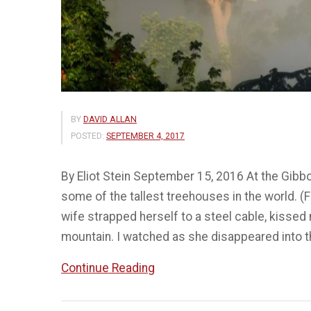
BY
DAVID ALLAN
POSTED:
SEPTEMBER 4, 2017
By Eliot Stein September 15, 2016 At the Gibb
some of the tallest treehouses in the world. 
wife strapped herself to a steel cable, kissed
mountain. I watched as she disappeared into t
“Treehouses
Continue Reading
on
top