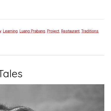
y
,
Learning
,
Luang Prabang
,
Project
,
Restaurant
,
Traditions
,
Tales