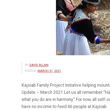
BY
DAVID ALLAN
POSTED:
MARCH 31, 2021
Kajsiab Family Project Initiative helping moun
Update – March 2021 Let us all remember:“Hap
what you do are in harmony.” For now, all self-s
have no income to feed 46 people at Kajsiab