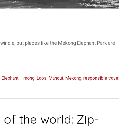
windle, but places like the Mekong Elephant Park are
,
Elephant
,
Hmong
,
Laos
,
Mahout
,
Mekong
,
responsible travel
of the world: Zip-