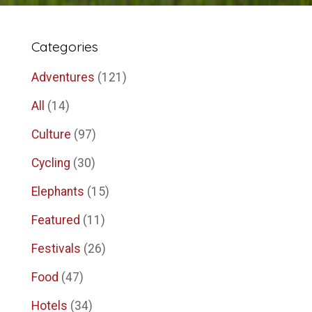
Categories
Adventures
(121)
All
(14)
Culture
(97)
Cycling
(30)
Elephants
(15)
Featured
(11)
Festivals
(26)
Food
(47)
Hotels
(34)