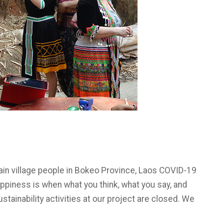
tain village people in Bokeo Province, Laos COVID-19
piness is when what you think, what you say, and
ustainability activities at our project are closed. We