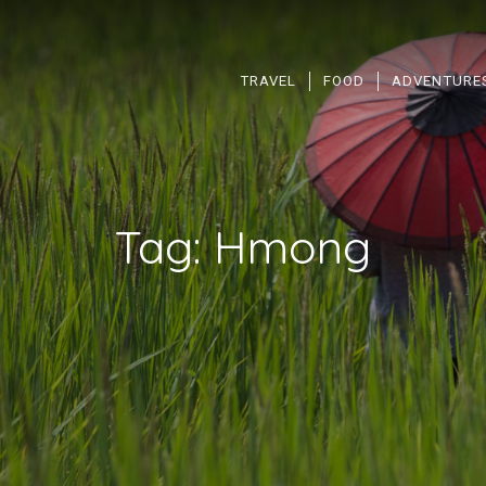
TRAVEL
FOOD
ADVENTURE
Tag:
Hmong