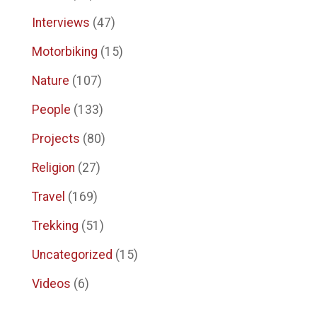
Interviews
(47)
Motorbiking
(15)
Nature
(107)
People
(133)
Projects
(80)
Religion
(27)
Travel
(169)
Trekking
(51)
Uncategorized
(15)
Videos
(6)