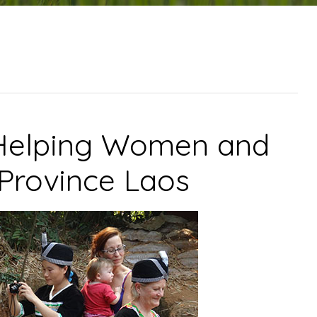
 Helping Women and
 Province Laos