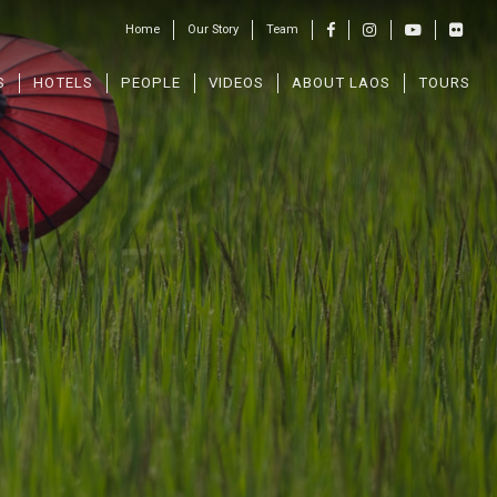
Home
Our Story
Team
S
HOTELS
PEOPLE
VIDEOS
ABOUT LAOS
TOURS