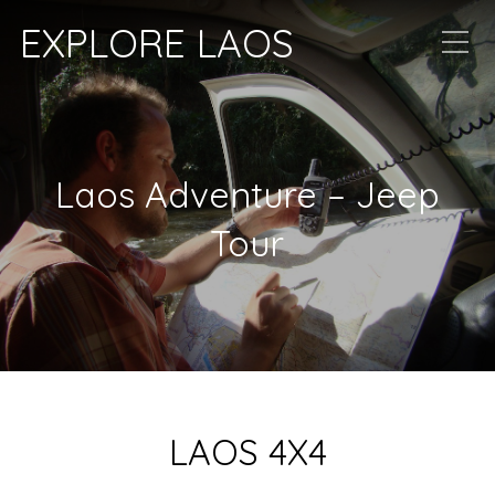
EXPLORE LAOS
Laos Adventure – Jeep
Tour
LAOS 4X4