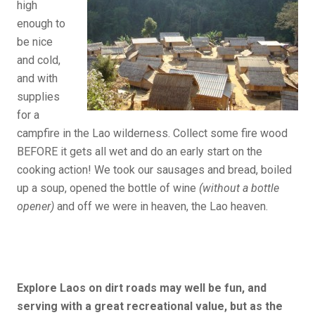
high
enough to
be nice
and cold,
and with
supplies
for a
campfire in the Lao wilderness. Collect some fire wood
BEFORE it gets all wet and do an early start on the
cooking action! We took our sausages and bread, boiled
up a soup, opened the bottle of wine
(without a bottle
opener)
and off we were in heaven, the Lao heaven.
Explore Laos on dirt roads may well be fun, and
serving with a great recreational value, but
as the