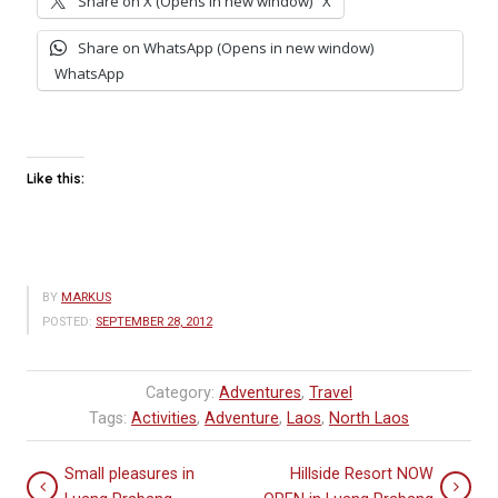
Share on X (Opens in new window)
X
Share on WhatsApp (Opens in new window)
WhatsApp
Like this:
BY
MARKUS
POSTED:
SEPTEMBER 28, 2012
Category:
Adventures
,
Travel
Tags:
Activities
,
Adventure
,
Laos
,
North Laos
Small pleasures in
Hillside Resort NOW