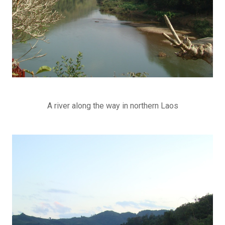
A river along the way in northern Laos