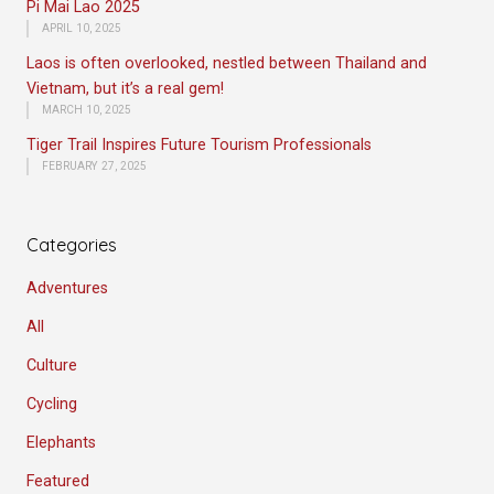
Pi Mai Lao 2025
APRIL 10, 2025
Laos is often overlooked, nestled between Thailand and
Vietnam, but it’s a real gem!
MARCH 10, 2025
Tiger Trail Inspires Future Tourism Professionals
FEBRUARY 27, 2025
Categories
Adventures
All
Culture
Cycling
Elephants
Featured