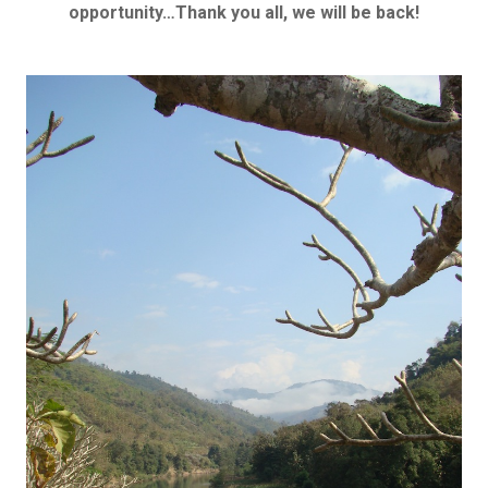
opportunity…Thank you all, we will be back!