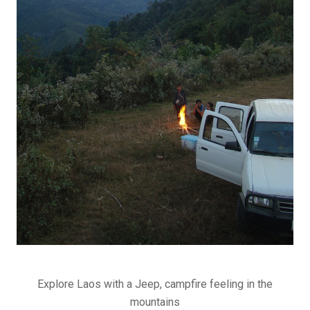
Explore Laos with a Jeep, campfire feeling in the
mountains