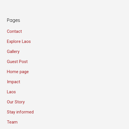
Pages
Contact
Explore Laos
Gallery
Guest Post
Home page
Impact
Laos
Our Story
Stay informed
Team