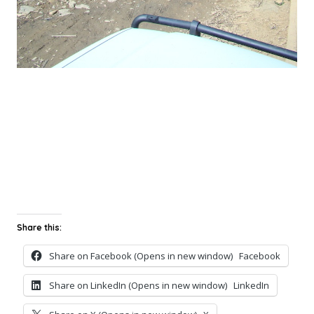
Share this:
Share on Facebook (Opens in new window)
Facebook
Share on LinkedIn (Opens in new window)
LinkedIn