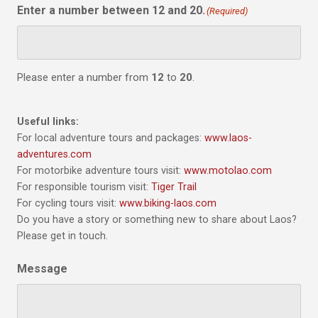
Enter a number between 12 and 20.
(Required)
Please enter a number from
12
to
20
.
Useful links:
For local adventure tours and packages:
www.laos-
adventures.com
For motorbike adventure tours visit:
www.motolao.com
For responsible tourism visit:
Tiger Trail
For cycling tours visit:
www.biking-laos.com
Do you have a story or something new to share about Laos?
Please get in touch.
Message