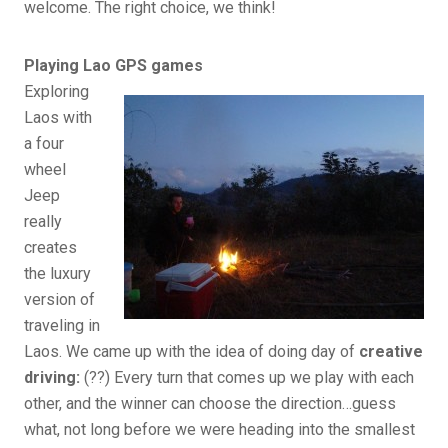
welcome. The right choice, we think!
Playing Lao GPS games
Exploring
Laos with
a four
wheel
Jeep
really
creates
the luxury
version of
traveling in
Laos. We came up with the idea of doing day of
creative
driving:
(??) Every turn that comes up we play with each
other, and the winner can choose the direction…guess
what, not long before we were heading into the smallest