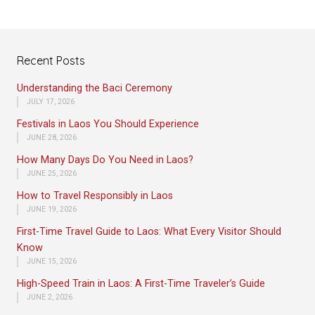
Recent Posts
Understanding the Baci Ceremony
JULY 17, 2026
Festivals in Laos You Should Experience
JUNE 28, 2026
How Many Days Do You Need in Laos?
JUNE 25, 2026
How to Travel Responsibly in Laos
JUNE 19, 2026
First-Time Travel Guide to Laos: What Every Visitor Should
Know
JUNE 15, 2026
High-Speed Train in Laos: A First-Time Traveler’s Guide
JUNE 2, 2026