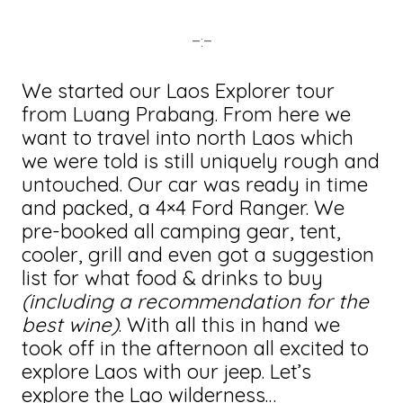
–:–
We started our Laos Explorer tour
from Luang Prabang. From here we
want to travel into north Laos which
we were told is still uniquely rough and
untouched. Our car was ready in time
and packed, a 4×4 Ford Ranger. We
pre-booked all camping gear, tent,
cooler, grill and even got a suggestion
list for what food & drinks to buy
(including a recommendation for the
best wine)
. With all this in hand we
took off in the afternoon all excited to
explore Laos with our jeep. Let’s
explore the Lao wilderness…