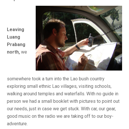
Leaving
Luang
Prabang
north,
we
somewhere took a turn into the Lao bush country
exploring small ethnic Lao villages, visiting schools,
walking around temples and waterfalls. With no guide in
person we had a small booklet with pictures to point out
our needs, just in case we get stuck. With car, our gear,
good music on the radio we are taking off to our boy-
adventure.