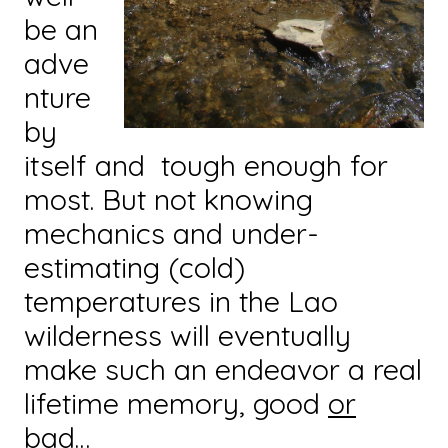
be an
adve
nture
by
itself and tough enough for
most. But not knowing
mechanics and under-
estimating (cold)
temperatures in the Lao
wilderness will eventually
make such an endeavor a real
lifetime memory, good
or
bad…