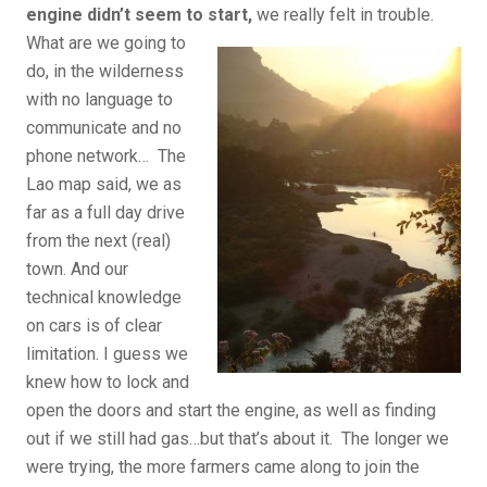
engine didn’t seem to start,
we really felt in trouble.
What are we going to
do, in the wilderness
with no language to
communicate and no
phone network… The
Lao map said, we as
far as a full day drive
from the next (real)
town. And our
technical knowledge
on cars is of clear
limitation. I guess we
knew how to lock and
open the doors and start the engine, as well as finding
out if we still had gas…but that’s about it. The longer we
were trying, the more farmers came along to join the