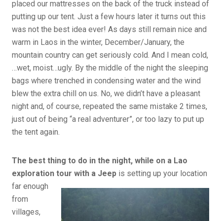
placed our mattresses on the back of the truck instead of
putting up our tent. Just a few hours later it turns out this
was not the best idea ever! As days still remain nice and
warm in Laos in the winter, December/January, the
mountain country can get seriously cold. And I mean cold,
…wet, moist…ugly. By the middle of the night the sleeping
bags where trenched in condensing water and the wind
blew the extra chill on us. No, we didn’t have a pleasant
night and, of course, repeated the same mistake 2 times,
just out of being “a real adventurer”, or too lazy to put up
the tent again.
The best thing to do in the night, while on a Lao
exploration tour with a Jeep
is setting up your location
far
enough
from
villages,