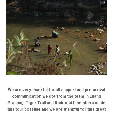
We are very thankful for all support and pre-arrival
communication we got from the team in Luang
Prabang. Tiger Trail and their staff members made
this tour possible and we are thankful for this great