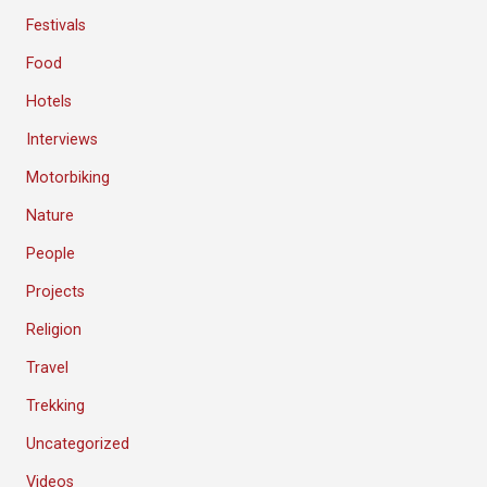
Festivals
Food
Hotels
Interviews
Motorbiking
Nature
People
Projects
Religion
Travel
Trekking
Uncategorized
Videos