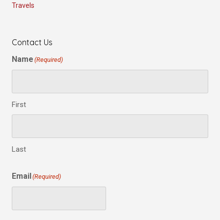
Travels
Contact Us
Name
(Required)
First
Last
Email
(Required)