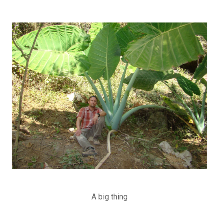
A big thing