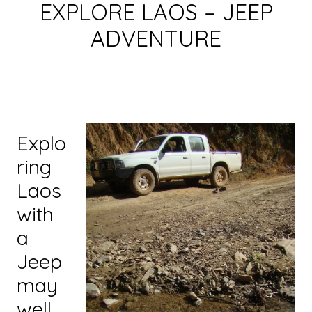
EXPLORE LAOS – JEEP
ADVENTURE
Explo
ring
Laos
with
a
Jeep
may
well