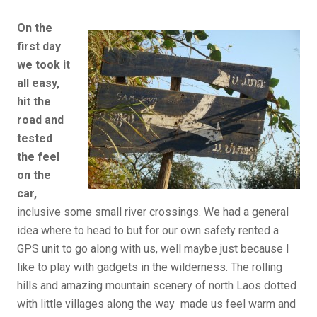
On the
first day
we took it
all easy,
hit the
road and
tested
the feel
on the
car,
inclusive some small river crossings. We had a general
idea where to head to but for our own safety rented a
GPS unit to go along with us, well maybe just because I
like to play with gadgets in the wilderness. The rolling
hills and amazing mountain scenery of north Laos dotted
with little villages along the way made us feel warm and