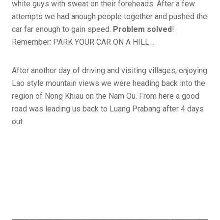
white guys with sweat on their foreheads. After a few
attempts we had anough people together and pushed the
car far enough to gain speed.
Problem solved
!
Remember: PARK YOUR CAR ON A HILL…
After another day of driving and visiting villages, enjoying
Lao style mountain views we were heading back into the
region of Nong Khiau on the Nam Ou. From here a good
road was leading us back to Luang Prabang after 4 days
out.