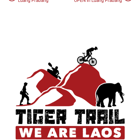
Luang Prabang
OPEN in Luang Prabang