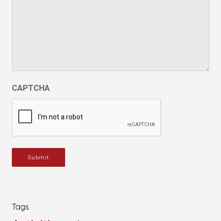
CAPTCHA
Submit
Tags