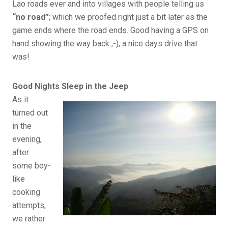
Lao roads ever and into villages with people telling us
“no road”
; which we proofed right just a bit later as the
game ends where the road ends. Good having a GPS on
hand showing the way back ;-), a nice days drive that
was!
Good Nights Sleep in the Jeep
As it
turned out
in the
evening,
after
some boy-
like
cooking
attempts,
we rather