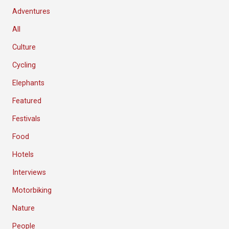
Adventures
All
Culture
Cycling
Elephants
Featured
Festivals
Food
Hotels
Interviews
Motorbiking
Nature
People