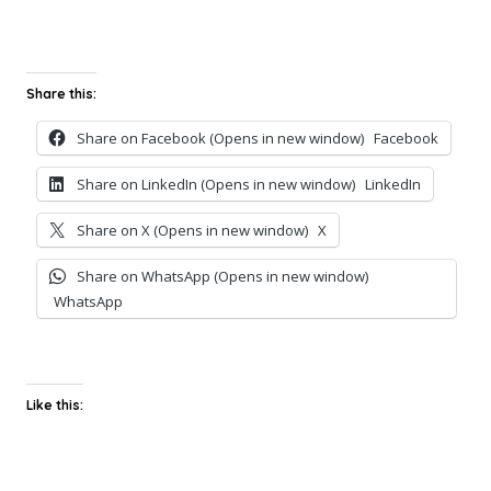
Share this:
Share on Facebook (Opens in new window)
Facebook
Share on LinkedIn (Opens in new window)
LinkedIn
Share on X (Opens in new window)
X
Share on WhatsApp (Opens in new window)
WhatsApp
Like this: