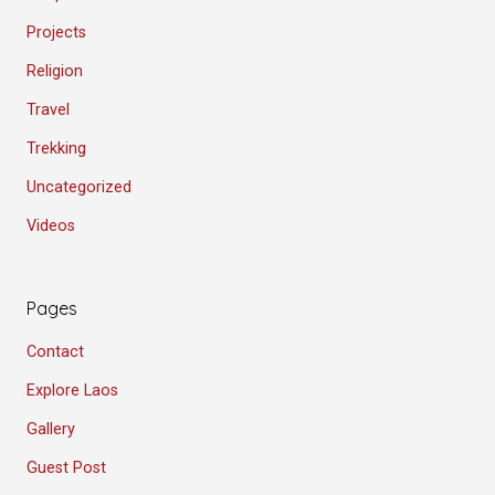
Projects
Religion
Travel
Trekking
Uncategorized
Videos
Pages
Contact
Explore Laos
Gallery
Guest Post