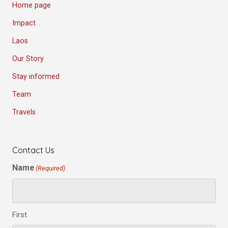
Home page
Impact
Laos
Our Story
Stay informed
Team
Travels
Contact Us
Name
(Required)
First