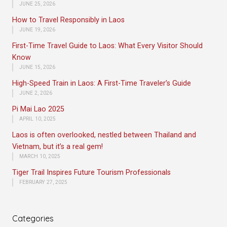
JUNE 25, 2026
How to Travel Responsibly in Laos
JUNE 19, 2026
First-Time Travel Guide to Laos: What Every Visitor Should
Know
JUNE 15, 2026
High-Speed Train in Laos: A First-Time Traveler’s Guide
JUNE 2, 2026
Pi Mai Lao 2025
APRIL 10, 2025
Laos is often overlooked, nestled between Thailand and
Vietnam, but it’s a real gem!
MARCH 10, 2025
Tiger Trail Inspires Future Tourism Professionals
FEBRUARY 27, 2025
Categories