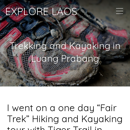
EXPLORE LAOS
Trekking and Kayaking in
Luang Prabang
I went on a one day
“Fair
Trek”
Hiking and Kayaking
tour with Tiger Trail in