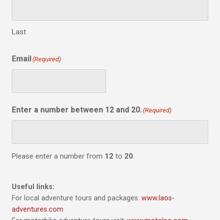
Last
Email
(Required)
Enter a number between 12 and 20.
(Required)
Please enter a number from
12
to
20
.
Useful links:
For local adventure tours and packages:
www.laos-
adventures.com