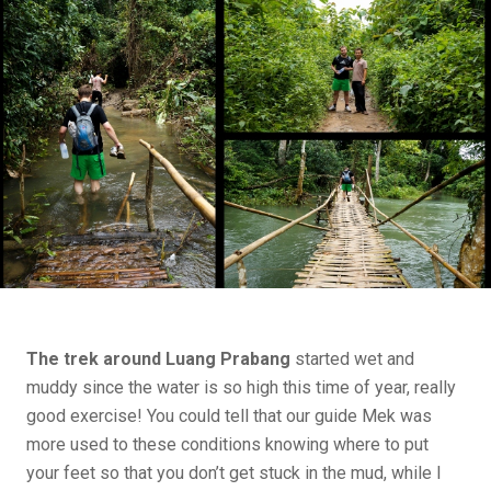
The trek around Luang Prabang
started wet and
muddy since the water is so high this time of year, really
good exercise! You could tell that our guide Mek was
more used to these conditions knowing where to put
your feet so that you don’t get stuck in the mud, while I