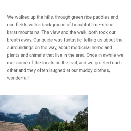
We walked up the hills, through green rice paddies and
rice fields with a background of beautiful lime-stone
karst mountains. The view and the walk, both took our
breath away. Our guide was fantastic, telling us about the
surroundings on the way, about medicinal herbs and
plants and animals that live in the area. Once in awhile we
met some of the locals on the trail, and we greeted each
other and they often laughed at our muddy clothes,
wonderful!