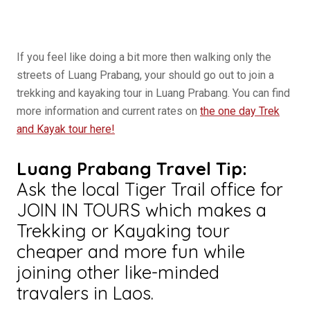
If you feel like doing a bit more then walking only the
streets of Luang Prabang, your should go out to join a
trekking and kayaking tour in Luang Prabang. You can find
more information and current rates on
the one day Trek
and Kayak tour here!
Luang Prabang Travel Tip:
Ask the local Tiger Trail office for
JOIN IN TOURS which makes a
Trekking or Kayaking tour
cheaper and more fun while
joining other like-minded
travalers in Laos.