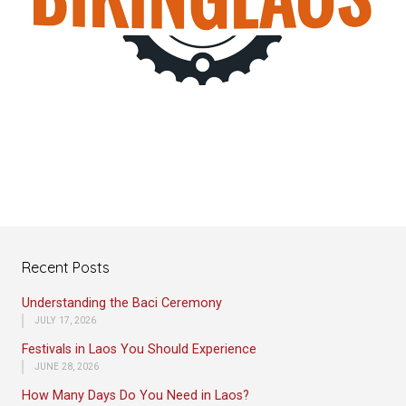
Recent Posts
Understanding the Baci Ceremony
JULY 17, 2026
Festivals in Laos You Should Experience
JUNE 28, 2026
How Many Days Do You Need in Laos?