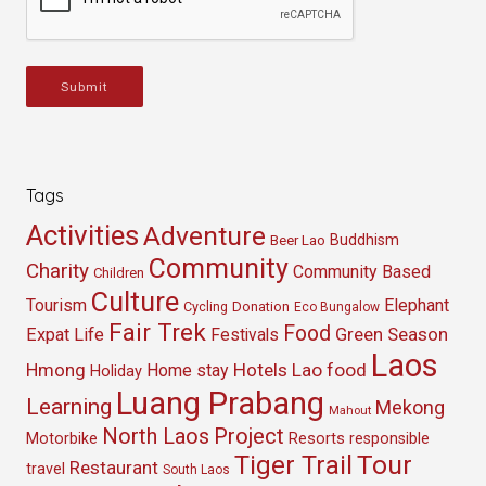
Submit
Tags
Activities
Adventure
Buddhism
Beer Lao
Community
Charity
Community Based
Children
Culture
Tourism
Elephant
Cycling
Donation
Eco Bungalow
Fair Trek
Food
Green Season
Expat Life
Festivals
Laos
Hmong
Hotels
Lao food
Home stay
Holiday
Luang Prabang
Learning
Mekong
Mahout
North Laos
Project
Resorts
Motorbike
responsible
Tour
Tiger Trail
Restaurant
travel
South Laos