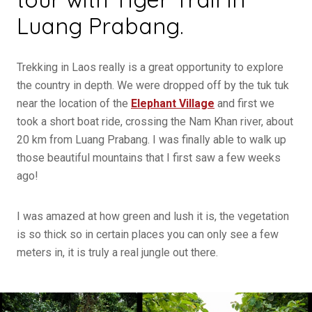
Luang Prabang.
Trekking in Laos really is a great opportunity to explore
the country in depth. We were dropped off by the tuk tuk
near the location of the
Elephant Village
and first we
took a short boat ride, crossing the Nam Khan river, about
20 km from Luang Prabang. I was finally able to walk up
those beautiful mountains that I first saw a few weeks
ago!
I was amazed at how green and lush it is, the vegetation
is so thick so in certain places you can only see a few
meters in, it is truly a real jungle out there.