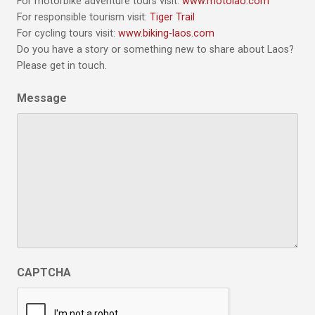
For motorbike adventure tours visit:
www.motolao.com
For responsible tourism visit:
Tiger Trail
For cycling tours visit:
www.biking-laos.com
Do you have a story or something new to share about Laos?
Please get in touch.
Message
CAPTCHA