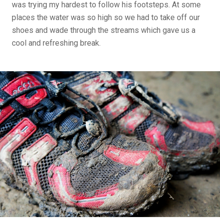
was trying my hardest to follow his footsteps. At some
places the water was so high so we had to take off our
shoes and wade through the streams which gave us a
cool and refreshing break.