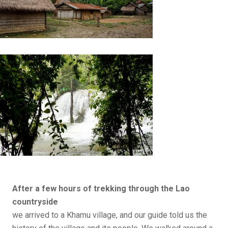
After a few hours of trekking
through the Lao
countryside
we arrived to a Khamu village, and our guide told us the