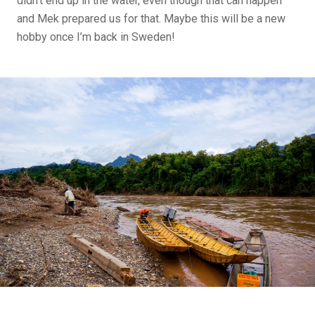
didn’t end up in the water, even though that can happen
and Mek prepared us for that. Maybe this will be a new
hobby once I’m back in Sweden!