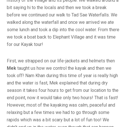
history of the village and its people. We walked around a
bit saying hi to the locals and then we took a break
before we continued our walk to Tad Sae Waterfalls. We
walked along the waterfall and once we arrived we ate
some lunch and took a dip into the cool water. From there
we took a boat back to Elephant Village and it was time
for our Kayak tour!
First, we strapped on our life-jackets and helmets then
Mek
taught us how we control the kayak and then we
took off! Nam Khan during this time of year is really high
and the water is fast, Mek explained that during dry
season it takes four hours to get from our location to the
end point, now it would take only two hours! That is fast!
However, most of the kayaking was calm, peaceful and
relaxing but a few times we had to go through some
rapids which was a bit scary but a lot of fun too! We