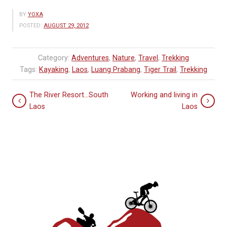
BY
YOXA
POSTED:
AUGUST 29, 2012
Category:
Adventures
,
Nature
,
Travel
,
Trekking
Tags:
Kayaking
,
Laos
,
Luang Prabang
,
Tiger Trail
,
Trekking
The River Resort…South
Working and living in
Laos
Laos