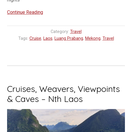
“The
Continue Reading
Season
has
Category:
Travel
started
Tags:
Cruise
,
Laos
,
Luang Prabang
,
Mekong
,
Travel
for
Pandaw
Cruise
2023”
Cruises, Weavers, Viewpoints
& Caves – Nth Laos