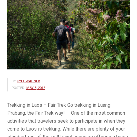
BY
KYLE WAGNER
POSTED:
MAY 8, 2015
Trekking in Laos – Fair Trek Go trekking in Luang
Prabang, the Fair Trek way! One of the most common
activities that travelers seek to participate in when they
come to Laos is trekking. While there are plenty of your
standard, run-of-the-mill travel agencies offering a basic