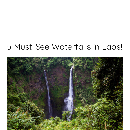
5 Must-See Waterfalls in Laos!