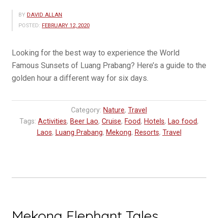
BY
DAVID ALLAN
POSTED:
FEBRUARY 12, 2020
Looking for the best way to experience the World
Famous Sunsets of Luang Prabang? Here’s a guide to the
golden hour a different way for six days.
Category:
Nature
,
Travel
Tags:
Activities
,
Beer Lao
,
Cruise
,
Food
,
Hotels
,
Lao food
,
Laos
,
Luang Prabang
,
Mekong
,
Resorts
,
Travel
Mekong Elephant Tales