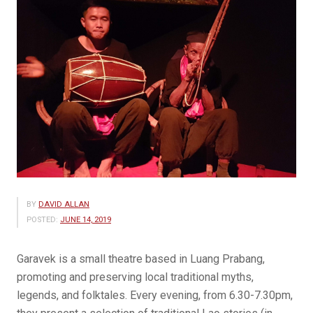
BY
DAVID ALLAN
POSTED:
JUNE 14, 2019
Garavek is a small theatre based in Luang Prabang,
promoting and preserving local traditional myths,
legends, and folktales. Every evening, from 6.30-7.30pm,