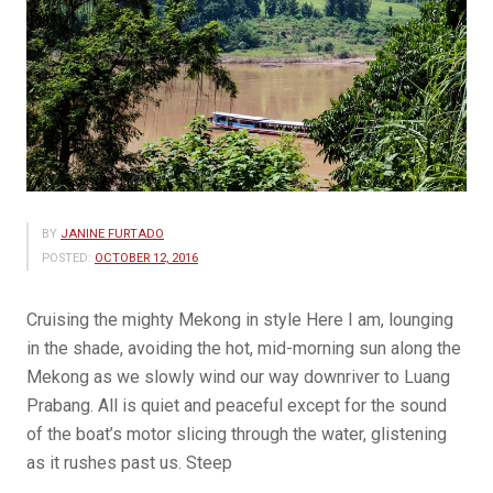
BY
JANINE FURTADO
POSTED:
OCTOBER 12, 2016
Cruising the mighty Mekong in style Here I am, lounging
in the shade, avoiding the hot, mid-morning sun along the
Mekong as we slowly wind our way downriver to Luang
Prabang. All is quiet and peaceful except for the sound
of the boat’s motor slicing through the water, glistening
as it rushes past us. Steep