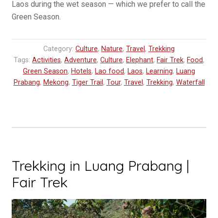
Laos during the wet season — which we prefer to call the
Green Season.
Category:
Culture
,
Nature
,
Travel
,
Trekking
Tags:
Activities
,
Adventure
,
Culture
,
Elephant
,
Fair Trek
,
Food
,
Green Season
,
Hotels
,
Lao food
,
Laos
,
Learning
,
Luang
Prabang
,
Mekong
,
Tiger Trail
,
Tour
,
Travel
,
Trekking
,
Waterfall
Trekking in Luang Prabang |
Fair Trek