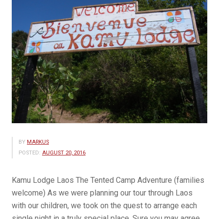
BY
MARKUS
POSTED:
AUGUST 20, 2016
Kamu Lodge Laos The Tented Camp Adventure (families
welcome) As we were planning our tour through Laos
with our children, we took on the quest to arrange each
single night in a truly special place. Sure you may agree,