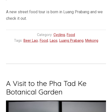
A new street food tour is born in Luang Prabang and we
check it out.
Category:
Cycling
,
Food
Tags:
Beer Lao
,
Food
,
Laos
,
Luang Prabang
,
Mekong
A Visit to the Pha Tad Ke
Botanical Garden