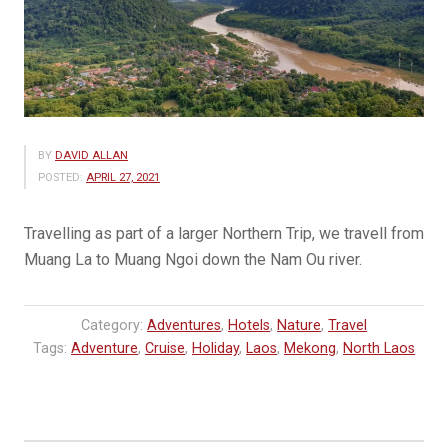
BY
DAVID ALLAN
POSTED:
APRIL 27, 2021
Travelling as part of a larger Northern Trip, we travell from
Muang La to Muang Ngoi down the Nam Ou river.
Category:
Adventures
,
Hotels
,
Nature
,
Travel
Tags:
Adventure
,
Cruise
,
Holiday
,
Laos
,
Mekong
,
North Laos