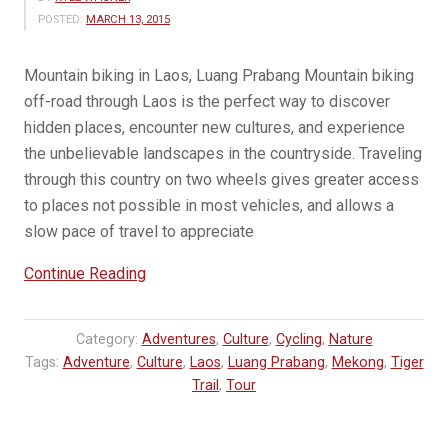
POSTED:
MARCH 13, 2015
Mountain biking in Laos, Luang Prabang Mountain biking
off-road through Laos is the perfect way to discover
hidden places, encounter new cultures, and experience
the unbelievable landscapes in the countryside. Traveling
through this country on two wheels gives greater access
to places not possible in most vehicles, and allows a
slow pace of travel to appreciate
“Mountain
Continue Reading
Bike
Across
Category:
Adventures
,
Culture
,
Cycling
,
Nature
the
Tags:
Adventure
,
Culture
,
Laos
,
Luang Prabang
,
Mekong
,
Tiger
Mekong
Trail
,
Tour
River”