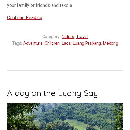
your family or friends and take a
“A
Continue Reading
Visit
to
Category:
Nature
,
Travel
the
Tags:
Adventure
,
Children
,
Laos
,
Luang Prabang
,
Mekong
Pha
Tad
Ke
Botanical
Garden”
A day on the Luang Say