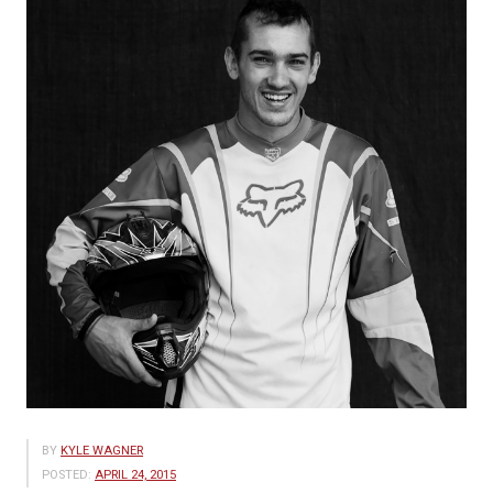
BY
KYLE WAGNER
POSTED:
APRIL 24, 2015