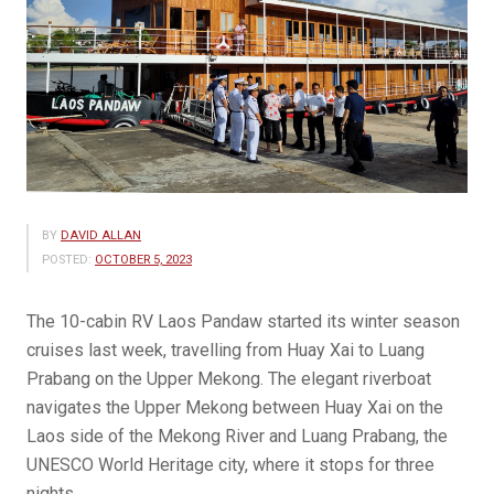
BY
DAVID ALLAN
POSTED:
OCTOBER 5, 2023
The 10-cabin RV Laos Pandaw started its winter season
cruises last week, travelling from Huay Xai to Luang
Prabang on the Upper Mekong. The elegant riverboat
navigates the Upper Mekong between Huay Xai on the
Laos side of the Mekong River and Luang Prabang, the
UNESCO World Heritage city, where it stops for three
nights