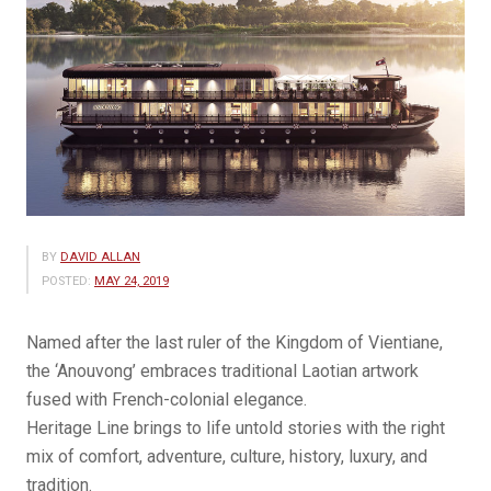
BY
DAVID ALLAN
POSTED:
MAY 24, 2019
Named after the last ruler of the Kingdom of Vientiane,
the ‘Anouvong’ embraces traditional Laotian artwork
fused with French-colonial elegance.
Heritage Line brings to life untold stories with the right
mix of comfort, adventure, culture, history, luxury, and
tradition.