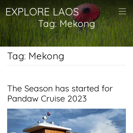
EXPLORE LAOS
Tag:
Mekong
Tag:
Mekong
The Season has started for
Pandaw Cruise 2023