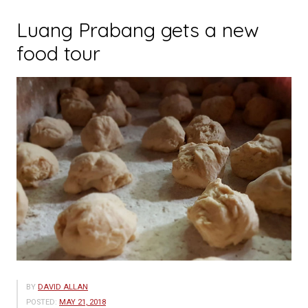
Luang Prabang gets a new
food tour
BY
DAVID ALLAN
POSTED:
MAY 21, 2018