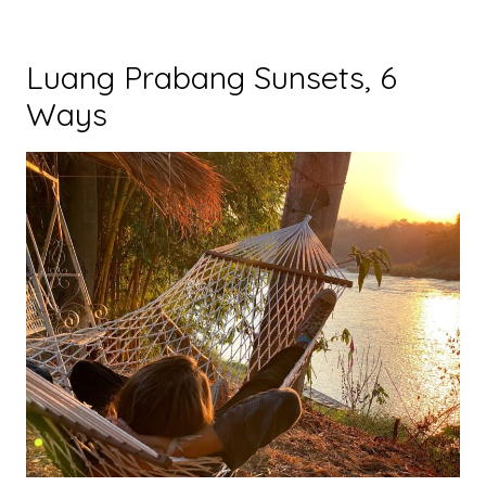
Luang Prabang Sunsets, 6
Ways