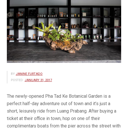
BY
JANINE FURTADO
POSTED:
JANUARY 31, 2017
The newly-opened Pha Tad Ke Botanical Garden is a
perfect half-day adventure out of town and it’s just a
short, leisurely ride from Luang Prabang. After buying a
ticket at their office in town, hop on one of their
complimentary boats from the pier across the street with