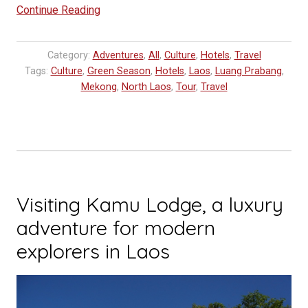
“A
Continue Reading
day
on
Category:
Adventures
,
All
,
Culture
,
Hotels
,
Travel
the
Tags:
Culture
,
Green Season
,
Hotels
,
Laos
,
Luang Prabang
,
Luang
Mekong
,
North Laos
,
Tour
,
Travel
Say”
Visiting Kamu Lodge, a luxury
adventure for modern
explorers in Laos