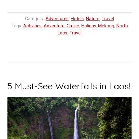
Category:
Adventures
,
Hotels
,
Nature
,
Travel
Tags:
Activities
,
Adventure
,
Cruise
,
Holiday
,
Mekong
,
North
Laos
,
Travel
5 Must-See Waterfalls in Laos!