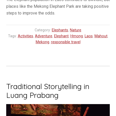
places like the Mekong Elephant Park are taking positive
steps to improve the odds.
Category:
Elephants
,
Nature
Tags:
Activities
,
Adventure
,
Elephant
,
Hmong
,
Laos
,
Mahout
,
Mekong
,
responsible travel
Traditional Storytelling in
Luang Prabang