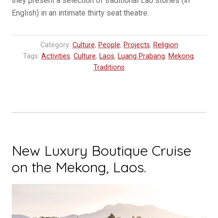
they present a selection of traditional Lao stories (in
English) in an intimate thirty seat theatre.
Category:
Culture
,
People
,
Projects
,
Religion
Tags:
Activities
,
Culture
,
Laos
,
Luang Prabang
,
Mekong
,
Traditions
New Luxury Boutique Cruise
on the Mekong, Laos.