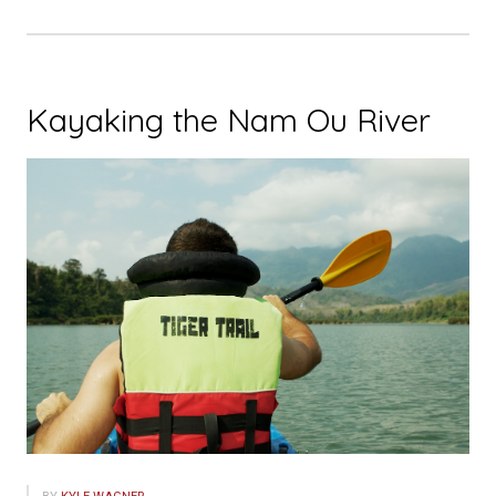
Kayaking the Nam Ou River