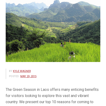
BY
KYLE WAGNER
POSTED:
MAY 20, 2015
The Green Season in Laos offers many enticing benefits
for visitors looking to explore this vast and vibrant
country. We present our top 10 reasons for coming to