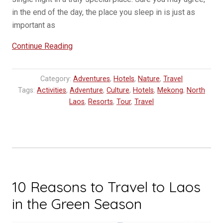
in the end of the day, the place you sleep in is just as
important as
“Visiting
Continue Reading
Kamu
Lodge,
Category:
Adventures
,
Hotels
,
Nature
,
Travel
a
Tags:
Activities
,
Adventure
,
Culture
,
Hotels
,
Mekong
,
North
luxury
Laos
,
Resorts
,
Tour
,
Travel
adventure
for
modern
explorers
in
Laos”
10 Reasons to Travel to Laos
in the Green Season