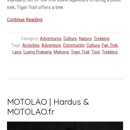
trek, Tiger Trail offers a trek
“Trekking
Continue Reading
in
Luang
Category:
Adventures
,
Culture
,
Nature
,
Trekking
Prabang
Tags:
Activities
,
Adventure
,
Community
,
Culture
,
Fair Trek
,
|
Laos
,
Luang Prabang
,
Mekong
,
Tiger Trail
,
Tour
,
Trekking
Fair
Trek”
MOTOLAO | Hardus &
MOTOLAO.fr