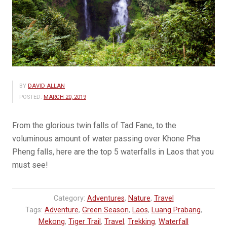
BY
DAVID ALLAN
POSTED:
MARCH 20, 2019
From the glorious twin falls of Tad Fane, to the
voluminous amount of water passing over Khone Pha
Pheng falls, here are the top 5 waterfalls in Laos that you
must see!
Category:
Adventures
,
Nature
,
Travel
Tags:
Adventure
,
Green Season
,
Laos
,
Luang Prabang
,
Mekong
,
Tiger Trail
,
Travel
,
Trekking
,
Waterfall