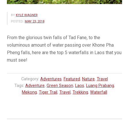
BY
KYLE WAGNER
POSTED:
MAY 23, 2018
From the glorious twin falls of Tad Fane, to the
voluminous amount of water passing over Khone Pha
Pheng falls, here are the top 5 waterfalls in Laos that you
must see!
Category:
Adventures
,
Featured
,
Nature
,
Travel
Tags:
Adventure
,
Green Season
,
Laos
,
Luang Prabang
,
Mekong
,
Tiger Trail
,
Travel
,
Trekking
,
Waterfall