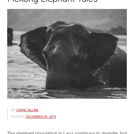
BY
DAVID ALLAN
POSTED:
DECEMBER 20, 2019
The elephant population in Laos continues to dwindle, but