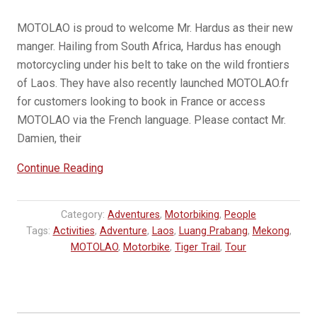
MOTOLAO is proud to welcome Mr. Hardus as their new
manger. Hailing from South Africa, Hardus has enough
motorcycling under his belt to take on the wild frontiers
of Laos. They have also recently launched MOTOLAO.fr
for customers looking to book in France or access
MOTOLAO via the French language. Please contact Mr.
Damien, their
“MOTOLAO
Continue Reading
|
Hardus
Category:
Adventures
,
Motorbiking
,
People
&
Tags:
Activities
,
Adventure
,
Laos
,
Luang Prabang
,
Mekong
,
MOTOLAO.fr”
MOTOLAO
,
Motorbike
,
Tiger Trail
,
Tour