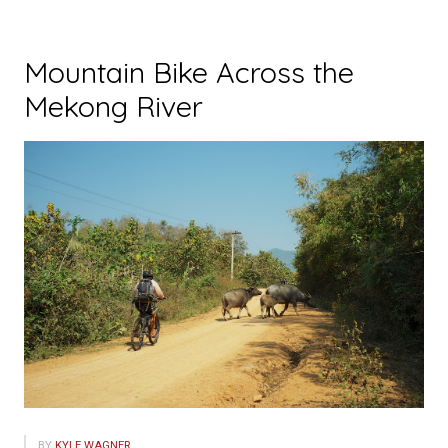
Mountain Bike Across the
Mekong River
BY
KYLE WAGNER