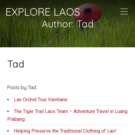
EXPLORE LAOS
Author:
Tad
Tad
Posts by Tad:
Lao Orchid Tour Vientiane
The Tiger Trail Laos Team – Adventure Travel in Luang
Prabang
Helping Preserve the Traditional Clothing of Lao!