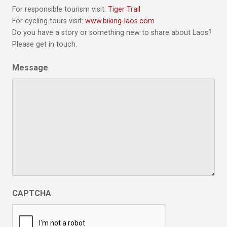
For responsible tourism visit:
Tiger Trail
For cycling tours visit:
www.biking-laos.com
Do you have a story or something new to share about Laos?
Please get in touch.
Message
CAPTCHA