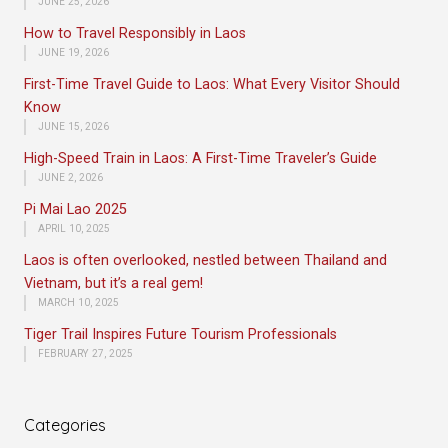
JUNE 25, 2026
How to Travel Responsibly in Laos
JUNE 19, 2026
First-Time Travel Guide to Laos: What Every Visitor Should
Know
JUNE 15, 2026
High-Speed Train in Laos: A First-Time Traveler’s Guide
JUNE 2, 2026
Pi Mai Lao 2025
APRIL 10, 2025
Laos is often overlooked, nestled between Thailand and
Vietnam, but it’s a real gem!
MARCH 10, 2025
Tiger Trail Inspires Future Tourism Professionals
FEBRUARY 27, 2025
Categories