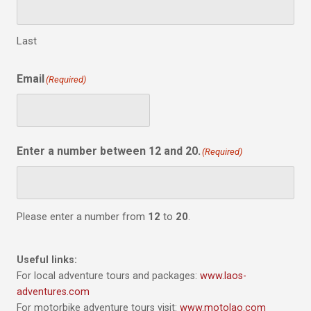
Last
Email
(Required)
Enter a number between 12 and 20.
(Required)
Please enter a number from
12
to
20
.
Useful links:
For local adventure tours and packages:
www.laos-
adventures.com
For motorbike adventure tours visit:
www.motolao.com