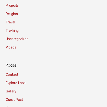
Projects
Religion
Travel
Trekking
Uncategorized
Videos
Pages
Contact
Explore Laos
Gallery
Guest Post