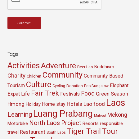
Submit
Tags
Activities
Adventure
Buddhism
Beer Lao
Community
Charity
Community Based
Children
Culture
Tourism
Elephant
Cycling
Donation
Eco Bungalow
Fair Trek
Food
Green Season
Expat Life
Festivals
Laos
Hmong
Hotels
Lao food
Home stay
Holiday
Luang Prabang
Learning
Mekong
Mahout
North Laos
Project
Resorts
Motorbike
responsible
Tour
Tiger Trail
Restaurant
travel
South Laos