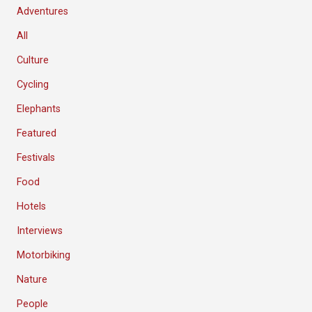
Adventures
All
Culture
Cycling
Elephants
Featured
Festivals
Food
Hotels
Interviews
Motorbiking
Nature
People