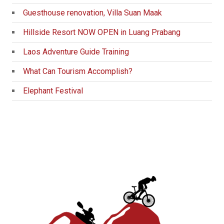
Guesthouse renovation, Villa Suan Maak
Hillside Resort NOW OPEN in Luang Prabang
Laos Adventure Guide Training
What Can Tourism Accomplish?
Elephant Festival