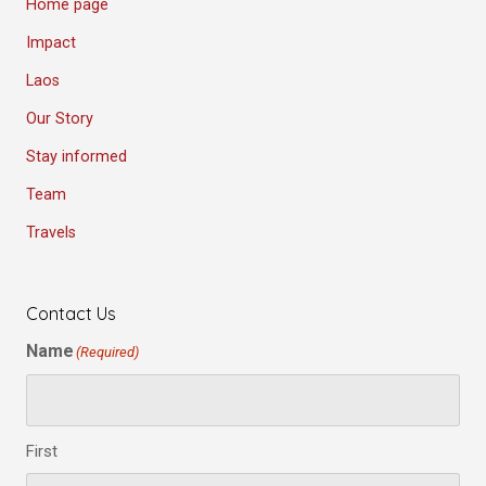
Home page
Impact
Laos
Our Story
Stay informed
Team
Travels
Contact Us
Name
(Required)
First