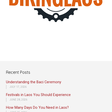
Recent Posts
Understanding the Baci Ceremony
JULY 17, 2026
Festivals in Laos You Should Experience
JUNE 28, 2026
How Many Days Do You Need in Laos?