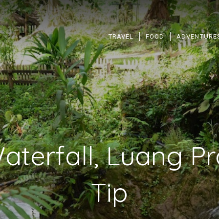
TRAVEL
FOOD
ADVENTURE
terfall, Luang P
Tip