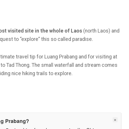
st visited site in the whole of Laos
(north Laos) and
quest to “explore” this so called paradise.
timate travel tip for Luang Prabang and for visiting at
go to Tad Thong. The small waterfall and stream comes
ding nice hiking trails to explore.
ang Prabang?