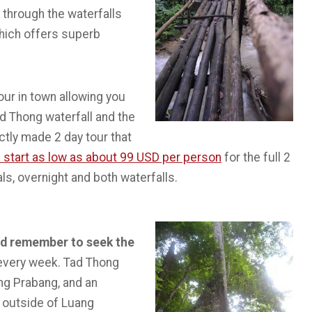
 through the waterfalls
which offers superb
our in town allowing you
ad Thong waterfall and the
ectly made 2 day tour that
 start as low as about 99 USD per person
for the full 2
als, overnight and both waterfalls.
and remember to seek the
 every week. Tad Thong
ang Prabang, and an
s outside of Luang