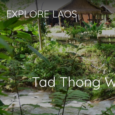
EXPLORE LAOS
Tad Thong Wa