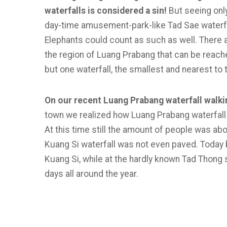
waterfalls is considered a sin!
But seeing onl
day-time amusement-park-like Tad Sae waterfal
Elephants could count as such as well. There a
the region of Luang Prabang that can be reached
but one waterfall, the smallest and nearest to 
On our recent Luang Prabang waterfall walki
town we realized how Luang Prabang waterfall 
At this time still the amount of people was ab
Kuang Si waterfall was not even paved. Today b
Kuang Si, while at the hardly known Tad Thong 
days all around the year.