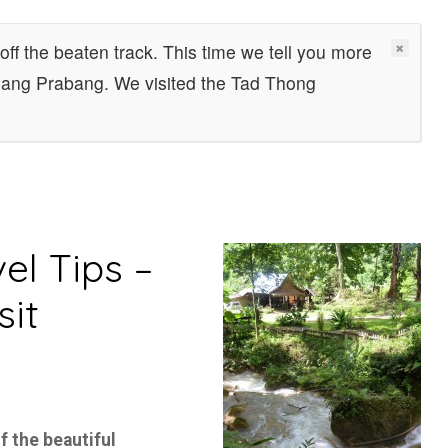
off the beaten track. This time we tell you more
Luang Prabang. We visited the Tad Thong
el Tips –
sit
f the beautiful