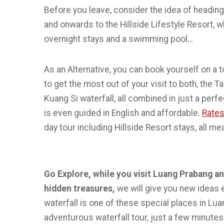
Before you leave, consider the idea of heading
and onwards to the Hillside Lifestyle Resort, 
overnight stays and a swimming pool…
As an Alternative, you can book yourself on a t
to get the most out of your visit to both, the T
Kuang Si waterfall, all combined in just a perf
is even guided in English and affordable.
Rates
day tour including Hillside Resort stays, all me
Go Explore, while you visit Luang Prabang 
hidden treasures,
we will give you new ideas
waterfall is one of these special places in Lu
adventurous waterfall tour, just a few minute