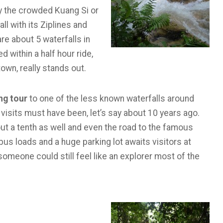
y the crowded Kuang Si or
l with its Ziplines and
re about 5 waterfalls in
 within a half hour ride,
town, really stands out.
ng tour
to one of the less known waterfalls around
visits must have been, let’s say about 10 years ago.
out a tenth as well and even the road to the famous
us loads and a huge parking lot awaits visitors at
someone could still feel like an explorer most of the