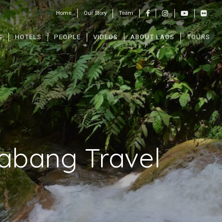
Home
Our Story
Team
S
HOTELS
PEOPLE
VIDEOS
ABOUT LAOS
TOURS
rabang Travel