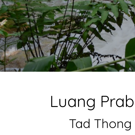
Luang Prab
Tad Thong 