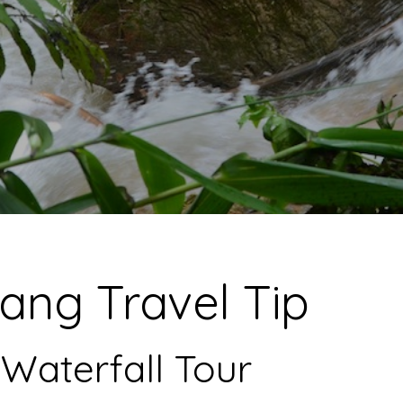
ang Travel Tip
Waterfall Tour