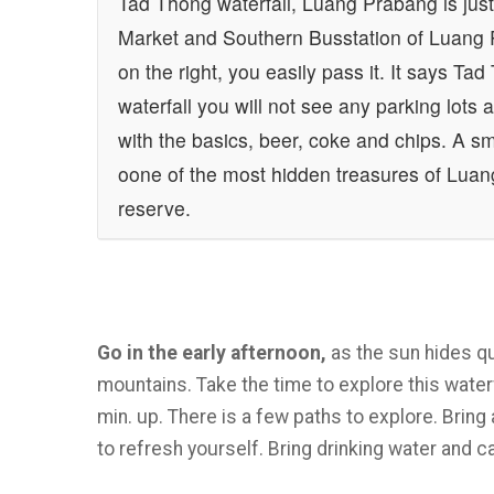
Tad Thong waterfall, Luang Prabang is just
Market and Southern Busstation of Luang P
on the right, you easily pass it. It says Ta
waterfall you will not see any parking lots
with the basics, beer, coke and chips. A sm
oone of the most hidden treasures of Luan
reserve.
Go in the early afternoon,
as the sun hides qu
mountains. Take the time to explore this waterf
min. up. There is a few paths to explore. Bring
to refresh yourself. Bring drinking water and 