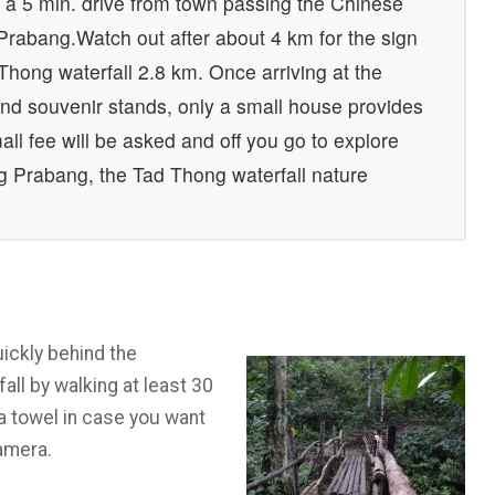
 a 5 min. drive from town passing the Chinese
rabang.Watch out after about 4 km for the sign
d Thong waterfall 2.8 km. Once arriving at the
 and souvenir stands, only a small house provides
all fee will be asked and off you go to explore
g Prabang, the Tad Thong waterfall nature
ickly behind the
all by walking at least 30
 a towel in case you want
camera.