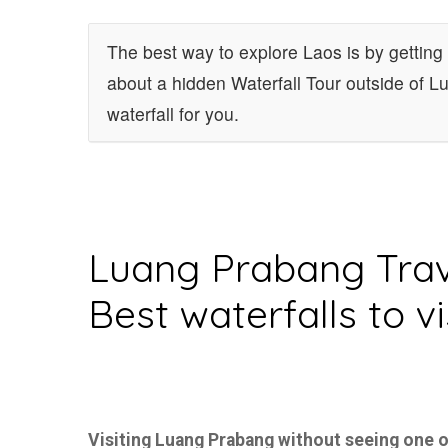
The best way to explore Laos is by getting 
about a hidden Waterfall Tour outside of 
waterfall for you.
Luang Prabang Trav
Best waterfalls to vi
Visiting Luang Prabang without seeing one o