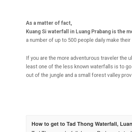
As a matter of fact,
Kuang Si waterfall in Luang Prabang is the mo
a number of up to 500 people daily make their 
If you are the more adventurous traveler the ul
least one of the less known waterfalls is to 
out of the jungle and a small forest valley provi
How to get to Tad Thong Waterfall, Lu