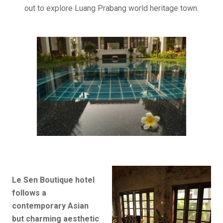
out to explore Luang Prabang world heritage town.
Le Sen Boutique hotel
follows a
contemporary Asian
but charming aesthetic