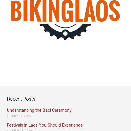
Recent Posts
Understanding the Baci Ceremony
JULY 17, 2026
Festivals in Laos You Should Experience
JUNE 28, 2026