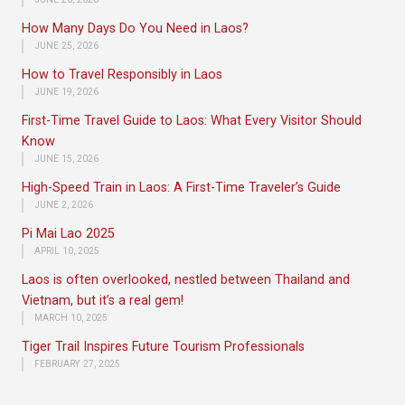
How Many Days Do You Need in Laos?
JUNE 25, 2026
How to Travel Responsibly in Laos
JUNE 19, 2026
First-Time Travel Guide to Laos: What Every Visitor Should
Know
JUNE 15, 2026
High-Speed Train in Laos: A First-Time Traveler’s Guide
JUNE 2, 2026
Pi Mai Lao 2025
APRIL 10, 2025
Laos is often overlooked, nestled between Thailand and
Vietnam, but it’s a real gem!
MARCH 10, 2025
Tiger Trail Inspires Future Tourism Professionals
FEBRUARY 27, 2025