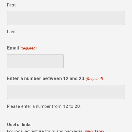
First
Last
Email
(Required)
Enter a number between 12 and 20.
(Required)
Please enter a number from
12
to
20
.
Useful links:
For local adventure tours and packages:
www.laos-