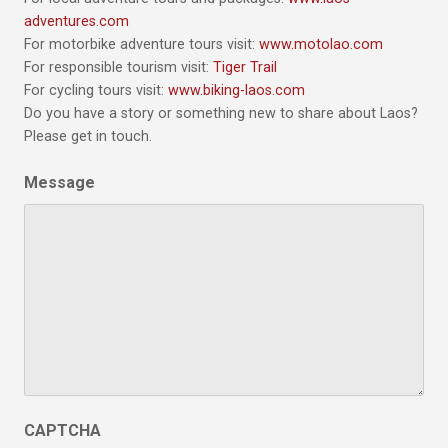
adventures.com
For motorbike adventure tours visit:
www.motolao.com
For responsible tourism visit:
Tiger Trail
For cycling tours visit:
www.biking-laos.com
Do you have a story or something new to share about Laos?
Please get in touch.
Message
CAPTCHA