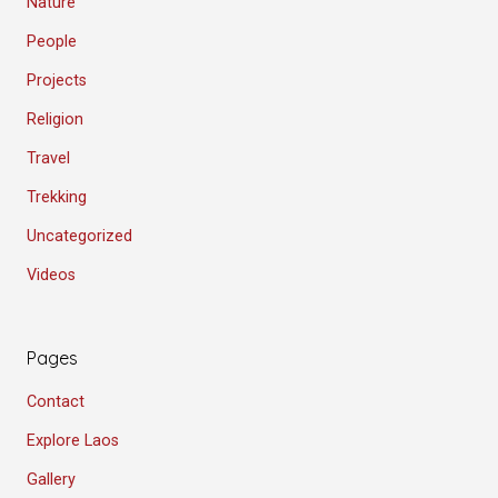
Nature
People
Projects
Religion
Travel
Trekking
Uncategorized
Videos
Pages
Contact
Explore Laos
Gallery