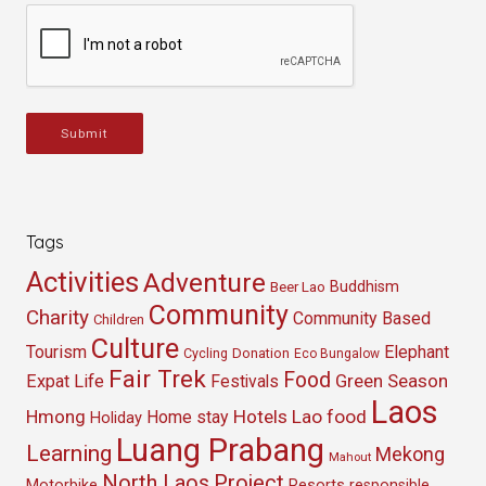
Submit
Tags
Activities
Adventure
Buddhism
Beer Lao
Community
Charity
Community Based
Children
Culture
Tourism
Elephant
Cycling
Donation
Eco Bungalow
Fair Trek
Food
Green Season
Expat Life
Festivals
Laos
Hmong
Hotels
Lao food
Home stay
Holiday
Luang Prabang
Learning
Mekong
Mahout
North Laos
Project
Resorts
Motorbike
responsible