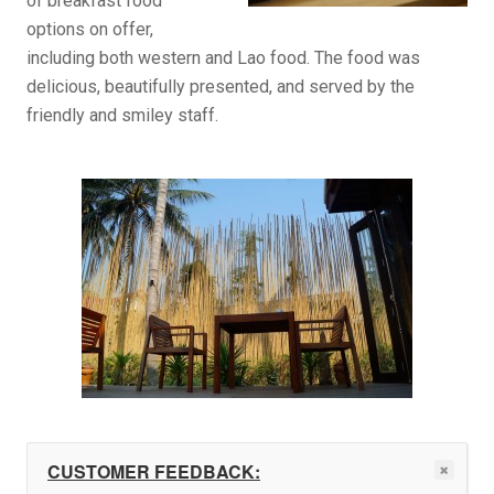
of breakfast food
options on offer,
including both western and Lao food. The food was
delicious, beautifully presented, and served by the
friendly and smiley staff.
CUSTOMER FEEDBACK: