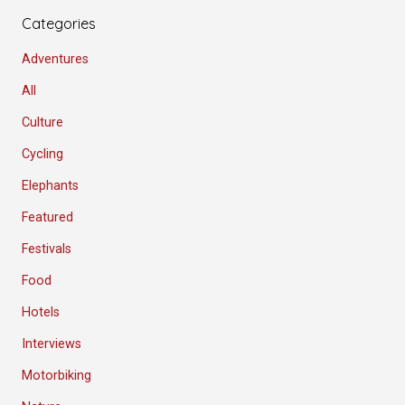
Categories
Adventures
All
Culture
Cycling
Elephants
Featured
Festivals
Food
Hotels
Interviews
Motorbiking