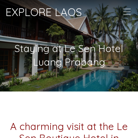
EXPLORE LAOS
Staying at Le Sen Hotel
Luang Prabang
A charming visit at the Le