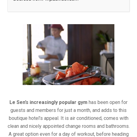
Le Sen’s increasingly popular gym
has been open for
guests and members for just a month, and adds to this
boutique hotel’s appeal. It is air conditioned, comes with
clean and nicely appointed change rooms and bathrooms.
A great option even for a day of workout, before heading