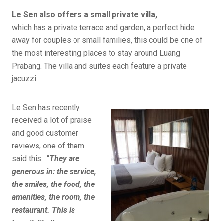
Le Sen also offers a small private villa,
which has a private terrace and garden, a perfect hide
away for couples or small families, this could be one of
the most interesting places to stay around Luang
Prabang. The villa and suites each feature a private
jacuzzi.
Le Sen has recently
received a lot of praise
and good customer
reviews, one of them
said this: “
They are
generous in: the service,
the smiles, the food, the
amenities, the room, the
restaurant. This is