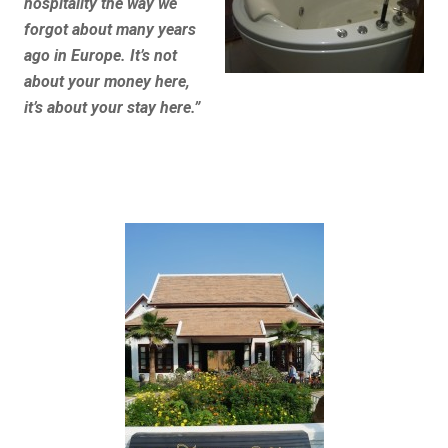
hospitality the way we
forgot about many years
ago in Europe. It’s not
about your money here,
it’s about your stay here.”