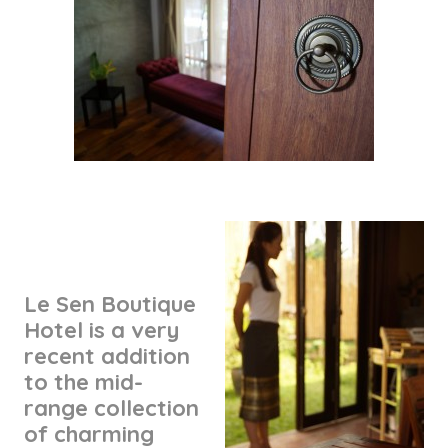
Le Sen Boutique
Hotel is a very
recent addition
to the mid-
range collection
of charming