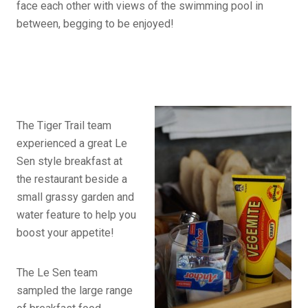
face each other with views of the swimming pool in
between, begging to be enjoyed!
The Tiger Trail team
experienced a great Le
Sen style breakfast at
the restaurant beside a
small grassy garden and
water feature to help you
boost your appetite!
The Le Sen team
sampled the large range