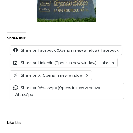
Share this:
Share on Facebook (Opens in new window)
Facebook
Share on LinkedIn (Opens in new window)
LinkedIn
Share on X (Opens in new window)
X
Share on WhatsApp (Opens in new window)
WhatsApp
Like this: