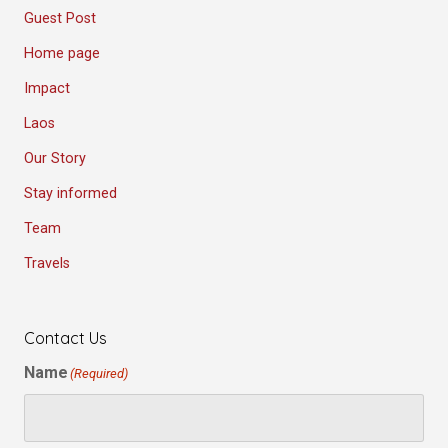
Guest Post
Home page
Impact
Laos
Our Story
Stay informed
Team
Travels
Contact Us
Name
(Required)