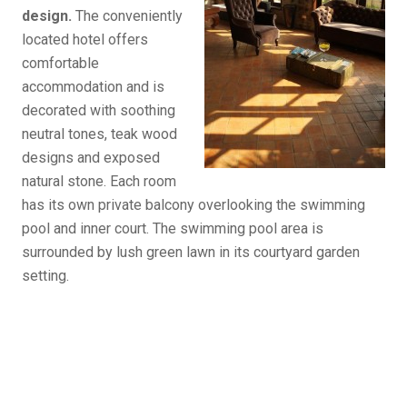
design.
The conveniently
located hotel offers
comfortable
accommodation and is
decorated with soothing
neutral tones, teak wood
designs and exposed
natural stone. Each room
has its own private balcony overlooking the swimming
pool and inner court. The swimming pool area is
surrounded by lush green lawn in its courtyard garden
setting.