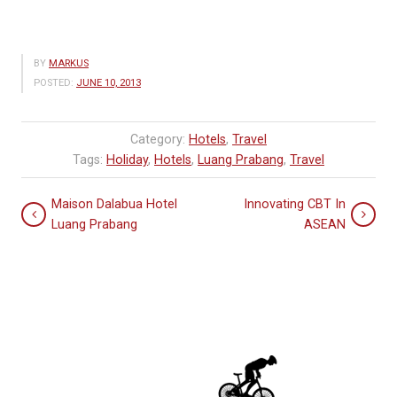
BY
MARKUS
POSTED:
JUNE 10, 2013
Category:
Hotels
,
Travel
Tags:
Holiday
,
Hotels
,
Luang Prabang
,
Travel
Maison Dalabua Hotel
Innovating CBT In
Luang Prabang
ASEAN