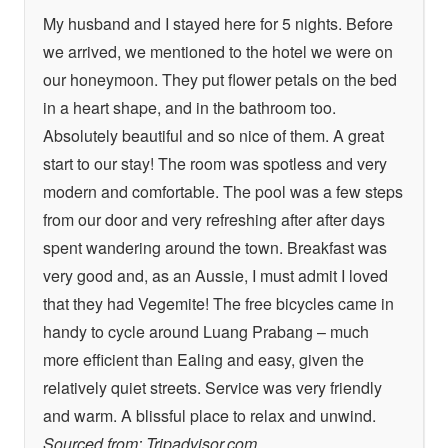
My husband and I stayed here for 5 nights. Before
we arrived, we mentioned to the hotel we were on
our honeymoon. They put flower petals on the bed
in a heart shape, and in the bathroom too.
Absolutely beautiful and so nice of them. A great
start to our stay! The room was spotless and very
modern and comfortable. The pool was a few steps
from our door and very refreshing after after days
spent wandering around the town. Breakfast was
very good and, as an Aussie, I must admit I loved
that they had Vegemite! The free bicycles came in
handy to cycle around Luang Prabang – much
more efficient than Ealing and easy, given the
relatively quiet streets. Service was very friendly
and warm. A blissful place to relax and unwind.
Sourced from: Tripadvisor.com