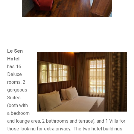
Le Sen
Hotel
has 16
Deluxe
rooms, 2
gorgeous
Suites
(both with
a bedroom
and lounge area, 2 bathrooms and terrace), and 1 Villa for
those looking for extra privacy. The two hotel buildings