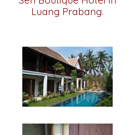
Sen Boutique Hotel in
Luang Prabang.