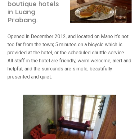
boutique hotels
in Luang
Prabang.
Opened in December 2012, and located on Mano it’s not
too far from the town; 5 minutes on a bicycle which is
provided at the hotel, or the scheduled shuttle service.
All staff in the hotel are friendly, warm welcome, alert and
helpful, and the surrounds are simple, beautifully
presented and quiet.