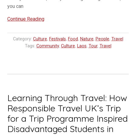
you can
“Do’s
Continue Reading
and
Don’t
Category:
Culture
,
Festivals
,
Food
,
Nature
,
People
,
Travel
in
Tags:
Community
,
Culture
,
Laos
,
Tour
,
Travel
Laos”
Learning Through Travel: How
Responsible Travel UK’s Trip
for a Trip Programme Inspired
Disadvantaged Students in