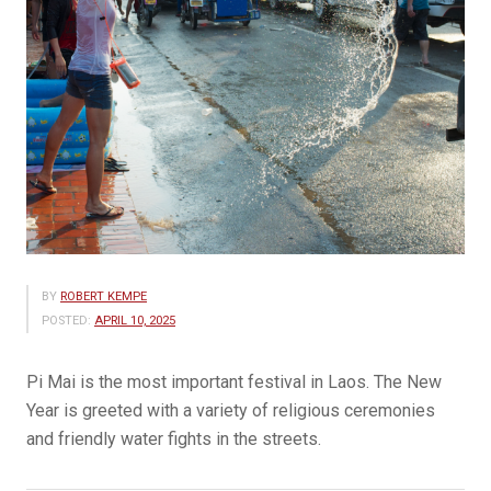
BY
ROBERT KEMPE
POSTED:
APRIL 10, 2025
Pi Mai is the most important festival in Laos. The New
Year is greeted with a variety of religious ceremonies
and friendly water fights in the streets.