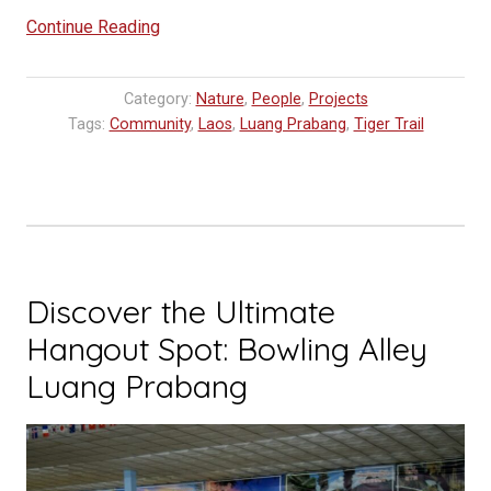
“Opening
Continue Reading
Horizons:
Disadvantaged
Category:
Nature
,
People
,
Projects
Students
Tags:
Community
,
Laos
,
Luang Prabang
,
Tiger Trail
Explore
Sustainable
Tourism
in
Laos”
Discover the Ultimate
Hangout Spot: Bowling Alley
Luang Prabang