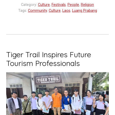
Category:
Culture
,
Festivals
,
People
,
Religion
Tags:
Community
,
Culture
,
Laos
,
Luang Prabang
Tiger Trail Inspires Future
Tourism Professionals