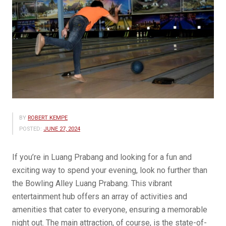
BY
ROBERT KEMPE
POSTED:
JUNE 27, 2024
If you’re in Luang Prabang and looking for a fun and
exciting way to spend your evening, look no further than
the Bowling Alley Luang Prabang. This vibrant
entertainment hub offers an array of activities and
amenities that cater to everyone, ensuring a memorable
night out. The main attraction, of course, is the state-of-