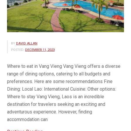
BY
DAVID ALLAN
POSTED:
DECEMBER 11, 2023
Where to eat in Vang Vieng Vang Vieng offers a diverse
range of dining options, catering to all budgets and
preferences. Here are some recommendations Fine
Dining: Local Lao: International Cuisine: Other options:
Where to stay Vang Vieng, Laos is an incredible
destination for travelers seeking an exciting and
adventurous experience. However, finding
accommodation can