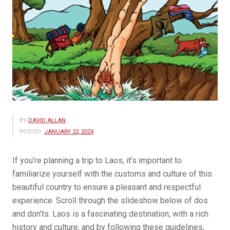
BY
DAVID ALLAN
POSTED:
JANUARY 22, 2024
If you’re planning a trip to Laos, it’s important to
familiarize yourself with the customs and culture of this
beautiful country to ensure a pleasant and respectful
experience. Scroll through the slideshow below of dos
and don’ts. Laos is a fascinating destination, with a rich
history and culture, and by following these guidelines,