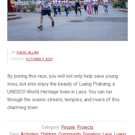
BY
DAVID ALLAN
POSTED:
OCTOBER 3, 2023
By joining this race, you will not only help save young
lives, but also enjoy the beauty of Luang Prabang, a
UNESCO World Heritage town in Laos. You can run
through the scenic streets, temples, and rivers of this
charming town.
Category:
People
,
Projects
Tags:
Activities
,
Children
,
Community
,
Donation
,
Laos
,
Luang