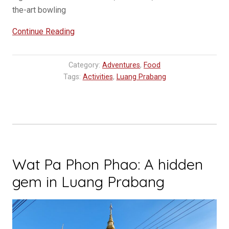
the-art bowling
“Discover
Continue Reading
the
Ultimate
Category:
Adventures
,
Food
Hangout
Tags:
Activities
,
Luang Prabang
Spot:
Bowling
Alley
Luang
Prabang”
Wat Pa Phon Phao: A hidden
gem in Luang Prabang