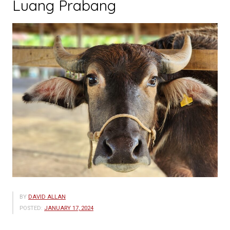
Luang Prabang
BY
DAVID ALLAN
POSTED:
JANUARY 17, 2024