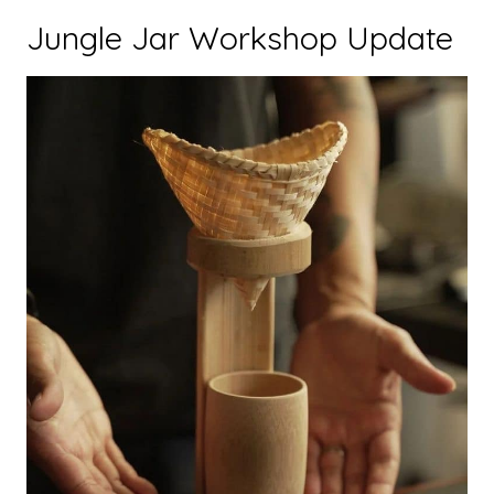
Jungle Jar Workshop Update