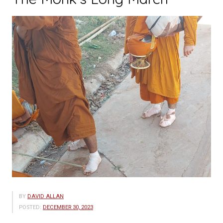
Programme
Inspired
Disadvantaged
Students
in
Luang
Prabang”
BY
DAVID ALLAN
POSTED:
DECEMBER 30, 2023