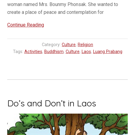
woman named Mrs. Bounmy Phonsak. She wanted to
create a place of peace and contemplation for
“Wat
Continue Reading
Pa
Phon
Category:
Culture
,
Religion
Phao:
Tags:
Activities
,
Buddhism
,
Culture
,
Laos
,
Luang Prabang
A
hidden
gem
in
Luang
Prabang”
Do’s and Don’t in Laos