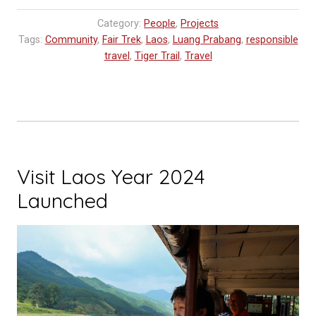
Workshop
Category:
People
,
Projects
Update”
Tags:
Community
,
Fair Trek
,
Laos
,
Luang Prabang
,
responsible
travel
,
Tiger Trail
,
Travel
Visit Laos Year 2024
Launched