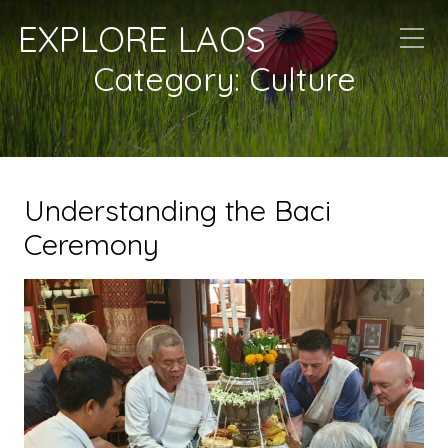
EXPLORE LAOS
Category:
Culture
Understanding the Baci
Ceremony