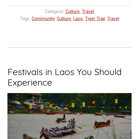
Baci
Category:
Culture
,
Travel
Ceremony”
Tags:
Community
,
Culture
,
Laos
,
Tiger Trail
,
Travel
Festivals in Laos You Should
Experience