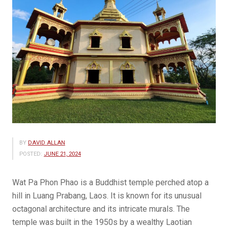
BY
DAVID ALLAN
POSTED:
JUNE 21, 2024
Wat Pa Phon Phao is a Buddhist temple perched atop a
hill in Luang Prabang, Laos. It is known for its unusual
octagonal architecture and its intricate murals. The
temple was built in the 1950s by a wealthy Laotian