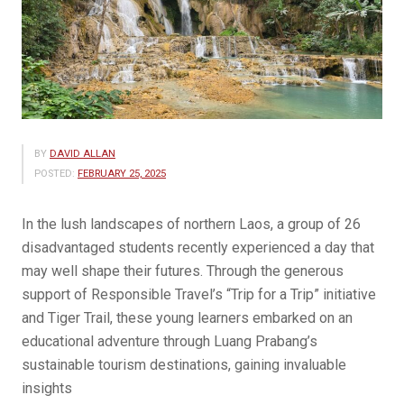
BY
DAVID ALLAN
POSTED:
FEBRUARY 25, 2025
In the lush landscapes of northern Laos, a group of 26
disadvantaged students recently experienced a day that
may well shape their futures. Through the generous
support of Responsible Travel’s “Trip for a Trip” initiative
and Tiger Trail, these young learners embarked on an
educational adventure through Luang Prabang’s
sustainable tourism destinations, gaining invaluable
insights