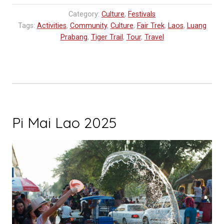
Laos
Category:
Culture
,
Festivals
You
Tags:
Activities
,
Community
,
Culture
,
Fair Trek
,
Laos
,
Luang
Should
Prabang
,
Tiger Trail
,
Tour
,
Travel
Experience”
Pi Mai Lao 2025