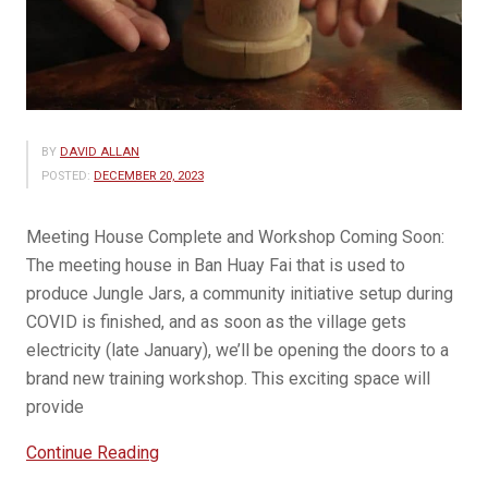
BY
DAVID ALLAN
POSTED:
DECEMBER 20, 2023
Meeting House Complete and Workshop Coming Soon:
The meeting house in Ban Huay Fai that is used to
produce Jungle Jars, a community initiative setup during
COVID is finished, and as soon as the village gets
electricity (late January), we’ll be opening the doors to a
brand new training workshop. This exciting space will
provide
“Jungle
Continue Reading
Jar