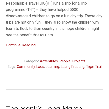
Responsible Travel UK (RT) runs a Trip for a Trip
programme (T4T) – they have helped 5000
disadvantaged children to go on a fun day trip. These day
trips are not only fun – they also show the children why
tourists flock to their country in the hope children might
see the benefit that tourism
“Learning
Continue Reading
Through
Travel:
Category:
Adventures
,
People
,
Projects
How
Tags:
Community
,
Laos
,
Learning
,
Luang Prabang
,
Tiger Trail
Responsible
Travel
UK’s
Trip
for
a
The Monk’s Long March
Trip