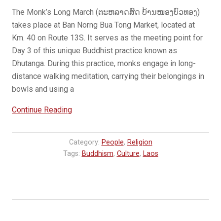
The Monk’s Long March (ຕະຫລາດສົດ ບ້ານໜອງບົວທອງ)
takes place at Ban Norng Bua Tong Market, located at
Km. 40 on Route 13S. It serves as the meeting point for
Day 3 of this unique Buddhist practice known as
Dhutanga. During this practice, monks engage in long-
distance walking meditation, carrying their belongings in
bowls and using a
“The
Continue Reading
Monk’s
Long
Category:
People
,
Religion
March”
Tags:
Buddhism
,
Culture
,
Laos