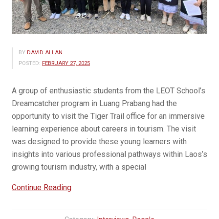
BY
DAVID ALLAN
POSTED:
FEBRUARY 27, 2025
A group of enthusiastic students from the LEOT School’s
Dreamcatcher program in Luang Prabang had the
opportunity to visit the Tiger Trail office for an immersive
learning experience about careers in tourism. The visit
was designed to provide these young learners with
insights into various professional pathways within Laos’s
growing tourism industry, with a special
“Tiger
Continue Reading
Trail
Inspires