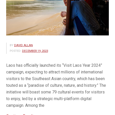
BY
DAVID ALLAN
POSTED:
DECEMBER 19, 2023
Laos has officially launched its “Visit Laos Year 2024”
campaign, expecting to attract millions of international
visitors to the Southeast Asian country, which has been
touted as a “paradise of culture, nature, and history.” The
initiative will boast some 79 cultural events for visitors
to enjoy, led by a strategic multi-platform digital
campaign. Among the