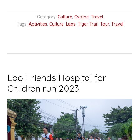
the
Plain
Category:
Culture
,
Cycling
,
Travel
of
Tags:
Activities
,
Culture
,
Laos
,
Tiger Trail
,
Tour
,
Travel
Jars
in
Xieng
Khouang”
Lao Friends Hospital for
Children run 2023