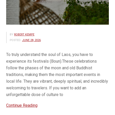
BY
ROBERT KEMPE
POSTED:
JUNE 28, 2026
To truly understand the soul of Laos, you have to
experience its festivals (Boun).These celebrations
follow the phases of the moon and old Buddhist
traditions, making them the most important events in
local life. They are vibrant, deeply spiritual, and incredibly
welcoming to travelers. If you want to add an
unforgettable dose of culture to
“Festivals
Continue Reading
in