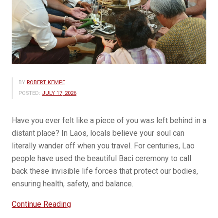
BY
ROBERT KEMPE
POSTED:
JULY 17, 2026
Have you ever felt like a piece of you was left behind in a
distant place? In Laos, locals believe your soul can
literally wander off when you travel. For centuries, Lao
people have used the beautiful Baci ceremony to call
back these invisible life forces that protect our bodies,
ensuring health, safety, and balance.
“Understanding
Continue Reading
the