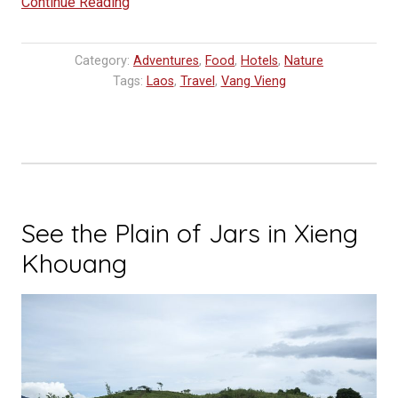
“Vang
Continue Reading
Vieng:
Where
Category:
Adventures
,
Food
,
Hotels
,
Nature
to
Tags:
Laos
,
Travel
,
Vang Vieng
eat,
sleep
and
go”
See the Plain of Jars in Xieng
Khouang