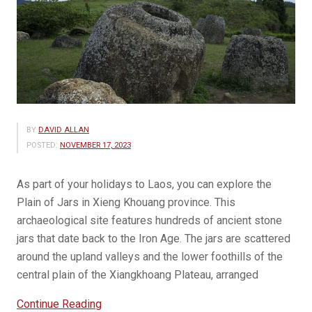
BY
DAVID ALLAN
POSTED:
NOVEMBER 17, 2023
As part of your holidays to Laos, you can explore the
Plain of Jars in Xieng Khouang province. This
archaeological site features hundreds of ancient stone
jars that date back to the Iron Age. The jars are scattered
around the upland valleys and the lower foothills of the
central plain of the Xiangkhoang Plateau, arranged
“See
Continue Reading