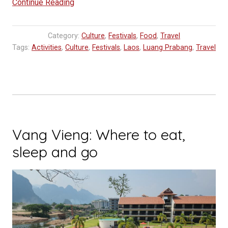
“Visit
Continue Reading
Laos
Year
Category:
Culture
,
Festivals
,
Food
,
Travel
2024
Tags:
Activities
,
Culture
,
Festivals
,
Laos
,
Luang Prabang
,
Travel
Launched”
Vang Vieng: Where to eat,
sleep and go