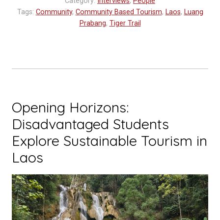
Category:
Interviews
,
People
Future
Tags:
Community
,
Community Based Tourism
,
Laos
,
Luang
Tourism
Prabang
,
Tiger Trail
Professionals”
Opening Horizons:
Disadvantaged Students
Explore Sustainable Tourism in
Laos