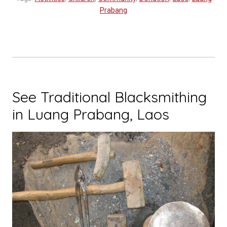
Prabang
See Traditional Blacksmithing
in Luang Prabang, Laos