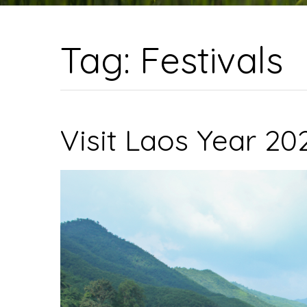
Tag:
Festivals
Visit Laos Year 2