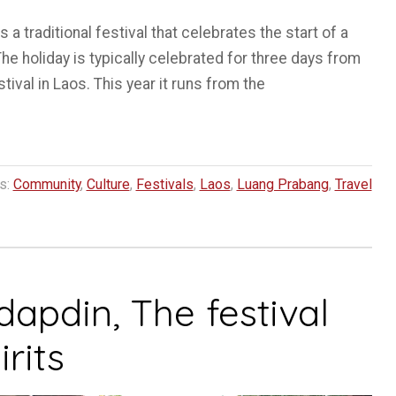
a traditional festival that celebrates the start of a
he holiday is typically celebrated for three days from
tival in Laos. This year it runs from the
s:
Community
,
Culture
,
Festivals
,
Laos
,
Luang Prabang
,
Travel
pdin, The festival
rits