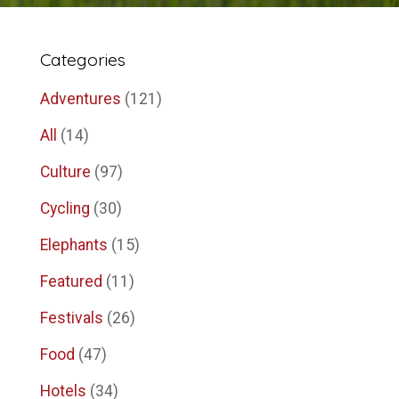
Categories
Adventures
(121)
All
(14)
Culture
(97)
Cycling
(30)
Elephants
(15)
Featured
(11)
Festivals
(26)
Food
(47)
Hotels
(34)