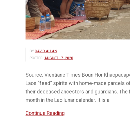
BY
DAVID ALLAN
POSTED:
AUGUST 17, 2020
Source: Vientiane Times Boun Hor Khaopadapdin
Laos “feed” spirits with home-made parcels of f
their deceased ancestors and guardians. The fe
month in the Lao lunar calendar. It is a
“Boun
Continue Reading
Hor
Khaopadapdin,