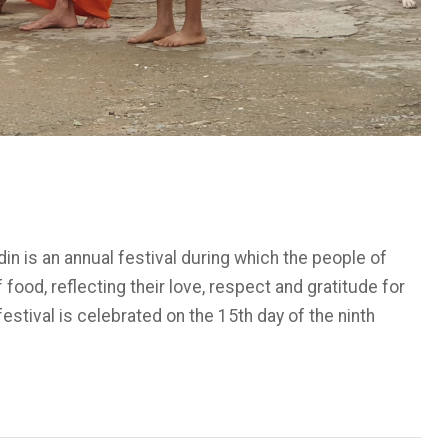
 is an annual festival during which the people of
ood, reflecting their love, respect and gratitude for
stival is celebrated on the 15th day of the ninth