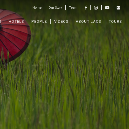
Home
Our Story
Team
S
HOTELS
PEOPLE
VIDEOS
ABOUT LAOS
TOURS