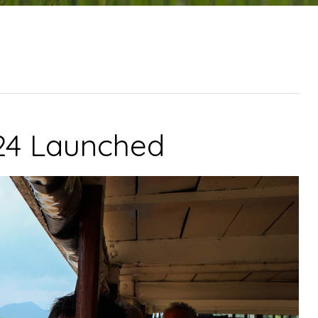
024 Launched