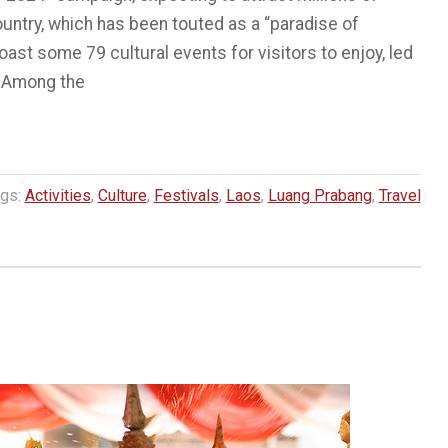
ountry, which has been touted as a “paradise of
l boast some 79 cultural events for visitors to enjoy, led
. Among the
gs:
Activities
,
Culture
,
Festivals
,
Laos
,
Luang Prabang
,
Travel