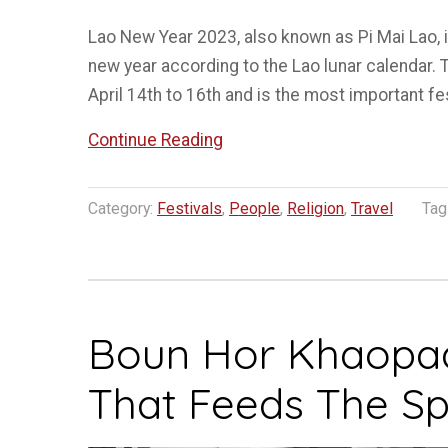
Lao New Year 2023, also known as Pi Mai Lao, is 
new year according to the Lao lunar calendar. T
April 14th to 16th and is the most important fes
“Sok
Continue Reading
Di
Pi
Category:
Festivals
,
People
,
Religion
,
Travel
Tag
Mai
2023”
Boun Hor Khaopada
That Feeds The Spi