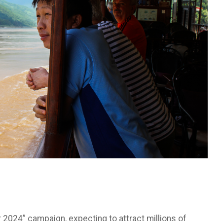
ar 2024” campaign, expecting to attract millions of