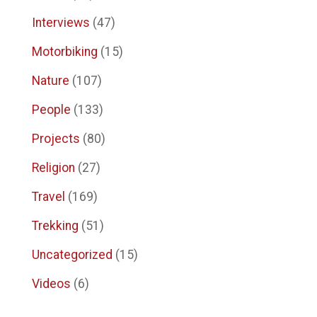
Interviews
(47)
Motorbiking
(15)
Nature
(107)
People
(133)
Projects
(80)
Religion
(27)
Travel
(169)
Trekking
(51)
Uncategorized
(15)
Videos
(6)