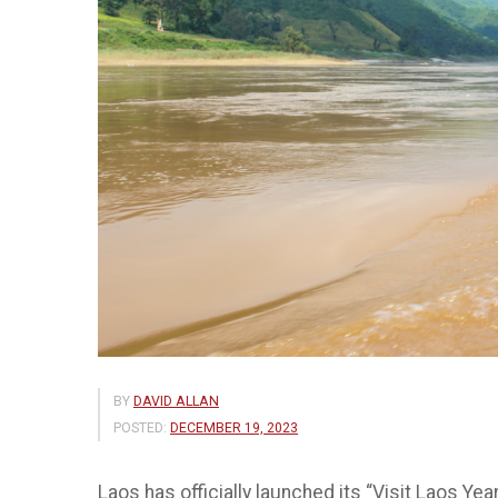
BY
DAVID ALLAN
POSTED:
DECEMBER 19, 2023
Laos has officially launched its “Visit Laos Ye