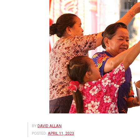
BY
DAVID ALLAN
POSTED:
APRIL 11, 2023