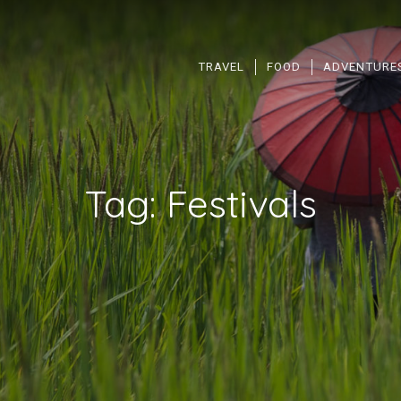
TRAVEL
FOOD
ADVENTURE
Tag:
Festivals