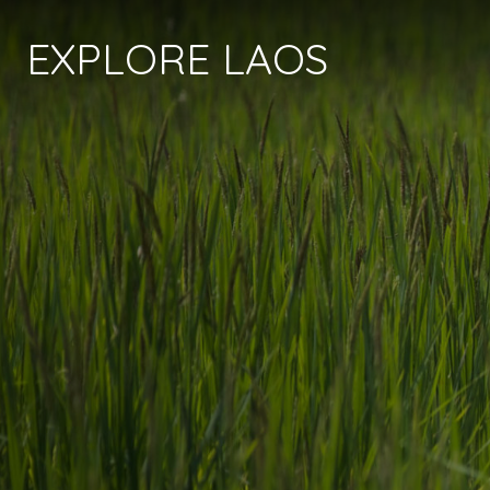
EXPLORE LAOS