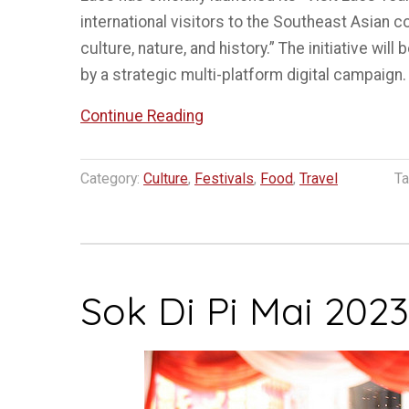
international visitors to the Southeast Asian c
culture, nature, and history.” The initiative wil
by a strategic multi-platform digital campaign
“Visit
Continue Reading
Laos
Year
Category:
Culture
,
Festivals
,
Food
,
Travel
Ta
2024
Launched”
Sok Di Pi Mai 2023