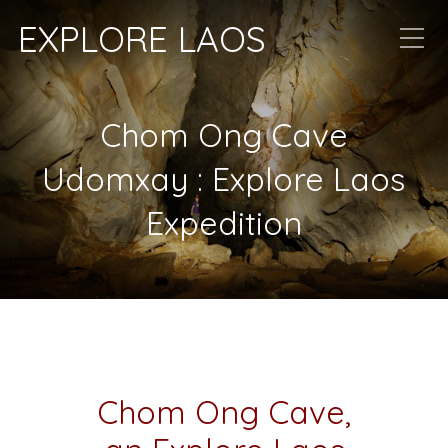
EXPLORE LAOS
Chom Ong Cave
Udomxay : Explore Laos
Expedition
Chom Ong Cave,