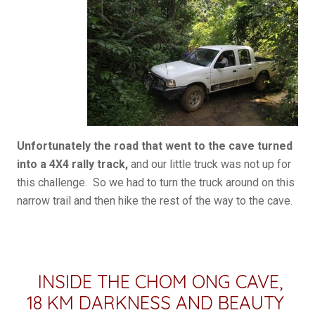
Unfortunately the road that went to the cave turned
into a 4X4 rally track,
and our little truck was not up for
this challenge. So we had to turn the truck around on this
narrow trail and then hike the rest of the way to the cave.
INSIDE THE CHOM ONG CAVE,
18 KM DARKNESS AND BEAUTY