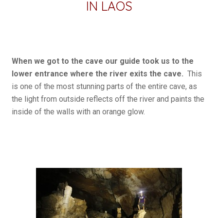
IN LAOS
When we got to the cave our guide took us to the
lower entrance where the river exits the cave.
This
is one of the most stunning parts of the entire cave, as
the light from outside reflects off the river and paints the
inside of the walls with an orange glow.