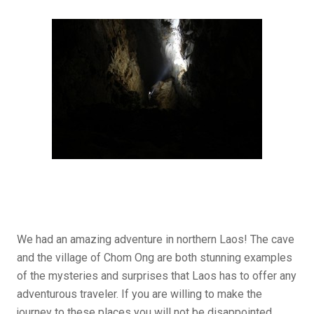
We had an amazing adventure in northern Laos! The cave
and the village of Chom Ong are both stunning examples
of the mysteries and surprises that Laos has to offer any
adventurous traveler. If you are willing to make the
journey to these places you will not be disappointed.