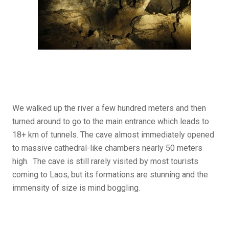
We walked up the river a few hundred meters and then
turned around to go to the main entrance which leads to
18+ km of tunnels. The cave almost immediately opened
to massive cathedral-like chambers nearly 50 meters
high. The cave is still rarely visited by most tourists
coming to Laos, but its formations are stunning and the
immensity of size is mind boggling.