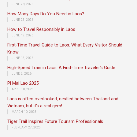
JUNE 28, 2026
How Many Days Do You Need in Laos?
JUNE 25, 2026
How to Travel Responsibly in Laos
JUNE 19, 2026
First-Time Travel Guide to Laos: What Every Visitor Should
Know
JUNE 15, 2026
High-Speed Train in Laos: A First-Time Traveler’s Guide
JUNE 2, 2026
Pi Mai Lao 2025
APRIL 10, 2025
Laos is often overlooked, nestled between Thailand and
Vietnam, but it’s a real gem!
MARCH 10, 2025
Tiger Trail Inspires Future Tourism Professionals
FEBRUARY 27, 2025