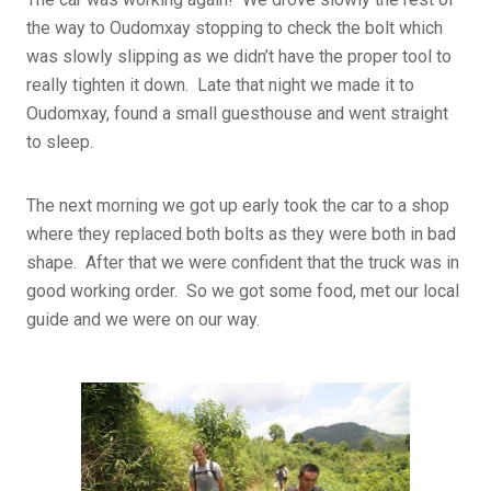
the way to Oudomxay stopping to check the bolt which
was slowly slipping as we didn’t have the proper tool to
really tighten it down. Late that night we made it to
Oudomxay, found a small guesthouse and went straight
to sleep.
The next morning we got up early took the car to a shop
where they replaced both bolts as they were both in bad
shape. After that we were confident that the truck was in
good working order. So we got some food, met our local
guide and we were on our way.