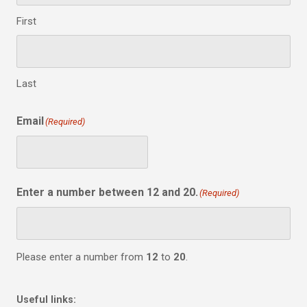
First
Last
Email
(Required)
Enter a number between 12 and 20.
(Required)
Please enter a number from
12
to
20
.
Useful links: