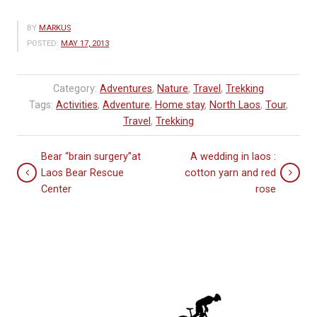
BY
MARKUS
POSTED:
MAY 17, 2013
Category:
Adventures
,
Nature
,
Travel
,
Trekking
Tags:
Activities
,
Adventure
,
Home stay
,
North Laos
,
Tour
,
Travel
,
Trekking
Bear “brain surgery”at
A wedding in laos :
Laos Bear Rescue
cotton yarn and red
Center
rose