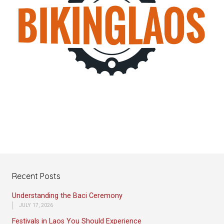
Recent Posts
Understanding the Baci Ceremony
JULY 17, 2026
Festivals in Laos You Should Experience