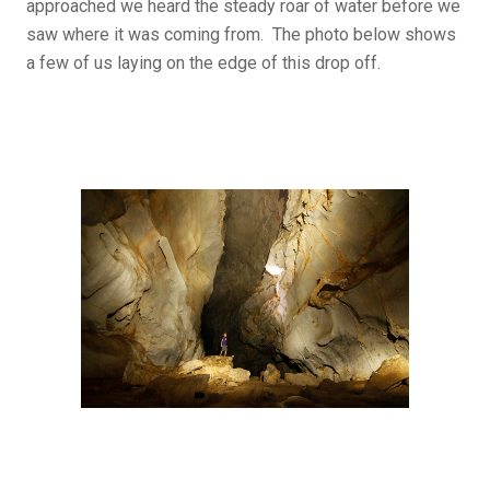
approached we heard the steady roar of water before we
saw where it was coming from. The photo below shows
a few of us laying on the edge of this drop off.