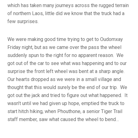
which has taken many journeys across the rugged terrain
of northern Laos, little did we know that the truck had a
few surprises.
We were making good time trying to get to Oudomxay
Friday night, but as we came over the pass the wheel
suddenly spun to the right for no apparent reason. We
got out of the car to see what was happening and to our
surprise the front left wheel was bent at a sharp angle.
Our hearts dropped as we were in a small village and
thought that this would surely be the end of our trip. We
got out the jack and tried to figure out what happened. It
wasn’t until we had given up hope, emptied the truck to
start hitch hiking, when Phouthone, a senior Tiger Trail
staff member, saw what caused the wheel to bend…