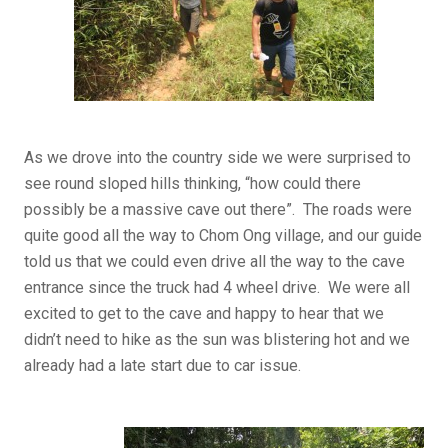
As we drove into the country side we were surprised to
see round sloped hills thinking, “how could there
possibly be a massive cave out there”. The roads were
quite good all the way to Chom Ong village, and our guide
told us that we could even drive all the way to the cave
entrance since the truck had 4 wheel drive. We were all
excited to get to the cave and happy to hear that we
didn’t need to hike as the sun was blistering hot and we
already had a late start due to car issue.