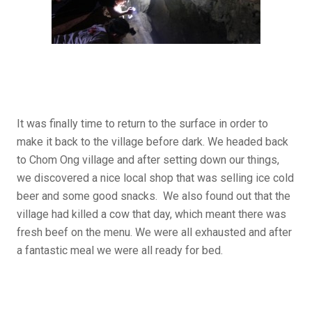
It was finally time to return to the surface in order to
make it back to the village before dark. We headed back
to Chom Ong village and after setting down our things,
we discovered a nice local shop that was selling ice cold
beer and some good snacks. We also found out that the
village had killed a cow that day, which meant there was
fresh beef on the menu. We were all exhausted and after
a fantastic meal we were all ready for bed.