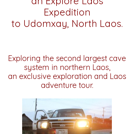
an Explore Laos
Expedition
to Udomxay, North Laos.
Exploring the second largest cave
system in northern Laos,
an exclusive exploration and Laos
adventure tour.