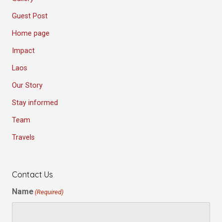
Guest Post
Home page
Impact
Laos
Our Story
Stay informed
Team
Travels
Contact Us
Name
(Required)