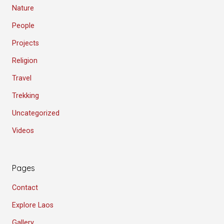
Nature
People
Projects
Religion
Travel
Trekking
Uncategorized
Videos
Pages
Contact
Explore Laos
Gallery