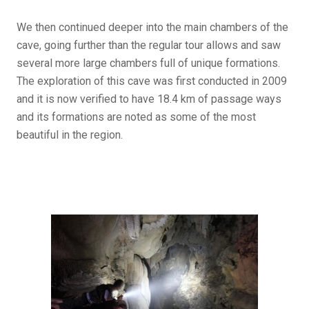
We then continued deeper into the main chambers of the
cave, going further than the regular tour allows and saw
several more large chambers full of unique formations.
The exploration of this cave was first conducted in 2009
and it is now verified to have 18.4 km of passage ways
and its formations are noted as some of the most
beautiful in the region.