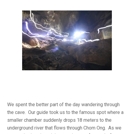
We spent the better part of the day wandering through
the cave. Our guide took us to the famous spot where a
smaller chamber suddenly drops 18 meters to the
underground river that flows through Chom Ong. As we