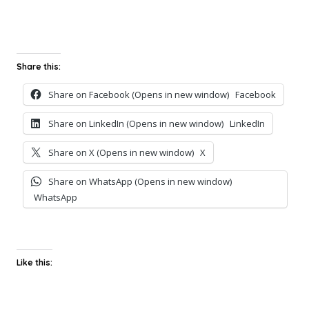
Share this:
Share on Facebook (Opens in new window)
Facebook
Share on LinkedIn (Opens in new window)
LinkedIn
Share on X (Opens in new window)
X
Share on WhatsApp (Opens in new window)
WhatsApp
Like this: