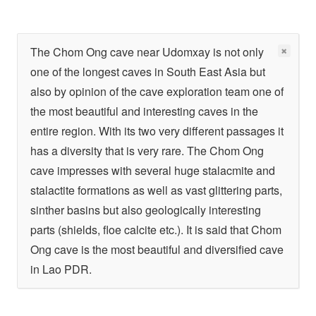
The Chom Ong cave near Udomxay is not only
one of the longest caves in South East Asia but
also by opinion of the cave exploration team one of
the most beautiful and interesting caves in the
entire region. With its two very different passages it
has a diversity that is very rare. The Chom Ong
cave impresses with several huge stalacmite and
stalactite formations as well as vast glittering parts,
sinther basins but also geologically interesting
parts (shields, floe calcite etc.). It is said that Chom
Ong cave is the most beautiful and diversified cave
in Lao PDR.