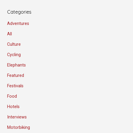
Categories
Adventures
All
Culture
Cycling
Elephants
Featured
Festivals
Food
Hotels
Interviews
Motorbiking