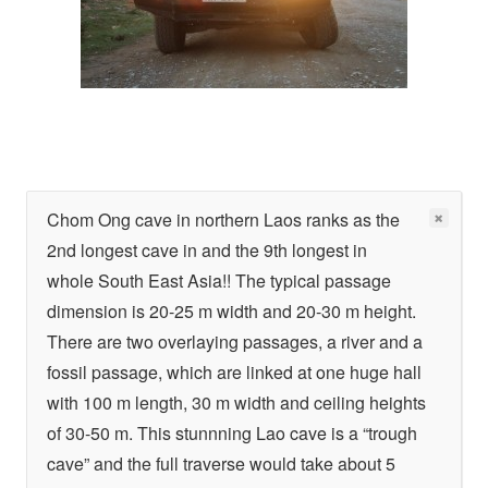
Chom Ong cave in northern Laos ranks as the
2nd longest cave in and the 9th longest in
whole South East Asia!! The typical passage
dimension is 20-25 m width and 20-30 m height.
There are two overlaying passages, a river and a
fossil passage, which are linked at one huge hall
with 100 m length, 30 m width and ceiling heights
of 30-50 m. This stunnning Lao cave is a “trough
cave” and the full traverse would take about 5