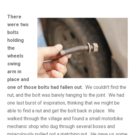
There
were two
bolts
holding
the
wheels
swing
arm in
place and
one of those bolts had fallen out.
We couldn’t find the
nut, and the bolt was barely hanging to the joint. We had
one last burst of inspiration, thinking that we might be
able to find a nut and get the bolt back in place. We
walked through the village and found a small motorbike
mechanic shop who dug through several boxes and
miraculously pulled out a matching nut. He gave us some