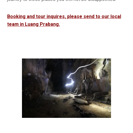
Booking and tour inquires, please send to our local
team in Luang Prabang.