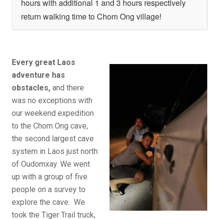
hours with additional 1 and 3 hours respectively
return walking time to Chom Ong village!
Every great Laos
adventure has
obstacles,
and there
was no exceptions with
our weekend expedition
to the Chom Ong cave,
the second largest cave
system in Laos just north
of Oudomxay. We went
up with a group of five
people on a survey to
explore the cave. We
took the Tiger Trail truck,