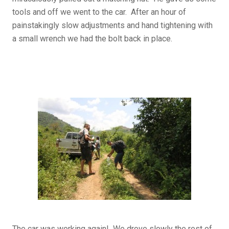
tools and off we went to the car. After an hour of
painstakingly slow adjustments and hand tightening with
a small wrench we had the bolt back in place.
The car was working again! We drove slowly the rest of