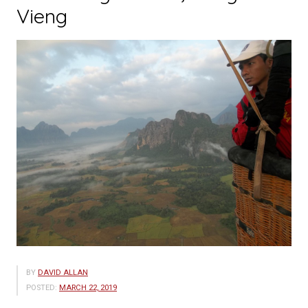
Vieng
BY
DAVID ALLAN
POSTED:
MARCH 22, 2019