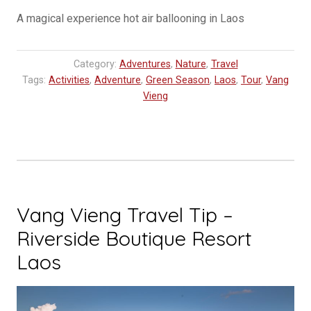
A magical experience hot air ballooning in Laos
Category:
Adventures
,
Nature
,
Travel
Tags:
Activities
,
Adventure
,
Green Season
,
Laos
,
Tour
,
Vang
Vieng
Vang Vieng Travel Tip –
Riverside Boutique Resort
Laos