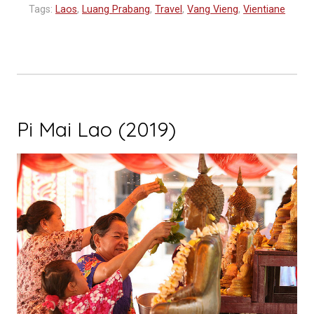
Schedule
Tags:
Laos
,
Luang Prabang
,
Travel
,
Vang Vieng
,
Vientiane
Released”
Pi Mai Lao (2019)