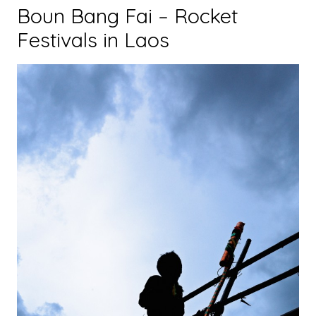
Boun Bang Fai – Rocket
Festivals in Laos