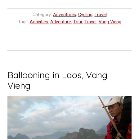
in
Vang
Category:
Adventures
,
Cycling
,
Travel
Vieng”
Tags:
Activities
,
Adventure
,
Tour
,
Travel
,
Vang Vieng
Ballooning in Laos, Vang
Vieng