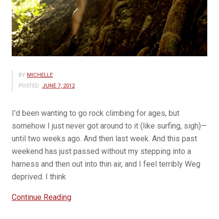
BY
MICHELLE
POSTED:
JUNE 7, 2012
I’d been wanting to go rock climbing for ages, but
somehow I just never got around to it (like surfing, sigh)—
until two weeks ago. And then last week. And this past
weekend has just passed without my stepping into a
harness and then out into thin air, and I feel terribly Weg
deprived. I think
“Hearts
Continue Reading
of