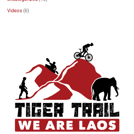
Videos
(6)