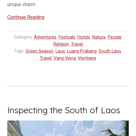
unique charm
“Unveiling
Continue Reading
the
Enchanting
Category:
Adventures
,
Festivals
,
Hotels
,
Nature
,
People
,
Beauty
Religion
,
Travel
of
Tags:
Green Season
,
Laos
,
Luang Prabang
,
South Laos
,
Laos”
Travel
,
Vang Vieng
,
Vientiane
Inspecting the South of Laos