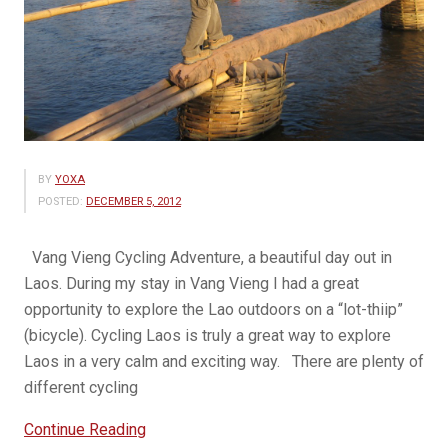
BY
YOXA
POSTED:
DECEMBER 5, 2012
Vang Vieng Cycling Adventure, a beautiful day out in
Laos. During my stay in Vang Vieng I had a great
opportunity to explore the Lao outdoors on a “lot-thiip”
(bicycle). Cycling Laos is truly a great way to explore
Laos in a very calm and exciting way. There are plenty of
different cycling
“Cycling
Continue Reading