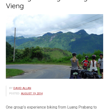
Vieng
BY
DAVID ALLAN
POSTED:
AUGUST 19, 2014
One group’s experience biking from Luang Prabang to