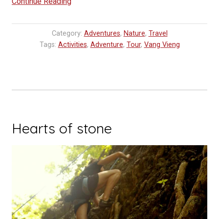
“Ballooning
Continue Reading
in
Laos,
Category:
Adventures
,
Nature
,
Travel
Vang
Tags:
Activities
,
Adventure
,
Tour
,
Vang Vieng
Vieng”
Hearts of stone