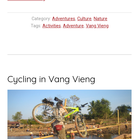
of
Vang
Category:
Adventures
,
Culture
,
Nature
Vieng,
Tags:
Activities
,
Adventure
,
Vang Vieng
Laos
Travel
Tip,
Vang
Vieng
Things
Cycling in Vang Vieng
To
Do”