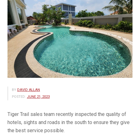
BY
DAVID ALLAN
POSTED:
JUNE 21, 2023
Tiger Trail sales team recently inspected the quality of
hotels, sights and roads in the south to ensure they give
the best service possible.