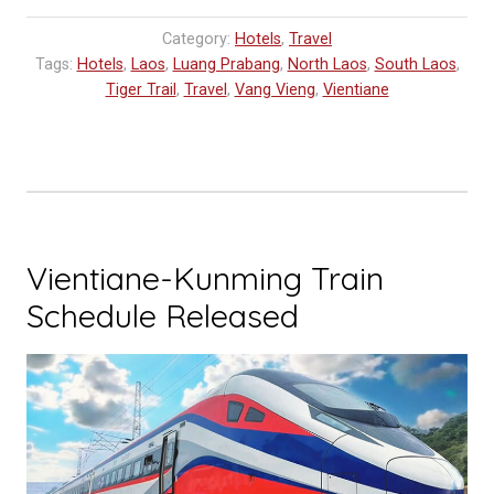
Category:
Hotels
,
Travel
Tags:
Hotels
,
Laos
,
Luang Prabang
,
North Laos
,
South Laos
,
Tiger Trail
,
Travel
,
Vang Vieng
,
Vientiane
Vientiane-Kunming Train
Schedule Released