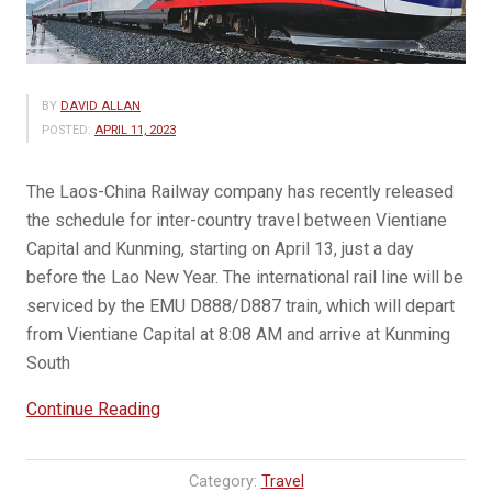
BY
DAVID ALLAN
POSTED:
APRIL 11, 2023
The Laos-China Railway company has recently released
the schedule for inter-country travel between Vientiane
Capital and Kunming, starting on April 13, just a day
before the Lao New Year. The international rail line will be
serviced by the EMU D888/D887 train, which will depart
from Vientiane Capital at 8:08 AM and arrive at Kunming
South
“Vientiane-
Continue Reading
Kunming
Train
Category:
Travel