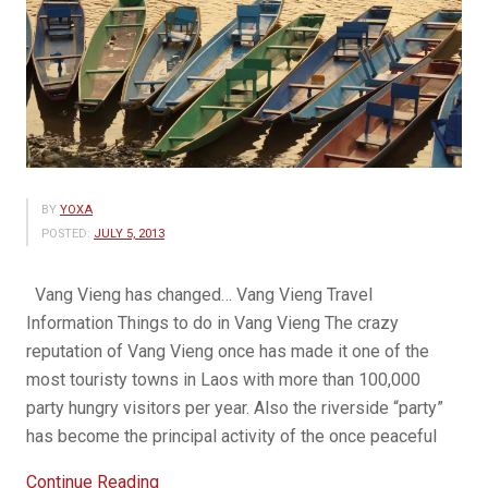
BY
YOXA
POSTED:
JULY 5, 2013
Vang Vieng has changed… Vang Vieng Travel
Information Things to do in Vang Vieng The crazy
reputation of Vang Vieng once has made it one of the
most touristy towns in Laos with more than 100,000
party hungry visitors per year. Also the riverside “party”
has become the principal activity of the once peaceful
“Beauty
Continue Reading