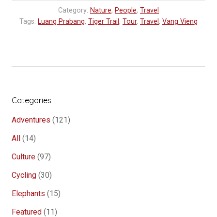
stone”
Category:
Nature
,
People
,
Travel
Tags:
Luang Prabang
,
Tiger Trail
,
Tour
,
Travel
,
Vang Vieng
Categories
Adventures
(121)
All
(14)
Culture
(97)
Cycling
(30)
Elephants
(15)
Featured
(11)