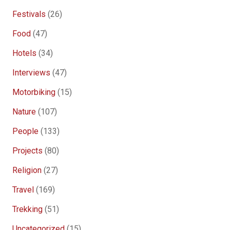
Festivals
(26)
Food
(47)
Hotels
(34)
Interviews
(47)
Motorbiking
(15)
Nature
(107)
People
(133)
Projects
(80)
Religion
(27)
Travel
(169)
Trekking
(51)
Uncategorized
(15)