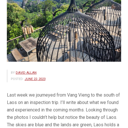
BY
DAVID ALLAN
POSTED:
JUNE 22, 2023
Last week we journeyed from Vang Vieng to the south of
Laos on an inspection trip. I’ll write about what we found
and experienced in the coming months. Looking through
the photos I couldn’t help but notice the beauty of Laos.
The skies are blue and the lands are green, Laos holds a