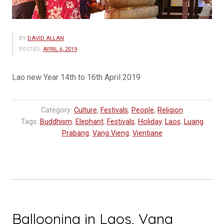
BY
DAVID ALLAN
POSTED:
APRIL 6, 2019
Lao new Year 14th to 16th April 2019
Category:
Culture
,
Festivals
,
People
,
Religion
Tags:
Buddhism
,
Elephant
,
Festivals
,
Holiday
,
Laos
,
Luang
Prabang
,
Vang Vieng
,
Vientiane
Ballooning in Laos, Vang