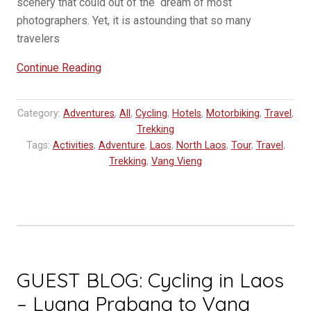
scenery that could out of the dream of most
photographers. Yet, it is astounding that so many
travelers
“Vang
Continue Reading
Vieng
Travel
Category:
Adventures
,
All
,
Cycling
,
Hotels
,
Motorbiking
,
Travel
,
Tip
Trekking
–
Tags:
Activities
,
Adventure
,
Laos
,
North Laos
,
Tour
,
Travel
,
Riverside
Trekking
,
Vang Vieng
Boutique
Resort
Laos”
GUEST BLOG: Cycling in Laos
– Luang Prabang to Vang