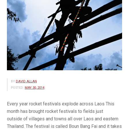
BY
DAVID ALLAN
POSTED:
MAY 30, 2014
Every year rocket festivals explode across Laos This
month has brought rocket festivals to fields just
outside of villages and towns all over Laos and eastern
Thailand. The festival is called Boun Bang Fai and it takes