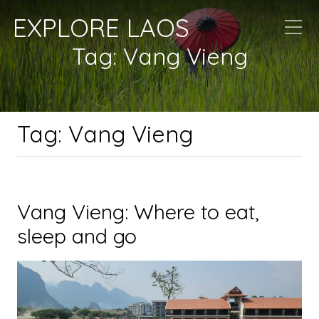
EXPLORE LAOS
Tag:
Vang Vieng
Tag:
Vang Vieng
Vang Vieng: Where to eat,
sleep and go