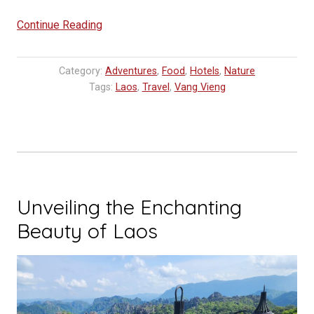
“Vang
Continue Reading
Vieng:
Where
Category:
Adventures
,
Food
,
Hotels
,
Nature
to
Tags:
Laos
,
Travel
,
Vang Vieng
eat,
sleep
and
go”
Unveiling the Enchanting
Beauty of Laos