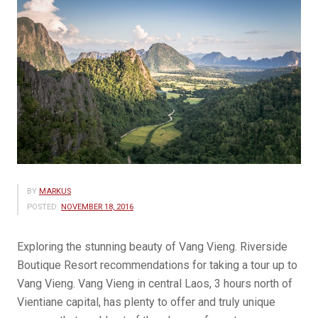
BY
MARKUS
POSTED:
NOVEMBER 18, 2016
Exploring the stunning beauty of Vang Vieng. Riverside
Boutique Resort recommendations for taking a tour up to
Vang Vieng. Vang Vieng in central Laos, 3 hours north of
Vientiane capital, has plenty to offer and truly unique