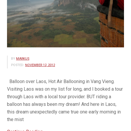
BY
MARKUS
POSTED:
NOVEMBER 12, 2012
Balloon over Laos, Hot Air Ballooning in Vang Vieng.
Visiting Laos was on my list for long, and I booked a tour
through Laos with a local tour provider. BUT riding a
balloon has always been my dream! And here in Laos,
this dream unexpectedly came true one early morning in
the mist