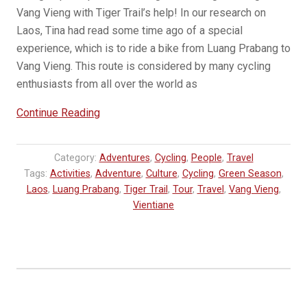
Vang Vieng with Tiger Trail’s help! In our research on
Laos, Tina had read some time ago of a special
experience, which is to ride a bike from Luang Prabang to
Vang Vieng. This route is considered by many cycling
enthusiasts from all over the world as
“GUEST
Continue Reading
BLOG:
Cycling
Category:
Adventures
,
Cycling
,
People
,
Travel
in
Tags:
Activities
,
Adventure
,
Culture
,
Cycling
,
Green Season
,
Laos
Laos
,
Luang Prabang
,
Tiger Trail
,
Tour
,
Travel
,
Vang Vieng
,
–
Vientiane
Luang
Prabang
to
Vang
Vieng”