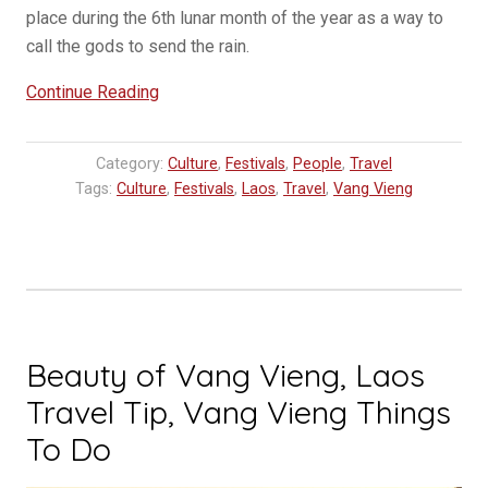
place during the 6th lunar month of the year as a way to
call the gods to send the rain.
“Boun
Continue Reading
Bang
Fai
Category:
Culture
,
Festivals
,
People
,
Travel
–
Tags:
Culture
,
Festivals
,
Laos
,
Travel
,
Vang Vieng
Rocket
Festivals
in
Laos”
Beauty of Vang Vieng, Laos
Travel Tip, Vang Vieng Things
To Do