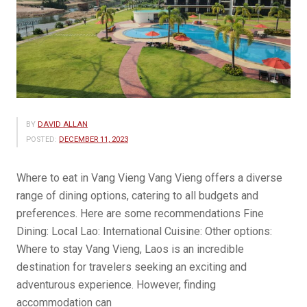
BY
DAVID ALLAN
POSTED:
DECEMBER 11, 2023
Where to eat in Vang Vieng Vang Vieng offers a diverse
range of dining options, catering to all budgets and
preferences. Here are some recommendations Fine
Dining: Local Lao: International Cuisine: Other options:
Where to stay Vang Vieng, Laos is an incredible
destination for travelers seeking an exciting and
adventurous experience. However, finding
accommodation can