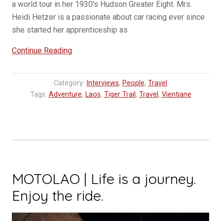
a world tour in her 1930’s Hudson Greater Eight. Mrs.
Heidi Hetzer is a passionate about car racing ever since
she started her apprenticeship as
“Racing
Continue Reading
legend
Heidi
Category:
Interviews
,
People
,
Travel
Hetzer
Tags:
Adventure
,
Laos
,
Tiger Trail
,
Travel
,
Vientiane
welcomed
in
Vientiane”
MOTOLAO | Life is a journey.
Enjoy the ride.