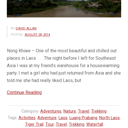
BY
DAVID ALLAN
POSTED:
AUGUST 28, 2014
Nong Khiaw – One of the most beautiful and chilled out
places in Laos The night before I left for Southeast
Asia I was at my friend’s warehouse for a housewarming
party. I met a girl who had just returned from Asia and she
told me she had really liked Laos, but
“Why
Continue Reading
You
Should
Category:
Adventures
,
Nature
,
Travel
,
Trekking
Go
Tags:
Activities
,
Adventure
,
Laos
,
Luang Prabang
,
North Laos
,
to
Tiger Trail
,
Tour
,
Travel
,
Trekking
,
Waterfall