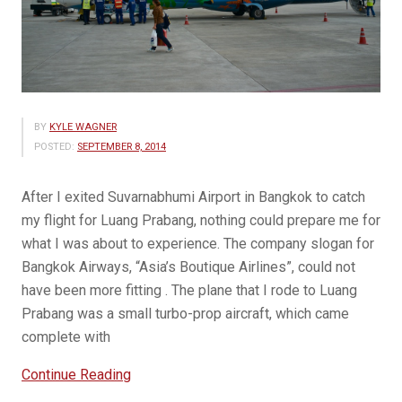
BY
KYLE WAGNER
POSTED:
SEPTEMBER 8, 2014
After I exited Suvarnabhumi Airport in Bangkok to catch
my flight for Luang Prabang, nothing could prepare me for
what I was about to experience. The company slogan for
Bangkok Airways, “Asia’s Boutique Airlines”, could not
have been more fitting . The plane that I rode to Luang
Prabang was a small turbo-prop aircraft, which came
complete with
“My
Continue Reading
Exciting