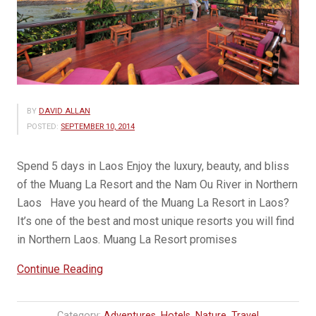
BY
DAVID ALLAN
POSTED:
SEPTEMBER 10, 2014
Spend 5 days in Laos Enjoy the luxury, beauty, and bliss
of the Muang La Resort and the Nam Ou River in Northern
Laos Have you heard of the Muang La Resort in Laos?
It’s one of the best and most unique resorts you will find
in Northern Laos. Muang La Resort promises
“New
Continue Reading
Luxury
Tour
Category:
Adventures
,
Hotels
,
Nature
,
Travel