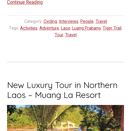
“Biking
Continue Reading
Laos
|
Category:
Cycling
,
Interviews
,
People
,
Travel
Noah
Tags:
Activities
,
Adventure
,
Laos
,
Luang Prabang
,
Tiger Trail
,
in
Tour
,
Travel
Luang
Prabang”
New Luxury Tour in Northern
Laos – Muang La Resort