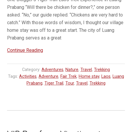
Prabang “Will there be chicken for dinner?,” one person
asked. “No,” our guide replied. “Chickens are very hard to
catch.” With those words of wisdom, I thought our village
home stay was off to a great start. The city of Luang
Prabang serves as a great
“GUEST
Continue Reading
BLOG:
Trekking
Category:
Adventures
,
Nature
,
Travel
,
Trekking
in
Tags:
Activities
,
Adventure
,
Fair Trek
,
Home stay
,
Laos
,
Luang
Luang
Prabang
,
Tiger Trail
,
Tour
,
Travel
,
Trekking
Prabang:
The
Most
Fascinating
Place
I’ve