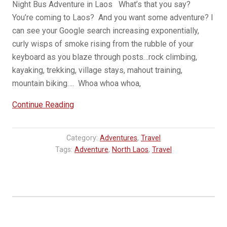
Night Bus Adventure in Laos What’s that you say?
You’re coming to Laos? And you want some adventure? I
can see your Google search increasing exponentially,
curly wisps of smoke rising from the rubble of your
keyboard as you blaze through posts…rock climbing,
kayaking, trekking, village stays, mahout training,
mountain biking…. Whoa whoa whoa,
“VIP
Continue Reading
Bus
from
Category:
Adventures
,
Travel
Vientiane
Tags:
Adventure
,
North Laos
,
Travel
to
Luang
Prabang,
Laos”