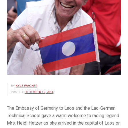
BY
KYLE WAGNER
POSTED:
DECEMBER 19, 2014
The Embassy of Germany to Laos and the Lao-German
Technical School gave a warm welcome to racing legend
Mrs. Heidi Hetzer as she arrived in the capital of Laos on