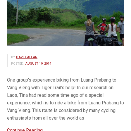
BY
DAVID ALLAN
POSTED:
AUGUST 19, 2014
One group’s experience biking from Luang Prabang to
Vang Vieng with Tiger Trail’s help! In our research on
Laos, Tina had read some time ago of a special
experience, which is to ride a bike from Luang Prabang to
Vang Vieng. This route is considered by many cycling
enthusiasts from all over the world as
“GUEST
Continue Reading