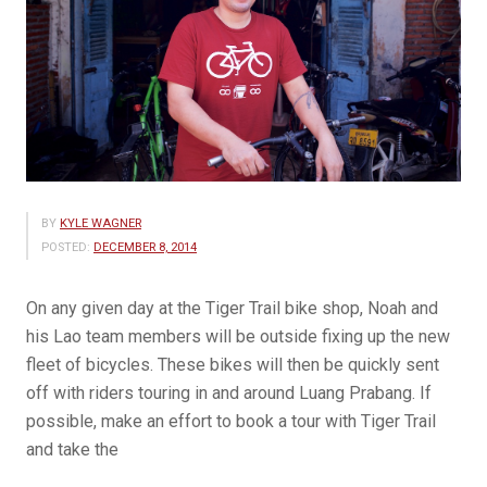
BY
KYLE WAGNER
POSTED:
DECEMBER 8, 2014
On any given day at the Tiger Trail bike shop, Noah and
his Lao team members will be outside fixing up the new
fleet of bicycles. These bikes will then be quickly sent
off with riders touring in and around Luang Prabang. If
possible, make an effort to book a tour with Tiger Trail
and take the