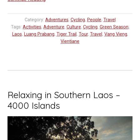
BLOG:
Cycling
Category:
Adventures
,
Cycling
,
People
,
Travel
in
Tags:
Activities
,
Adventure
,
Culture
,
Cycling
,
Green Season
,
Laos
Laos
,
Luang Prabang
,
Tiger Trail
,
Tour
,
Travel
,
Vang Vieng
,
–
Vientiane
Luang
Prabang
to
Vang
Vieng”
Relaxing in Southern Laos –
4000 Islands