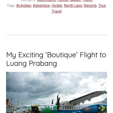
in
Tags:
Activities
,
Adventure
,
Hotels
,
North Laos
,
Resorts
,
Tour
,
Northern
Travel
Laos
–
Muang
La
Resort”
My Exciting ‘Boutique’ Flight to
Luang Prabang