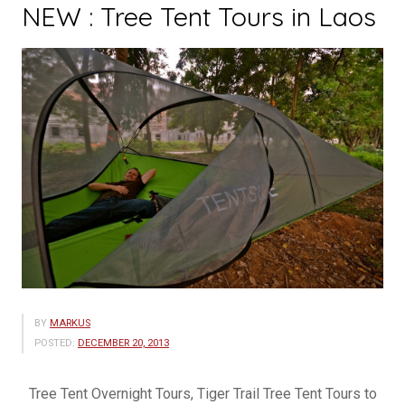
NEW : Tree Tent Tours in Laos
BY
MARKUS
POSTED:
DECEMBER 20, 2013
Tree Tent Overnight Tours, Tiger Trail Tree Tent Tours to