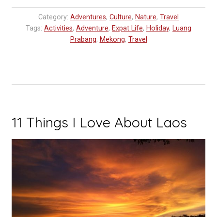
‘Boutique’
Category:
Adventures
,
Culture
,
Nature
,
Travel
Flight
Tags:
Activities
,
Adventure
,
Expat Life
,
Holiday
,
Luang
to
Prabang
,
Mekong
,
Travel
Luang
Prabang”
11 Things I Love About Laos