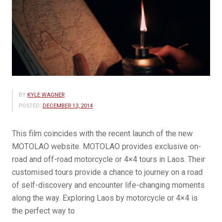
BY
KYLE WAGNER
POSTED:
DECEMBER 13, 2014
This film coincides with the recent launch of the new
MOTOLAO website. MOTOLAO provides exclusive on-
road and off-road motorcycle or 4×4 tours in Laos. Their
customised tours provide a chance to journey on a road
of self-discovery and encounter life-changing moments
along the way. Exploring Laos by motorcycle or 4×4 is
the perfect way to