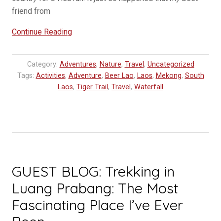
friend from
“Relaxing
Continue Reading
in
Southern
Category:
Adventures
,
Nature
,
Travel
,
Uncategorized
Laos
Tags:
Activities
,
Adventure
,
Beer Lao
,
Laos
,
Mekong
,
South
–
Laos
,
Tiger Trail
,
Travel
,
Waterfall
4000
Islands”
GUEST BLOG: Trekking in
Luang Prabang: The Most
Fascinating Place I’ve Ever