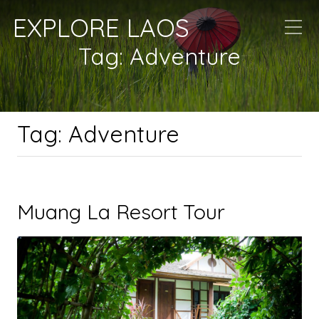
EXPLORE LAOS
Tag:
Adventure
Tag:
Adventure
Muang La Resort Tour