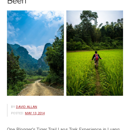
Been
BY
DAVID ALLAN
POSTED:
MAY 13, 2014
One Blogger’s Tiger Trail Laos Trek Experience in Luang