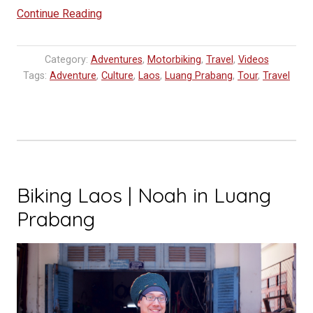
“MOTOLAO
Continue Reading
|
Life
Category:
Adventures
,
Motorbiking
,
Travel
,
Videos
is
Tags:
Adventure
,
Culture
,
Laos
,
Luang Prabang
,
Tour
,
Travel
a
journey.
Enjoy
the
ride.”
Biking Laos | Noah in Luang
Prabang