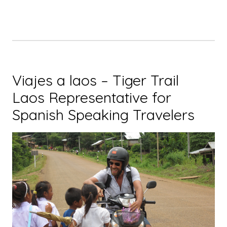
Nong
Khiaw
and
Muang
Ngoi
in
Viajes a laos – Tiger Trail
Laos”
Laos Representative for
Spanish Speaking Travelers