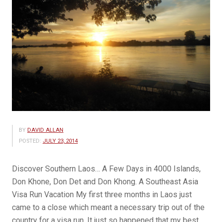
BY
DAVID ALLAN
POSTED:
JULY 23, 2014
Discover Southern Laos… A Few Days in 4000 Islands,
Don Khone, Don Det and Don Khong. A Southeast Asia
Visa Run Vacation My first three months in Laos just
came to a close which meant a necessary trip out of the
country for a visa run. It just so happened that my best