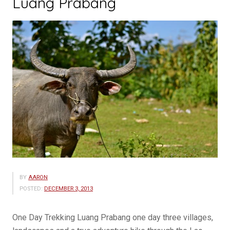
Luang Prabang
BY
AARON
POSTED:
DECEMBER 3, 2013
One Day Trekking Luang Prabang one day three villages,