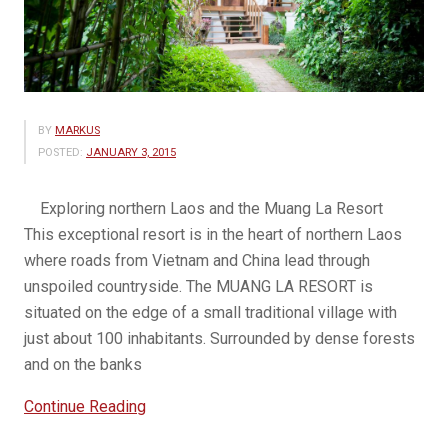
BY
MARKUS
POSTED:
JANUARY 3, 2015
Exploring northern Laos and the Muang La Resort
This exceptional resort is in the heart of northern Laos
where roads from Vietnam and China lead through
unspoiled countryside. The MUANG LA RESORT is
situated on the edge of a small traditional village with
just about 100 inhabitants. Surrounded by dense forests
and on the banks
“Muang
Continue Reading
La