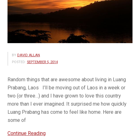
BY
DAVID ALLAN
POSTED:
SEPTEMBER 5, 2014
Random things that are awesome about living in Luang
Prabang, Laos I’ll be moving out of Laos in a week or
two (or three…) and I have grown to love this country
more than I ever imagined. It surprised me how quickly
Luang Prabang has come to feel like home. Here are
some of
“11
Continue Reading