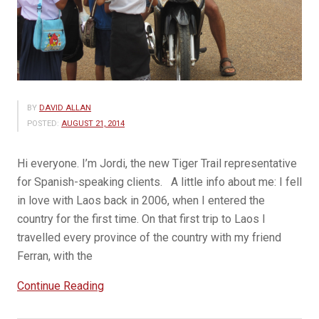
BY
DAVID ALLAN
POSTED:
AUGUST 21, 2014
Hi everyone. I’m Jordi, the new Tiger Trail representative
for Spanish-speaking clients. A little info about me: I fell
in love with Laos back in 2006, when I entered the
country for the first time. On that first trip to Laos I
travelled every province of the country with my friend
Ferran, with the
“Viajes
Continue Reading
a