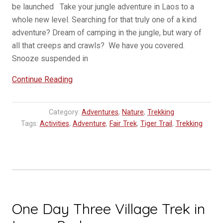
be launched Take your jungle adventure in Laos to a
whole new level. Searching for that truly one of a kind
adventure? Dream of camping in the jungle, but wary of
all that creeps and crawls? We have you covered.
Snooze suspended in
“NEW
Continue Reading
:
Tree
Category:
Adventures
,
Nature
,
Trekking
Tent
Tags:
Activities
,
Adventure
,
Fair Trek
,
Tiger Trail
,
Trekking
Tours
in
Laos”
One Day Three Village Trek in