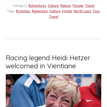
Resort
Category:
Adventures
,
Culture
,
Nature
,
People
,
Travel
Tour”
Tags:
Activities
,
Adventure
,
Culture
,
Hotels
,
North Laos
,
Tour
,
Travel
Racing legend Heidi Hetzer
welcomed in Vientiane