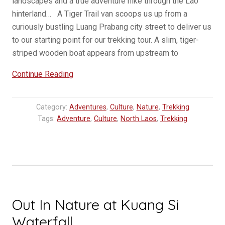
landscapes and a true adventure hike through the Lao
hinterland… A Tiger Trail van scoops us up from a
curiously bustling Luang Prabang city street to deliver us
to our starting point for our trekking tour. A slim, tiger-
striped wooden boat appears from upstream to
“One
Continue Reading
Day
Three
Category:
Adventures
,
Culture
,
Nature
,
Trekking
Village
Tags:
Adventure
,
Culture
,
North Laos
,
Trekking
Trek
in
Luang
Prabang”
Out In Nature at Kuang Si
Waterfall