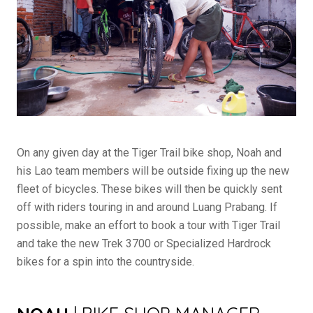
On any given day at the Tiger Trail bike shop, Noah and
his Lao team members will be outside fixing up the new
fleet of bicycles. These bikes will then be quickly sent
off with riders touring in and around Luang Prabang. If
possible, make an effort to book a tour with Tiger Trail
and take the new Trek 3700 or Specialized Hardrock
bikes for a spin into the countryside.