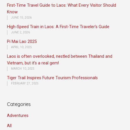
First-Time Travel Guide to Laos: What Every Visitor Should
Know
JUNE 15, 2026
High-Speed Train in Laos: A First-Time Traveler’s Guide
JUNE 2, 2026
Pi Mai Lao 2025
APRIL 10, 2025
Laos is often overlooked, nestled between Thailand and
Vietnam, but it’s a real gem!
MARCH 10, 2025
Tiger Trail Inspires Future Tourism Professionals
FEBRUARY 27, 2025
Categories
Adventures
All