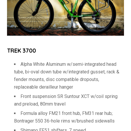
TREK 3700
Alpha White Aluminum w/semi-integrated head
tube, bi-oval down tube w/integrated gusset, rack &
fender mounts, disc compatible dropouts,
replaceable derailleur hanger
Front suspension SR Suntour XCT w/coil spring
and preload, 80mm travel
Formula alloy FM21 front hub, FM31 rear hub;
Bontrager 550 36-hole rims w/brushed sidewalls
Shimano EF51 shifters, 7 speed