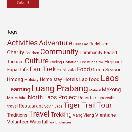
Submit
Tags
Activities
Adventure
Buddhism
Beer Lao
Community
Charity
Community Based
Children
Culture
Tourism
Elephant
Cycling
Donation
Eco Bungalow
Fair Trek
Food
Green Season
Expat Life
Festivals
Laos
Hmong
Hotels
Lao food
Home stay
Holiday
Luang Prabang
Learning
Mekong
Mahout
North Laos
Project
Resorts
Motorbike
responsible
Tour
Tiger Trail
Restaurant
travel
South Laos
Travel
Trekking
Vientiane
Traditions
Vang Vieng
Volunteer
Waterfall
World volunteer