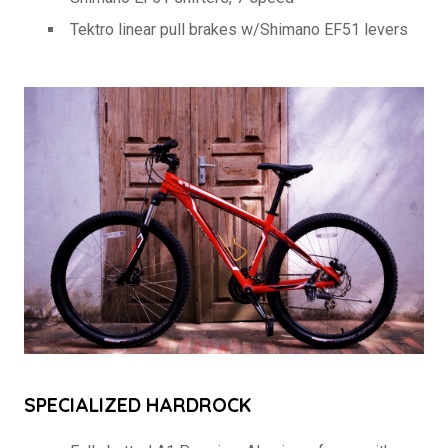
Tektro linear pull brakes w/Shimano EF51 levers
SPECIALIZED HARDROCK