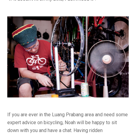
If you are ever in the Luang Prabang area and need some
expert advice on bicycling, Noah will be happy to sit
down with you and have a chat. Having ridden