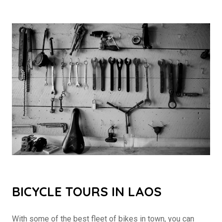
BICYCLE TOURS IN LAOS
With some of the best fleet of bikes in town, you can