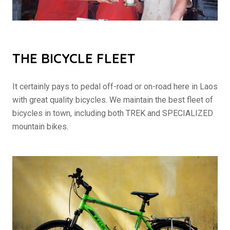
THE BICYCLE FLEET
It certainly pays to pedal off-road or on-road here in Laos
with great quality bicycles. We maintain the best fleet of
bicycles in town, including both TREK and SPECIALIZED
mountain bikes.