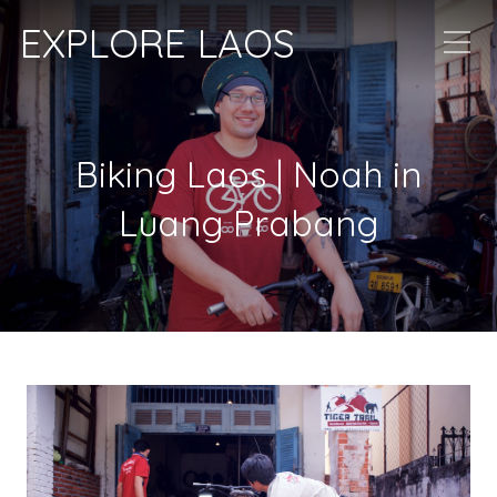
EXPLORE LAOS
Biking Laos | Noah in
Luang Prabang