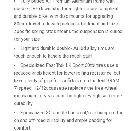
Fully butted A1 Premium Aluminum frame with
double ORE down tube for a lighter, more compliant
and durable bike, with disc mounts for upgrading
80mm-travel fork with preload adjustment and size-
specific spring rates means the suspension is dialed
for your size
Light and durable double-walled alloy rims are
tough enough to handle the rough stuff
Specialized Fast Trak LK Sport 60tpi tires use a
reduced knob height for lower rolling resistance, but
have plenty of grip for confidence on the trail SRAM
7-speed, 12/32t cassette replaces the free-wheel
mechanism of years past for lighter weight and more
durability
Specialized XC saddle has front/rear bumpers for
on and off-road durability and ample padding for
comfort