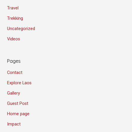
Travel
Trekking
Uncategorized
Videos
Pages
Contact
Explore Laos
Gallery
Guest Post
Home page
Impact