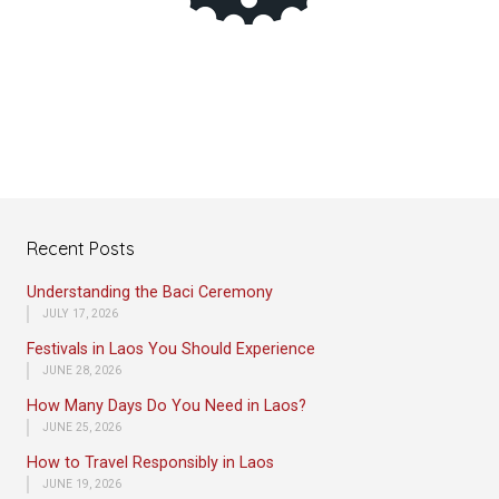
Recent Posts
Understanding the Baci Ceremony
JULY 17, 2026
Festivals in Laos You Should Experience
JUNE 28, 2026
How Many Days Do You Need in Laos?
JUNE 25, 2026
How to Travel Responsibly in Laos
JUNE 19, 2026