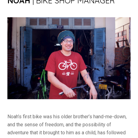
NOAH
| BIKE SHOP MANAGER
Noah’s first bike was his older brother’s hand-me-down,
and the sense of freedom, and the possibility of
adventure that it brought to him as a child, has followed