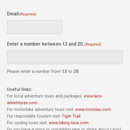
Email
(Required)
Enter a number between 12 and 20.
(Required)
Please enter a number from
12
to
20
.
Useful links:
For local adventure tours and packages:
www.laos-
adventures.com
For motorbike adventure tours visit:
www.motolao.com
For responsible tourism visit:
Tiger Trail
For cycling tours visit:
www.biking-laos.com
Do you have a story or something new to share about Laos?