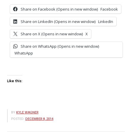
Share on Facebook (Opens in new window)
Facebook
Share on LinkedIn (Opens in new window)
LinkedIn
Share on X (Opens in new window)
X
Share on WhatsApp (Opens in new window)
WhatsApp
Like this:
BY
KYLE WAGNER
POSTED:
DECEMBER 8, 2014