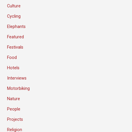
Culture
Cycling
Elephants
Featured
Festivals
Food
Hotels
Interviews
Motorbiking
Nature
People
Projects
Religion