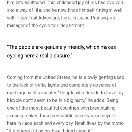
him into adulthood. This childhood joy of his has evolved
into a way of life, and he now finds himself fitting in well
with Tiger Trail Adventure, here, in Luang Prabang, as
manager of the cycle tour department.
“The people are genuinely friendly, which makes
cycling here a real pleasure.”
Coming from the United States, he is slowly getting used
to the lack of traffic lights and completely absence of
road rage in this country. “People who decide to travel by
bicycle don’t seem to be in a big hurry,” he adds. Being
one of the most beautiful countries with breathtaking
scenery makes for a memorable journey on a bicycle
here in Laos each and every day. Noah lives by the motto,
“If it doesn’t fit on my bike, I don’t need it”.