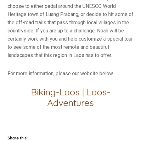
choose to either pedal around the UNESCO World
Heritage town of Luang Prabang, or decide to hit some of
the off-road trails that pass through local villages in the
countryside. If you are up to a challenge, Noah will be
certainly work with you and help customize a special tour
to see some of the most remote and beautiful
landscapes that this region in Laos has to offer.
For more information, please our website below.
Biking-Laos
|
Laos-
Adventures
Share this: