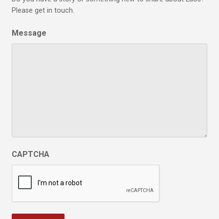
Please get in touch.
Message
CAPTCHA