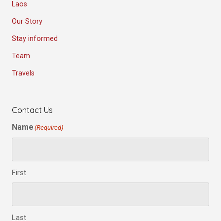
Laos
Our Story
Stay informed
Team
Travels
Contact Us
Name
(Required)
First
Last