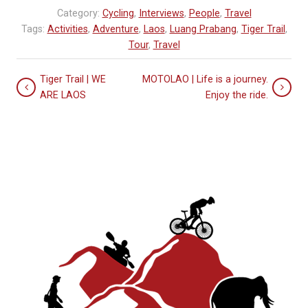
Category:
Cycling
,
Interviews
,
People
,
Travel
Tags:
Activities
,
Adventure
,
Laos
,
Luang Prabang
,
Tiger Trail
,
Tour
,
Travel
Tiger Trail | WE
MOTOLAO | Life is a journey.
ARE LAOS
Enjoy the ride.