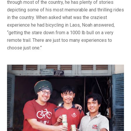
through most of the country, he has plenty of stories
depicting some of his most memorable and thrilling rides
in the country. When asked what was the craziest
experience he had bicycling in Laos, Noah answered,
“getting the stare down from a 1000 lb bull on a very
remote trail. There are just too many experiences to
choose just one.”