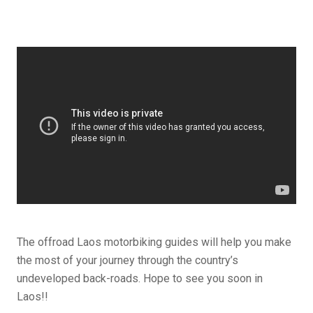
The offroad Laos motorbiking guides will help you make
the most of your journey through the country’s
undeveloped back-roads. Hope to see you soon in
Laos!!