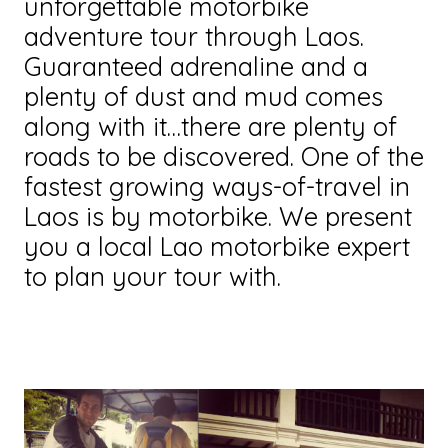
unforgettable motorbike
adventure tour through Laos.
Guaranteed adrenaline and a
plenty of dust and mud comes
along with it…there are plenty of
roads to be discovered. One of the
fastest growing ways-of-travel in
Laos is by motorbike. We present
you a local Lao motorbike expert
to plan your tour with.