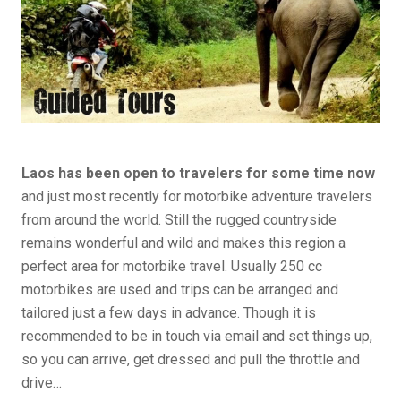
Laos has been open to travelers for some time now
and just most recently for motorbike adventure travelers
from around the world. Still the rugged countryside
remains wonderful and wild and makes this region a
perfect area for motorbike travel. Usually 250 cc
motorbikes are used and trips can be arranged and
tailored just a few days in advance. Though it is
recommended to be in touch via email and set things up,
so you can arrive, get dressed and pull the throttle and
drive…