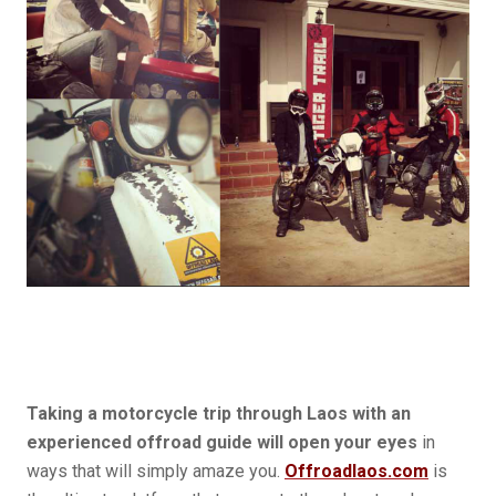
Taking a motorcycle trip through Laos with an
experienced offroad guide will open your eyes
in
ways that will simply amaze you.
Offroadlaos.com
is