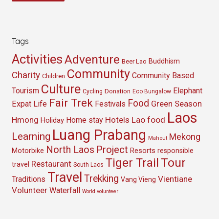
Tags
Activities
Adventure
Buddhism
Beer Lao
Community
Charity
Community Based
Children
Culture
Tourism
Elephant
Cycling
Donation
Eco Bungalow
Fair Trek
Food
Green Season
Expat Life
Festivals
Laos
Hmong
Hotels
Lao food
Home stay
Holiday
Luang Prabang
Learning
Mekong
Mahout
North Laos
Project
Resorts
Motorbike
responsible
Tour
Tiger Trail
Restaurant
travel
South Laos
Travel
Trekking
Vientiane
Traditions
Vang Vieng
Volunteer
Waterfall
World volunteer