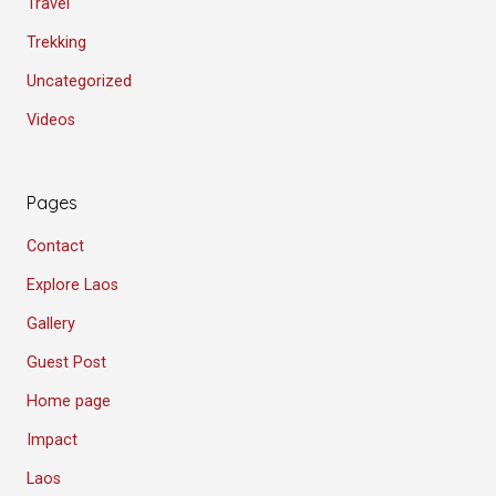
Travel
Trekking
Uncategorized
Videos
Pages
Contact
Explore Laos
Gallery
Guest Post
Home page
Impact
Laos