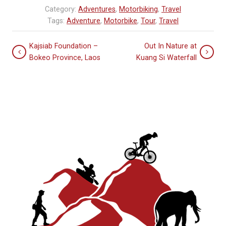
Category:
Adventures
,
Motorbiking
,
Travel
Tags:
Adventure
,
Motorbike
,
Tour
,
Travel
Kajsiab Foundation –
Out In Nature at
Bokeo Province, Laos
Kuang Si Waterfall