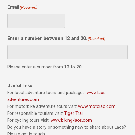
Email
(Required)
Enter a number between 12 and 20.
(Required)
Please enter a number from
12
to
20
.
Useful links:
For local adventure tours and packages:
www.laos-
adventures.com
For motorbike adventure tours visit:
www.motolao.com
For responsible tourism visit:
Tiger Trail
For cycling tours visit:
www.biking-laos.com
Do you have a story or something new to share about Laos?
Please get in touch.