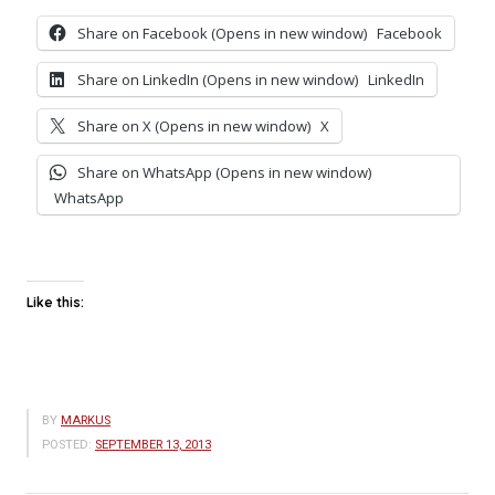
Share on Facebook (Opens in new window)
Facebook
Share on LinkedIn (Opens in new window)
LinkedIn
Share on X (Opens in new window)
X
Share on WhatsApp (Opens in new window)
WhatsApp
Like this:
BY
MARKUS
POSTED:
SEPTEMBER 13, 2013