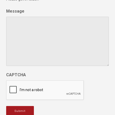
Message
CAPTCHA
Submit