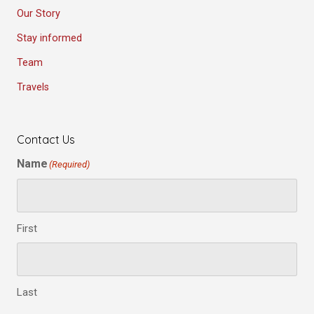
Our Story
Stay informed
Team
Travels
Contact Us
Name
(Required)
First
Last