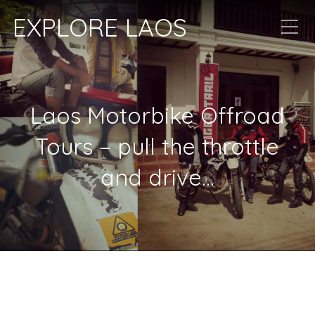
EXPLORE LAOS
Laos Motorbike Offroad
Tours – pull the throttle
and drive…