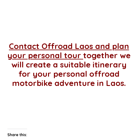
Contact Offroad Laos and plan
your personal tour
together we
will create a suitable itinerary
for your personal offroad
motorbike adventure in Laos.
Share this: