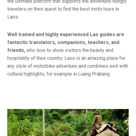
the ultimate platform that supports the adventure-hungry
travelers on their quest to find the best moto tours in
Laos.
Well trained and highly experienced Lao guides are
fantastic translators, companions, teachers, and
friends,
who love to show visitors the beauty and
hospitality of their country. Laos is an amazing place for
any style of motorbike adventure and combines well with
cultural highlights, for example in Luang Prabang.