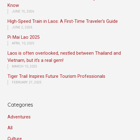
Know
JUNE 15, 2026
High-Speed Train in Laos: A First-Time Traveler’s Guide
JUNE 2, 2026
Pi Mai Lao 2025
APRIL 10, 2025
Laos is often overlooked, nestled between Thailand and
Vietnam, but it’s a real gem!
MARCH 10, 2025
Tiger Trail Inspires Future Tourism Professionals
FEBRUARY 27, 2025
Categories
Adventures
All
Culture