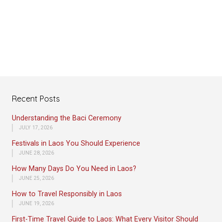
Recent Posts
Understanding the Baci Ceremony
JULY 17, 2026
Festivals in Laos You Should Experience
JUNE 28, 2026
How Many Days Do You Need in Laos?
JUNE 25, 2026
How to Travel Responsibly in Laos
JUNE 19, 2026
First-Time Travel Guide to Laos: What Every Visitor Should