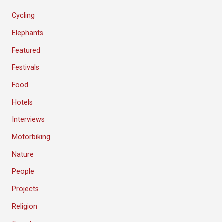
Cycling
Elephants
Featured
Festivals
Food
Hotels
Interviews
Motorbiking
Nature
People
Projects
Religion