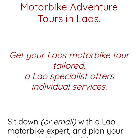
Motorbike Adventure
Tours in Laos.
Get your Laos motorbike tour
tailored,
a Lao specialist offers
individual services.
Sit down
(or email)
with a Lao
motorbike expert, and plan your