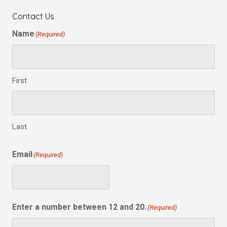
Contact Us
Name
(Required)
First
Last
Email
(Required)
Enter a number between 12 and 20.
(Required)