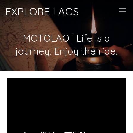
EXPLORE LAOS
MOTOLAO | Life is a
journey. Enjoy the ride.