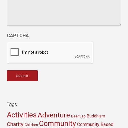
CAPTCHA
Submit
Tags
Activities
Adventure
Buddhism
Beer Lao
Community
Charity
Community Based
Children