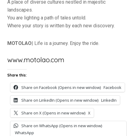
A place of diverse cultures nestled in majestic
landscapes.
You are lighting a path of tales untold.
Where your story is written by each new discovery.
MOTOLAO
| Life is a journey. Enjoy the ride.
www.motolao.com
Share this:
Share on Facebook (Opens in new window)
Facebook
Share on LinkedIn (Opens in new window)
LinkedIn
Share on X (Opens in new window)
X
Share on WhatsApp (Opens in new window)
WhatsApp