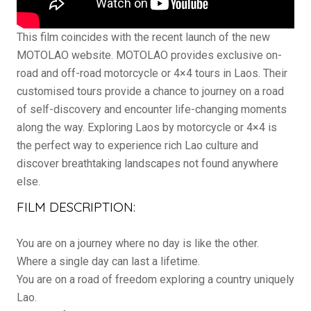
This film coincides with the recent launch of the new
MOTOLAO website. MOTOLAO provides exclusive on-
road and off-road motorcycle or 4×4 tours in Laos. Their
customised tours provide a chance to journey on a road
of self-discovery and encounter life-changing moments
along the way. Exploring Laos by motorcycle or 4×4 is
the perfect way to experience rich Lao culture and
discover breathtaking landscapes not found anywhere
else.
FILM DESCRIPTION:
You are on a journey where no day is like the other.
Where a single day can last a lifetime.
You are on a road of freedom exploring a country uniquely
Lao.