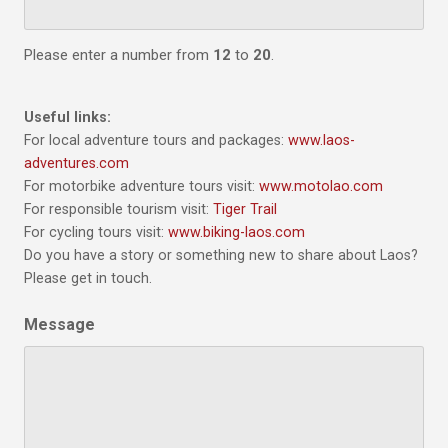
Please enter a number from
12
to
20
.
Useful links:
For local adventure tours and packages:
www.laos-
adventures.com
For motorbike adventure tours visit:
www.motolao.com
For responsible tourism visit:
Tiger Trail
For cycling tours visit:
www.biking-laos.com
Do you have a story or something new to share about Laos?
Please get in touch.
Message