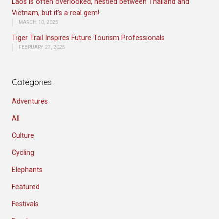
Laos is often overlooked, nestled between Thailand and
Vietnam, but it’s a real gem!
MARCH 10, 2025
Tiger Trail Inspires Future Tourism Professionals
FEBRUARY 27, 2025
Categories
Adventures
All
Culture
Cycling
Elephants
Featured
Festivals