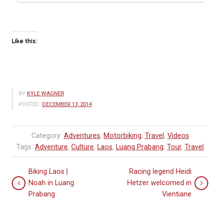
Like this:
BY
KYLE WAGNER
POSTED:
DECEMBER 13, 2014
Category:
Adventures
,
Motorbiking
,
Travel
,
Videos
Tags:
Adventure
,
Culture
,
Laos
,
Luang Prabang
,
Tour
,
Travel
Biking Laos |
Racing legend Heidi
Noah in Luang
Hetzer welcomed in
Prabang
Vientiane