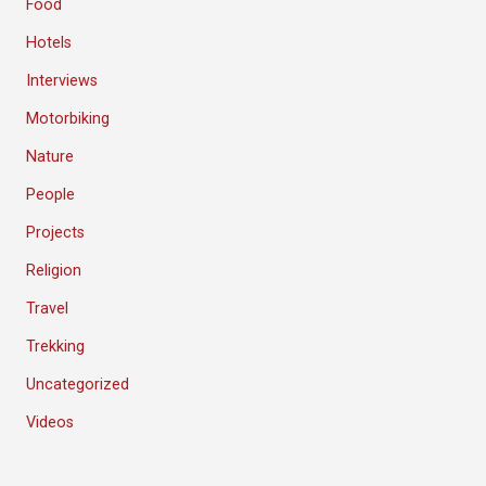
Food
Hotels
Interviews
Motorbiking
Nature
People
Projects
Religion
Travel
Trekking
Uncategorized
Videos