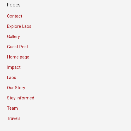
Pages
Contact
Explore Laos
Gallery
Guest Post
Home page
Impact
Laos
Our Story
Stay informed
Team
Travels