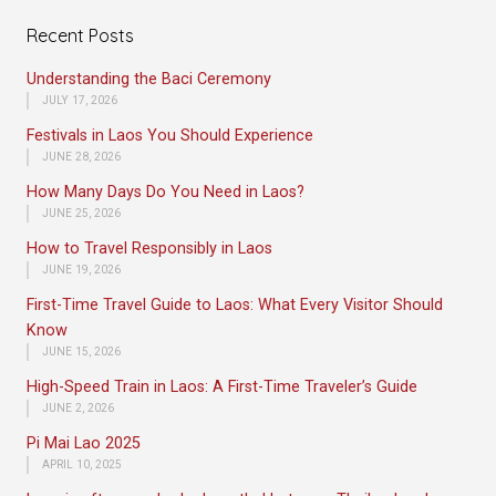
Recent Posts
Understanding the Baci Ceremony
JULY 17, 2026
Festivals in Laos You Should Experience
JUNE 28, 2026
How Many Days Do You Need in Laos?
JUNE 25, 2026
How to Travel Responsibly in Laos
JUNE 19, 2026
First-Time Travel Guide to Laos: What Every Visitor Should
Know
JUNE 15, 2026
High-Speed Train in Laos: A First-Time Traveler’s Guide
JUNE 2, 2026
Pi Mai Lao 2025
APRIL 10, 2025