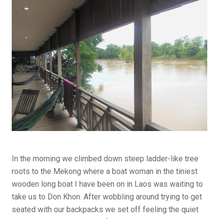
In the morning we climbed down steep ladder-like tree
roots to the Mekong where a boat woman in the tiniest
wooden long boat I have been on in Laos was waiting to
take us to Don Khon. After wobbling around trying to get
seated with our backpacks we set off feeling the quiet