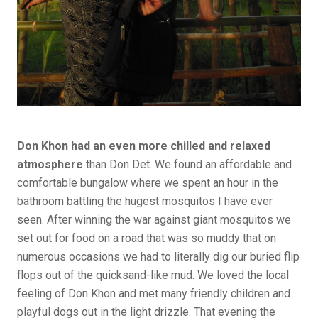
Don Khon had an even more chilled and relaxed
atmosphere
than Don Det. We found an affordable and
comfortable bungalow where we spent an hour in the
bathroom battling the hugest mosquitos I have ever
seen. After winning the war against giant mosquitos we
set out for food on a road that was so muddy that on
numerous occasions we had to literally dig our buried flip
flops out of the quicksand-like mud. We loved the local
feeling of Don Khon and met many friendly children and
playful dogs out in the light drizzle. That evening the