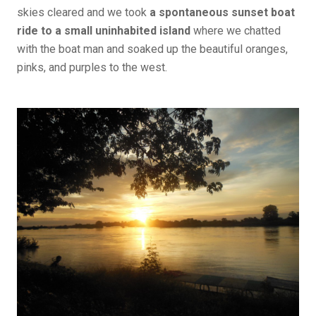
skies cleared and we took
a spontaneous sunset boat
ride to a small uninhabited island
where we chatted
with the boat man and soaked up the beautiful oranges,
pinks, and purples to the west.