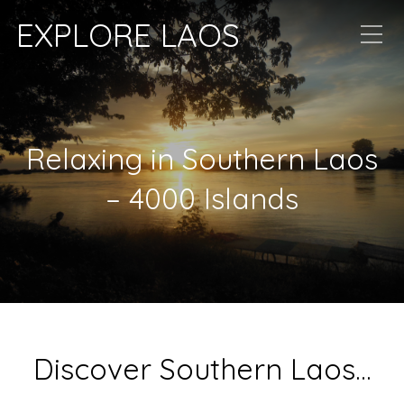
EXPLORE LAOS
Relaxing in Southern Laos
– 4000 Islands
Discover Southern Laos…