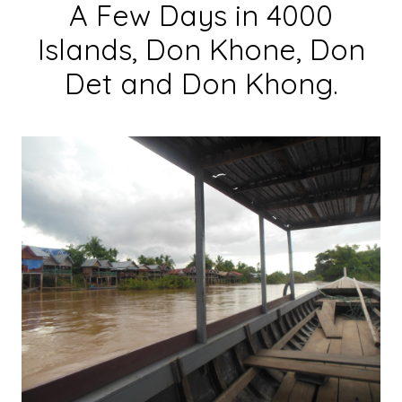
A Few Days in 4000
Islands, Don Khone, Don
Det and Don Khong.