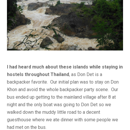
I had heard much about these islands while staying in
hostels throughout Thailand
, as Don Det is a
backpacker favorite. Our initial plan was to stay on Don
Khon and avoid the whole backpacker party scene. Our
bus ended up getting to the mainland village after 8 at
night and the only boat was going to Don Det so we
walked down the muddy little road to a decent
guesthouse where we ate dinner with some people we
had met on the bus.