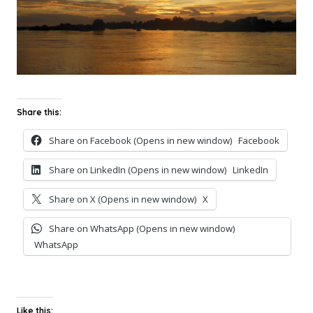
Share this:
Share on Facebook (Opens in new window)
Facebook
Share on LinkedIn (Opens in new window)
LinkedIn
Share on X (Opens in new window)
X
Share on WhatsApp (Opens in new window)
WhatsApp
Like this: