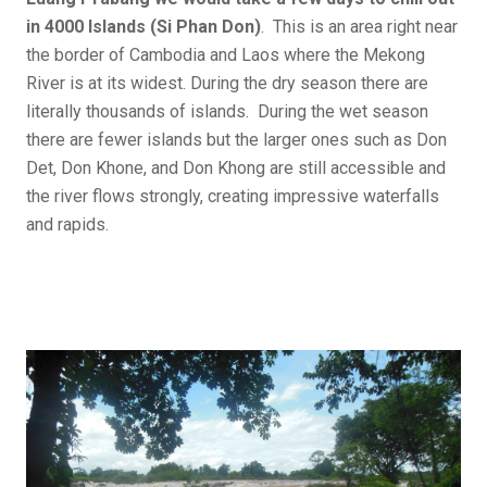
in 4000 Islands (Si Phan Don)
. This is an area right near
the border of Cambodia and Laos where the Mekong
River is at its widest. During the dry season there are
literally thousands of islands. During the wet season
there are fewer islands but the larger ones such as Don
Det, Don Khone, and Don Khong are still accessible and
the river flows strongly, creating impressive waterfalls
and rapids.