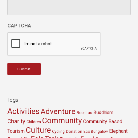
CAPTCHA
Submit
Tags
Activities
Adventure
Buddhism
Beer Lao
Community
Charity
Community Based
Children
Culture
Tourism
Elephant
Cycling
Donation
Eco Bungalow