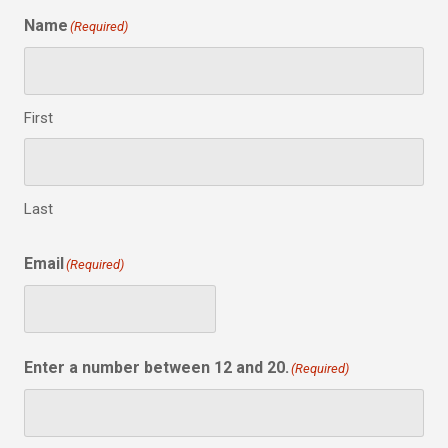
Name
(Required)
First
Last
Email
(Required)
Enter a number between 12 and 20.
(Required)