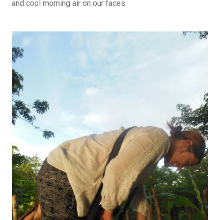
and cool morning air on our faces.