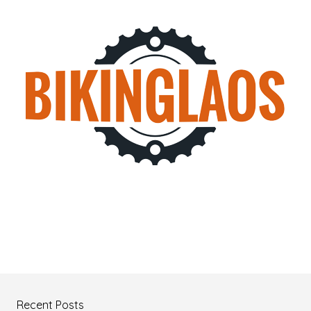
Recent Posts