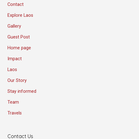
Contact
Explore Laos
Gallery
Guest Post
Home page
Impact
Laos
Our Story
Stay informed
Team
Travels
Contact Us