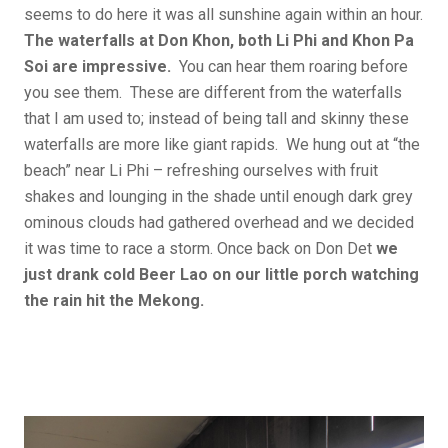
seems to do here it was all sunshine again within an hour.
The waterfalls at Don Khon, both Li Phi and Khon Pa
Soi are impressive.
You can hear them roaring before
you see them. These are different from the waterfalls
that I am used to; instead of being tall and skinny these
waterfalls are more like giant rapids. We hung out at “the
beach” near Li Phi – refreshing ourselves with fruit
shakes and lounging in the shade until enough dark grey
ominous clouds had gathered overhead and we decided
it was time to race a storm. Once back on Don Det
we
just drank cold Beer Lao on our little porch watching
the rain hit the Mekong.