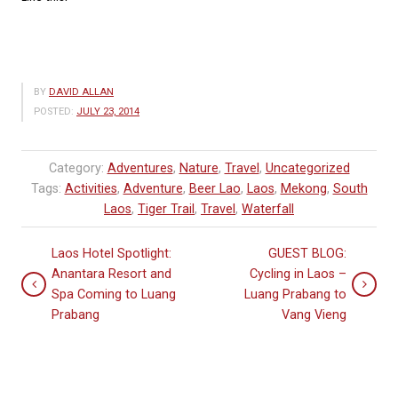
BY
DAVID ALLAN
POSTED:
JULY 23, 2014
Category:
Adventures
,
Nature
,
Travel
,
Uncategorized
Tags:
Activities
,
Adventure
,
Beer Lao
,
Laos
,
Mekong
,
South
Laos
,
Tiger Trail
,
Travel
,
Waterfall
Laos Hotel Spotlight:
GUEST BLOG:
Anantara Resort and
Cycling in Laos –
Spa Coming to Luang
Luang Prabang to
Prabang
Vang Vieng