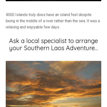
4000 Islands truly does have an island feel despite
being in the middle of a river rather than the sea. It was a
relaxing and enjoyable few days.
Ask a local specialist to arrange
your Southern Laos Adventure…