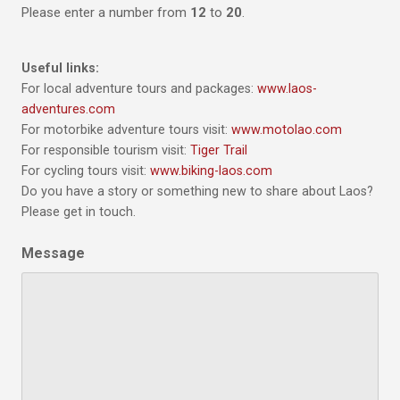
Please enter a number from
12
to
20
.
Useful links:
For local adventure tours and packages:
www.laos-
adventures.com
For motorbike adventure tours visit:
www.motolao.com
For responsible tourism visit:
Tiger Trail
For cycling tours visit:
www.biking-laos.com
Do you have a story or something new to share about Laos?
Please get in touch.
Message