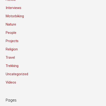
Interviews
Motorbiking
Nature
People
Projects
Religion
Travel
Trekking
Uncategorized
Videos
Pages