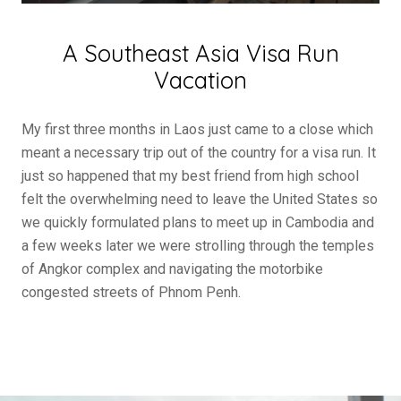
A Southeast Asia Visa Run
Vacation
My first three months in Laos just came to a close which
meant a necessary trip out of the country for a visa run. It
just so happened that my best friend from high school
felt the overwhelming need to leave the United States so
we quickly formulated plans to meet up in Cambodia and
a few weeks later we were strolling through the temples
of Angkor complex and navigating the motorbike
congested streets of Phnom Penh.