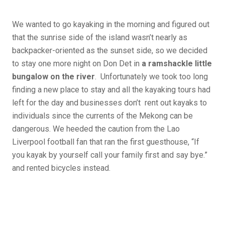
We wanted to go kayaking in the morning and figured out
that the sunrise side of the island wasn’t nearly as
backpacker-oriented as the sunset side, so we decided
to stay one more night on Don Det in
a ramshackle little
bungalow on the river
. Unfortunately we took too long
finding a new place to stay and all the kayaking tours had
left for the day and businesses don’t rent out kayaks to
individuals since the currents of the Mekong can be
dangerous. We heeded the caution from the Lao
Liverpool football fan that ran the first guesthouse, “If
you kayak by yourself call your family first and say bye.”
and rented bicycles instead.