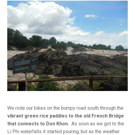
We rode our bikes on the bumpy road south through the
vibrant green rice paddies to the old French Bridge
that connects to Don Khon.
As soon as we got to the
Li Phi waterfalls it started pouring, but as the weather