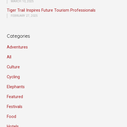
MARCH 10, 2025
Tiger Trail Inspires Future Tourism Professionals
FEBRUARY 27, 2025
Categories
Adventures
All
Culture
Cycling
Elephants
Featured
Festivals
Food
Hotels