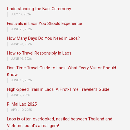
Understanding the Baci Ceremony
JULY 17, 2026
Festivals in Laos You Should Experience
JUNE 28, 2026
How Many Days Do You Need in Laos?
JUNE 25, 2026
How to Travel Responsibly in Laos
JUNE 19, 2026
First-Time Travel Guide to Laos: What Every Visitor Should
Know
JUNE 15, 2026
High-Speed Train in Laos: A First-Time Traveler’s Guide
JUNE 2, 2026
Pi Mai Lao 2025
APRIL 10, 2025
Laos is often overlooked, nestled between Thailand and
Vietnam, but it’s a real gem!