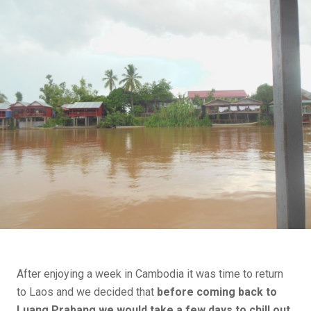
After enjoying a week in Cambodia it was time to return
to Laos and we decided that
before coming back to
Luang Prabang we would take a few days to chill out