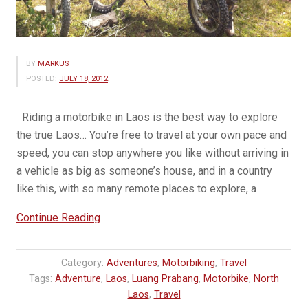
BY
MARKUS
POSTED:
JULY 18, 2012
Riding a motorbike in Laos is the best way to explore
the true Laos… You’re free to travel at your own pace and
speed, you can stop anywhere you like without arriving in
a vehicle as big as someone’s house, and in a country
like this, with so many remote places to explore, a
“A
Continue Reading
Motorbike
is
Category:
Adventures
,
Motorbiking
,
Travel
the
Tags:
Adventure
,
Laos
,
Luang Prabang
,
Motorbike
,
North
best
Laos
,
Travel
way…”