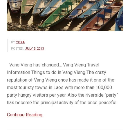
BY
YOXA
POSTED:
JULY 5, 2013
Vang Vieng has changed… Vang Vieng Travel
Information Things to do in Vang Vieng The crazy
reputation of Vang Vieng once has made it one of the
most touristy towns in Laos with more than 100,000
party hungry visitors per year. Also the riverside “party”
has become the principal activity of the once peaceful
“Beauty
Continue Reading
of
Vang