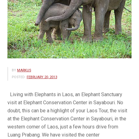
BY
MARKUS
POSTED:
FEBRUARY 20, 2013
Living with Elephants in Laos, an Elephant Sanctuary
visit at Elephant Conservation Center in Sayabouri. No
doubt, this can be a highlight of your Laos Tour, the visit
at the Elephant Conservation Center in Sayabouri, in the
western corner of Laos, just a few hours drive from
Luang Prabang. We have visited the center