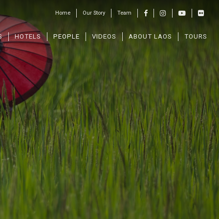
Home
Our Story
Team
S
HOTELS
PEOPLE
VIDEOS
ABOUT LAOS
TOURS