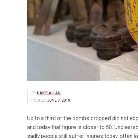
BY
DAVID ALLAN
POSTED:
JUNE 3, 2019
Up to a third of the bombs dropped did not expl
and today that figure is closer to 50. Uncleared
sadly people still suffer injuries today, often l