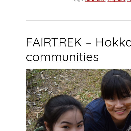
FAIRTREK – Hokka
communities