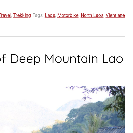
Travel
,
Trekking
Tags:
Laos
,
Motorbike
,
North Laos
,
Vientiane
of Deep Mountain Lao