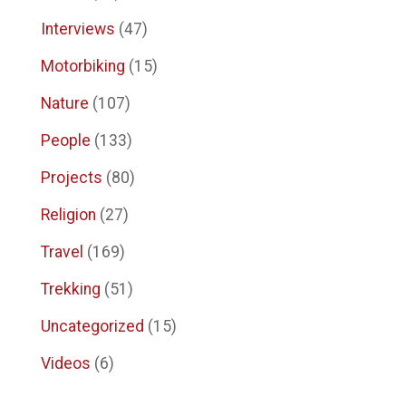
Interviews
(47)
Motorbiking
(15)
Nature
(107)
People
(133)
Projects
(80)
Religion
(27)
Travel
(169)
Trekking
(51)
Uncategorized
(15)
Videos
(6)