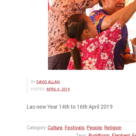
BY
DAVID ALLAN
POSTED:
APRIL 6, 2019
Lao new Year 14th to 16th April 2019
Category:
Culture
,
Festivals
,
People
,
Religion
Tags:
Buddhism
,
Elephant
,
F