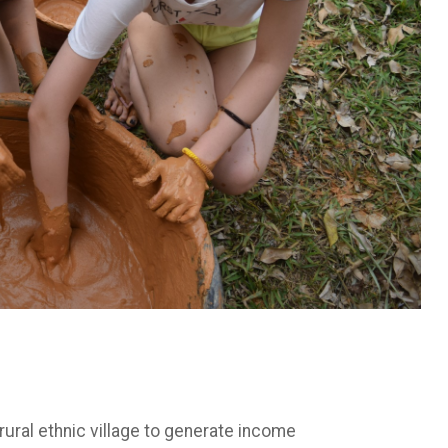
ral ethnic village to generate income