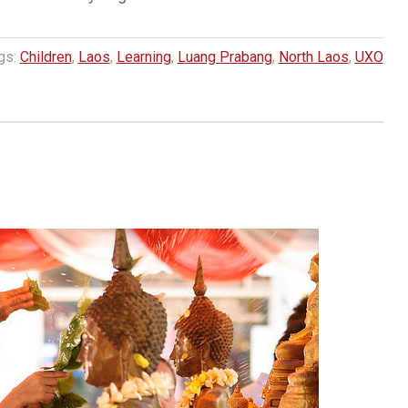
gs:
Children
,
Laos
,
Learning
,
Luang Prabang
,
North Laos
,
UXO