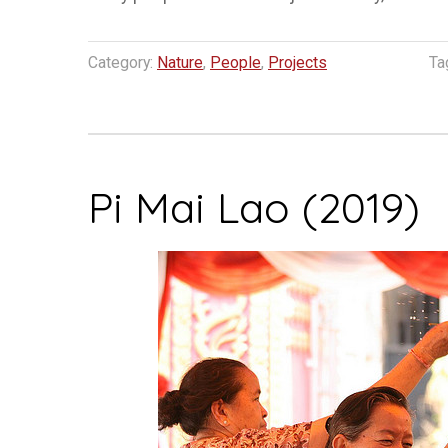
Category:
Nature
,
People
,
Projects
Ta
Pi Mai Lao (2019)