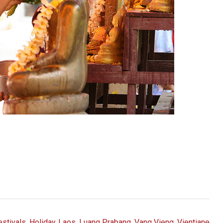
estivals
,
Holiday
,
Laos
,
Luang Prabang
,
Vang Vieng
,
Vientiane