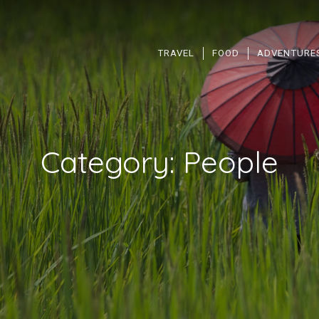
TRAVEL
FOOD
ADVENTURE
Category:
People