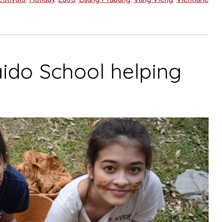
ido School helping