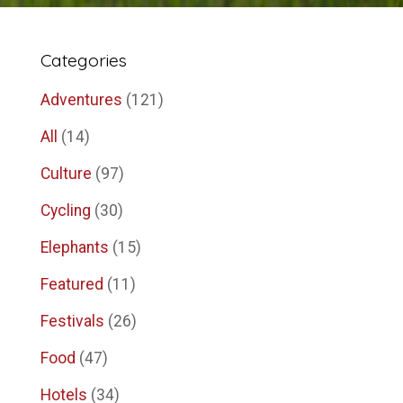
Categories
Adventures
(121)
All
(14)
Culture
(97)
Cycling
(30)
Elephants
(15)
Featured
(11)
Festivals
(26)
Food
(47)
Hotels
(34)