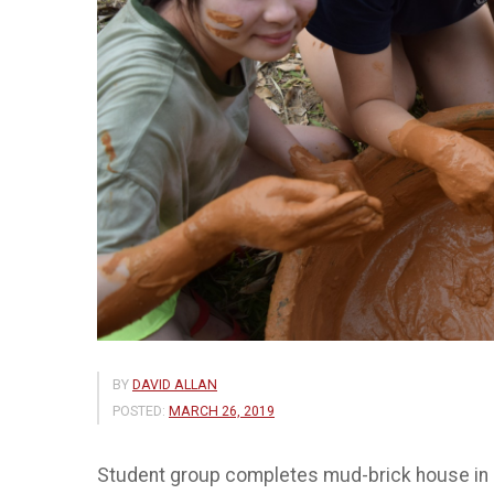
BY
DAVID ALLAN
POSTED:
MARCH 26, 2019
Student group completes mud-brick house in ru