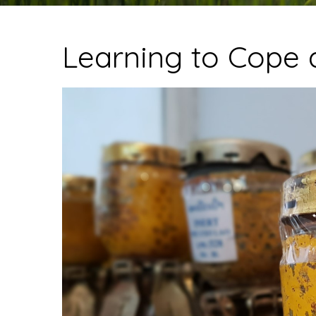
Learning to Cope 