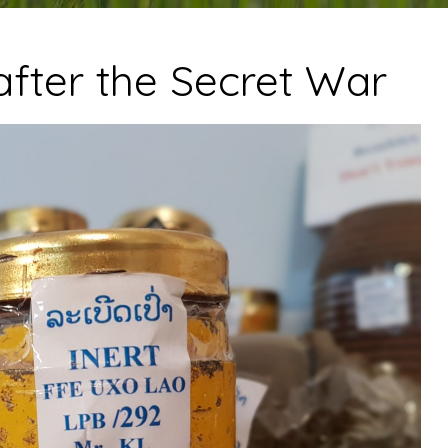
after the Secret War