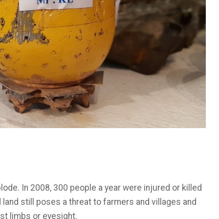
ode. In 2008, 300 people a year were injured or killed
 land still poses a threat to farmers and villages and
ost limbs or eyesight.