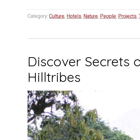
Category:
Culture
,
Hotels
,
Nature
,
People
,
Projects
,
Discover Secrets 
Hilltribes