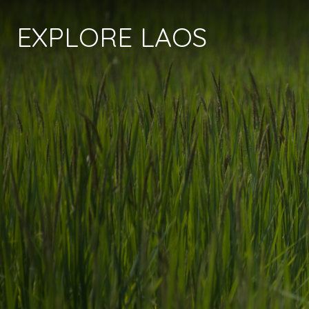
EXPLORE LAOS