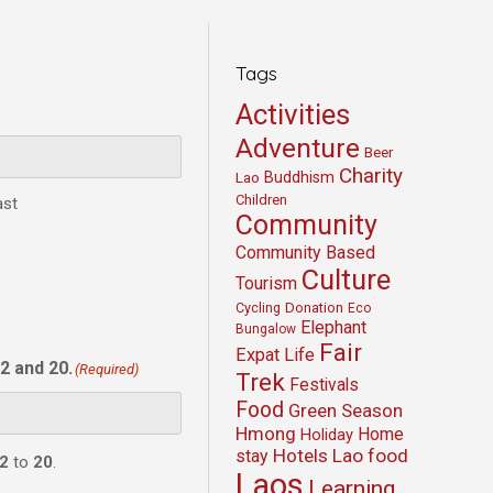
Tags
Activities
Adventure
Beer
Charity
Buddhism
Lao
Children
ast
Community
Community Based
Culture
Tourism
Cycling
Donation
Eco
Elephant
Bungalow
Fair
Expat Life
2 and 20.
(Required)
Trek
Festivals
Food
Green Season
Hmong
Home
Holiday
Hotels
Lao food
stay
2
to
20
.
Laos
Learning