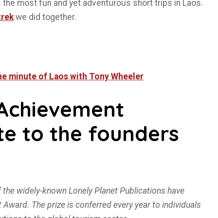
f the most fun and yet adventurous short trips in Laos.
trek
we did together.
One minute of Laos with Tony Wheeler
Achievement
te to the founders
 the widely-known Lonely Planet Publications have
ward. The prize is conferred every year to individuals