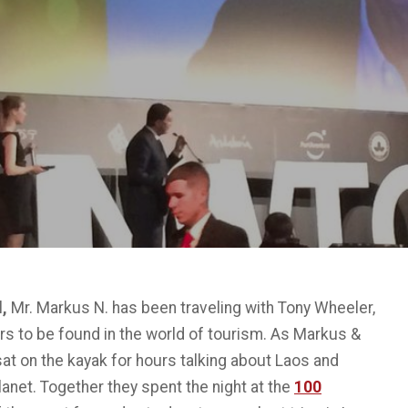
l
,
Mr. Markus N. has been traveling with Tony Wheeler,
s to be found in the world of tourism. As Markus &
at on the kayak for hours talking about Laos and
Planet. Together they spent the night at the
100