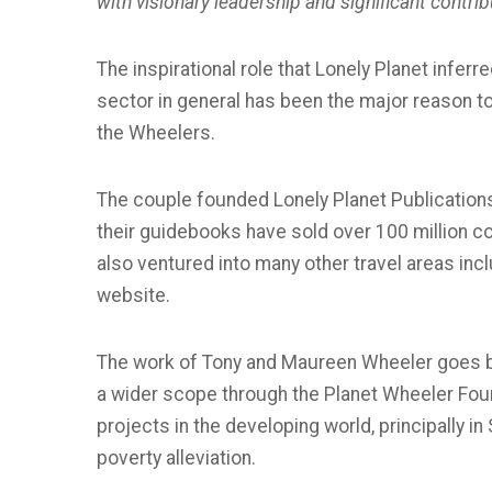
with visionary leadership and significant contrib
The inspirational role that Lonely Planet inferr
sector in general has been the major reason
the Wheelers.
The couple founded Lonely Planet Publications i
their guidebooks have sold over 100 million co
also ventured into many other travel areas incl
website.
The work of Tony and Maureen Wheeler goes b
a wider scope through the Planet Wheeler Found
projects in the developing world, principally i
poverty alleviation.