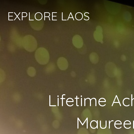
EXPLORE LAOS
Lifetime A
Maureen