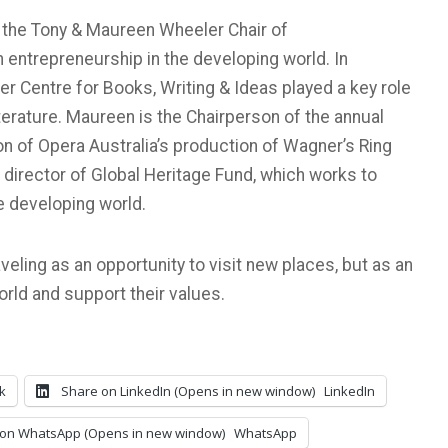
 the Tony & Maureen Wheeler Chair of
entrepreneurship in the developing world. In
er Centre for Books, Writing & Ideas played a key role
iterature. Maureen is the Chairperson of the annual
on of Opera Australia’s production of Wagner’s Ring
 director of Global Heritage Fund, which works to
e developing world.
eling as an opportunity to visit new places, but as an
orld and support their values.
k
Share on LinkedIn (Opens in new window)
LinkedIn
on WhatsApp (Opens in new window)
WhatsApp