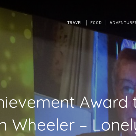
TRAVEL
FOOD
ADVENTURE
chievement Award 
 Wheeler – Lonel