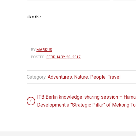
Like this:
BY
MARKUS
POSTED:
FEBRUARY 20, 2017
Category:
Adventures
,
Nature
,
People
,
Travel
ITB Berlin knowledge-sharing session – Human
Development a “Strategic Pillar” of Mekong T