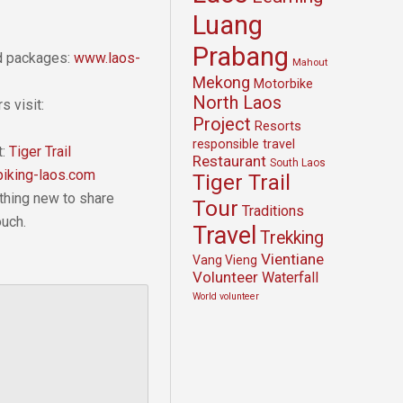
Luang
Prabang
nd packages:
www.laos-
Mahout
Mekong
Motorbike
North Laos
s visit:
Project
Resorts
responsible travel
t:
Tiger Trail
Restaurant
South Laos
iking-laos.com
Tiger Trail
thing new to share
Tour
Traditions
ouch.
Travel
Trekking
Vientiane
Vang Vieng
Volunteer
Waterfall
World volunteer