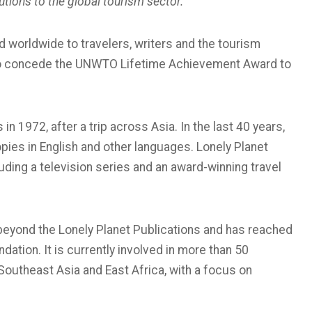
utions to the global tourism sector.
ed worldwide to travelers, writers and the tourism
 to concede the UNWTO Lifetime Achievement Award to
n 1972, after a trip across Asia. In the last 40 years,
pies in English and other languages. Lonely Planet
uding a television series and an award-winning travel
eyond the Lonely Planet Publications and has reached
ation. It is currently involved in more than 50
n Southeast Asia and East Africa, with a focus on