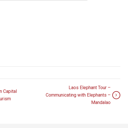
Laos Elephant Tour –
 Capital
Communicating with Elephants –
ourism
Mandalao