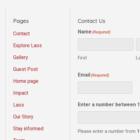
Pages
Contact Us
Name
(Required)
Contact
Explore Laos
Gallery
First
L
Guest Post
Email
(Required)
Home page
Impact
Enter a number between 1
Laos
Our Story
Stay informed
Please enter a number from
1