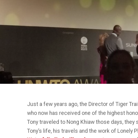
Just a few years ago, the Director of Tiger Trai
who now has received one of the highest honor
Tony traveled to Nong Khiaw those days, they s
Tony’s life, his travels and the work of Lonely 