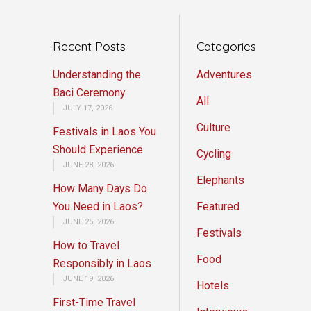
Recent Posts
Categories
Understanding the
Adventures
Baci Ceremony
All
JULY 17, 2026
Culture
Festivals in Laos You
Should Experience
Cycling
JUNE 28, 2026
Elephants
How Many Days Do
You Need in Laos?
Featured
JUNE 25, 2026
Festivals
How to Travel
Food
Responsibly in Laos
JUNE 19, 2026
Hotels
First-Time Travel