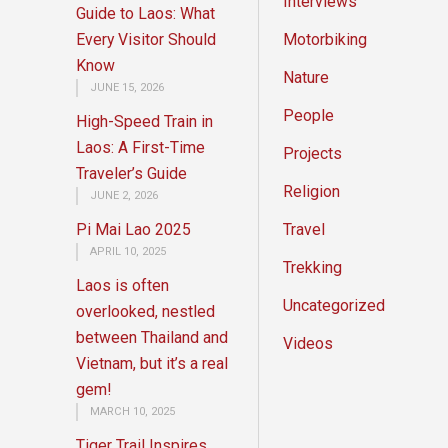
Interviews
Guide to Laos: What
Every Visitor Should
Motorbiking
Know
Nature
JUNE 15, 2026
People
High-Speed Train in
Laos: A First-Time
Projects
Traveler’s Guide
Religion
JUNE 2, 2026
Pi Mai Lao 2025
Travel
APRIL 10, 2025
Trekking
Laos is often
Uncategorized
overlooked, nestled
between Thailand and
Videos
Vietnam, but it’s a real
gem!
MARCH 10, 2025
Tiger Trail Inspires