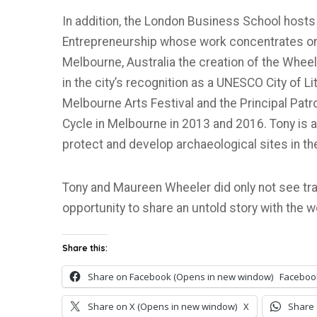
In addition, the London Business School hosts
Entrepreneurship whose work concentrates on 
Melbourne, Australia the creation of the Wheel
in the city’s recognition as a UNESCO City of L
Melbourne Arts Festival and the Principal Patr
Cycle in Melbourne in 2013 and 2016. Tony is a
protect and develop archaeological sites in th
Tony and Maureen Wheeler did only not see trav
opportunity to share an untold story with the w
Share this:
Share on Facebook (Opens in new window)
Faceboo
Share on X (Opens in new window)
X
Share 