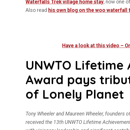
Waterfalls Trek village home stay
, now one o
Also read
his own blog on the woo waterfall 
Have a look at this video – 
UNWTO Lifetime 
Award pays tribu
of Lonely Planet
Tony Wheeler and Maureen Wheeler, founders of
received the 13th UNWTO Lifetime Achievement A