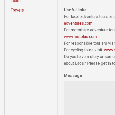
Team
Useful links:
Travels
For local adventure tours a
adventures.com
For motorbike adventure tour
www.motolao.com
For responsible tourism visi
For cycling tours visit:
www.b
Do you have a story or some
about Laos? Please get in t
Message