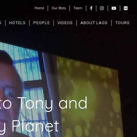
Home
Our Story
Team
S
HOTELS
PEOPLE
VIDEOS
ABOUT LAOS
TOURS
to Tony and
y Planet