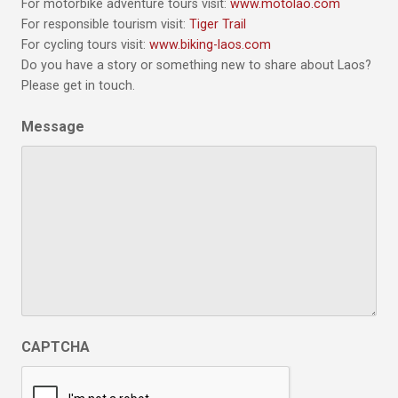
For motorbike adventure tours visit:
www.motolao.com
For responsible tourism visit:
Tiger Trail
For cycling tours visit:
www.biking-laos.com
Do you have a story or something new to share about Laos?
Please get in touch.
Message
CAPTCHA