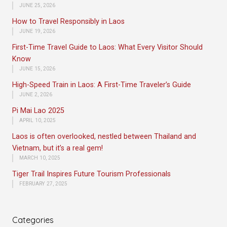
JUNE 25, 2026
How to Travel Responsibly in Laos
JUNE 19, 2026
First-Time Travel Guide to Laos: What Every Visitor Should
Know
JUNE 15, 2026
High-Speed Train in Laos: A First-Time Traveler’s Guide
JUNE 2, 2026
Pi Mai Lao 2025
APRIL 10, 2025
Laos is often overlooked, nestled between Thailand and
Vietnam, but it’s a real gem!
MARCH 10, 2025
Tiger Trail Inspires Future Tourism Professionals
FEBRUARY 27, 2025
Categories