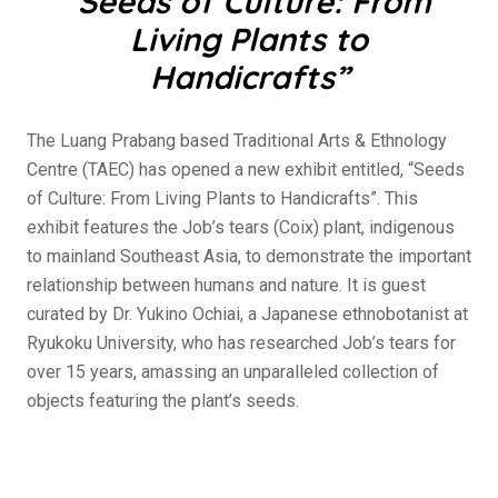
“
Seeds of Culture: From
Living Plants to
Handicrafts”
The Luang Prabang based Traditional Arts & Ethnology
Centre (TAEC) has opened a new exhibit entitled, “Seeds
of Culture: From Living Plants to Handicrafts”. This
exhibit features the Job’s tears (Coix) plant, indigenous
to mainland Southeast Asia, to demonstrate the important
relationship between humans and nature. It is guest
curated by Dr. Yukino Ochiai, a Japanese ethnobotanist at
Ryukoku University, who has researched Job’s tears for
over 15 years, amassing an unparalleled collection of
objects featuring the plant’s seeds.