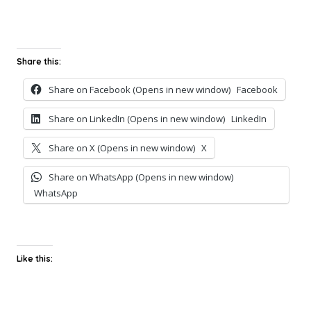
Share this:
Share on Facebook (Opens in new window)
Facebook
Share on LinkedIn (Opens in new window)
LinkedIn
Share on X (Opens in new window)
X
Share on WhatsApp (Opens in new window)
WhatsApp
Like this: