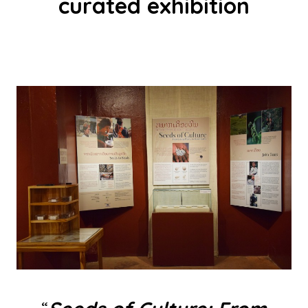
curated exhibition