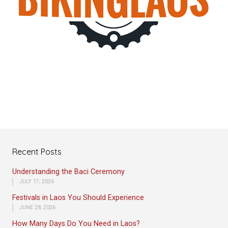
Recent Posts
Understanding the Baci Ceremony
JULY 17, 2026
Festivals in Laos You Should Experience
JUNE 28, 2026
How Many Days Do You Need in Laos?