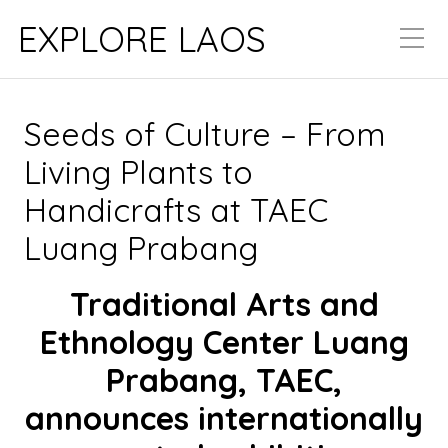
EXPLORE LAOS
Seeds of Culture – From
Living Plants to
Handicrafts at TAEC
Luang Prabang
Traditional Arts and
Ethnology Center Luang
Prabang, TAEC,
announces internationally