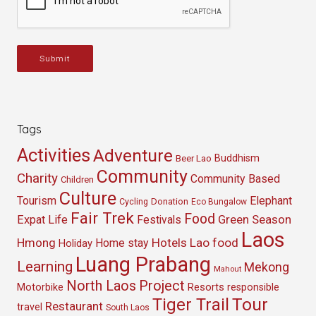
Submit
Tags
Activities
Adventure
Buddhism
Beer Lao
Community
Charity
Community Based
Children
Culture
Tourism
Elephant
Cycling
Donation
Eco Bungalow
Fair Trek
Food
Green Season
Expat Life
Festivals
Laos
Hmong
Hotels
Lao food
Home stay
Holiday
Luang Prabang
Learning
Mekong
Mahout
North Laos
Project
Resorts
Motorbike
responsible
Tour
Tiger Trail
Restaurant
travel
South Laos