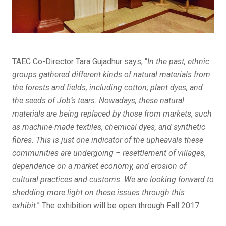
TAEC Co-Director Tara Gujadhur says, “
In the past, ethnic
groups gathered different kinds of natural materials from
the forests and fields, including cotton, plant dyes, and
the seeds of Job’s tears. Nowadays, these natural
materials are being replaced by those from markets, such
as machine-made textiles, chemical dyes, and synthetic
fibres. This is just one indicator of the upheavals these
communities are undergoing – resettlement of villages,
dependence on a market economy, and erosion of
cultural practices and customs. We are looking forward to
shedding more light on these issues through this
exhibit
.” The exhibition will be open through Fall 2017.