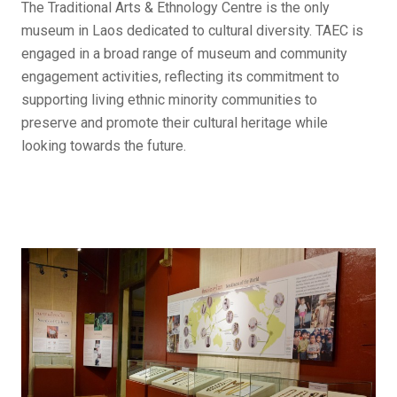
The Traditional Arts & Ethnology Centre is the only
museum in Laos dedicated to cultural diversity. TAEC is
engaged in a broad range of museum and community
engagement activities, reflecting its commitment to
supporting living ethnic minority communities to
preserve and promote their cultural heritage while
looking towards the future.