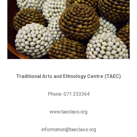
Traditional Arts and Ethnology Centre (TAEC)
Phone: 071 253364
www.taeclaos.org
information@taeclaos.org