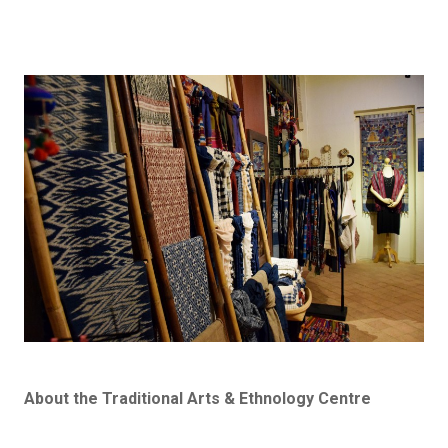
About the Traditional Arts & Ethnology Centre