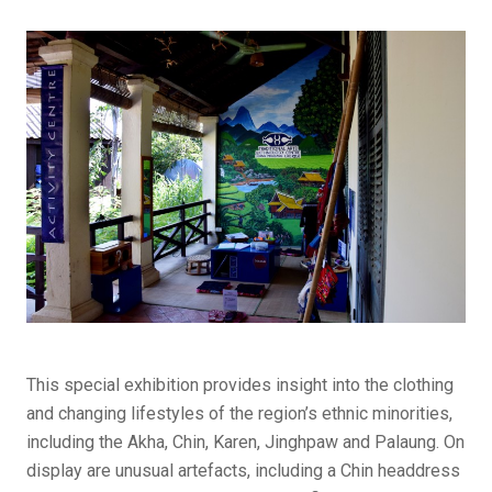
This special exhibition provides insight into the clothing
and changing lifestyles of the region’s ethnic minorities,
including the Akha, Chin, Karen, Jinghpaw and Palaung. On
display are unusual artefacts, including a Chin headdress