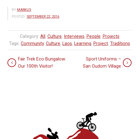
BY
MARKUS
POSTED:
SEPTEMBER 22, 2016
Category:
All
,
Culture
,
Interviews
,
People
,
Projects
Tags:
Community
,
Culture
,
Laos
,
Learning
,
Project
,
Traditions
Fair Trek Eco Bungalow:
Sport Uniforms –
Our 100th Visitor!
San Oudom Village