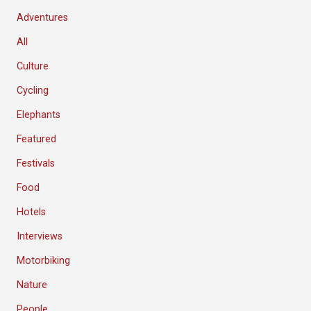
Adventures
All
Culture
Cycling
Elephants
Featured
Festivals
Food
Hotels
Interviews
Motorbiking
Nature
People