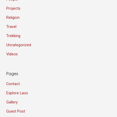
Projects
Religion
Travel
Trekking
Uncategorized
Videos
Pages
Contact
Explore Laos
Gallery
Guest Post