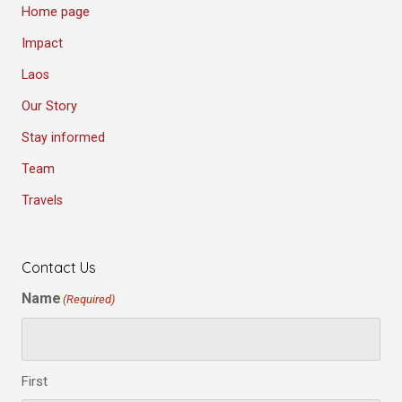
Home page
Impact
Laos
Our Story
Stay informed
Team
Travels
Contact Us
Name
(Required)
First