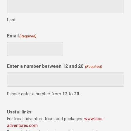
Last
Email
(Required)
Enter a number between 12 and 20.
(Required)
Please enter a number from
12
to
20
.
Useful links:
For local adventure tours and packages:
www.laos-
adventures.com