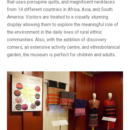
that uses porcupine quills, and magnificent necklaces
from 14 different countries in Africa, Asia, and South
America. Visitors are treated to a visually stunning
display allowing them to explore the meaningful role of
the environment in the daily lives of rural ethnic
communities. Also, with the addition of discovery
corners, an extensive activity centre, and ethnobotanical
garden, the museum is perfect for children and adults.