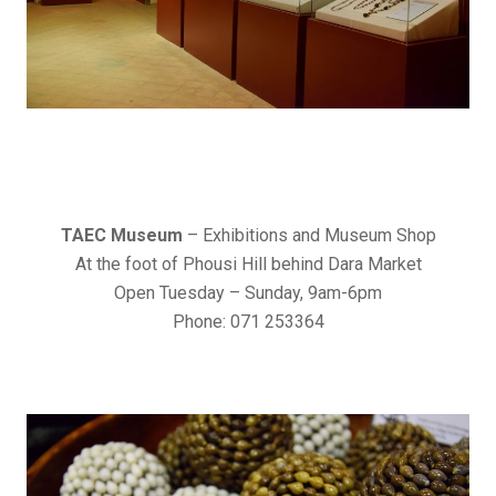
TAEC Museum
– Exhibitions and Museum Shop
At the foot of Phousi Hill behind Dara Market
Open Tuesday – Sunday, 9am-6pm
Phone: 071 253364