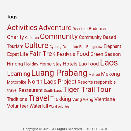
Tags
Activities
Adventure
Buddhism
Beer Lao
Community
Charity
Community Based
Children
Culture
Tourism
Elephant
Cycling
Donation
Eco Bungalow
Fair Trek
Food
Green Season
Expat Life
Festivals
Laos
Hmong
Hotels
Lao food
Home stay
Holiday
Luang Prabang
Learning
Mekong
Mahout
North Laos
Project
Resorts
Motorbike
responsible
Tour
Tiger Trail
Restaurant
travel
South Laos
Travel
Trekking
Vientiane
Traditions
Vang Vieng
Volunteer
Waterfall
World volunteer
Copyright © 2026 · All Rights Reserved · EXPLORE LAOS