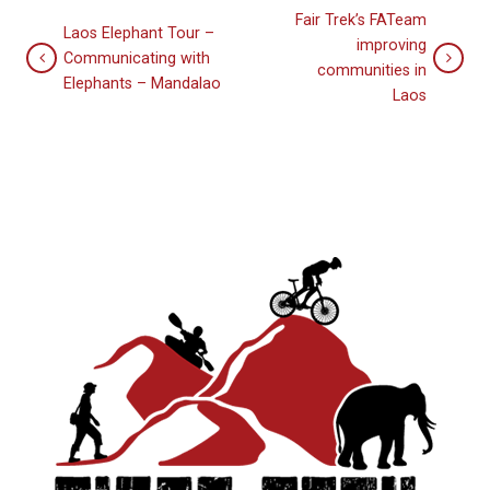
Fair Trek’s FATeam
Laos Elephant Tour –
improving
Communicating with
communities in
Elephants – Mandalao
Laos