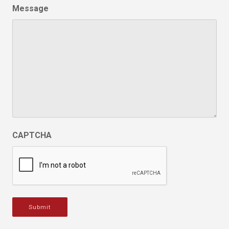
Message
CAPTCHA
Submit