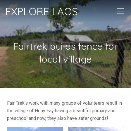
EXPLORE LAOS
Fairtrek builds fence for
local village
Fair Trek’s work with many groups of volunteers result in
the village of Houy Fay having a beautiful primary and
preschool and now, they also have safer grounds!