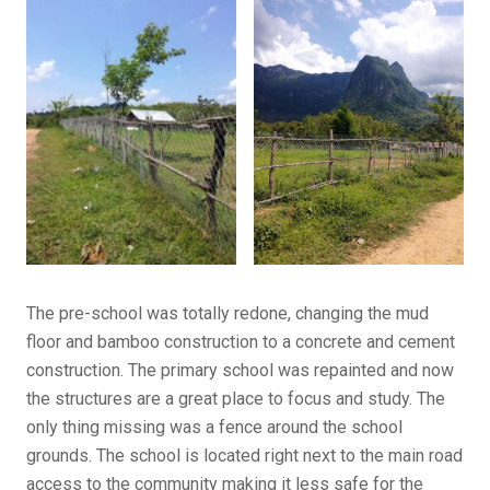
The pre-school was totally redone, changing the mud
floor and bamboo construction to a concrete and cement
construction. The primary school was repainted and now
the structures are a great place to focus and study. The
only thing missing was a fence around the school
grounds. The school is located right next to the main road
access to the community making it less safe for the