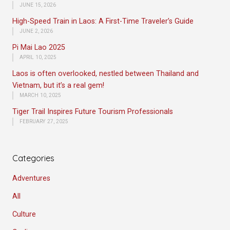
JUNE 15, 2026
High-Speed Train in Laos: A First-Time Traveler’s Guide
JUNE 2, 2026
Pi Mai Lao 2025
APRIL 10, 2025
Laos is often overlooked, nestled between Thailand and
Vietnam, but it’s a real gem!
MARCH 10, 2025
Tiger Trail Inspires Future Tourism Professionals
FEBRUARY 27, 2025
Categories
Adventures
All
Culture