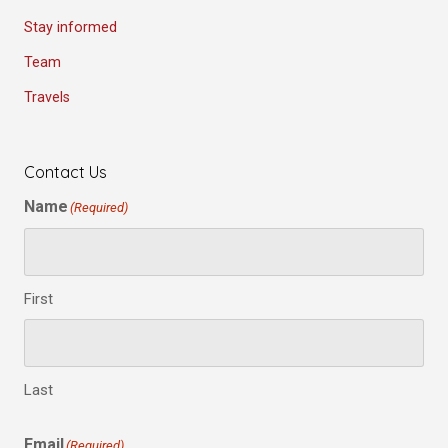
Stay informed
Team
Travels
Contact Us
Name
(Required)
First
Last
Email
(Required)