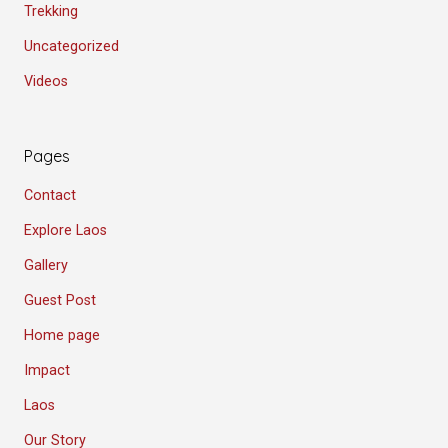
Trekking
Uncategorized
Videos
Pages
Contact
Explore Laos
Gallery
Guest Post
Home page
Impact
Laos
Our Story