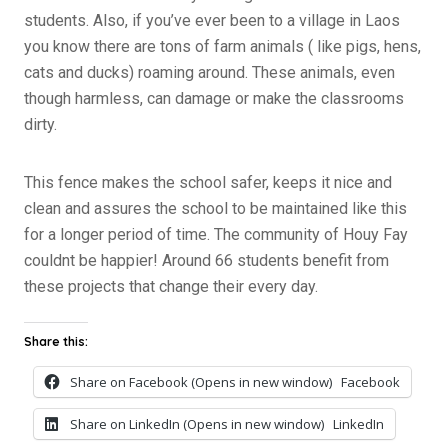
students. Also, if you’ve ever been to a village in Laos
you know there are tons of farm animals ( like pigs, hens,
cats and ducks) roaming around. These animals, even
though harmless, can damage or make the classrooms
dirty.
This fence makes the school safer, keeps it nice and
clean and assures the school to be maintained like this
for a longer period of time. The community of Houy Fay
couldnt be happier! Around 66 students benefit from
these projects that change their every day.
Share this:
Share on Facebook (Opens in new window)
Facebook
Share on LinkedIn (Opens in new window)
LinkedIn