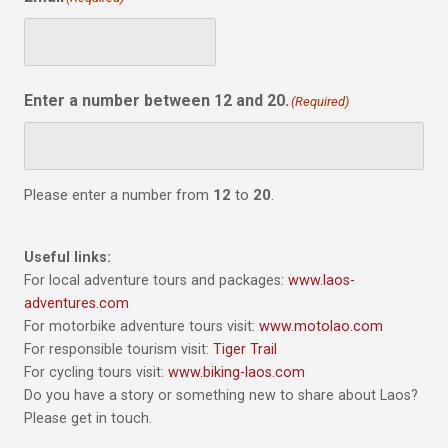
Enter a number between 12 and 20.
(Required)
Please enter a number from
12
to
20
.
Useful links:
For local adventure tours and packages:
www.laos-
adventures.com
For motorbike adventure tours visit:
www.motolao.com
For responsible tourism visit:
Tiger Trail
For cycling tours visit:
www.biking-laos.com
Do you have a story or something new to share about Laos?
Please get in touch.