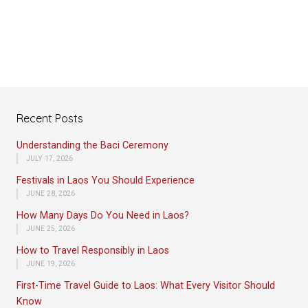
Recent Posts
Understanding the Baci Ceremony
JULY 17, 2026
Festivals in Laos You Should Experience
JUNE 28, 2026
How Many Days Do You Need in Laos?
JUNE 25, 2026
How to Travel Responsibly in Laos
JUNE 19, 2026
First-Time Travel Guide to Laos: What Every Visitor Should
Know