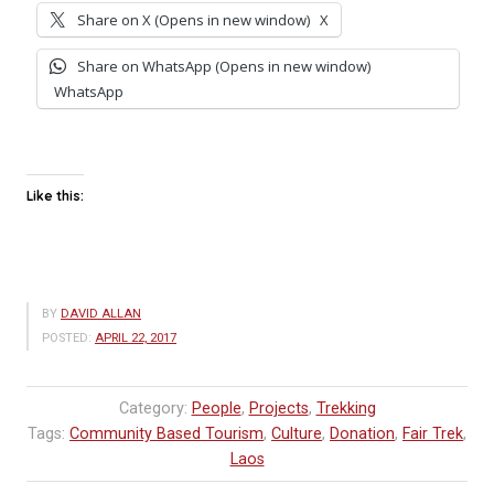
Share on X (Opens in new window)
X
Share on WhatsApp (Opens in new window)
WhatsApp
Like this:
BY
DAVID ALLAN
POSTED:
APRIL 22, 2017
Category:
People
,
Projects
,
Trekking
Tags:
Community Based Tourism
,
Culture
,
Donation
,
Fair Trek
,
Laos