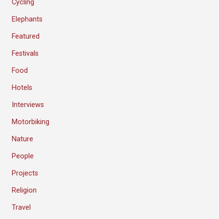
Cycling
Elephants
Featured
Festivals
Food
Hotels
Interviews
Motorbiking
Nature
People
Projects
Religion
Travel