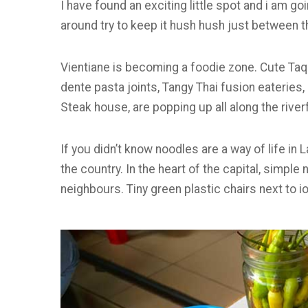
I have found an exciting little spot and i am goi
around try to keep it hush hush just between t
Vientiane is becoming a foodie zone. Cute Taque
dente pasta joints, Tangy Thai fusion eateries
Steak house, are popping up all along the river
If you didn’t know noodles are a way of life in
the country. In the heart of the capital, simpl
neighbours. Tiny green plastic chairs next to 