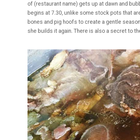
of (restaurant name) gets up at dawn and bub
begins at 7.30, unlike some stock pots that are
bones and pig hoofs to create a gentle season
she builds it again. There is also a secret to t