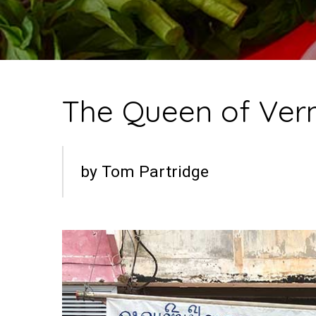
The Queen of Verm
by Tom Partridge