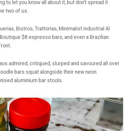
ng to let you know all about it, but don’t spread it
he two of us.
rias, Bistros, Trattorias, Minimalist industrial Al
, Boutique $8 espresso bars, and even a Brazilian
front.
 Laos admired, critiqued, slurped and savoured all over
e noodle bars squat alongside their new neon
ionised aluminium bar stools.