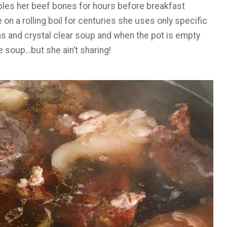
bles her beef bones for hours before breakfast
 on a rolling boil for centuries she uses only specific
s and crystal clear soup and when the pot is empty
he soup…but she ain’t sharing!