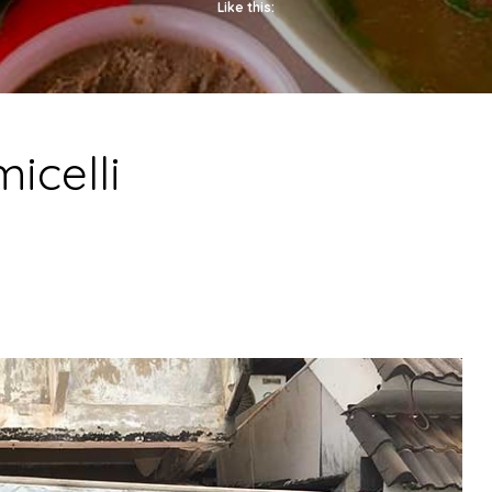
Like this:
icelli