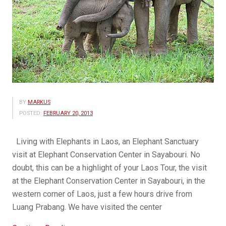
BY
MARKUS
POSTED:
FEBRUARY 20, 2013
Living with Elephants in Laos, an Elephant Sanctuary
visit at Elephant Conservation Center in Sayabouri. No
doubt, this can be a highlight of your Laos Tour, the visit
at the Elephant Conservation Center in Sayabouri, in the
western corner of Laos, just a few hours drive from
Luang Prabang. We have visited the center