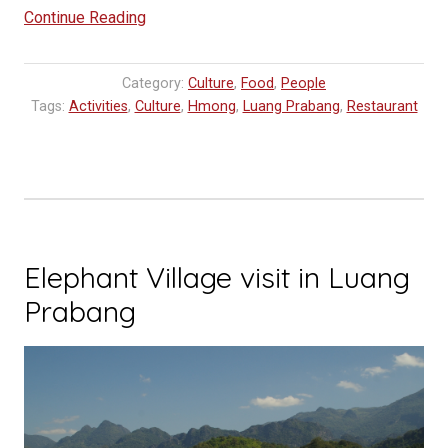
“Helping
Continue Reading
Preserve
the
Category:
Culture
,
Food
,
People
Traditional
Tags:
Activities
,
Culture
,
Hmong
,
Luang Prabang
,
Restaurant
Clothing
of
Lao!”
Elephant Village visit in Luang
Prabang