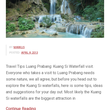
BY
MARKUS
POSTED:
APRIL 8, 2013
Travel Tips Luang Prabang: Kuang Si Waterfall visit.
Everyone who takes a visit to Luang Prabang needs
some nature, we all agree, but before you head out to
explore the Kuang Si waterfalls, here is some tips, ideas
and suggestions for your day out. Most likely the Kuang
Si waterfalls are the biggest attraction in
“Travel
Continue Reading