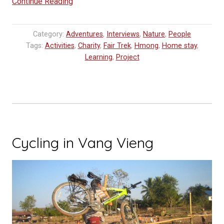
“Home
Continue Reading
Stay
Experience”
Category:
Adventures
,
Interviews
,
Nature
,
People
Tags:
Activities
,
Charity
,
Fair Trek
,
Hmong
,
Home stay
,
Learning
,
Project
Cycling in Vang Vieng