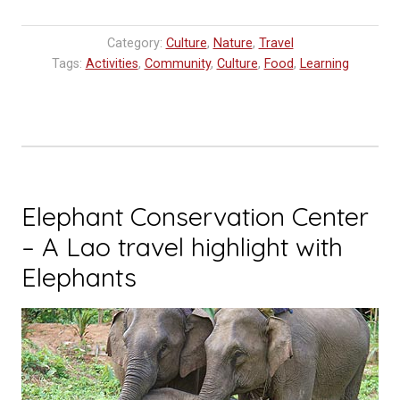
Land
Farm
Category:
Culture
,
Nature
,
Travel
Luang
Tags:
Activities
,
Community
,
Culture
,
Food
,
Learning
Prabang”
Elephant Conservation Center
– A Lao travel highlight with
Elephants