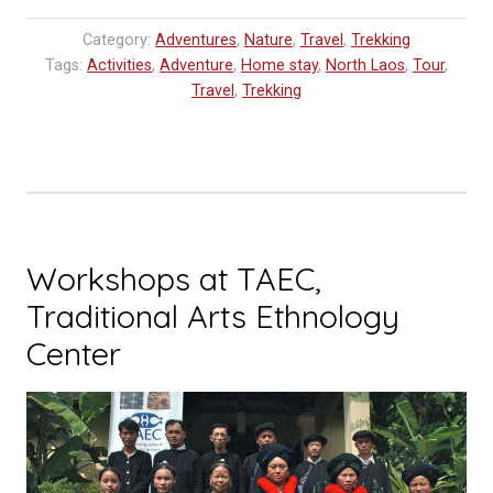
Cave
Category:
Adventures
,
Nature
,
Travel
,
Trekking
Udomxay
Tags:
Activities
,
Adventure
,
Home stay
,
North Laos
,
Tour
,
:
Travel
,
Trekking
Explore
Laos
Expedition”
Workshops at TAEC,
Traditional Arts Ethnology
Center