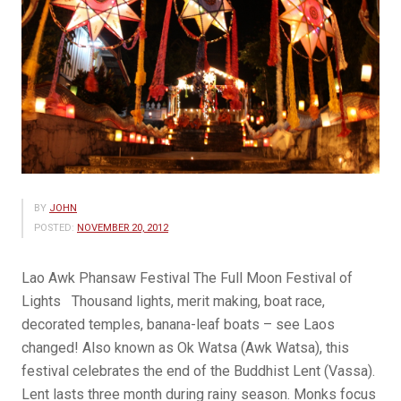
BY
JOHN
POSTED:
NOVEMBER 20, 2012
Lao Awk Phansaw Festival The Full Moon Festival of
Lights Thousand lights, merit making, boat race,
decorated temples, banana-leaf boats – see Laos
changed! Also known as Ok Watsa (Awk Watsa), this
festival celebrates the end of the Buddhist Lent (Vassa).
Lent lasts three month during rainy season. Monks focus