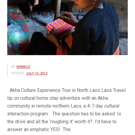
BY
MARKUS
POSTED:
JULY 10, 2013
Akha Culture Experience Tour in North Laos Laos Travel
tip on cultural home stay adventure with an Akha
community in remote northern Laos, a 4-7 day cultural
interaction program. The question has to be asked: Is
the drive and all the ‘roughing it’ worth it? I’d have to
answer an emphatic YES! The