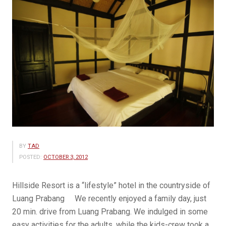
BY
TAD
POSTED:
OCTOBER 3, 2012
Hillside Resort is a “lifestyle” hotel in the countryside of
Luang Prabang We recently enjoyed a family day, just
20 min. drive from Luang Prabang. We indulged in some
easy activities for the adults, while the kids-crew took a