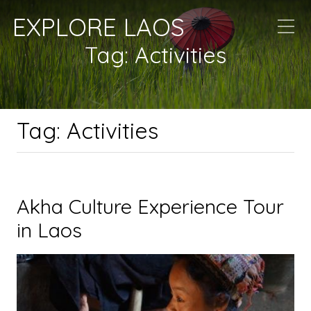
EXPLORE LAOS
Tag:
Activities
Tag:
Activities
Akha Culture Experience Tour
in Laos