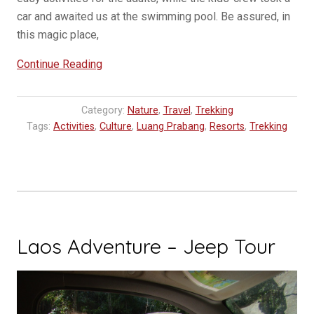
car and awaited us at the swimming pool. Be assured, in
this magic place,
“Hillside
Continue Reading
Resort
NOW
Category:
Nature
,
Travel
,
Trekking
OPEN
Tags:
Activities
,
Culture
,
Luang Prabang
,
Resorts
,
Trekking
in
Luang
Prabang”
Laos Adventure – Jeep Tour