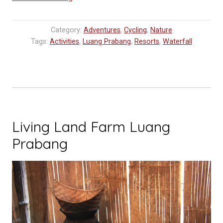
Tips:
Kuang
Category:
Adventures
,
Cycling
,
Nature
Si
Tags:
Activities
,
Luang Prabang
,
Resorts
,
Waterfall
Waterfall
–
Daytrip
from
Luang
Prabang”
Living Land Farm Luang
Prabang