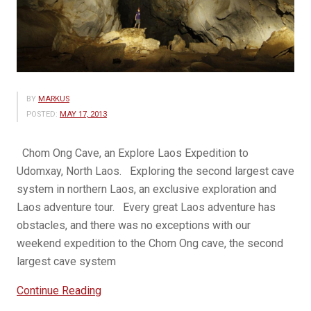
BY
MARKUS
POSTED:
MAY 17, 2013
Chom Ong Cave, an Explore Laos Expedition to
Udomxay, North Laos. Exploring the second largest cave
system in northern Laos, an exclusive exploration and
Laos adventure tour. Every great Laos adventure has
obstacles, and there was no exceptions with our
weekend expedition to the Chom Ong cave, the second
largest cave system
“Chom
Continue Reading
Ong