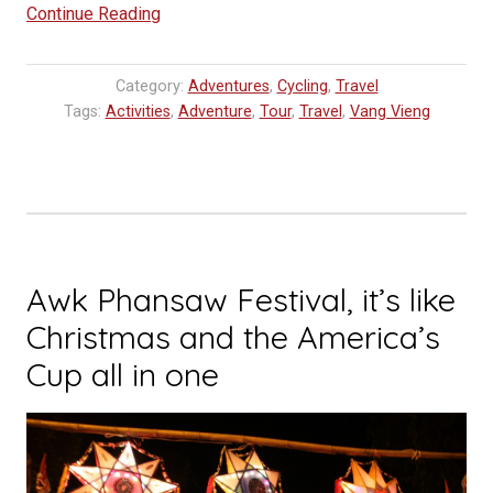
“Cycling
Continue Reading
in
Vang
Category:
Adventures
,
Cycling
,
Travel
Vieng”
Tags:
Activities
,
Adventure
,
Tour
,
Travel
,
Vang Vieng
Awk Phansaw Festival, it’s like
Christmas and the America’s
Cup all in one