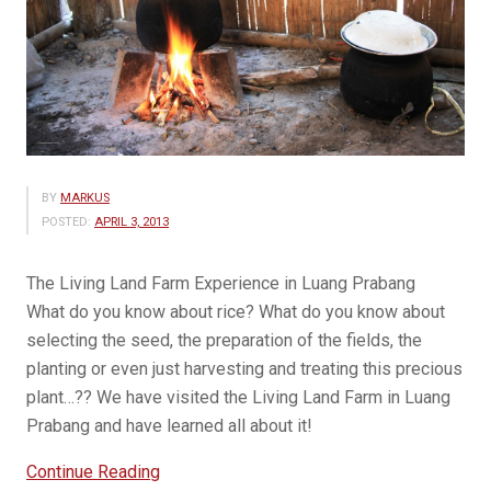
BY
MARKUS
POSTED:
APRIL 3, 2013
The Living Land Farm Experience in Luang Prabang
What do you know about rice? What do you know about
selecting the seed, the preparation of the fields, the
planting or even just harvesting and treating this precious
plant…?? We have visited the Living Land Farm in Luang
Prabang and have learned all about it!
“Living
Continue Reading