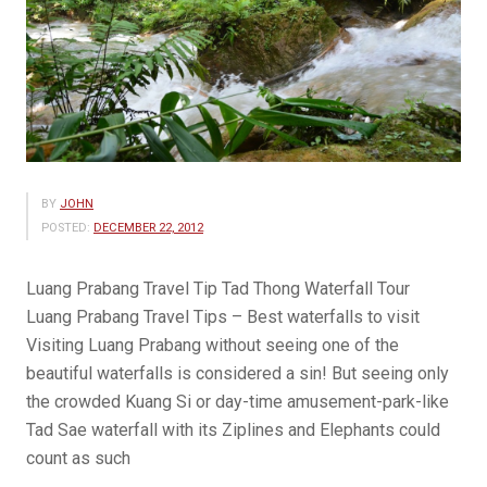
BY
JOHN
POSTED:
DECEMBER 22, 2012
Luang Prabang Travel Tip Tad Thong Waterfall Tour
Luang Prabang Travel Tips – Best waterfalls to visit
Visiting Luang Prabang without seeing one of the
beautiful waterfalls is considered a sin! But seeing only
the crowded Kuang Si or day-time amusement-park-like
Tad Sae waterfall with its Ziplines and Elephants could
count as such