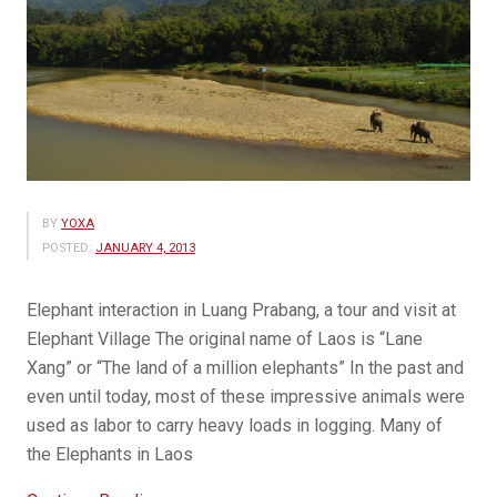
BY
YOXA
POSTED:
JANUARY 4, 2013
Elephant interaction in Luang Prabang, a tour and visit at
Elephant Village The original name of Laos is “Lane
Xang” or “The land of a million elephants” In the past and
even until today, most of these impressive animals were
used as labor to carry heavy loads in logging. Many of
the Elephants in Laos