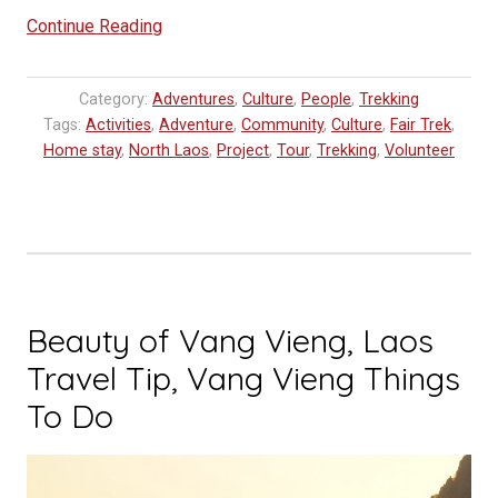
“Akha
Continue Reading
Culture
Experience
Category:
Adventures
,
Culture
,
People
,
Trekking
Tour
Tags:
Activities
,
Adventure
,
Community
,
Culture
,
Fair Trek
,
in
Home stay
,
North Laos
,
Project
,
Tour
,
Trekking
,
Volunteer
Laos”
Beauty of Vang Vieng, Laos
Travel Tip, Vang Vieng Things
To Do