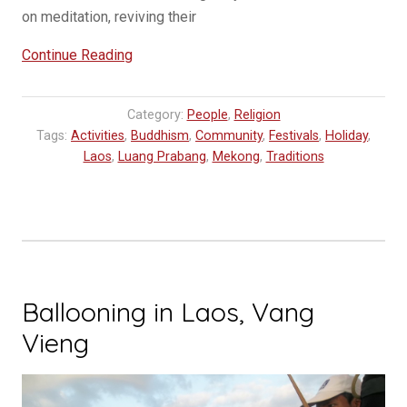
on meditation, reviving their
“Awk
Continue Reading
Phansaw
Festival,
Category:
People
,
Religion
it’s
Tags:
Activities
,
Buddhism
,
Community
,
Festivals
,
Holiday
,
like
Laos
,
Luang Prabang
,
Mekong
,
Traditions
Christmas
and
the
America’s
Cup
all
Ballooning in Laos, Vang
in
Vieng
one”