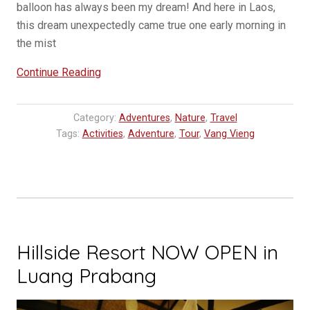
balloon has always been my dream! And here in Laos,
this dream unexpectedly came true one early morning in
the mist
“Ballooning
Continue Reading
in
Laos,
Category:
Adventures
,
Nature
,
Travel
Vang
Tags:
Activities
,
Adventure
,
Tour
,
Vang Vieng
Vieng”
Hillside Resort NOW OPEN in
Luang Prabang