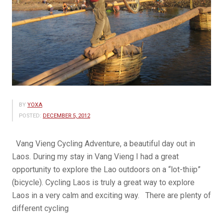
BY
YOXA
POSTED:
DECEMBER 5, 2012
Vang Vieng Cycling Adventure, a beautiful day out in
Laos. During my stay in Vang Vieng I had a great
opportunity to explore the Lao outdoors on a “lot-thiip”
(bicycle). Cycling Laos is truly a great way to explore
Laos in a very calm and exciting way. There are plenty of
different cycling