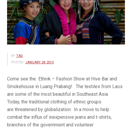
BY
TAD
POSTED:
JANUARY 28, 2013
Come see the Ethnik – Fashion Show at Hive Bar and
Smokehouse in Luang Prabang! The textiles from Laos
are some of the most beautiful in Southeast Asia.
Today, the traditional clothing of ethnic groups
are threatened by globalization. In a move to help
combat the influx of inexpensive jeans and t-shirts,
branches of the government and volunteer