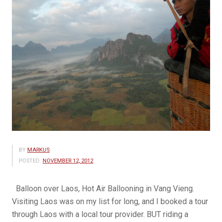
BY
MARKUS
POSTED:
NOVEMBER 12, 2012
Balloon over Laos, Hot Air Ballooning in Vang Vieng.
Visiting Laos was on my list for long, and I booked a tour
through Laos with a local tour provider. BUT riding a