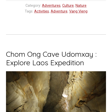
Vang
Category:
Adventures
,
Culture
,
Nature
Vieng,
Tags:
Activities
,
Adventure
,
Vang Vieng
Laos
Travel
Tip,
Vang
Vieng
Things
Chom Ong Cave Udomxay :
To
Explore Laos Expedition
Do”