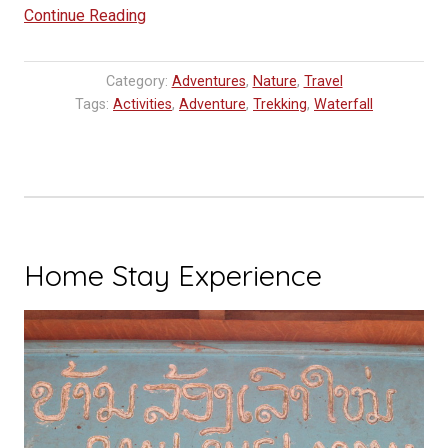
“Tad
Continue Reading
Thong
Waterfall,
Category:
Adventures
,
Nature
,
Travel
Luang
Tags:
Activities
,
Adventure
,
Trekking
,
Waterfall
Prabang
Travel
Tip”
Home Stay Experience