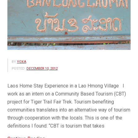
BY
YOXA
POSTED:
DECEMBER 10, 2012
Laos Home Stay Experience in a Lao Hmong Village I
work as an intern on a Community Based Tourism (CBT)
project for Tiger Trail Fair Trek. Tourism benefiting
communities translates into an alternative way of tourism
through cooperation with the locals. This is one of the
definitions I found: “CBT is tourism that takes