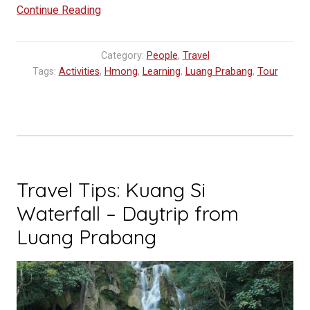
“Workshops
Continue Reading
at
TAEC,
Category:
People
,
Travel
Traditional
Tags:
Activities
,
Hmong
,
Learning
,
Luang Prabang
,
Tour
Arts
Ethnology
Center”
Travel Tips: Kuang Si
Waterfall – Daytrip from
Luang Prabang