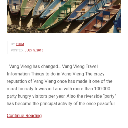
BY
YOXA
POSTED:
JULY 5, 2013
Vang Vieng has changed… Vang Vieng Travel
Information Things to do in Vang Vieng The crazy
reputation of Vang Vieng once has made it one of the
most touristy towns in Laos with more than 100,000
party hungry visitors per year. Also the riverside “party”
has become the principal activity of the once peaceful
“Beauty
Continue Reading
of