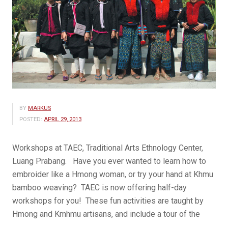
BY
MARKUS
POSTED:
APRIL 29, 2013
Workshops at TAEC, Traditional Arts Ethnology Center,
Luang Prabang. Have you ever wanted to learn how to
embroider like a Hmong woman, or try your hand at Khmu
bamboo weaving? TAEC is now offering half-day
workshops for you! These fun activities are taught by
Hmong and Kmhmu artisans, and include a tour of the