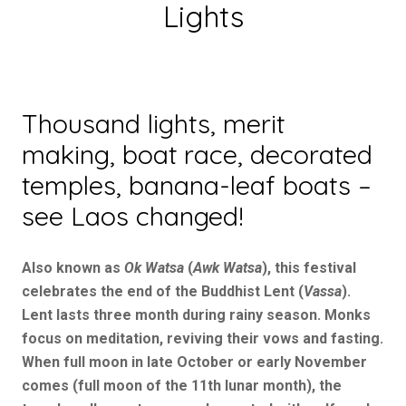
Lights
Thousand lights, merit
making, boat race, decorated
temples, banana-leaf boats –
see Laos changed!
Also known as
Ok Watsa
(
Awk Watsa
), this festival
celebrates the end of the Buddhist Lent (
Vassa
).
Lent lasts three month during rainy season. Monks
focus on meditation, reviving their vows and fasting.
When full moon in late October or early November
comes (full moon of the 11th lunar month), the