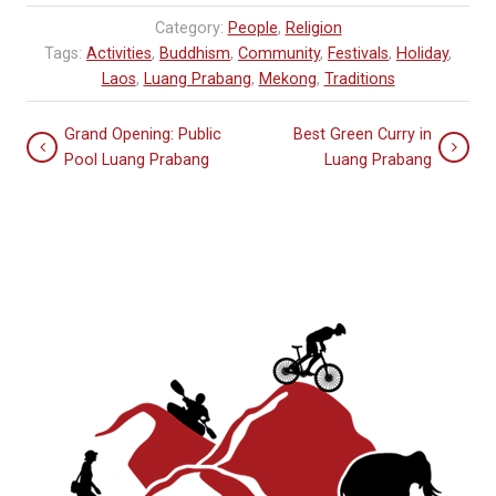
Category:
People
,
Religion
Tags:
Activities
,
Buddhism
,
Community
,
Festivals
,
Holiday
,
Laos
,
Luang Prabang
,
Mekong
,
Traditions
Grand Opening: Public
Best Green Curry in
Pool Luang Prabang
Luang Prabang