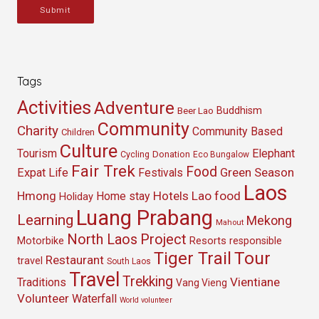
Submit
Tags
Activities
Adventure
Buddhism
Beer Lao
Community
Charity
Community Based
Children
Culture
Tourism
Elephant
Cycling
Donation
Eco Bungalow
Fair Trek
Food
Green Season
Expat Life
Festivals
Laos
Hmong
Hotels
Lao food
Home stay
Holiday
Luang Prabang
Learning
Mekong
Mahout
North Laos
Project
Resorts
Motorbike
responsible
Tour
Tiger Trail
Restaurant
travel
South Laos
Travel
Trekking
Vientiane
Traditions
Vang Vieng
Volunteer
Waterfall
World volunteer