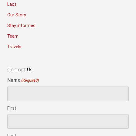
Laos
Our Story
Stay informed
Team
Travels
Contact Us
Name
(Required)
First
Last