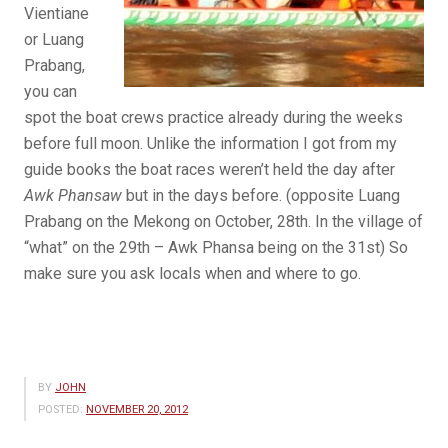
Vientiane
or Luang
Prabang,
you can
spot the boat crews practice already during the weeks
before full moon. Unlike the information I got from my
guide books the boat races weren’t held the day after
Awk Phansaw
but in the days before. (opposite Luang
Prabang on the Mekong on October, 28th. In the village of
“what” on the 29th – Awk Phansa being on the 31st) So
make sure you ask locals when and where to go.
BY
JOHN
POSTED:
NOVEMBER 20, 2012