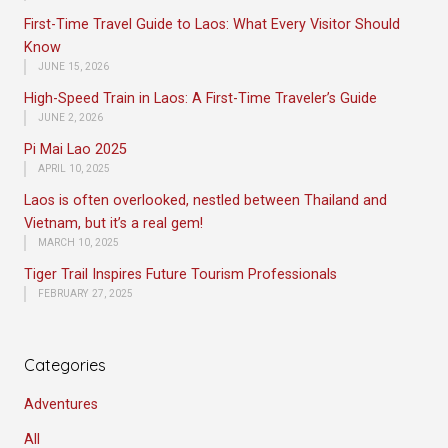
First-Time Travel Guide to Laos: What Every Visitor Should
Know
JUNE 15, 2026
High-Speed Train in Laos: A First-Time Traveler’s Guide
JUNE 2, 2026
Pi Mai Lao 2025
APRIL 10, 2025
Laos is often overlooked, nestled between Thailand and
Vietnam, but it’s a real gem!
MARCH 10, 2025
Tiger Trail Inspires Future Tourism Professionals
FEBRUARY 27, 2025
Categories
Adventures
All