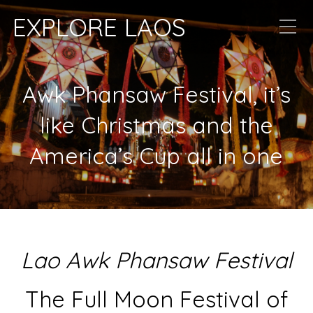
EXPLORE LAOS
Awk Phansaw Festival, it’s
like Christmas and the
America’s Cup all in one
Lao Awk Phansaw Festival
The Full Moon Festival of