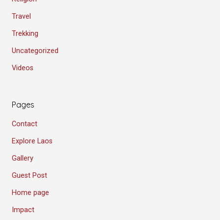
Travel
Trekking
Uncategorized
Videos
Pages
Contact
Explore Laos
Gallery
Guest Post
Home page
Impact