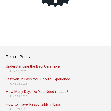
Recent Posts
Understanding the Baci Ceremony
JULY 17, 2026
Festivals in Laos You Should Experience
JUNE 28, 2026
How Many Days Do You Need in Laos?
JUNE 25, 2026
How to Travel Responsibly in Laos
JUNE 19, 2026