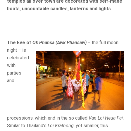
temples all over town are decorated with self-made
boats, uncountable candles, lanterns and lights.
The Eve of
Ok Phansa (Awk Phansaw)
– the full
moon
night – is
celebrated
with
parties
and
processions, which end in the so called
Van Loi Heua Fai
.
Smilar to Thailand’s
Loi Krathong
, yet smaller, this