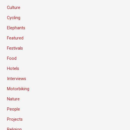
Culture
Cycling
Elephants
Featured
Festivals
Food
Hotels
Interviews
Motorbiking
Nature
People
Projects
Religion