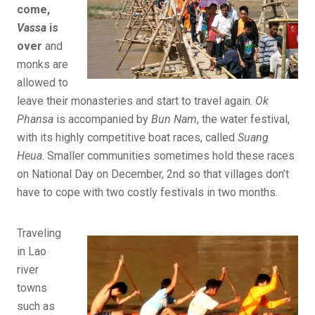
come,
Vassa
is
over
and
monks are
allowed to
leave their monasteries and start to travel again.
Ok
Phansa
is accompanied by
Bun Nam
, the water festival,
with its highly competitive boat races, called
Suang
Heua
. Smaller communities sometimes hold these races
on National Day on December, 2nd so that villages don’t
have to cope with two costly festivals in two months.
Traveling
in Lao
river
towns
such as