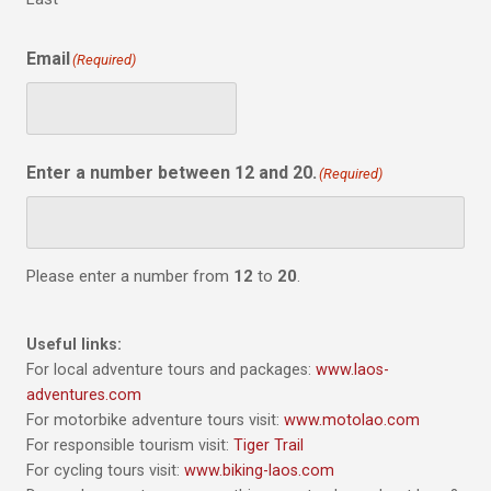
Email
(Required)
Enter a number between 12 and 20.
(Required)
Please enter a number from
12
to
20
.
Useful links:
For local adventure tours and packages:
www.laos-
adventures.com
For motorbike adventure tours visit:
www.motolao.com
For responsible tourism visit:
Tiger Trail
For cycling tours visit:
www.biking-laos.com