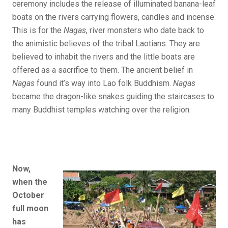
ceremony includes the release of illuminated banana-leaf
boats on the rivers carrying flowers, candles and incense.
This is for the
Nagas
, river monsters who date back to
the animistic believes of the tribal Laotians. They are
believed to inhabit the rivers and the little boats are
offered as a sacrifice to them. The ancient belief in
Nagas
found it’s way into Lao folk Buddhism.
Nagas
became the dragon-like snakes guiding the staircases to
many Buddhist temples watching over the religion.
Now,
when the
October
full moon
has