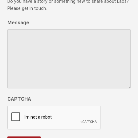
Do you have a story or something new to share about Laos?
Please get in touch.
Message
CAPTCHA