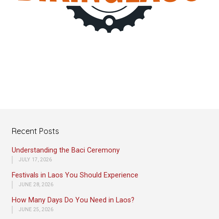
Recent Posts
Understanding the Baci Ceremony
JULY 17, 2026
Festivals in Laos You Should Experience
JUNE 28, 2026
How Many Days Do You Need in Laos?
JUNE 25, 2026