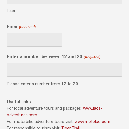
Last
Email
(Required)
Enter a number between 12 and 20.
(Required)
Please enter a number from
12
to
20
.
Useful links:
For local adventure tours and packages:
www.laos-
adventures.com
For motorbike adventure tours visit:
www.motolao.com
For responsible tourism visit:
Tiger Trail