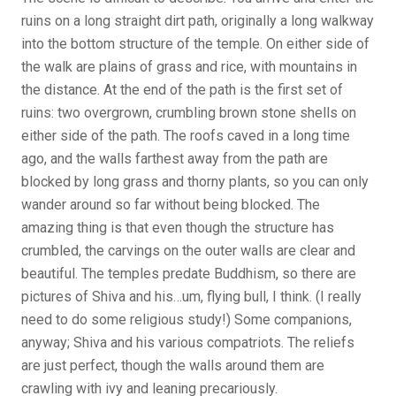
ruins on a long straight dirt path, originally a long walkway
into the bottom structure of the temple. On either side of
the walk are plains of grass and rice, with mountains in
the distance. At the end of the path is the first set of
ruins: two overgrown, crumbling brown stone shells on
either side of the path. The roofs caved in a long time
ago, and the walls farthest away from the path are
blocked by long grass and thorny plants, so you can only
wander around so far without being blocked. The
amazing thing is that even though the structure has
crumbled, the carvings on the outer walls are clear and
beautiful. The temples predate Buddhism, so there are
pictures of Shiva and his…um, flying bull, I think. (I really
need to do some religious study!) Some companions,
anyway; Shiva and his various compatriots. The reliefs
are just perfect, though the walls around them are
crawling with ivy and leaning precariously.