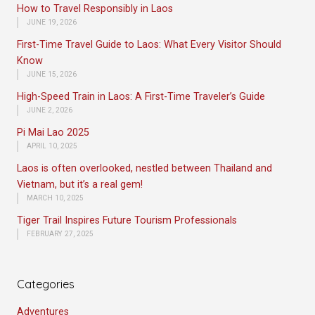
How to Travel Responsibly in Laos
JUNE 19, 2026
First-Time Travel Guide to Laos: What Every Visitor Should
Know
JUNE 15, 2026
High-Speed Train in Laos: A First-Time Traveler’s Guide
JUNE 2, 2026
Pi Mai Lao 2025
APRIL 10, 2025
Laos is often overlooked, nestled between Thailand and
Vietnam, but it’s a real gem!
MARCH 10, 2025
Tiger Trail Inspires Future Tourism Professionals
FEBRUARY 27, 2025
Categories
Adventures