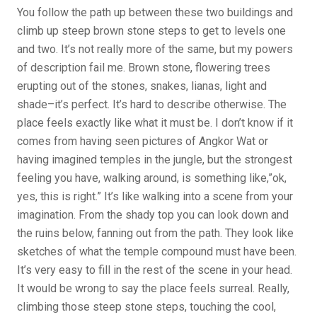
You follow the path up between these two buildings and
climb up steep brown stone steps to get to levels one
and two. It’s not really more of the same, but my powers
of description fail me. Brown stone, flowering trees
erupting out of the stones, snakes, lianas, light and
shade–it’s perfect. It’s hard to describe otherwise. The
place feels exactly like what it must be. I don’t know if it
comes from having seen pictures of Angkor Wat or
having imagined temples in the jungle, but the strongest
feeling you have, walking around, is something like,”ok,
yes, this is right.” It’s like walking into a scene from your
imagination. From the shady top you can look down and
the ruins below, fanning out from the path. They look like
sketches of what the temple compound must have been.
It’s very easy to fill in the rest of the scene in your head.
It would be wrong to say the place feels surreal. Really,
climbing those steep stone steps, touching the cool,