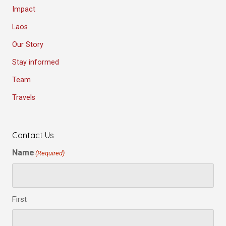
Impact
Laos
Our Story
Stay informed
Team
Travels
Contact Us
Name
(Required)
First