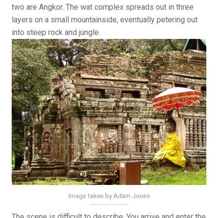
two are Angkor. The wat complex spreads out in three
layers on a small mountainside, eventually petering out
into steep rock and jungle.
Image taken by Adam Jones
The scene is difficult to describe. You arrive and enter the