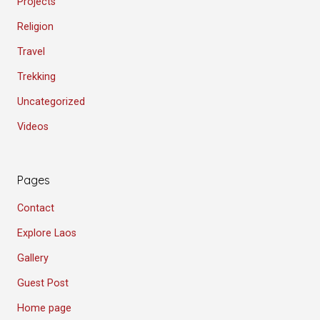
Projects
Religion
Travel
Trekking
Uncategorized
Videos
Pages
Contact
Explore Laos
Gallery
Guest Post
Home page