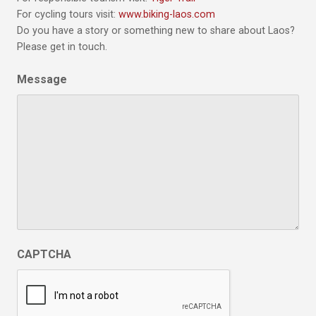
For cycling tours visit:
www.biking-laos.com
Do you have a story or something new to share about Laos?
Please get in touch.
Message
CAPTCHA