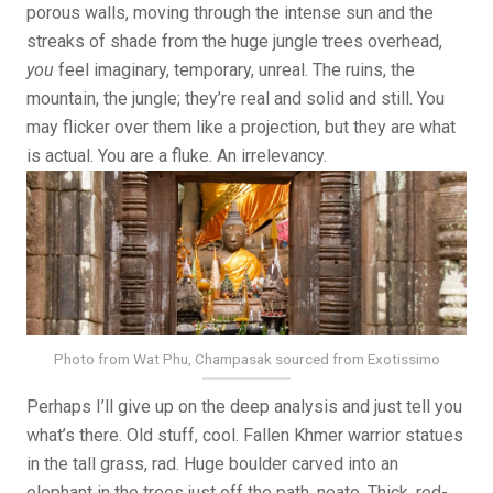
porous walls, moving through the intense sun and the
streaks of shade from the huge jungle trees overhead,
you
feel imaginary, temporary, unreal. The ruins, the
mountain, the jungle; they’re real and solid and still. You
may flicker over them like a projection, but they are what
is actual. You are a fluke. An irrelevancy.
Photo from Wat Phu, Champasak sourced from Exotissimo
Perhaps I’ll give up on the deep analysis and just tell you
what’s there. Old stuff, cool. Fallen Khmer warrior statues
in the tall grass, rad. Huge boulder carved into an
elephant in the trees just off the path, neato. Thick, red-