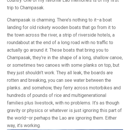
country. One of my favorite Lao memories is of my first
trip to Champasak.
Champasak is charming. There’s nothing to it–a boat
landing for old rickety wooden boats that go from it to
the town across the river, a strip of riverside hotels, a
roundabout at the end of a long road with no traffic to
actually go around it. These boats that bring you to
Champasak, they’re in the shape of a long, shallow canoe,
or sometimes two canoes with some planks on top, but
they just shouldn’t work. They all leak, the boards are
rotten and breaking, you can see water between the
planks…and somehow, they ferry across motorbikes and
hundreds of pounds of rice and multigenerational
families plus livestock, with no problems. It’s as though
gravity or physics or whatever is just ignoring this part of
the world–or perhaps the Lao are ignoring them. Either
way, it’s working.