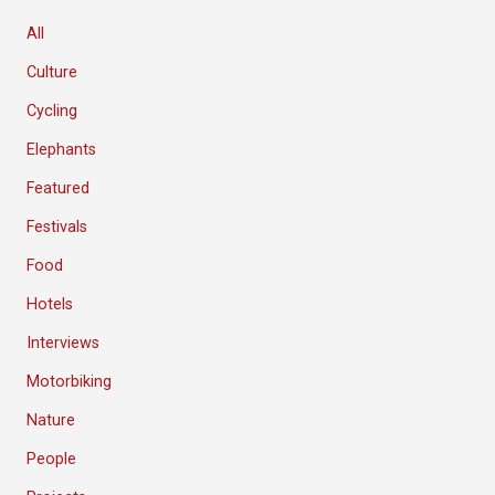
All
Culture
Cycling
Elephants
Featured
Festivals
Food
Hotels
Interviews
Motorbiking
Nature
People