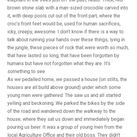
brown stone slab with a man-sized crocodile carved into
it, with deep pools cut out of the front part, where the
croc’s front feet would be, used for human sacrifices,
icky, creepy, awesome. I don’t know if there is a way to
talk about running your hands over these things, lying in
the jungle, these pieces of rock that were worth so much,
that have lasted so long, that have been forgotten by
humans but have not forgotten what they are. It’s
something to see.
As we pedalled home, we passed a house (on stilts, the
houses are all build above ground) under which some
young men were gathered. The saw us and all started
yelling and beckoning. We parked the bikes by the side
of the road and wandered down the walkway to the
house, where they sat us down and immediately began
pouring us beer. It was a group of young men from the
local Agriculture Office and their old boss. They didn’t