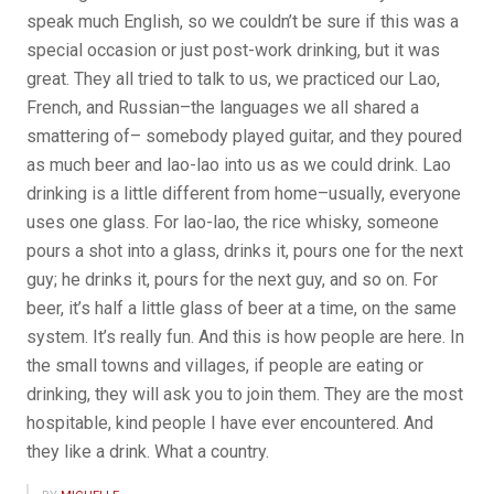
speak much English, so we couldn’t be sure if this was a
special occasion or just post-work drinking, but it was
great. They all tried to talk to us, we practiced our Lao,
French, and Russian–the languages we all shared a
smattering of– somebody played guitar, and they poured
as much beer and lao-lao into us as we could drink. Lao
drinking is a little different from home–usually, everyone
uses one glass. For lao-lao, the rice whisky, someone
pours a shot into a glass, drinks it, pours one for the next
guy; he drinks it, pours for the next guy, and so on. For
beer, it’s half a little glass of beer at a time, on the same
system. It’s really fun. And this is how people are here. In
the small towns and villages, if people are eating or
drinking, they will ask you to join them. They are the most
hospitable, kind people I have ever encountered. And
they like a drink. What a country.