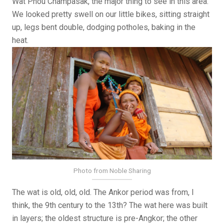
Wat Phou Champasak, the major thing to see in this area.
We looked pretty swell on our little bikes, sitting straight
up, legs bent double, dodging potholes, baking in the
heat.
Photo from Noble Sharing
The wat is old, old, old. The Ankor period was from, I
think, the 9th century to the 13th? The wat here was built
in layers; the oldest structure is pre-Angkor; the other