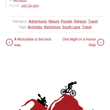
BY
MICHELLE
POSTED:
JULY 23, 2012
Category:
Adventures
,
Nature
,
People
,
Religion
,
Travel
Tags:
Activities
,
Adventure
,
South Laos
,
Travel
A Motorbike is the best
One Night in a Home
way…
Stay