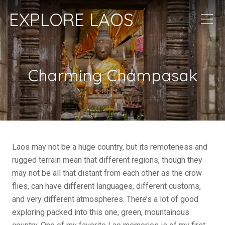
EXPLORE LAOS
Charming Champasak
Laos may not be a huge country, but its remoteness and
rugged terrain mean that different regions, though they
may not be all that distant from each other as the crow
flies, can have different languages, different customs,
and very different atmospheres. There’s a lot of good
exploring packed into this one, green, mountainous