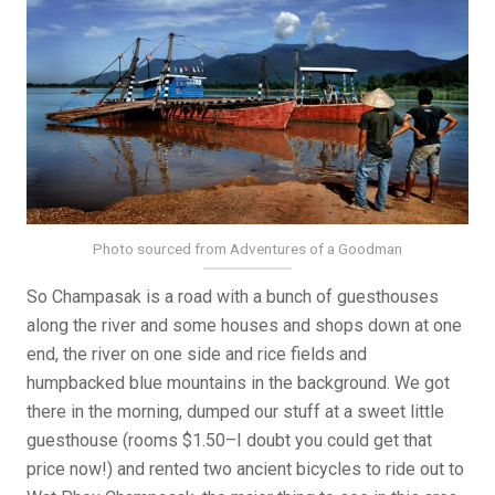
Photo sourced from Adventures of a Goodman
So Champasak is a road with a bunch of guesthouses
along the river and some houses and shops down at one
end, the river on one side and rice fields and
humpbacked blue mountains in the background. We got
there in the morning, dumped our stuff at a sweet little
guesthouse (rooms $1.50–I doubt you could get that
price now!) and rented two ancient bicycles to ride out to