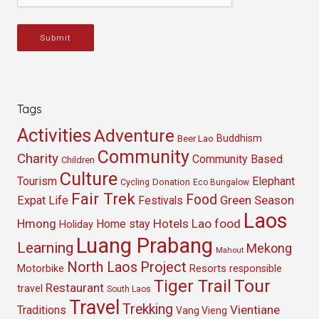
Submit
Tags
Activities
Adventure
Buddhism
Beer Lao
Community
Charity
Community Based
Children
Culture
Tourism
Elephant
Cycling
Donation
Eco Bungalow
Fair Trek
Food
Green Season
Expat Life
Festivals
Laos
Hmong
Hotels
Lao food
Home stay
Holiday
Luang Prabang
Learning
Mekong
Mahout
North Laos
Project
Resorts
Motorbike
responsible
Tour
Tiger Trail
Restaurant
travel
South Laos
Travel
Trekking
Vientiane
Traditions
Vang Vieng