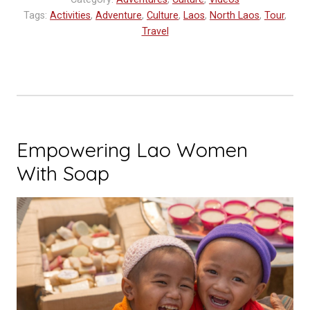
Tags:
Activities
,
Adventure
,
Culture
,
Laos
,
North Laos
,
Tour
,
Travel
Empowering Lao Women
With Soap