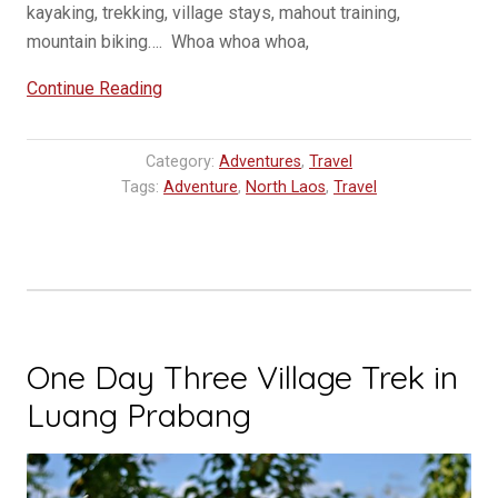
kayaking, trekking, village stays, mahout training,
mountain biking…. Whoa whoa whoa,
“VIP
Continue Reading
Bus
from
Category:
Adventures
,
Travel
Vientiane
Tags:
Adventure
,
North Laos
,
Travel
to
Luang
Prabang,
Laos”
One Day Three Village Trek in
Luang Prabang