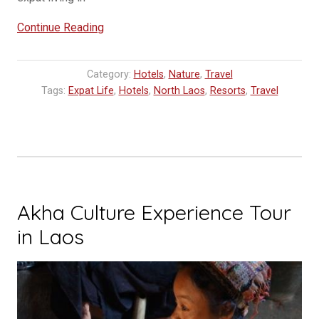
“Mandala
Continue Reading
Ou
–
Category:
Hotels
,
Nature
,
Travel
Nong
Tags:
Expat Life
,
Hotels
,
North Laos
,
Resorts
,
Travel
Khiaw’s
Newest
Resort”
Akha Culture Experience Tour
in Laos