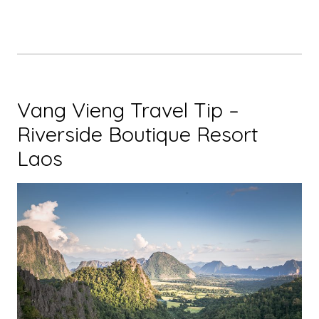
Vang Vieng Travel Tip –
Riverside Boutique Resort
Laos