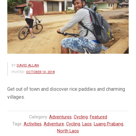
BY
DAVID ALLAN
POSTED:
OCTOBER 10, 2018
Get out of town and discover rice paddies and charming
villages.
Category:
Adventures
,
Cycling
,
Featured
Tags:
Activities
,
Adventure
,
Cycling
,
Laos
,
Luang Prabang
,
North Laos