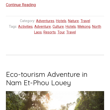
“Visiting
Continue Reading
Kamu
Lodge,
Category:
Adventures
,
Hotels
,
Nature
,
Travel
a
Tags:
Activities
,
Adventure
,
Culture
,
Hotels
,
Mekong
,
North
luxury
Laos
,
Resorts
,
Tour
,
Travel
adventure
for
modern
explorers
in
Laos”
Eco-tourism Adventure in
Nam Et-Phou Louey