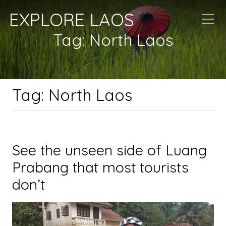
EXPLORE LAOS
Tag:
North Laos
Tag:
North Laos
See the unseen side of Luang
Prabang that most tourists
don’t