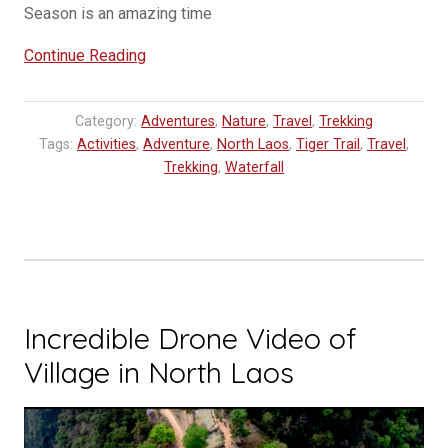
Season is an amazing time
“Adventure
Continue Reading
in
Northern
Category:
Adventures
,
Nature
,
Travel
,
Trekking
Laos
Tags:
Activities
,
Adventure
,
North Laos
,
Tiger Trail
,
Travel
,
Udomxay
Trekking
,
Waterfall
–
Nam
Kat
Yola
Pa”
Incredible Drone Video of
Village in North Laos