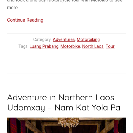
more
“One
Continue Reading
Day
Motorcycle
Category:
Adventures
,
Motorbiking
Adventure
Tags:
Luang Prabang
,
Motorbike
,
North Laos
,
Tour
with
MOTOLAO”
Adventure in Northern Laos
Udomxay – Nam Kat Yola Pa