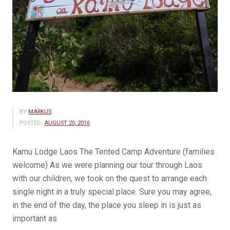
BY
MARKUS
POSTED:
AUGUST 20, 2016
Kamu Lodge Laos The Tented Camp Adventure (families
welcome) As we were planning our tour through Laos
with our children, we took on the quest to arrange each
single night in a truly special place. Sure you may agree,
in the end of the day, the place you sleep in is just as
important as