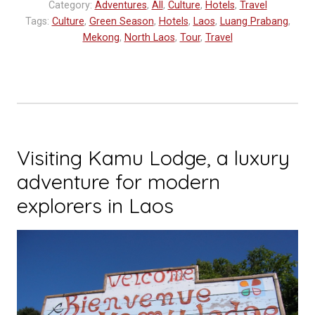
Category:
Adventures
,
All
,
Culture
,
Hotels
,
Travel
the
Tags:
Culture
,
Green Season
,
Hotels
,
Laos
,
Luang Prabang
,
Luang
Mekong
,
North Laos
,
Tour
,
Travel
Say”
Visiting Kamu Lodge, a luxury
adventure for modern
explorers in Laos