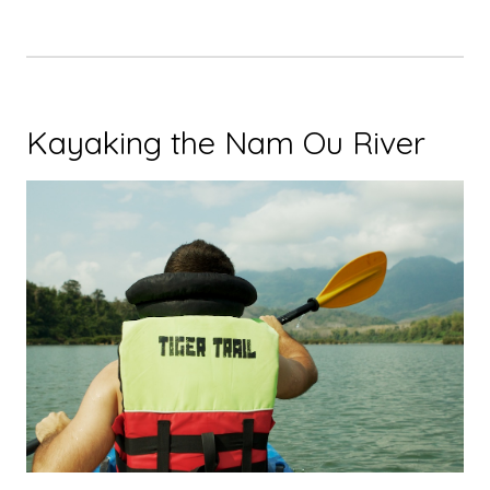
Kayaking the Nam Ou River