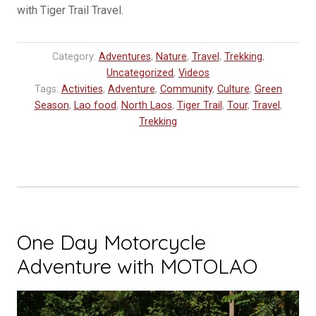
with Tiger Trail Travel.
Category:
Adventures
,
Nature
,
Travel
,
Trekking
,
Uncategorized
,
Videos
Tags:
Activities
,
Adventure
,
Community
,
Culture
,
Green
Season
,
Lao food
,
North Laos
,
Tiger Trail
,
Tour
,
Travel
,
Trekking
One Day Motorcycle
Adventure with MOTOLAO