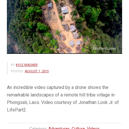
BY
KYLE WAGNER
POSTED:
AUGUST 1, 2015
An incredible video captured by a drone shows the
remarkable landscapes of a remote hill tribe village in
Phongsali, Laos. Video courtesy of Jonathan Look Jr. of
LifePart2.
Category:
Adventures
,
Culture
,
Videos