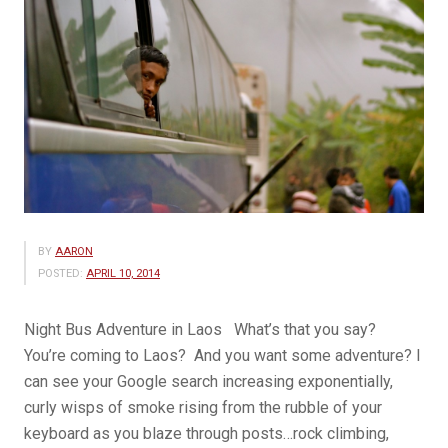
BY
AARON
POSTED:
APRIL 10, 2014
Night Bus Adventure in Laos What’s that you say?
You’re coming to Laos? And you want some adventure? I
can see your Google search increasing exponentially,
curly wisps of smoke rising from the rubble of your
keyboard as you blaze through posts…rock climbing,