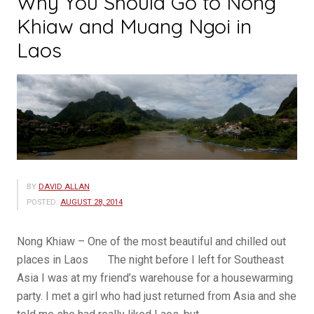
Why You Should Go to Nong
Khiaw and Muang Ngoi in
Laos
BY
DAVID ALLAN
POSTED:
AUGUST 28, 2014
Nong Khiaw – One of the most beautiful and chilled out
places in Laos The night before I left for Southeast
Asia I was at my friend’s warehouse for a housewarming
party. I met a girl who had just returned from Asia and she