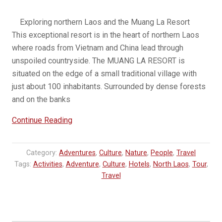
Exploring northern Laos and the Muang La Resort
This exceptional resort is in the heart of northern Laos
where roads from Vietnam and China lead through
unspoiled countryside. The MUANG LA RESORT is
situated on the edge of a small traditional village with
just about 100 inhabitants. Surrounded by dense forests
and on the banks
“Muang
Continue Reading
La
Resort
Category:
Adventures
,
Culture
,
Nature
,
People
,
Travel
Tour”
Tags:
Activities
,
Adventure
,
Culture
,
Hotels
,
North Laos
,
Tour
,
Travel