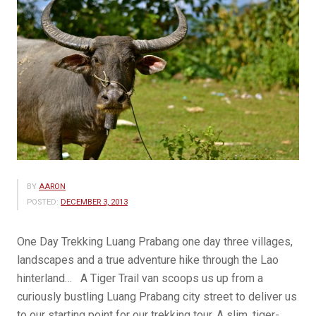
BY
AARON
POSTED:
DECEMBER 3, 2013
One Day Trekking Luang Prabang one day three villages,
landscapes and a true adventure hike through the Lao
hinterland… A Tiger Trail van scoops us up from a
curiously bustling Luang Prabang city street to deliver us
to our starting point for our trekking tour. A slim, tiger-