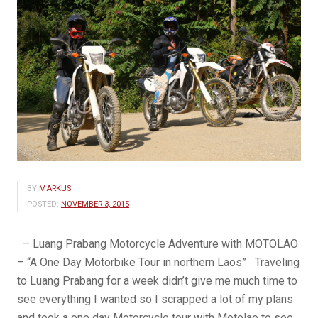
BY
MARKUS
POSTED:
NOVEMBER 3, 2015
– Luang Prabang Motorcycle Adventure with MOTOLAO
– “A One Day Motorbike Tour in northern Laos” Traveling
to Luang Prabang for a week didn’t give me much time to
see everything I wanted so I scrapped a lot of my plans
and took a one day Motorcycle tour with Motolao to see