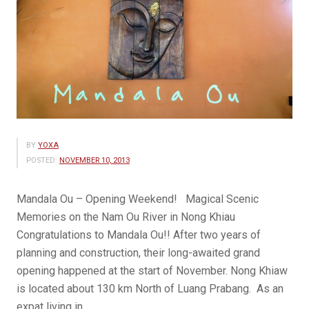
BY
YOXA
POSTED:
NOVEMBER 10, 2013
Mandala Ou – Opening Weekend! Magical Scenic
Memories on the Nam Ou River in Nong Khiau
Congratulations to Mandala Ou!! After two years of
planning and construction, their long-awaited grand
opening happened at the start of November. Nong Khiaw
is located about 130 km North of Luang Prabang. As an
expat living in