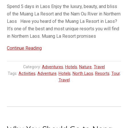
Spend 5 days in Laos Enjoy the luxury, beauty, and bliss
of the Muang La Resort and the Nam Ou River in Northern
Laos Have you heard of the Muang La Resort in Laos?
It’s one of the best and most unique resorts you will find
in Northern Laos. Muang La Resort promises
“New
Continue Reading
Luxury
Tour
Category:
Adventures
,
Hotels
,
Nature
,
Travel
in
Tags:
Activities
,
Adventure
,
Hotels
,
North Laos
,
Resorts
,
Tour
,
Northern
Travel
Laos
–
Muang
La
Resort”