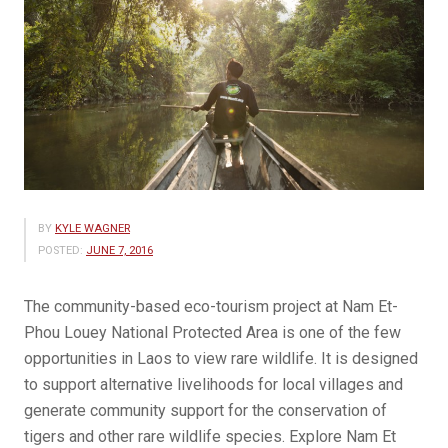
BY
KYLE WAGNER
POSTED:
JUNE 7, 2016
The community-based eco-tourism project at Nam Et-
Phou Louey National Protected Area is one of the few
opportunities in Laos to view rare wildlife. It is designed
to support alternative livelihoods for local villages and
generate community support for the conservation of
tigers and other rare wildlife species. Explore Nam Et