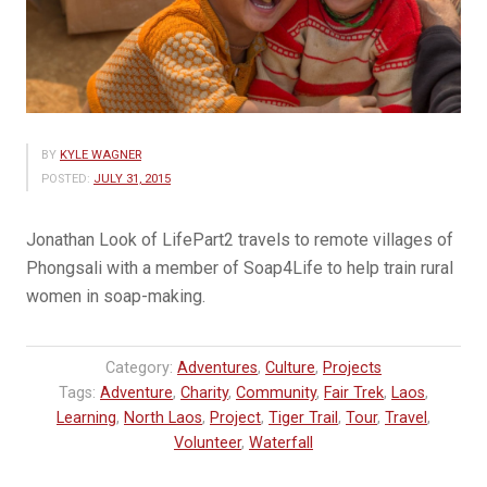
BY
KYLE WAGNER
POSTED:
JULY 31, 2015
Jonathan Look of LifePart2 travels to remote villages of
Phongsali with a member of Soap4Life to help train rural
women in soap-making.
Category:
Adventures
,
Culture
,
Projects
Tags:
Adventure
,
Charity
,
Community
,
Fair Trek
,
Laos
,
Learning
,
North Laos
,
Project
,
Tiger Trail
,
Tour
,
Travel
,
Volunteer
,
Waterfall