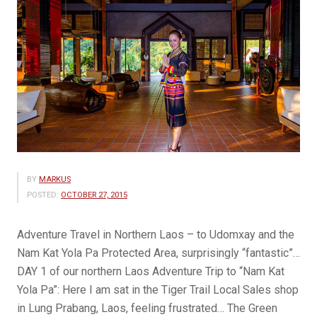
BY
MARKUS
POSTED:
OCTOBER 27, 2015
Adventure Travel in Northern Laos – to Udomxay and the
Nam Kat Yola Pa Protected Area, surprisingly “fantastic”…
DAY 1 of our northern Laos Adventure Trip to “Nam Kat
Yola Pa”: Here I am sat in the Tiger Trail Local Sales shop
in Lung Prabang, Laos, feeling frustrated… The Green