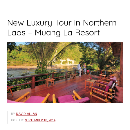
New Luxury Tour in Northern
Laos – Muang La Resort
BY
DAVID ALLAN
POSTED:
SEPTEMBER 10, 2014