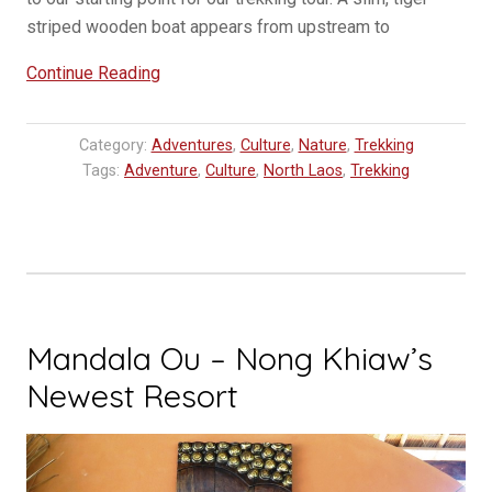
striped wooden boat appears from upstream to
“One
Continue Reading
Day
Three
Category:
Adventures
,
Culture
,
Nature
,
Trekking
Village
Tags:
Adventure
,
Culture
,
North Laos
,
Trekking
Trek
in
Luang
Prabang”
Mandala Ou – Nong Khiaw’s
Newest Resort