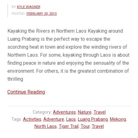
BY
KYLE WAGNER
POSTED:
FEBRUARY 20, 2015
Kayaking the Rivers in Northern Laos Kayaking around
Luang Prabang is the perfect way to escape the
scorching heat in town and explore the winding rivers of
Northern Laos. For some, kayaking through Laos is about
finding peace in nature and enjoying the sensuality of the
environment. For others, it is the greatest combination of
thrilling
“Kayaking
Continue Reading
the
Nam
Category:
Adventures
,
Nature
,
Travel
Ou
Tags:
Activities
,
Adventure
,
Laos
,
Luang Prabang
,
Mekong
,
River”
North Laos
,
Tiger Trail
,
Tour
,
Travel