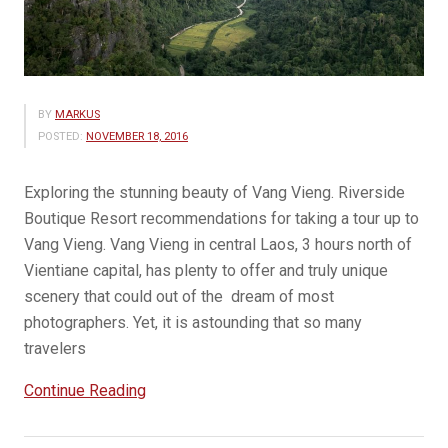
BY
MARKUS
POSTED:
NOVEMBER 18, 2016
Exploring the stunning beauty of Vang Vieng. Riverside
Boutique Resort recommendations for taking a tour up to
Vang Vieng. Vang Vieng in central Laos, 3 hours north of
Vientiane capital, has plenty to offer and truly unique
scenery that could out of the dream of most
photographers. Yet, it is astounding that so many
travelers
“Vang
Continue Reading
Vieng
Travel