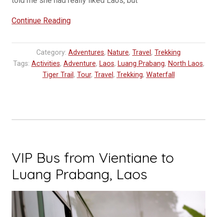
told me she had really liked Laos, but
“Why
Continue Reading
You
Should
Category:
Adventures
,
Nature
,
Travel
,
Trekking
Go
Tags:
Activities
,
Adventure
,
Laos
,
Luang Prabang
,
North Laos
,
to
Tiger Trail
,
Tour
,
Travel
,
Trekking
,
Waterfall
Nong
Khiaw
and
Muang
Ngoi
in
VIP Bus from Vientiane to
Laos”
Luang Prabang, Laos