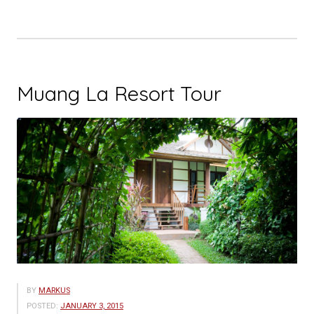
Muang La Resort Tour
BY
MARKUS
POSTED:
JANUARY 3, 2015