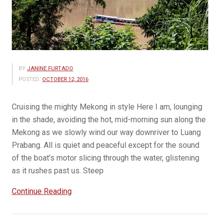
BY
JANINE FURTADO
POSTED:
OCTOBER 12, 2016
Cruising the mighty Mekong in style Here I am, lounging
in the shade, avoiding the hot, mid-morning sun along the
Mekong as we slowly wind our way downriver to Luang
Prabang. All is quiet and peaceful except for the sound
of the boat’s motor slicing through the water, glistening
as it rushes past us. Steep
“A
Continue Reading
day
on