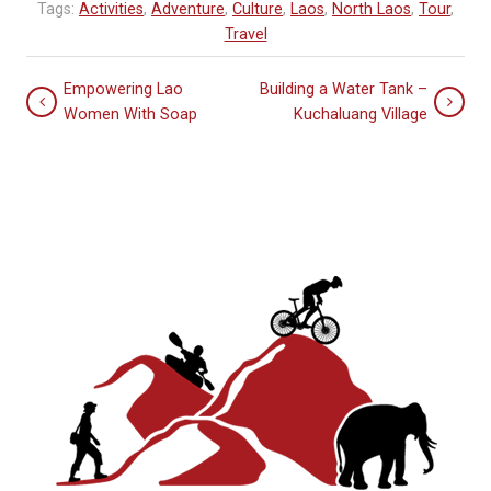
Tags:
Activities
,
Adventure
,
Culture
,
Laos
,
North Laos
,
Tour
,
Travel
Empowering Lao
Building a Water Tank –
Women With Soap
Kuchaluang Village