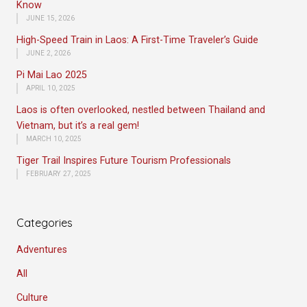
Know
JUNE 15, 2026
High-Speed Train in Laos: A First-Time Traveler’s Guide
JUNE 2, 2026
Pi Mai Lao 2025
APRIL 10, 2025
Laos is often overlooked, nestled between Thailand and
Vietnam, but it’s a real gem!
MARCH 10, 2025
Tiger Trail Inspires Future Tourism Professionals
FEBRUARY 27, 2025
Categories
Adventures
All
Culture