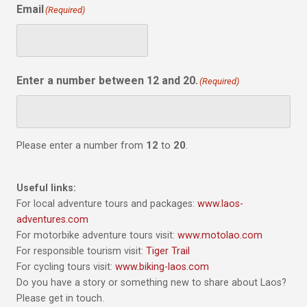
Email
(Required)
Enter a number between 12 and 20.
(Required)
Please enter a number from
12
to
20
.
Useful links:
For local adventure tours and packages:
www.laos-
adventures.com
For motorbike adventure tours visit:
www.motolao.com
For responsible tourism visit:
Tiger Trail
For cycling tours visit:
www.biking-laos.com
Do you have a story or something new to share about Laos?
Please get in touch.