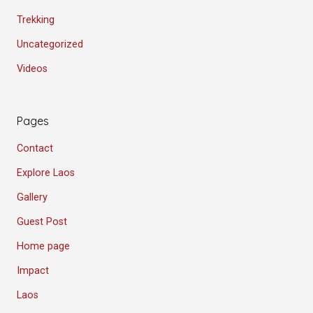
Trekking
Uncategorized
Videos
Pages
Contact
Explore Laos
Gallery
Guest Post
Home page
Impact
Laos