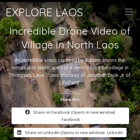
EXPLORE LAOS
Incredible Drone Video of
Village in North Laos
An incredible video captured by a drone shows the
remarkable landscapes of a remote hill tribe village in
Phongsali, Laos. Video courtesy of Jonathan Look Jr. of
LifePart2.
Share this:
Share on Facebook (Opens in new window)
Facebook
Share on LinkedIn (Opens in new window)
LinkedIn