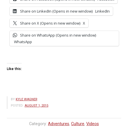
Share on LinkedIn (Opens in new window)
LinkedIn
Share on X (Opens in new window)
X
Share on WhatsApp (Opens in new window)
WhatsApp
Like this:
BY
KYLE WAGNER
POSTED:
AUGUST 1, 2015
Category:
Adventures
,
Culture
,
Videos