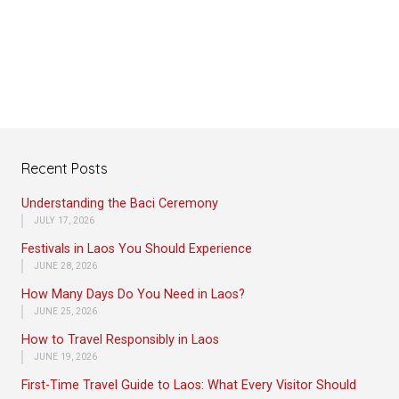
Recent Posts
Understanding the Baci Ceremony
JULY 17, 2026
Festivals in Laos You Should Experience
JUNE 28, 2026
How Many Days Do You Need in Laos?
JUNE 25, 2026
How to Travel Responsibly in Laos
JUNE 19, 2026
First-Time Travel Guide to Laos: What Every Visitor Should