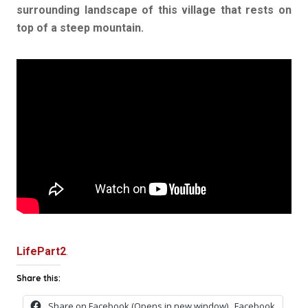
surrounding landscape of this village that rests on
top of a steep mountain.
LifePart2
.
Share this:
Share on Facebook (Opens in new window)
Facebook