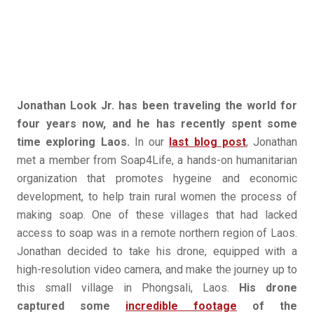
Jonathan Look Jr. has been traveling the world for
four years now, and he has recently spent some
time exploring Laos.
In our
last blog post
, Jonathan
met a member from Soap4Life, a hands-on humanitarian
organization that promotes hygeine and economic
development, to help train rural women the process of
making soap. One of these villages that had lacked
access to soap was in a remote northern region of Laos.
Jonathan decided to take his drone, equipped with a
high-resolution video camera, and make the journey up to
this small village in Phongsali, Laos.
His drone
captured some
incredible footage
of the