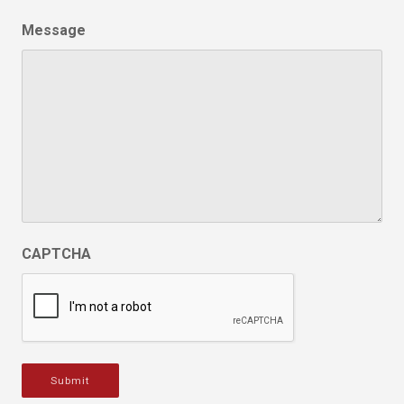
Message
CAPTCHA
Submit