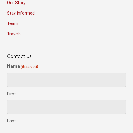
Our Story
Stay informed
Team
Travels
Contact Us
Name
(Required)
First
Last