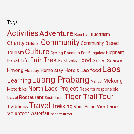
Tags
Activities
Adventure
Buddhism
Beer Lao
Community
Charity
Community Based
Children
Culture
Tourism
Elephant
Cycling
Donation
Eco Bungalow
Fair Trek
Food
Green Season
Expat Life
Festivals
Laos
Hmong
Hotels
Lao food
Home stay
Holiday
Luang Prabang
Learning
Mekong
Mahout
North Laos
Project
Resorts
Motorbike
responsible
Tour
Tiger Trail
Restaurant
travel
South Laos
Travel
Trekking
Vientiane
Traditions
Vang Vieng
Volunteer
Waterfall
World volunteer