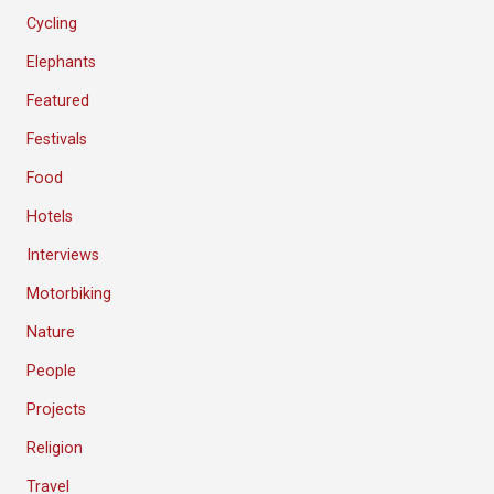
Cycling
Elephants
Featured
Festivals
Food
Hotels
Interviews
Motorbiking
Nature
People
Projects
Religion
Travel