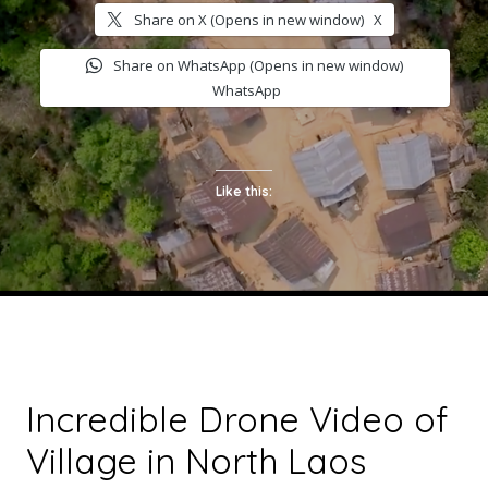
Share on X (Opens in new window)
X
Share on WhatsApp (Opens in new window)
WhatsApp
Like this:
Incredible Drone Video of
Village in North Laos