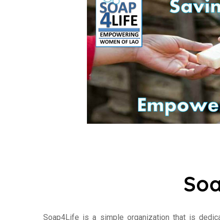
Soa
Soap4Life is a simple organization that is dedi