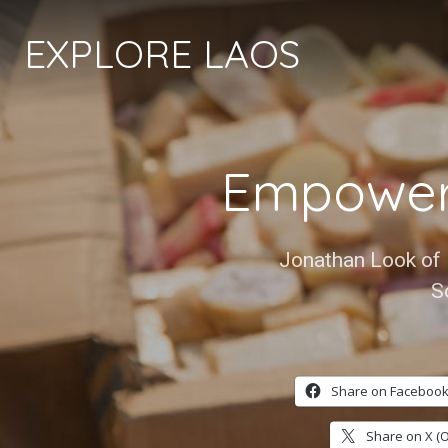
EXPLORE LAOS
Empower
Jonathan Look of 
S
Share on Facebook
Share on X (