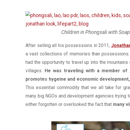
Children in Phongsali with Soa
After selling all his possessions in 2011,
Jonatha
a vast collections of memories than possessions. 
had the opportunity to travel up into the mountains
villages.
He was traveling with a member of
promotes hygeine and economic development, t
This essential commodity that we all take for gr
many big NGOs and development agencies trying to 
either forgotten or overlooked the fact that
many vi