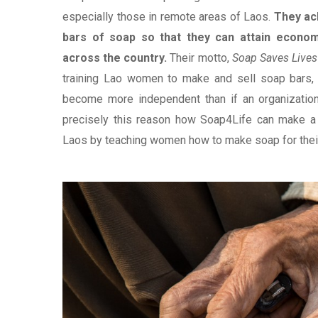
especially those in remote areas of Laos.
They ac
bars of soap so that they can attain econo
across the country.
Their motto,
Soap Saves Liv
training Lao women to make and sell soap bars, 
become more independent than if an organizatio
precisely this reason how Soap4Life can make a 
Laos by teaching women how to make soap for their