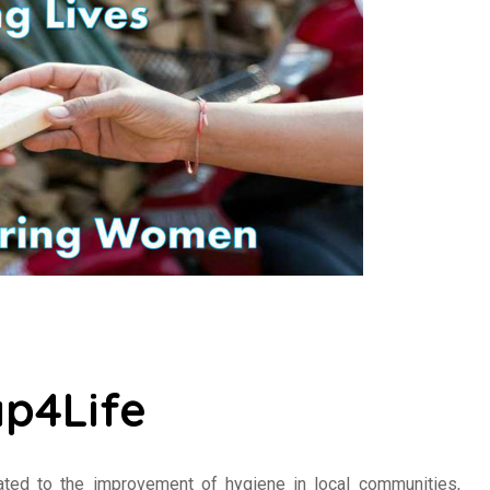
p4Life
cated to the improvement of hygiene in local communities,