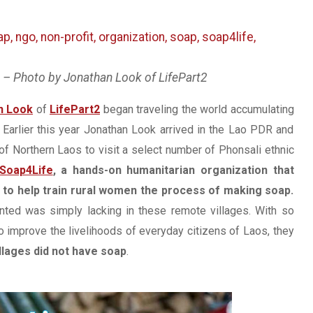
p – Photo by Jonathan Look of LifePart2
n Look
of
LifePart2
began traveling the world accumulating
Earlier this year Jonathan Look arrived in the Lao PDR and
 of Northern Laos to visit a select number of Phonsali ethnic
Soap4Life
, a hands-on humanitarian organization that
o help train rural women the process of making soap.
anted was simply lacking in these remote villages. With so
improve the livelihoods of everyday citizens of Laos, they
llages did not have soap
.