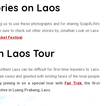
ries on Laos
ng us to use these photographs and for sharing Soap4Life’s
Be sure to check out other stories by Jonathan Look on Laos:
ket Festival
.
n Laos Tour
hern Laos can be difficult for first-time travelers to Laos.
in views and greeted with smiling faces of the local people
 joining in on a special tour with
Fair Trek
, the first
tive in Luang Prabang, Laos.