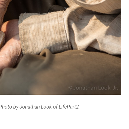
Photo by Jonathan Look of LifePart2