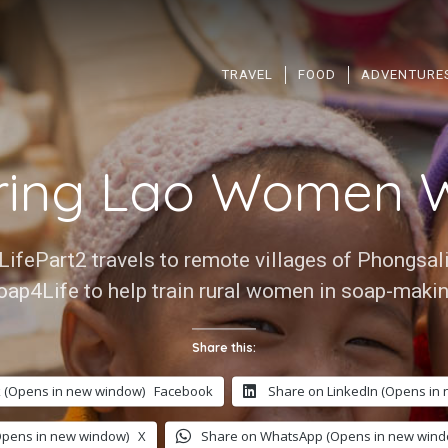
TRAVEL
FOOD
ADVENTURE
ing Lao Women W
LifePart2 travels to remote villages of Phongsal
oap4Life to help train rural women in soap-makin
Share this:
 (Opens in new window)
Facebook
Share on LinkedIn (Opens in
Opens in new window)
X
Share on WhatsApp (Opens in new wind