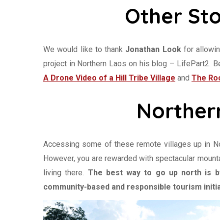
Other Sto
We would like to thank
Jonathan Look
for allowi
project in Northern Laos on his blog – LifePart2. 
A Drone Video of a Hill Tribe Village
and
The Roc
Norther
Accessing some of these remote villages up in Nort
However, you are rewarded with spectacular mounta
living there.
The best way to go up north is by
community-based and responsible tourism initia