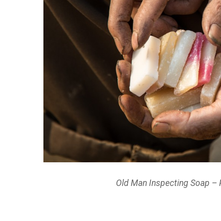
Old Man Inspecting Soap – 