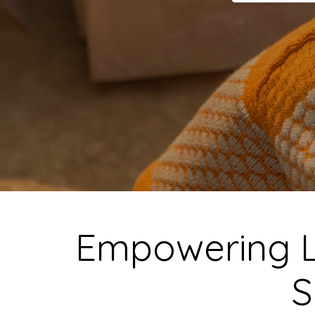
Empowering 
S