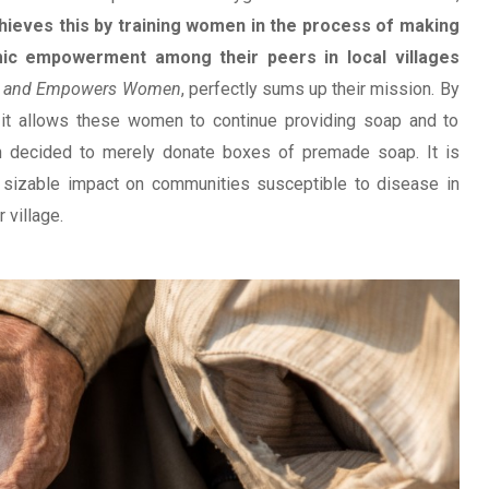
hieves this by training women in the process of making
mic empowerment among their peers in local villages
es and Empowers Women
, perfectly sums up their mission. By
it allows these women to continue providing soap and to
n decided to merely donate boxes of premade soap. It is
sizable impact on communities susceptible to disease in
 village.