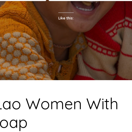
Like this:
Lao Women With
oap