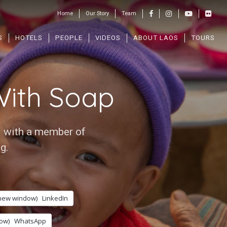
Home
Our Story
Team
S
HOTELS
PEOPLE
VIDEOS
ABOUT LAOS
TOURS
ith Soap
i with a member of
g.
 new window)
LinkedIn
ow)
WhatsApp