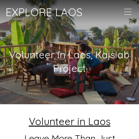
EXPLORE LAOS
Volunteer in Laos, Kajsiab
Project
Volunteer in Laos
Leave More Than Just