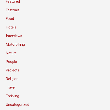
Featured
Festivals
Food
Hotels
Interviews
Motorbiking
Nature
People
Projects
Religion
Travel
Trekking
Uncategorized