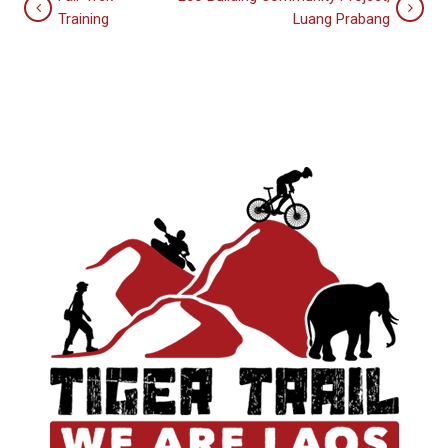
Training
Luang Prabang