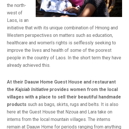
the north-
west of
Laos, is an
initiative that with its unique combination of Hmong and
Western perspectives on matters such as education,
healthcare and women’s rights is selflessly seeking to
improve the lives and health of some of the poorest
people in the country of Laos. In the short term they have
already achieved this.
At their Daauw Home Guest House and restaurant
the
Kajsiab Initiative
provides women from the local
villages with a place to sell their beautiful handmade
products
such as bags, skirts, rugs and belts. It is also
here at the Guest House that Nzoua and Lara take on
interns from the local mountain villages. The interns
remain at Daauw Home for periods ranging from anything