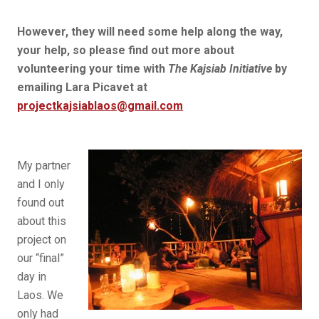
However, they will need some help along the way,
your help, so please find out more about
volunteering your time with
The Kajsiab Initiative
by
emailing Lara Picavet at
projectkajsiablaos@gmail.com
My partner
and I only
found out
about this
project on
our “final”
day in
Laos. We
only had