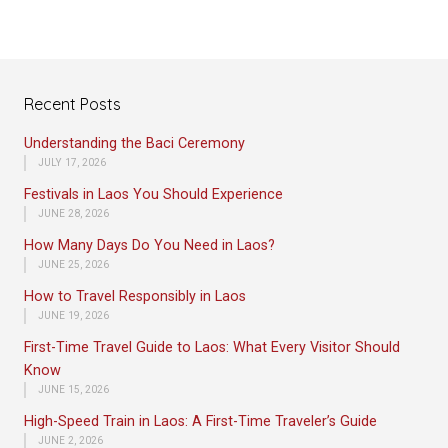
Recent Posts
Understanding the Baci Ceremony
JULY 17, 2026
Festivals in Laos You Should Experience
JUNE 28, 2026
How Many Days Do You Need in Laos?
JUNE 25, 2026
How to Travel Responsibly in Laos
JUNE 19, 2026
First-Time Travel Guide to Laos: What Every Visitor Should
Know
JUNE 15, 2026
High-Speed Train in Laos: A First-Time Traveler’s Guide
JUNE 2, 2026