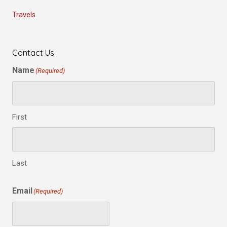
Travels
Contact Us
Name
(Required)
First
Last
Email
(Required)