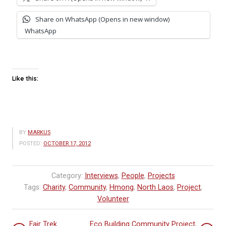
Share on WhatsApp (Opens in new window)
WhatsApp
Like this:
BY
MARKUS
POSTED:
OCTOBER 17, 2012
Category:
Interviews
,
People
,
Projects
Tags:
Charity
,
Community
,
Hmong
,
North Laos
,
Project
,
Volunteer
Fair Trek
Eco Building Community Project,