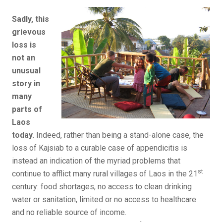
Sadly, this
grievous
loss is
not an
unusual
story in
many
parts of
Laos
today.
Indeed, rather than being a stand-alone case, the
loss of Kajsiab to a curable case of appendicitis is
instead an indication of the myriad problems that
st
continue to afflict many rural villages of Laos in the 21
century: food shortages, no access to clean drinking
water or sanitation, limited or no access to healthcare
and no reliable source of income.