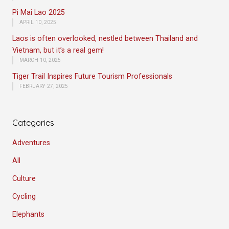
Pi Mai Lao 2025
APRIL 10, 2025
Laos is often overlooked, nestled between Thailand and
Vietnam, but it’s a real gem!
MARCH 10, 2025
Tiger Trail Inspires Future Tourism Professionals
FEBRUARY 27, 2025
Categories
Adventures
All
Culture
Cycling
Elephants