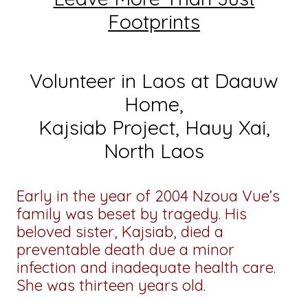
Footprints
Volunteer in Laos at Daauw
Home,
Kajsiab Project, Hauy Xai,
North Laos
Early in the year of 2004 Nzoua Vue’s
family was beset by tragedy. His
beloved sister, Kajsiab, died a
preventable death due a minor
infection and inadequate health care.
She was thirteen years old.