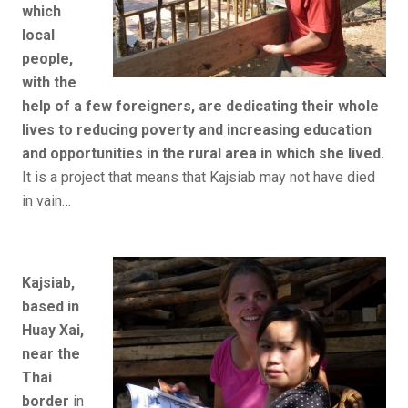
which
local
people,
with the
help of a few foreigners, are dedicating their whole
lives to reducing poverty and increasing education
and opportunities in the rural area in which she lived.
It is a project that means that Kajsiab may not have died
in vain…
Kajsiab,
based in
Huay Xai,
near the
Thai
border
in