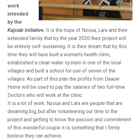
work
intended
by the
Kajsiab Initiative
.
It is the hope of Nzoua, Lara and their
extended family that by the year 2020 their project will
be entirely self-sustaining. It is their dream that by this
time they will have built a women’s health clinic,
established a clean water system in one of the local
villages and built a school for use of seven of the
villages. As part of this plan the profits from Daauw
Home will be used to pay the salaries of two full-time
Doctors who will work at the clinic.
It is a lot of work. Nzoua and Lara are people that are
dreaming big, but after volunteering our time to the
project and getting to know the passion and commitment
of this wonderful couple it is something that I firmly
believe they can achieve.