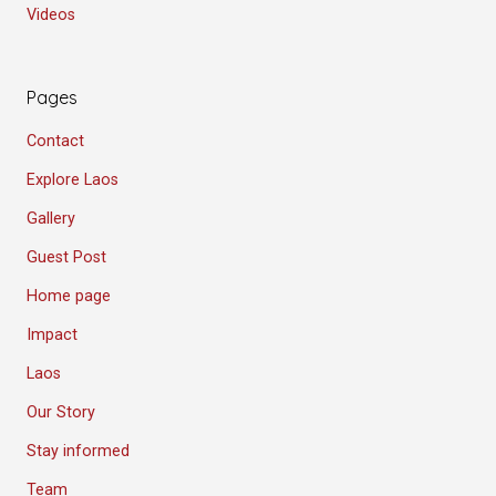
Videos
Pages
Contact
Explore Laos
Gallery
Guest Post
Home page
Impact
Laos
Our Story
Stay informed
Team