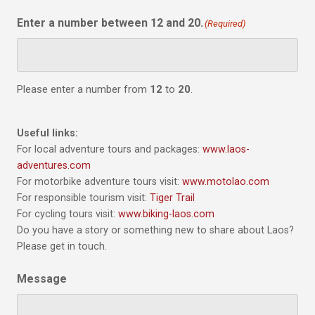
Enter a number between 12 and 20.
(Required)
Please enter a number from
12
to
20
.
Useful links:
For local adventure tours and packages:
www.laos-
adventures.com
For motorbike adventure tours visit:
www.motolao.com
For responsible tourism visit:
Tiger Trail
For cycling tours visit:
www.biking-laos.com
Do you have a story or something new to share about Laos?
Please get in touch.
Message