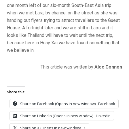
one month left of our six-month South-East Asia trip
when we met Lara, by chance, on the street as she was
handing out flyers trying to attract travellers to the Guest
House. A fortnight later and we are still in Laos and it
looks like Thailand will have to wait until the next trip,
because here in Huay Xai we have found something that
we believe in.
This article was written by
Alec Connon
Share this:
Share on Facebook (Opens in new window)
Facebook
Share on LinkedIn (Opens in new window)
LinkedIn
Share on X (Opens in new window)
X