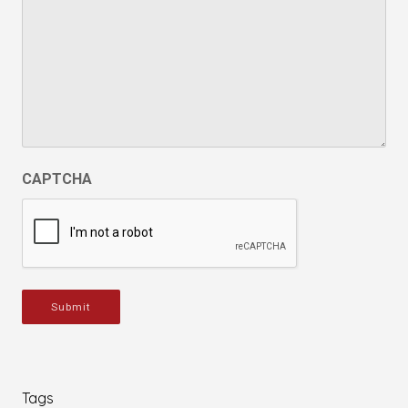
CAPTCHA
Submit
Tags