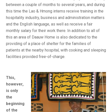
between a couple of months to several years, and during
this time the Lao & Hmong interns receive training in the
hospitality industry, business and administration matters
and the English language, as well as receive a fair
monthly salary for their work there. In addition to all of
this an area of Daauw Home is also dedicated to the
providing of a place of shelter for the families of
patients at the nearby hospital, with cooking and sleeping
facilities provided free-of-charge.
This,
however,
is only
the
beginning
of the