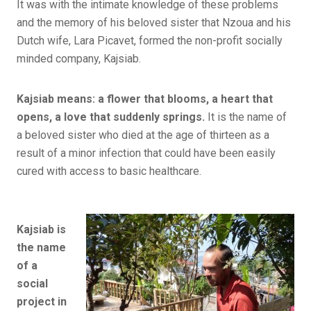
It was with the intimate knowledge of these problems
and the memory of his beloved sister that Nzoua and his
Dutch wife, Lara Picavet, formed the non-profit socially
minded company, Kajsiab.
Kajsiab means: a flower that blooms, a heart that
opens, a love that suddenly springs.
It is the name of
a beloved sister who died at the age of thirteen as a
result of a minor infection that could have been easily
cured with access to basic healthcare.
Kajsiab is
the name
of a
social
project in