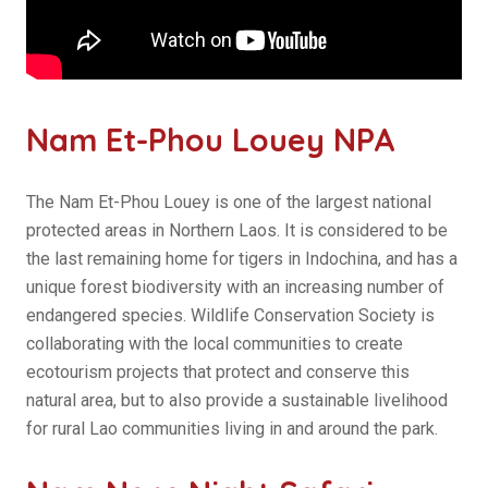
Nam Et-Phou Louey NPA
The Nam Et-Phou Louey is one of the largest national
protected areas in Northern Laos. It is considered to be
the last remaining home for tigers in Indochina, and has a
unique forest biodiversity with an increasing number of
endangered species. Wildlife Conservation Society is
collaborating with the local communities to create
ecotourism projects that protect and conserve this
natural area, but to also provide a sustainable livelihood
for rural Lao communities living in and around the park.