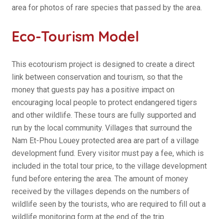
area for photos of rare species that passed by the area.
Eco-Tourism Model
This ecotourism project is designed to create a direct
link between conservation and tourism, so that the
money that guests pay has a positive impact on
encouraging local people to protect endangered tigers
and other wildlife. These tours are fully supported and
run by the local community. Villages that surround the
Nam Et-Phou Louey protected area are part of a village
development fund. Every visitor must pay a fee, which is
included in the total tour price, to the village development
fund before entering the area. The amount of money
received by the villages depends on the numbers of
wildlife seen by the tourists, who are required to fill out a
wildlife monitoring form at the end of the trip.