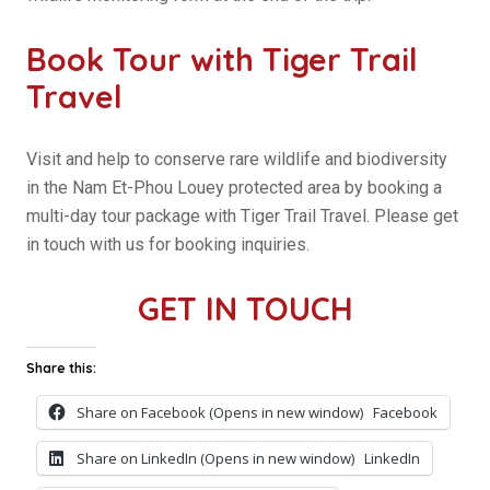
Book Tour with Tiger Trail
Travel
Visit and help to conserve rare wildlife and biodiversity
in the Nam Et-Phou Louey protected area by booking a
multi-day tour package with Tiger Trail Travel. Please get
in touch with us for booking inquiries.
GET IN TOUCH
Share this:
Share on Facebook (Opens in new window)
Facebook
Share on LinkedIn (Opens in new window)
LinkedIn