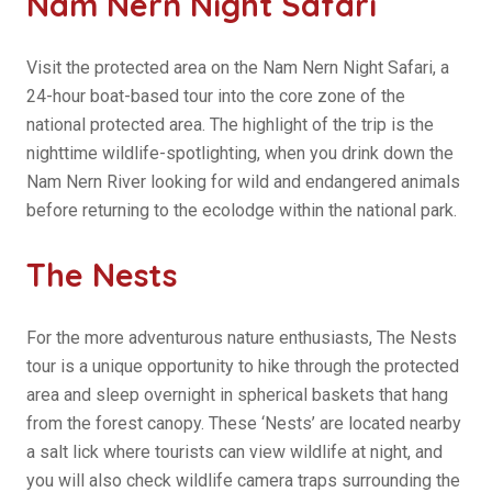
Nam Nern Night Safari
Visit the protected area on the Nam Nern Night Safari, a
24-hour boat-based tour into the core zone of the
national protected area. The highlight of the trip is the
nighttime wildlife-spotlighting, when you drink down the
Nam Nern River looking for wild and endangered animals
before returning to the ecolodge within the national park.
The Nests
For the more adventurous nature enthusiasts, The Nests
tour is a unique opportunity to hike through the protected
area and sleep overnight in spherical baskets that hang
from the forest canopy. These ‘Nests’ are located nearby
a salt lick where tourists can view wildlife at night, and
you will also check wildlife camera traps surrounding the