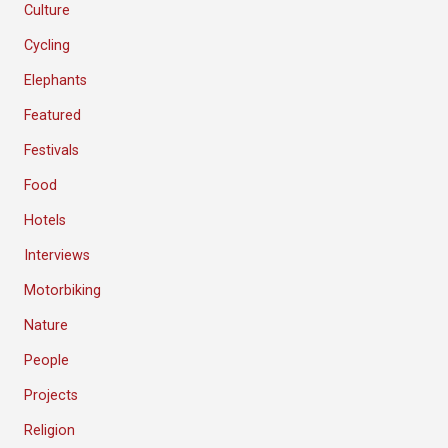
Culture
Cycling
Elephants
Featured
Festivals
Food
Hotels
Interviews
Motorbiking
Nature
People
Projects
Religion