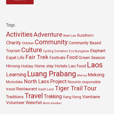
Tags
Activities
Adventure
Buddhism
Beer Lao
Community
Charity
Community Based
Children
Culture
Tourism
Elephant
Cycling
Donation
Eco Bungalow
Fair Trek
Food
Green Season
Expat Life
Festivals
Laos
Hmong
Hotels
Lao food
Home stay
Holiday
Luang Prabang
Learning
Mekong
Mahout
North Laos
Project
Resorts
Motorbike
responsible
Tour
Tiger Trail
Restaurant
travel
South Laos
Travel
Trekking
Vientiane
Traditions
Vang Vieng
Volunteer
Waterfall
World volunteer