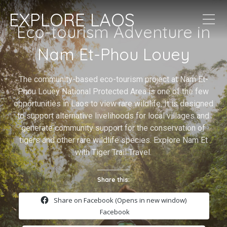
EXPLORE LAOS
Eco-tourism Adventure in
Nam Et-Phou Louey
The community-based eco-tourism project at Nam Et-
Phou Louey National Protected Area is one of the few
opportunities in Laos to view rare wildlife. It is designed
to support alternative livelihoods for local villages and
generate community support for the conservation of
tigers and other rare wildlife species. Explore Nam Et
with Tiger Trail Travel.
Share this:
Share on Facebook (Opens in new window)
Facebook