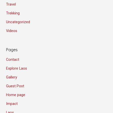
Travel
Trekking
Uncategorized
Videos
Pages
Contact
Explore Laos
Gallery
Guest Post
Home page
Impact
Laos