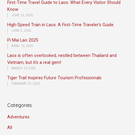
First-Time Travel Guide to Laos: What Every Visitor Should
Know
JUNE 15, 2026
High-Speed Train in Laos: A First-Time Traveler’s Guide
JUNE 2, 2026
Pi Mai Lao 2025
APRIL 10, 2025
Laos is often overlooked, nestled between Thailand and
Vietnam, but it’s a real gem!
MARCH 10, 2025
Tiger Trail Inspires Future Tourism Professionals
FEBRUARY 27, 2025
Categories
Adventures
All