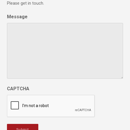
Please get in touch.
Message
CAPTCHA
Submit