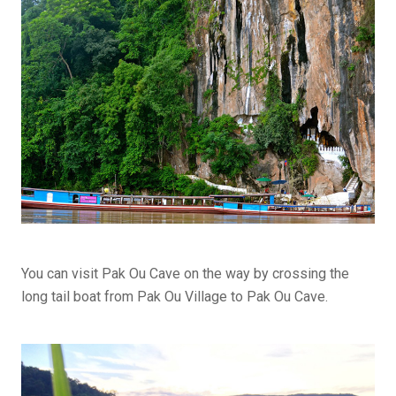
You can visit Pak Ou Cave on the way by crossing the
long tail boat from Pak Ou Village to Pak Ou Cave.