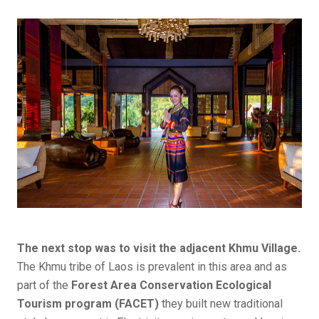
The next stop was to visit the adjacent Khmu Village.
The Khmu tribe of Laos is prevalent in this area and as
part of the
Forest Area Conservation Ecological
Tourism program (FACET)
they built new traditional