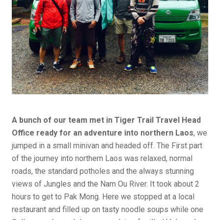
A bunch of our team met in Tiger Trail Travel Head
Office ready for an adventure into northern Laos
, we
jumped in a small minivan and headed off. The First part
of the journey into northern Laos was relaxed, normal
roads, the standard potholes and the always stunning
views of Jungles and the Nam Ou River. It took about 2
hours to get to Pak Mong. Here we stopped at a local
restaurant and filled up on tasty noodle soups while one