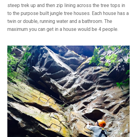
steep trek up and then zip lining across the tree tops in
to the purpose built jungle tree houses. Each house has a
twin or double, running water and a bathroom. The
maximum you can get in a house would be 4 people.