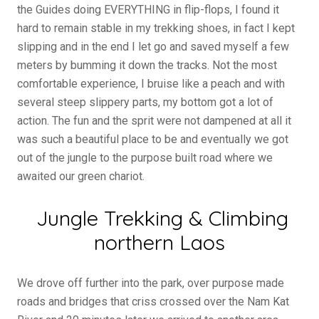
the Guides doing EVERYTHING in flip-flops, I found it
hard to remain stable in my trekking shoes, in fact I kept
slipping and in the end I let go and saved myself a few
meters by bumming it down the tracks. Not the most
comfortable experience, I bruise like a peach and with
several steep slippery parts, my bottom got a lot of
action. The fun and the sprit were not dampened at all it
was such a beautiful place to be and eventually we got
out of the jungle to the purpose built road where we
awaited our green chariot.
Jungle Trekking & Climbing
northern Laos
We drove off further into the park, over purpose made
roads and bridges that criss crossed over the Nam Kat