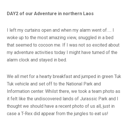
DAY2 of our Adventure in northern Laos
I left my curtains open and when my alarm went of….. I
woke up to the most amazing view, snuggled in a bed
that seemed to cocoon me. If I was not so excited about
my adventure activities today I might have turned of the
alarm clock and stayed in bed.
We all met for a hearty breakfast and jumped in green Tuk
Tuk vehicle and set off to the National Park and
Information center. Whilst there, we took a team photo as
it felt like the undiscovered lands of Jurassic Park and I
thought we should have a recent photo of us all, just in
case a T-Rex did appear from the jungles to eat us!