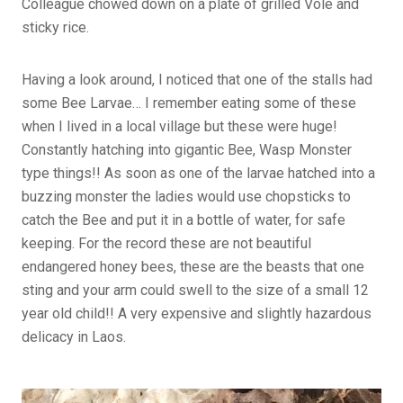
Colleague chowed down on a plate of grilled Vole and
sticky rice.
Having a look around, I noticed that one of the stalls had
some Bee Larvae… I remember eating some of these
when I lived in a local village but these were huge!
Constantly hatching into gigantic Bee, Wasp Monster
type things!! As soon as one of the larvae hatched into a
buzzing monster the ladies would use chopsticks to
catch the Bee and put it in a bottle of water, for safe
keeping. For the record these are not beautiful
endangered honey bees, these are the beasts that one
sting and your arm could swell to the size of a small 12
year old child!! A very expensive and slightly hazardous
delicacy in Laos.