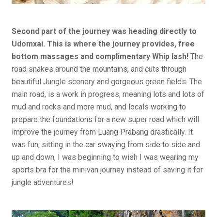
Second part of the journey was heading directly to
Udomxai. This is where the journey provides, free
bottom massages and complimentary Whip lash!
The
road snakes around the mountains, and cuts through
beautiful Jungle scenery and gorgeous green fields. The
main road, is a work in progress, meaning lots and lots of
mud and rocks and more mud, and locals working to
prepare the foundations for a new super road which will
improve the journey from Luang Prabang drastically. It
was fun; sitting in the car swaying from side to side and
up and down, I was beginning to wish I was wearing my
sports bra for the minivan journey instead of saving it for
jungle adventures!