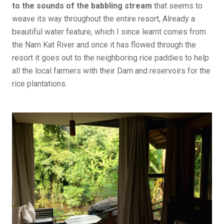
to the sounds of the babbling stream
that seems to
weave its way throughout the entire resort, Already a
beautiful water feature, which I since learnt comes from
the Nam Kat River and once it has flowed through the
resort it goes out to the neighboring rice paddies to help
all the local farmers with their Dam and reservoirs for the
rice plantations.