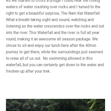
As we started to cross a bridge I could hear the rolling
waters of water crashing over rocks and I turned to the
right to get a beautiful surprise, The Nam Kat Waterfall.
What a breath taking sight and sound, watching and
listening as the water crescendos over the rocks and out
into the river. This Waterfall and the river is full all year
round, making it an awesome all season package. We
chose to sit and enjoy our lunch here after the 40min
journey to get there, while the surroundings just seemed
to relax all of us out. No swimming allowed in this
waterfall, but you can certainly get down to the water and
freshen up after your trek.