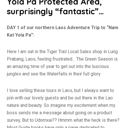
Yola Pa Protected Area,
surprisingly “fantastic”…
DAY 1 of our northern Laos Adventure Trip to “Nam
Kat Yola Pa”:
Here I am sat in the Tiger Trail Local Sales shop in Lung
Prabang, Laos, feeling frustrated… The Green Season is
an amazing time of year to get out into the luscious
jungles and see the Waterfalls in their full glory.
I love selling these tours in Laos, but I always want to
join with our lovely guests and be out there in the Lao
nature and beauty. So imagine my excitement when my
boss sends me a message about going on a product
survey, But to Udomxai?? Hmmm what the heck is there?
Most Guide books have only a page dedicated to