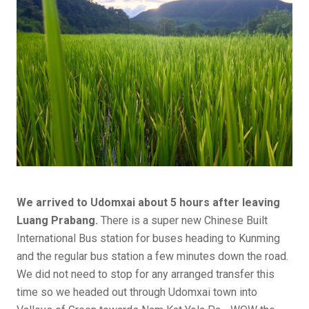
We arrived to Udomxai about 5 hours after leaving
Luang Prabang.
There is a super new Chinese Built
International Bus station for buses heading to Kunming
and the regular bus station a few minutes down the road.
We did not need to stop for any arranged transfer this
time so we headed out through Udomxai town into