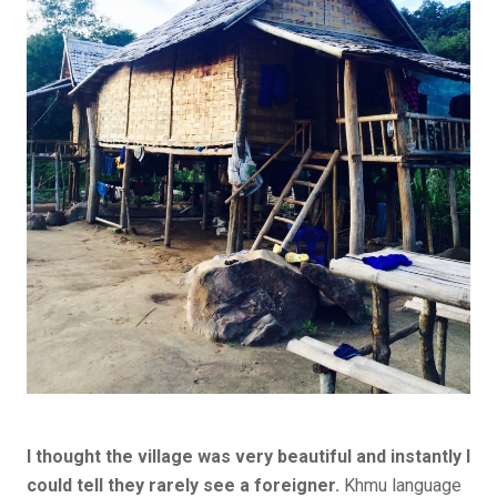
I thought the village was very beautiful and instantly I
could tell they rarely see a foreigner.
Khmu language