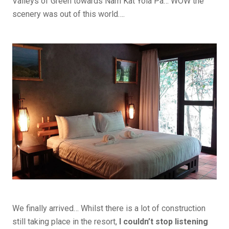
Valleys of Green towards Nam Kat Yola Pa… WOW the
scenery was out of this world….
We finally arrived… Whilst there is a lot of construction
still taking place in the resort,
I couldn’t stop listening