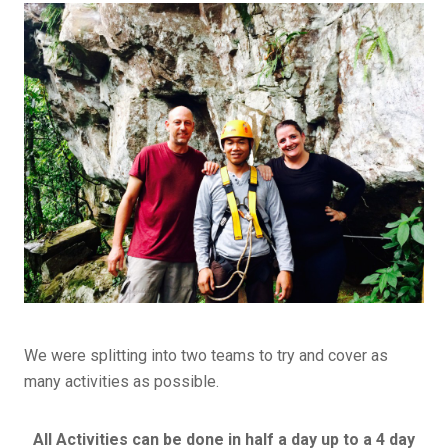
We were splitting into two teams to try and cover as
many activities as possible.
All Activities can be done in half a day up to a 4 day