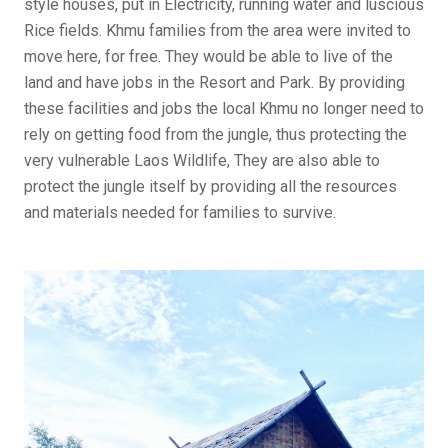
style houses, put in Electricity, running water and luscious
Rice fields. Khmu families from the area were invited to
move here, for free. They would be able to live of the
land and have jobs in the Resort and Park. By providing
these facilities and jobs the local Khmu no longer need to
rely on getting food from the jungle, thus protecting the
very vulnerable Laos Wildlife, They are also able to
protect the jungle itself by providing all the resources
and materials needed for families to survive.