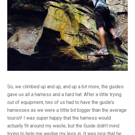
So, we climbed up and up, and up a bit more, the guides
gave us all a harness and a hard hat. After a little trying
out of equipment, two of us had to have the guide’s
harnesses as we were a little bit bigger than the average
tourist! I was super happy that the harness would
actually fit around my waste, but the Guide didn’t mind
trying to help me wedge my legs in. It was nice that he