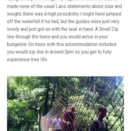
made none of the usual Laos statements about size and
weight, there was a high possibility I might have jumped
off the waterfall if he had, but the guides were just very
lovely and just got on with the task in hand. A Small Zip
line through the trees and you would arrive in your
bungalow. On tours with this accommodation included
you would zip line in around 3pm so you get to fully
experience tree life.