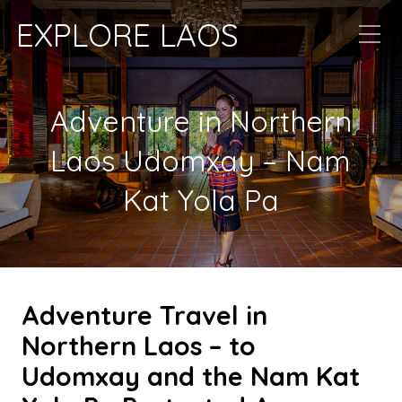
EXPLORE LAOS
Adventure in Northern
Laos Udomxay – Nam
Kat Yola Pa
Adventure Travel in
Northern Laos – to
Udomxay and the Nam Kat