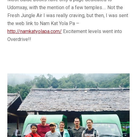
Udomxay, with the mention of a few temples…. Not the
Fresh Jungle Air I was really craving, but then, I was sent
the web link to Nam Kat Yola Pa –
http://namkatyolapa.com/
Excitement levels went into
Overdrive!!