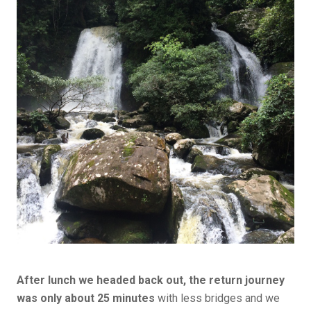
After lunch we headed back out, the return journey
was only about 25 minutes
with less bridges and we