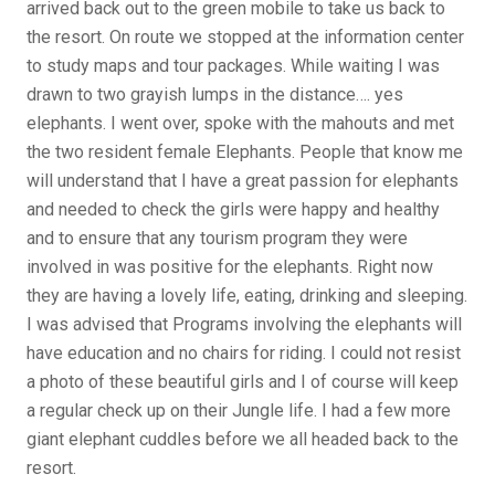
arrived back out to the green mobile to take us back to
the resort. On route we stopped at the information center
to study maps and tour packages. While waiting I was
drawn to two grayish lumps in the distance…. yes
elephants. I went over, spoke with the mahouts and met
the two resident female Elephants. People that know me
will understand that I have a great passion for elephants
and needed to check the girls were happy and healthy
and to ensure that any tourism program they were
involved in was positive for the elephants. Right now
they are having a lovely life, eating, drinking and sleeping.
I was advised that Programs involving the elephants will
have education and no chairs for riding. I could not resist
a photo of these beautiful girls and I of course will keep
a regular check up on their Jungle life. I had a few more
giant elephant cuddles before we all headed back to the
resort.