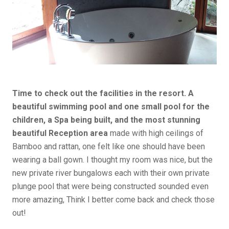
Time to check out the facilities in the resort. A
beautiful swimming pool and one small pool for the
children, a Spa being built, and the most stunning
beautiful Reception area
made with high ceilings of
Bamboo and rattan, one felt like one should have been
wearing a ball gown. I thought my room was nice, but the
new private river bungalows each with their own private
plunge pool that were being constructed sounded even
more amazing, Think I better come back and check those
out!