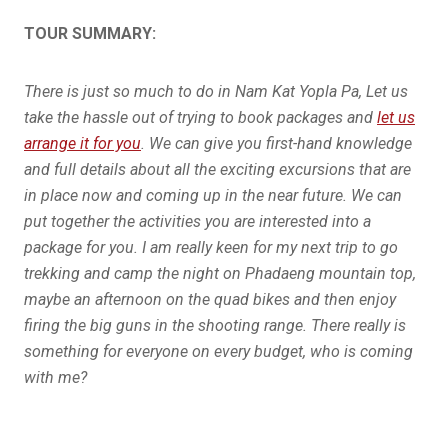
TOUR SUMMARY:
There is just so much to do in Nam Kat Yopla Pa, Let us
take the hassle out of trying to book packages and
let us
arrange it for you
. We can give you first-hand knowledge
and full details about all the exciting excursions that are
in place now and coming up in the near future. We can
put together the activities you are interested into a
package for you. I am really keen for my next trip to go
trekking and camp the night on Phadaeng mountain top,
maybe an afternoon on the quad bikes and then enjoy
firing the big guns in the shooting range. There really is
something for everyone on every budget, who is coming
with me?