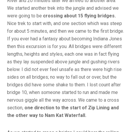
River and 20 minutes later we arrived to another area.
We started another trek into the jungle and advised we
were going to be
crossing about 15 flying bridges.
Nice trek to start with, and one section which was steep
for about 5 minutes, and then we came to the first bridge.
If you ever had a fantasy about becoming Indiana Jones
then this excursion is for you. All bridges were different
lengths, heights and styles, each one was in fact flying
as they lay suspended above jungle and gushing rivers
below. I did not ever feel unsafe as there were high rise
sides on all bridges; no way to fall out or over, but the
bridges did have some shake to them. I lost count after
bridge 10, when someone started to run and made me
nervous giggle all the way across. We came to a cross
section,
one direction to the start of
Zip Lining and
the other way to Nam Kat Waterfall.