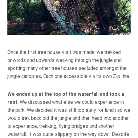
Once the first tree house visit was made, we trekked
onwards and upwards weaving through the jungle and
spotting many other tree houses secluded amongst the
jungle canopies, Each one accessible via its own Zip line.
We ended up at the top of the waterfall and took a
rest.
We discussed what else we could experience in
the park. We decided it was still too early for lunch so we
would trek back out the jungle and then head into another
to experience, trekking, flying bridges and another
waterfall. It was quite slippery on the way down, Despite