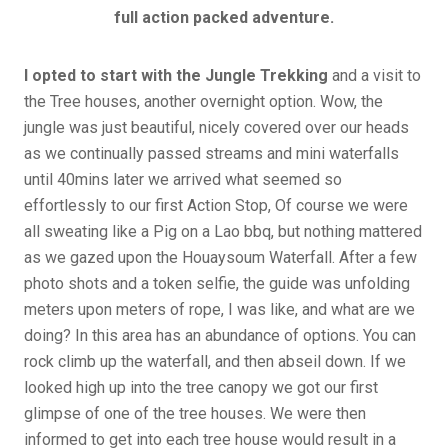
full action packed adventure.
I opted to start with the Jungle Trekking
and a visit to
the Tree houses, another overnight option. Wow, the
jungle was just beautiful, nicely covered over our heads
as we continually passed streams and mini waterfalls
until 40mins later we arrived what seemed so
effortlessly to our first Action Stop, Of course we were
all sweating like a Pig on a Lao bbq, but nothing mattered
as we gazed upon the Houaysoum Waterfall. After a few
photo shots and a token selfie, the guide was unfolding
meters upon meters of rope, I was like, and what are we
doing? In this area has an abundance of options. You can
rock climb up the waterfall, and then abseil down. If we
looked high up into the tree canopy we got our first
glimpse of one of the tree houses. We were then
informed to get into each tree house would result in a