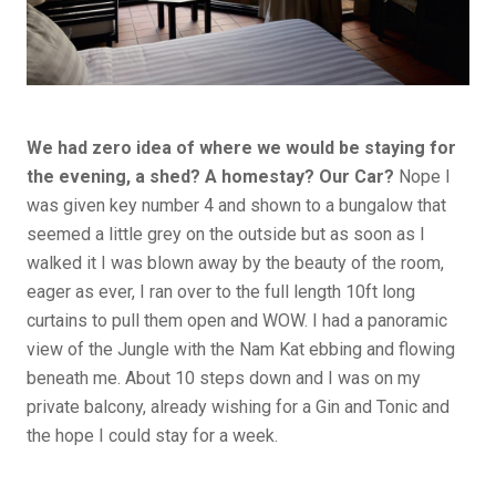
We had zero idea of where we would be staying for
the evening, a shed? A homestay? Our Car?
Nope I
was given key number 4 and shown to a bungalow that
seemed a little grey on the outside but as soon as I
walked it I was blown away by the beauty of the room,
eager as ever, I ran over to the full length 10ft long
curtains to pull them open and WOW. I had a panoramic
view of the Jungle with the Nam Kat ebbing and flowing
beneath me. About 10 steps down and I was on my
private balcony, already wishing for a Gin and Tonic and
the hope I could stay for a week.