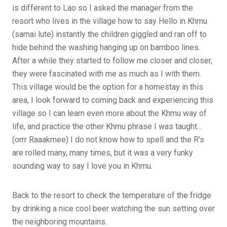
is different to Lao so I asked the manager from the
resort who lives in the village how to say Hello in Khmu
(samai lute) instantly the children giggled and ran off to
hide behind the washing hanging up on bamboo lines.
After a while they started to follow me closer and closer,
they were fascinated with me as much as I with them.
This village would be the option for a homestay in this
area, I look forward to coming back and experiencing this
village so I can learn even more about the Khmu way of
life, and practice the other Khmu phrase I was taught…
(orrr Raaakmee) I do not know how to spell and the R’s
are rolled many, many times, but it was a very funky
sounding way to say I love you in Khmu.
Back to the resort to check the temperature of the fridge
by drinking a nice cool beer watching the sun setting over
the neighboring mountains.