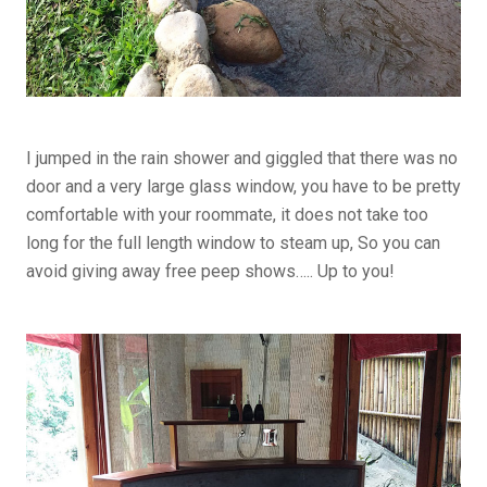
I jumped in the rain shower and giggled that there was no
door and a very large glass window, you have to be pretty
comfortable with your roommate, it does not take too
long for the full length window to steam up, So you can
avoid giving away free peep shows….. Up to you!