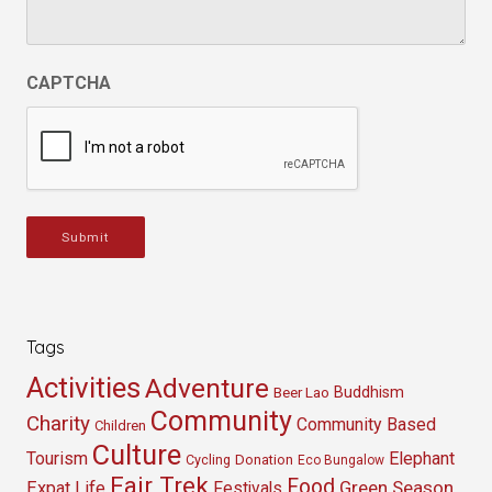
CAPTCHA
Submit
Tags
Activities
Adventure
Buddhism
Beer Lao
Community
Charity
Community Based
Children
Culture
Tourism
Elephant
Cycling
Donation
Eco Bungalow
Fair Trek
Food
Green Season
Expat Life
Festivals