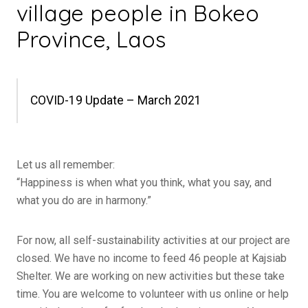
village people in Bokeo
Province, Laos
COVID-19 Update – March 2021
Let us all remember:
“Happiness is when what you think, what you say, and
what you do are in harmony.”
For now, all self-sustainability activities at our project are
closed. We have no income to feed 46 people at Kajsiab
Shelter. We are working on new activities but these take
time. You are welcome to volunteer with us online or help