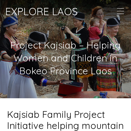
EXPLORE LAOS
Project Kajsiab – Helping
Women and Children in
Bokeo Province Laos
Kajsiab Family Project
Initiative helping mountain