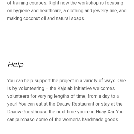
of training courses. Right now the workshop is focusing
on hygiene and healthcare, a clothing and jewelry line, and
making coconut oil and natural soaps.
Help
You can help support the project in a variety of ways. One
is by volunteering – the Kajsiab Initiative welcomes
volunteers for varying lengths of time, from a day to a
year! You can eat at the Daauw Restaurant or stay at the
Daauw Guesthouse the next time you’re in Huay Xai. You
can purchase some of the women’s handmade goods.