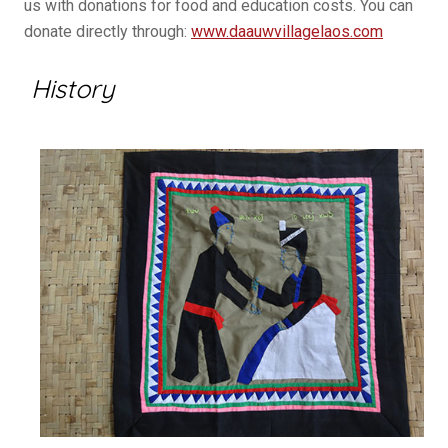
us with donations for food and education costs. You can
donate directly through:
www.daauwvillagelaos.com
History