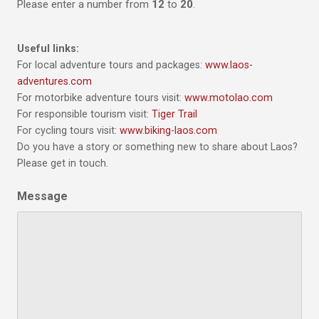
Please enter a number from
12
to
20
.
Useful links:
For local adventure tours and packages:
www.laos-
adventures.com
For motorbike adventure tours visit:
www.motolao.com
For responsible tourism visit:
Tiger Trail
For cycling tours visit:
www.biking-laos.com
Do you have a story or something new to share about Laos?
Please get in touch.
Message