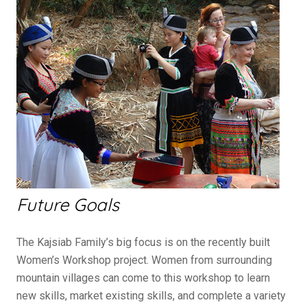
Future Goals
The Kajsiab Family’s big focus is on the recently built
Women’s Workshop project. Women from surrounding
mountain villages can come to this workshop to learn
new skills, market existing skills, and complete a variety