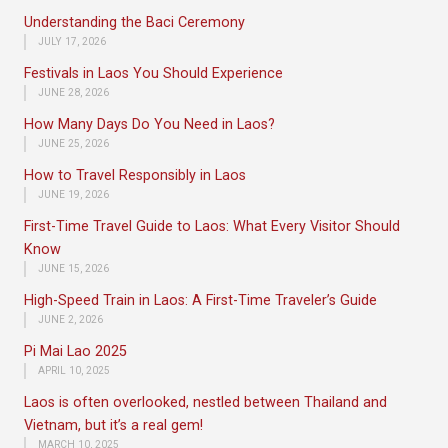
Understanding the Baci Ceremony
JULY 17, 2026
Festivals in Laos You Should Experience
JUNE 28, 2026
How Many Days Do You Need in Laos?
JUNE 25, 2026
How to Travel Responsibly in Laos
JUNE 19, 2026
First-Time Travel Guide to Laos: What Every Visitor Should
Know
JUNE 15, 2026
High-Speed Train in Laos: A First-Time Traveler’s Guide
JUNE 2, 2026
Pi Mai Lao 2025
APRIL 10, 2025
Laos is often overlooked, nestled between Thailand and
Vietnam, but it’s a real gem!
MARCH 10, 2025