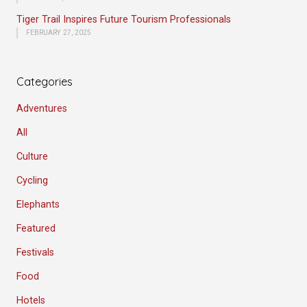
Tiger Trail Inspires Future Tourism Professionals
FEBRUARY 27, 2025
Categories
Adventures
All
Culture
Cycling
Elephants
Featured
Festivals
Food
Hotels