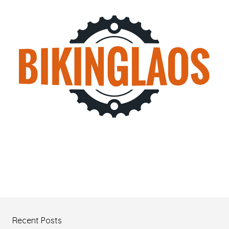
Recent Posts