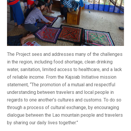
The Project sees and addresses many of the challenges
in the region, including food shortage, clean drinking
water, sanitation, limited access to healthcare, and a lack
of reliable income. From the Kajsiab Initiative mission
statement, “The promotion of a mutual and respectful
understanding between travelers and local people in
regards to one another’s cultures and customs. To do so
through a process of cultural exchange, by encouraging
dialogue between the Lao mountain people and travelers
by sharing our daily lives together.”