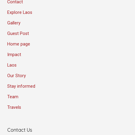
Contact
Explore Laos
Gallery
Guest Post
Home page
Impact
Laos
Our Story
Stay informed
Team
Travels
Contact Us