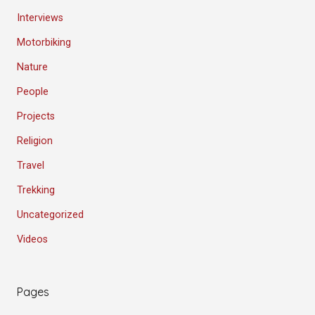
Interviews
Motorbiking
Nature
People
Projects
Religion
Travel
Trekking
Uncategorized
Videos
Pages