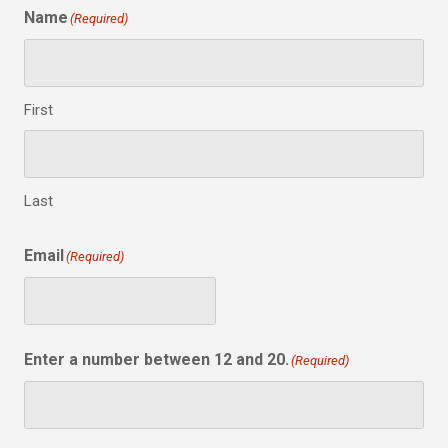
Name
(Required)
First
Last
Email
(Required)
Enter a number between 12 and 20.
(Required)