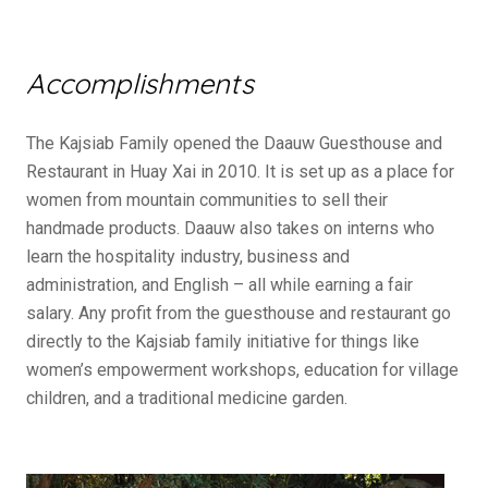
Accomplishments
The Kajsiab Family opened the Daauw Guesthouse and
Restaurant in Huay Xai in 2010. It is set up as a place for
women from mountain communities to sell their
handmade products. Daauw also takes on interns who
learn the hospitality industry, business and
administration, and English – all while earning a fair
salary. Any profit from the guesthouse and restaurant go
directly to the Kajsiab family initiative for things like
women’s empowerment workshops, education for village
children, and a traditional medicine garden.