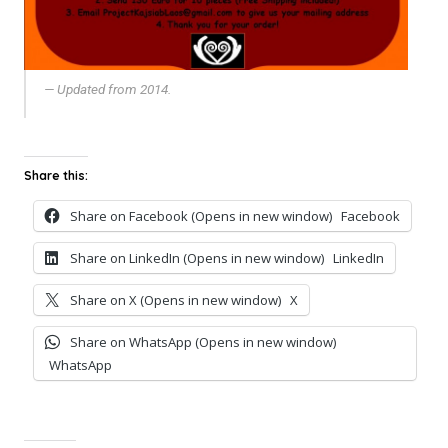
Updated from 2014.
Share this:
Share on Facebook (Opens in new window)
Facebook
Share on LinkedIn (Opens in new window)
LinkedIn
Share on X (Opens in new window)
X
Share on WhatsApp (Opens in new window)
WhatsApp