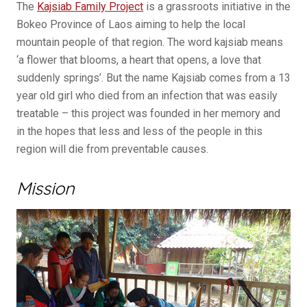
The
Kajsiab Family Project
is a grassroots initiative in the
Bokeo Province of Laos aiming to help the local
mountain people of that region. The word kajsiab means
‘a flower that blooms, a heart that opens, a love that
suddenly springs’. But the name Kajsiab comes from a 13
year old girl who died from an infection that was easily
treatable – this project was founded in her memory and
in the hopes that less and less of the people in this
region will die from preventable causes.
Mission