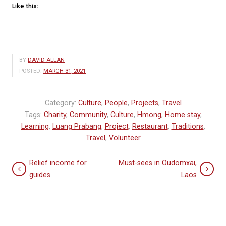
Like this:
BY
DAVID ALLAN
POSTED:
MARCH 31, 2021
Category:
Culture
,
People
,
Projects
,
Travel
Tags:
Charity
,
Community
,
Culture
,
Hmong
,
Home stay
,
Learning
,
Luang Prabang
,
Project
,
Restaurant
,
Traditions
,
Travel
,
Volunteer
Relief income for
Must-sees in Oudomxai,
guides
Laos