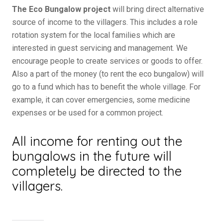
The Eco Bungalow project
will bring direct alternative
source of income to the villagers. This includes a role
rotation system for the local families which are
interested in guest servicing and management. We
encourage people to create services or goods to offer.
Also a part of the money (to rent the eco bungalow) will
go to a fund which has to benefit the whole village. For
example, it can cover emergencies, some medicine
expenses or be used for a common project.
All income for renting out the
bungalows in the future will
completely be directed to the
villagers.