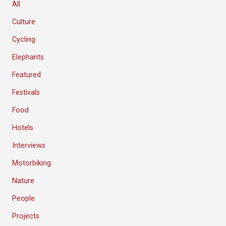
All
Culture
Cycling
Elephants
Featured
Festivals
Food
Hotels
Interviews
Motorbiking
Nature
People
Projects