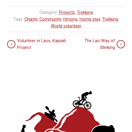
Category:
Projects
,
Trekking
Tags:
Charity
,
Community
,
Hmong
,
Home stay
,
Trekking
,
World volunteer
Volunteer in Laos, Kajsiab
The Lao Way of
Project
Blinking