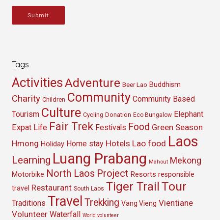
Submit
Tags
Activities
Adventure
Buddhism
Beer Lao
Community
Charity
Community Based
Children
Culture
Tourism
Elephant
Cycling
Donation
Eco Bungalow
Fair Trek
Food
Green Season
Expat Life
Festivals
Laos
Hmong
Hotels
Lao food
Home stay
Holiday
Luang Prabang
Learning
Mekong
Mahout
North Laos
Project
Resorts
Motorbike
responsible
Tour
Tiger Trail
Restaurant
travel
South Laos
Travel
Trekking
Vientiane
Traditions
Vang Vieng
Volunteer
Waterfall
World volunteer