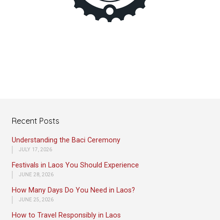
Recent Posts
Understanding the Baci Ceremony
JULY 17, 2026
Festivals in Laos You Should Experience
JUNE 28, 2026
How Many Days Do You Need in Laos?
JUNE 25, 2026
How to Travel Responsibly in Laos