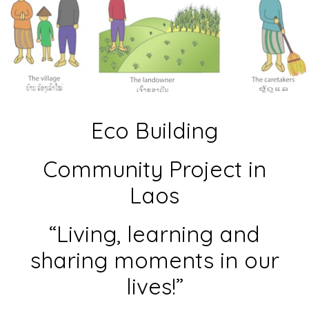
Eco Building
Community Project in
Laos
“Living, learning and
sharing moments in our
lives!”