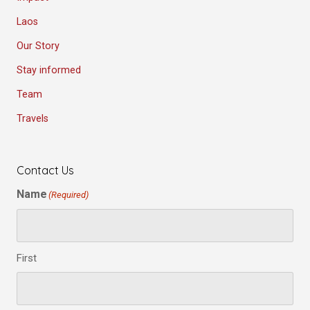
Laos
Our Story
Stay informed
Team
Travels
Contact Us
Name
(Required)
First