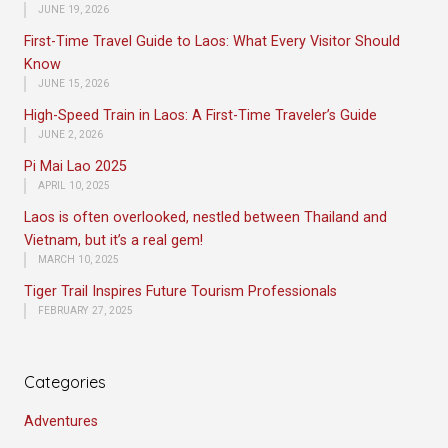
JUNE 19, 2026
First-Time Travel Guide to Laos: What Every Visitor Should
Know
JUNE 15, 2026
High-Speed Train in Laos: A First-Time Traveler’s Guide
JUNE 2, 2026
Pi Mai Lao 2025
APRIL 10, 2025
Laos is often overlooked, nestled between Thailand and
Vietnam, but it’s a real gem!
MARCH 10, 2025
Tiger Trail Inspires Future Tourism Professionals
FEBRUARY 27, 2025
Categories
Adventures