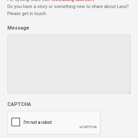
Do you have a story or something new to share about Laos?
Please get in touch.
Message
CAPTCHA