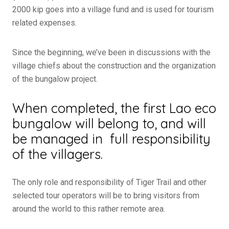
2000 kip goes into a village fund and is used for tourism
related expenses.
Since the beginning, we’ve been in discussions with the
village chiefs about the construction and the organization
of the bungalow project.
When completed, the first Lao eco
bungalow will belong to, and will
be managed in full responsibility
of the villagers.
The only role and responsibility of Tiger Trail and other
selected tour operators will be to bring visitors from
around the world to this rather remote area.