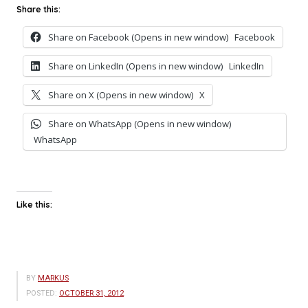
Share this:
Share on Facebook (Opens in new window)
Facebook
Share on LinkedIn (Opens in new window)
LinkedIn
Share on X (Opens in new window)
X
Share on WhatsApp (Opens in new window)
WhatsApp
Like this:
BY
MARKUS
POSTED:
OCTOBER 31, 2012