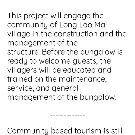
This project will engage the
community of Long Lao Mai
village in the construction and the
management of the
structure. Before the bungalow is
ready to welcome guests, the
villagers will be educated and
trained on the maintenance,
service, and general
management of the bungalow.
_____________
Community based tourism is still