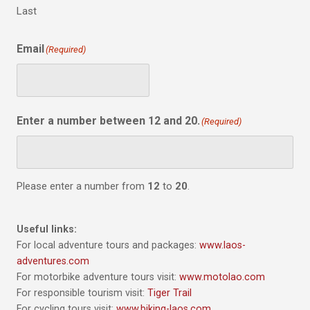
Last
Email
(Required)
Enter a number between 12 and 20.
(Required)
Please enter a number from
12
to
20
.
Useful links:
For local adventure tours and packages:
www.laos-
adventures.com
For motorbike adventure tours visit:
www.motolao.com
For responsible tourism visit:
Tiger Trail
For cycling tours visit:
www.biking-laos.com