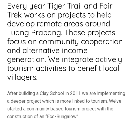
Every year
Tiger Trail
and Fair
Trek works on projects to help
develop remote areas around
Luang Prabang. These projects
focus on community cooperation
and alternative income
generation. We integrate actively
tourism activities to benefit local
villagers.
After building a Clay School in 2011 we are implementing
a deeper project which is more linked to tourism. We’ve
started a community based tourism project with the
construction of an “Eco-Bungalow”.