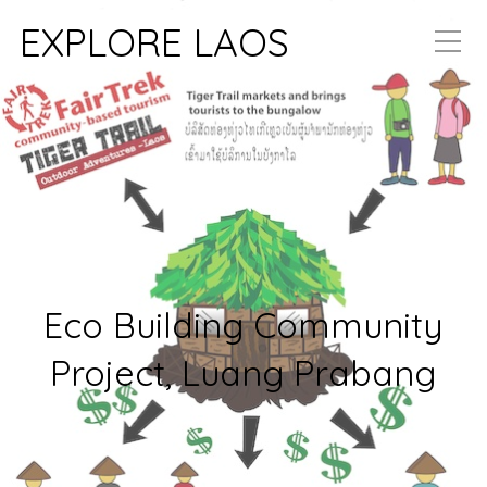
EXPLORE LAOS
Eco Building Community
Project, Luang Prabang