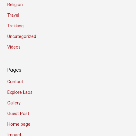
Religion
Travel
Trekking
Uncategorized
Videos
Pages
Contact
Explore Laos
Gallery
Guest Post
Home page
Impact