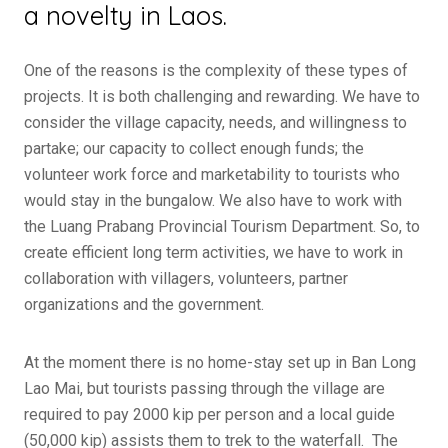
a novelty in Laos.
One of the reasons is the complexity of these types of
projects. It is both challenging and rewarding. We have to
consider the village capacity, needs, and willingness to
partake; our capacity to collect enough funds; the
volunteer work force and marketability to tourists who
would stay in the bungalow. We also have to work with
the Luang Prabang Provincial Tourism Department. So, to
create efficient long term activities, we have to work in
collaboration with villagers, volunteers, partner
organizations and the government.
At the moment there is no home-stay set up in Ban Long
Lao Mai, but tourists passing through the village are
required to pay 2000 kip per person and a local guide
(50,000 kip) assists them to trek to the waterfall. The