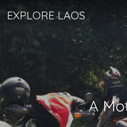
EXPLORE LAOS
A Mot