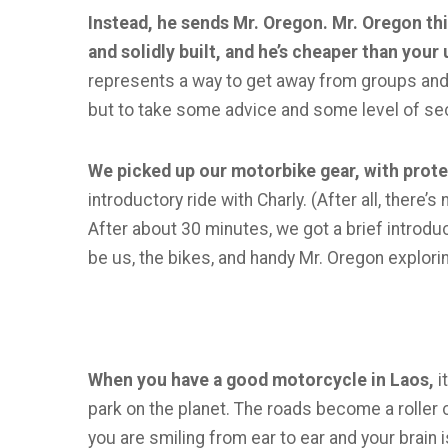
Instead, he sends Mr. Oregon. Mr. Oregon th
and solidly built, and he’s cheaper than your 
represents a way to get away from groups and t
but to take some advice and some level of sec
We picked up our motorbike gear, with prot
introductory ride with Charly. (After all, there
After about 30 minutes, we got a brief introduct
be us, the bikes, and handy Mr. Oregon explorin
When you have a good motorcycle in Laos,
i
park on the planet. The roads become a roller
you are smiling from ear to ear and your brain