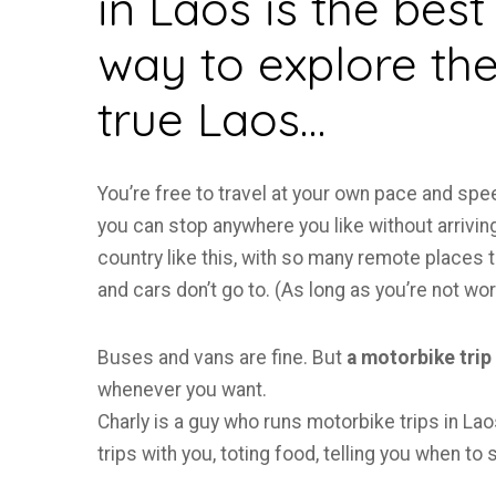
in Laos is the best
way to explore th
true Laos…
You’re free to travel at your own pace and spe
you can stop anywhere you like without arriving
country like this, with so many remote places 
and cars don’t go to. (As long as you’re not wor
Buses and vans are fine. But
a motorbike trip
whenever you want.
Charly is a guy who runs motorbike trips in Lao
trips with you, toting food, telling you when to 