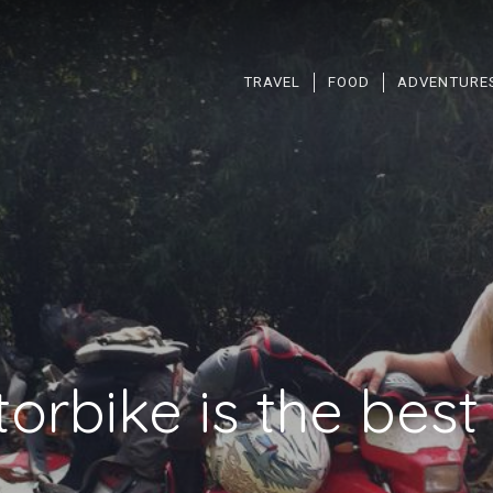
TRAVEL
FOOD
ADVENTURE
orbike is the bes