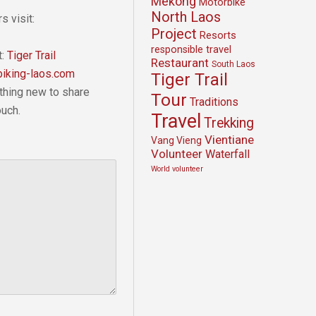
Mekong
Motorbike
North Laos
s visit:
Project
Resorts
responsible travel
t:
Tiger Trail
Restaurant
South Laos
iking-laos.com
Tiger Trail
thing new to share
Tour
Traditions
ouch.
Travel
Trekking
Vientiane
Vang Vieng
Volunteer
Waterfall
World volunteer