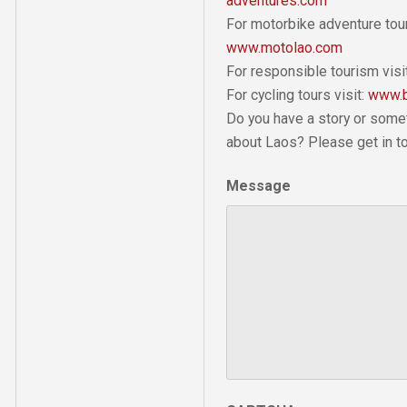
adventures.com
For motorbike adventure tour
www.motolao.com
For responsible tourism visi
For cycling tours visit:
www.b
Do you have a story or some
about Laos? Please get in t
Message