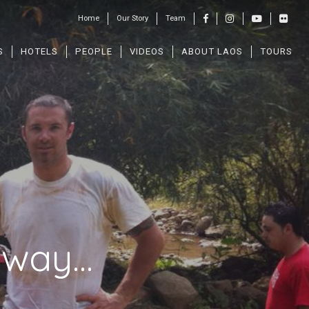
Home
Our Story
Team
S
HOTELS
PEOPLE
VIDEOS
ABOUT LAOS
TOURS
t way…