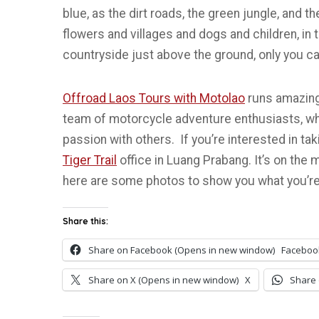
blue, as the dirt roads, the green jungle, and
flowers and villages and dogs and children, in th
countryside just above the ground, only you ca
Offroad Laos Tours with Motolao
runs amazing
team of motorcycle adventure enthusiasts, who 
passion with others. If you’re interested in ta
Tiger Trail
office in Luang Prabang. It’s on the ma
here are some photos to show you what you’re
Share this:
Share on Facebook (Opens in new window)
Faceboo
Share on X (Opens in new window)
X
Share 