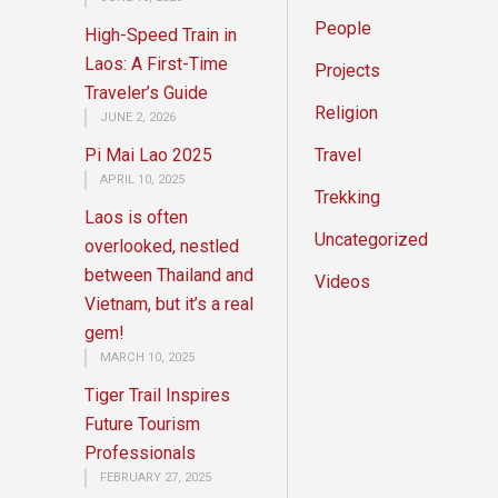
People
High-Speed Train in
Laos: A First-Time
Projects
Traveler’s Guide
Religion
JUNE 2, 2026
Pi Mai Lao 2025
Travel
APRIL 10, 2025
Trekking
Laos is often
Uncategorized
overlooked, nestled
between Thailand and
Videos
Vietnam, but it’s a real
gem!
MARCH 10, 2025
Tiger Trail Inspires
Future Tourism
Professionals
FEBRUARY 27, 2025