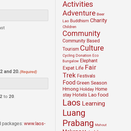
Activities
Adventure
Beer
Charity
Buddhism
Lao
Children
ast
Community
Community Based
Culture
Tourism
Cycling
Donation
Eco
Elephant
Bungalow
Fair
Expat Life
2 and 20.
(Required)
Trek
Festivals
Food
Green Season
Hmong
Home
Holiday
Hotels
Lao food
stay
2
to
20
.
Laos
Learning
Luang
Prabang
nd packages:
www.laos-
Mahout