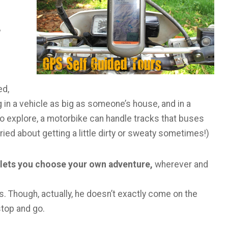
e
ed,
 in a vehicle as big as someone’s house, and in a
to explore, a motorbike can handle tracks that buses
ried about getting a little dirty or sweaty sometimes!)
 lets you choose your own adventure,
wherever and
s. Though, actually, he doesn’t exactly come on the
stop and go.