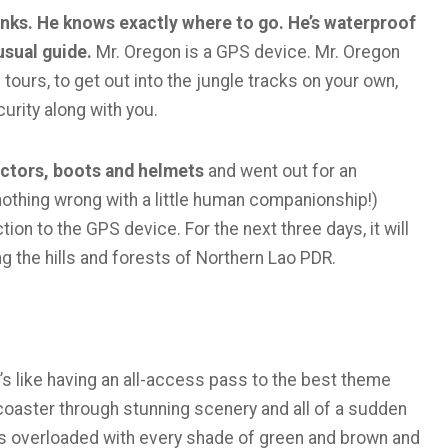
inks. He knows exactly where to go. He’s waterproof
usual guide.
Mr. Oregon is a GPS device. Mr. Oregon
ours, to get out into the jungle tracks on your own,
urity along with you.
ectors, boots and helmets
and went out for an
’s nothing wrong with a little human companionship!)
ion to the GPS device. For the next three days, it will
g the hills and forests of Northern Lao PDR.
t’s like having an all-access pass to the best theme
 coaster through stunning scenery and all of a sudden
 is overloaded with every shade of green and brown and