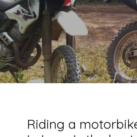
Riding a motorbik