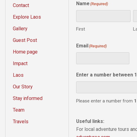
Name
(Required)
Contact
Explore Laos
Gallery
First
L
Guest Post
Email
(Required)
Home page
Impact
Enter a number between 1
Laos
Our Story
Stay informed
Please enter a number from
1
Team
Useful links:
Travels
For local adventure tours a