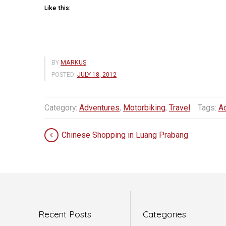
Like this:
BY
MARKUS
POSTED:
JULY 18, 2012
Category:
Adventures
,
Motorbiking
,
Travel
Tags:
A
Chinese Shopping in Luang Prabang
Recent Posts
Categories