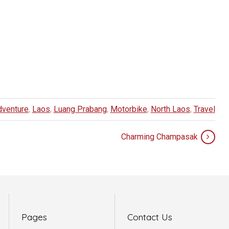
dventure
,
Laos
,
Luang Prabang
,
Motorbike
,
North Laos
,
Travel
Charming Champasak
Pages
Contact Us