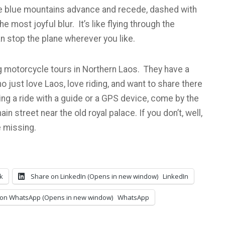
 the blue mountains advance and recede, dashed with
e most joyful blur. It’s like flying through the
n stop the plane wherever you like.
 motorcycle tours in Northern Laos. They have a
just love Laos, love riding, and want to share there
king a ride with a guide or a GPS device, come by the
in street near the old royal palace. If you don’t, well,
 missing.
k
Share on LinkedIn (Opens in new window)
LinkedIn
on WhatsApp (Opens in new window)
WhatsApp