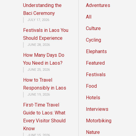
Understanding the
Adventures
Baci Ceremony
All
JULY 17, 2026
Culture
Festivals in Laos You
Should Experience
Cycling
JUNE 28, 2026
Elephants
How Many Days Do
You Need in Laos?
Featured
JUNE 25, 2026
Festivals
How to Travel
Food
Responsibly in Laos
JUNE 19, 2026
Hotels
First-Time Travel
Interviews
Guide to Laos: What
Every Visitor Should
Motorbiking
Know
Nature
JUNE 15, 2026