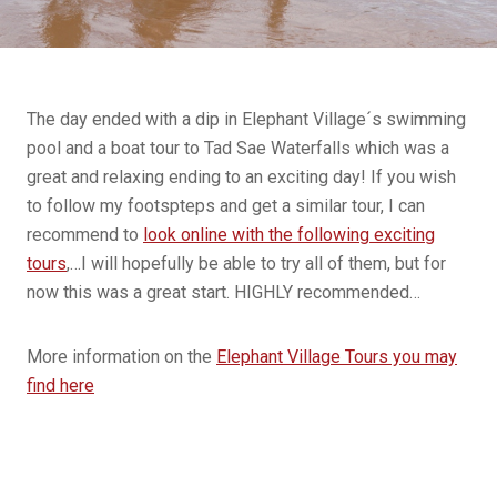
The day ended with a dip in Elephant Village´s swimming
pool and a boat tour to Tad Sae Waterfalls which was a
great and relaxing ending to an exciting day! If you wish
to follow my footspteps and get a similar tour, I can
recommend to
look online with the following exciting
tours
,…I will hopefully be able to try all of them, but for
now this was a great start. HIGHLY recommended…
More information on the
Elephant Village Tours you may
find here