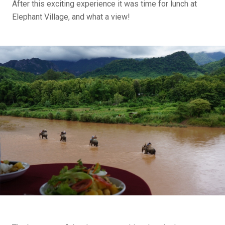
After this exciting experience it was time for lunch at
Elephant Village, and what a view!