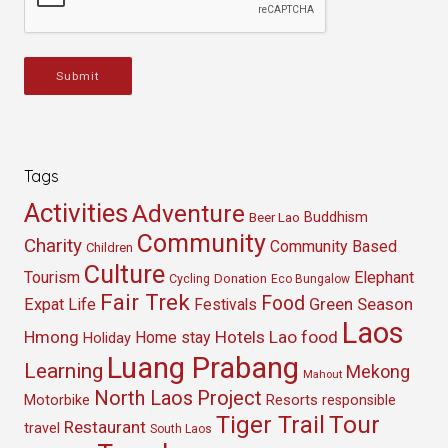
Submit
Tags
Activities
Adventure
Buddhism
Beer Lao
Community
Charity
Community Based
Children
Culture
Tourism
Elephant
Cycling
Donation
Eco Bungalow
Fair Trek
Food
Green Season
Expat Life
Festivals
Laos
Hmong
Hotels
Lao food
Home stay
Holiday
Luang Prabang
Learning
Mekong
Mahout
North Laos
Project
Resorts
Motorbike
responsible
Tour
Tiger Trail
Restaurant
travel
South Laos