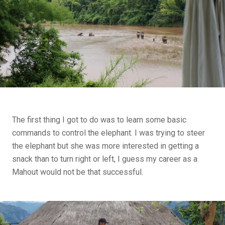
The first thing I got to do was to learn some basic
commands to control the elephant. I was trying to steer
the elephant but she was more interested in getting a
snack than to turn right or left, I guess my career as a
Mahout would not be that successful.