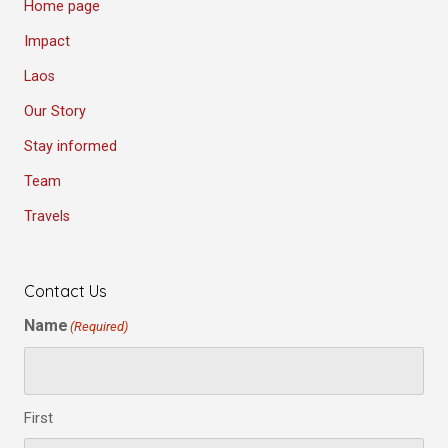
Home page
Impact
Laos
Our Story
Stay informed
Team
Travels
Contact Us
Name
(Required)
First