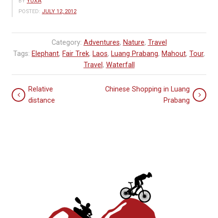
BY
YOXA
POSTED:
JULY 12, 2012
Category:
Adventures
,
Nature
,
Travel
Tags:
Elephant
,
Fair Trek
,
Laos
,
Luang Prabang
,
Mahout
,
Tour
,
Travel
,
Waterfall
Relative
Chinese Shopping in Luang
distance
Prabang