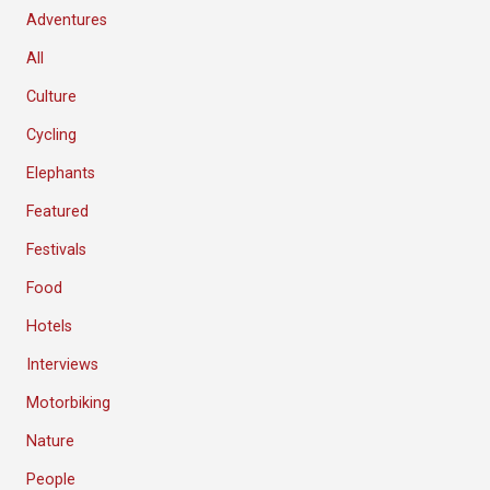
Adventures
All
Culture
Cycling
Elephants
Featured
Festivals
Food
Hotels
Interviews
Motorbiking
Nature
People