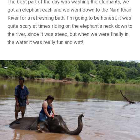
The best part of the day was washing the elephants, we
got an elephant each and we went down to the Nam Khan
River for a refreshing bath. I´m going to be honest, it was
quite scary at times riding on the elephant’s neck down to
the river, since it was steep, but when we were finally in
the water it was really fun and wet!