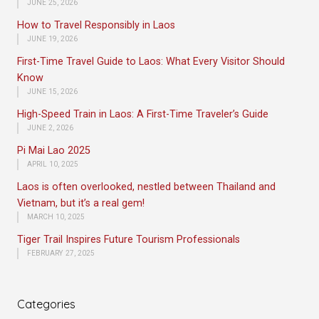
JUNE 25, 2026
How to Travel Responsibly in Laos
JUNE 19, 2026
First-Time Travel Guide to Laos: What Every Visitor Should
Know
JUNE 15, 2026
High-Speed Train in Laos: A First-Time Traveler’s Guide
JUNE 2, 2026
Pi Mai Lao 2025
APRIL 10, 2025
Laos is often overlooked, nestled between Thailand and
Vietnam, but it’s a real gem!
MARCH 10, 2025
Tiger Trail Inspires Future Tourism Professionals
FEBRUARY 27, 2025
Categories