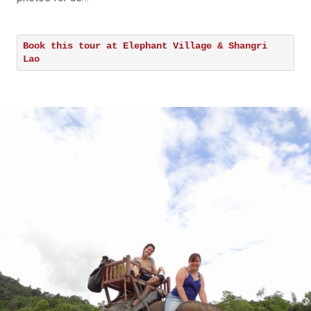
Book this tour at Elephant Village & Shangri
Lao