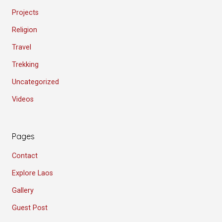
Projects
Religion
Travel
Trekking
Uncategorized
Videos
Pages
Contact
Explore Laos
Gallery
Guest Post