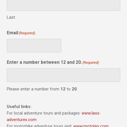
Last
Email
(Required)
Enter a number between 12 and 20.
(Required)
Please enter a number from
12
to
20
.
Useful links:
For local adventure tours and packages:
www.laos-
adventures.com
For motorbike adventure tours visit:
www.motolao.com