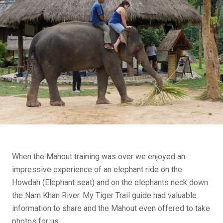
When the Mahout training was over we enjoyed an
impressive experience of an elephant ride on the
Howdah (Elephant seat) and on the elephants neck down
the Nam Khan River. My Tiger Trail guide had valuable
information to share and the Mahout even offered to take
photos for us…