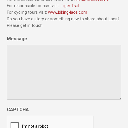
For responsible tourism visit:
Tiger Trail
For cycling tours visit:
www.biking-laos.com
Do you have a story or something new to share about Laos?
Please get in touch.
Message
CAPTCHA