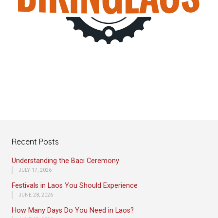
Recent Posts
Understanding the Baci Ceremony
JULY 17, 2026
Festivals in Laos You Should Experience
JUNE 28, 2026
How Many Days Do You Need in Laos?