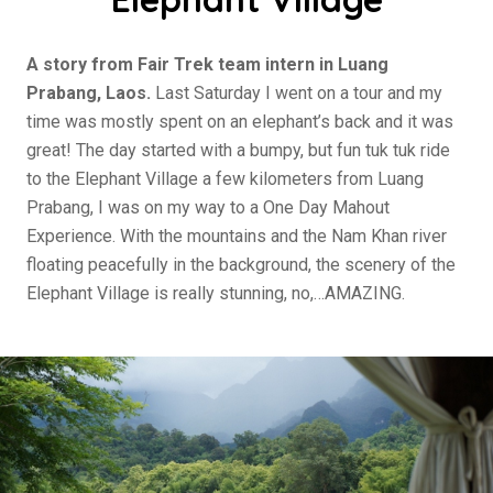
A story from Fair Trek team intern in Luang
Prabang, Laos.
Last Saturday I went on a tour and my
time was mostly spent on an elephant’s back and it was
great! The day started with a bumpy, but fun tuk tuk ride
to the Elephant Village a few kilometers from Luang
Prabang, I was on my way to a One Day Mahout
Experience. With the mountains and the Nam Khan river
floating peacefully in the background, the scenery of the
Elephant Village is really stunning, no,…AMAZING.