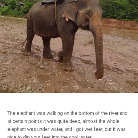
The elephant was walking on the bottom of the river and
at certain points it was quite deep, almost the whole
elephant was under water, and I got wet feet, but it was
nice to dip your feet into the cool water.