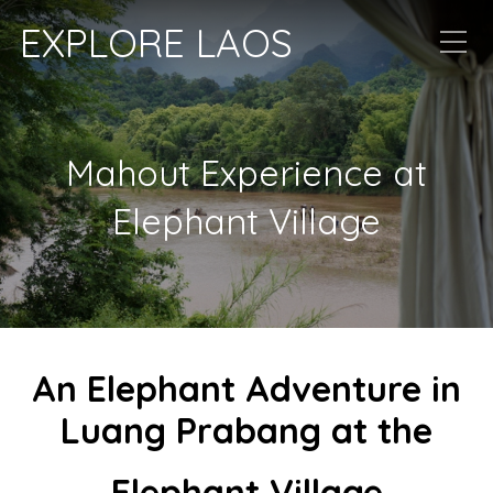
EXPLORE LAOS
Mahout Experience at
Elephant Village
An Elephant Adventure in
Luang Prabang at the
Elephant Village