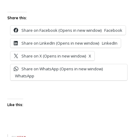
Share this:
Share on Facebook (Opens in new window)
Facebook
Share on LinkedIn (Opens in new window)
LinkedIn
Share on X (Opens in new window)
X
Share on WhatsApp (Opens in new window)
WhatsApp
Like this: