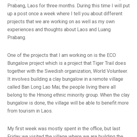
Prabang, Laos for three months. During this time I will put
up a post once a week where I tell you about different
projects that we are working on as well as my own
experiences and thoughts about Laos and Luang
Prabang.
One of the projects that I am working on is the ECO
Bungalow project which is a project that Tiger Trail does
together with the Swedish organization, World Volunteer.
It involves building a clay bungalow in a remote village
called Ban Long Lao Mai; the people living there all
belong to the Hmong ethnic minority group. When the clay
bungalow is done, the village will be able to benefit more
from tourism in Laos.
My first week was mostly spent in the office, but last
Friday we visited the village where we are building the