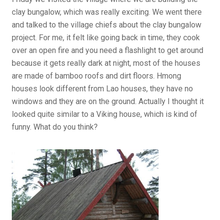
clay bungalow, which was really exciting. We went there
and talked to the village chiefs about the clay bungalow
project. For me, it felt like going back in time, they cook
over an open fire and you need a flashlight to get around
because it gets really dark at night, most of the houses
are made of bamboo roofs and dirt floors. Hmong
houses look different from Lao houses, they have no
windows and they are on the ground. Actually I thought it
looked quite similar to a Viking house, which is kind of
funny. What do you think?