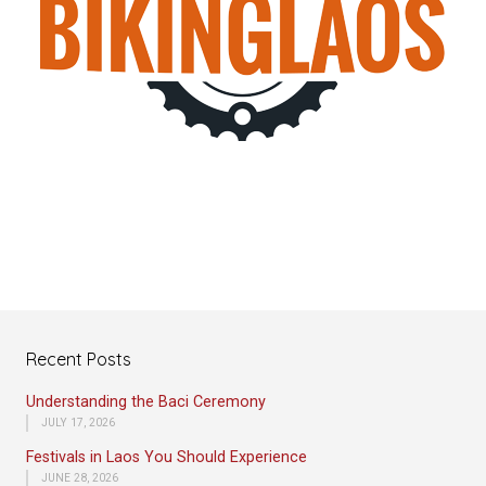
Recent Posts
Understanding the Baci Ceremony
JULY 17, 2026
Festivals in Laos You Should Experience
JUNE 28, 2026