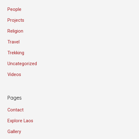
People
Projects
Religion
Travel
Trekking
Uncategorized
Videos
Pages
Contact
Explore Laos
Gallery