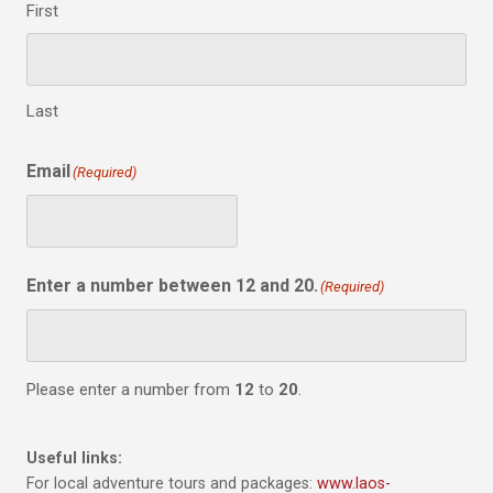
First
Last
Email
(Required)
Enter a number between 12 and 20.
(Required)
Please enter a number from
12
to
20
.
Useful links:
For local adventure tours and packages:
www.laos-