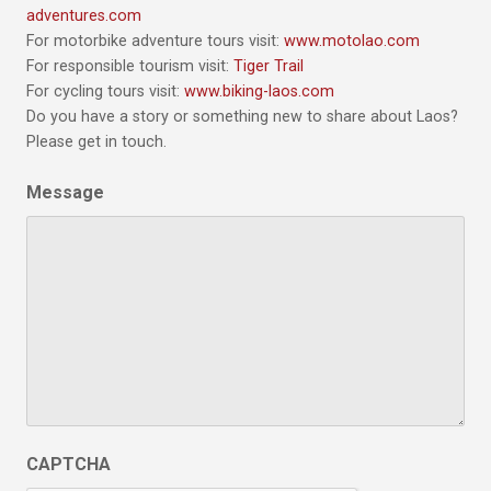
adventures.com
For motorbike adventure tours visit:
www.motolao.com
For responsible tourism visit:
Tiger Trail
For cycling tours visit:
www.biking-laos.com
Do you have a story or something new to share about Laos?
Please get in touch.
Message
CAPTCHA