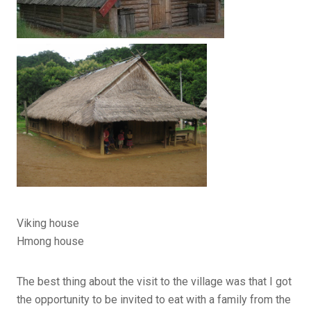
Viking house
Hmong house
The best thing about the visit to the village was that I got
the opportunity to be invited to eat with a family from the