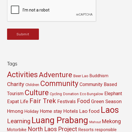
Submit
Tags
Activities
Adventure
Buddhism
Beer Lao
Community
Charity
Community Based
Children
Culture
Tourism
Elephant
Cycling
Donation
Eco Bungalow
Fair Trek
Food
Green Season
Expat Life
Festivals
Laos
Hmong
Hotels
Lao food
Home stay
Holiday
Luang Prabang
Learning
Mekong
Mahout
North Laos
Project
Resorts
Motorbike
responsible