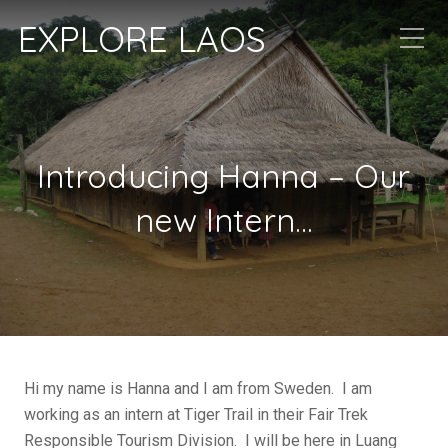
EXPLORE LAOS
Introducing Hanna – Our
new Intern…
Hi my name is Hanna and I am from Sweden. I am
working as an intern at Tiger Trail in their Fair Trek
Responsible Tourism Division. I will be here in Luang