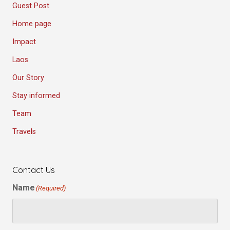
Guest Post
Home page
Impact
Laos
Our Story
Stay informed
Team
Travels
Contact Us
Name
(Required)