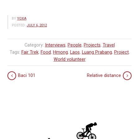
BY
YOXA
POSTED:
JULY 6, 2012
Category:
Interviews
,
People
,
Projects
,
Travel
Tags:
Fair Trek
,
Food
,
Hmong
,
Laos
,
Luang Prabang
,
Project
,
World volunteer
Baci 101
Relative distance