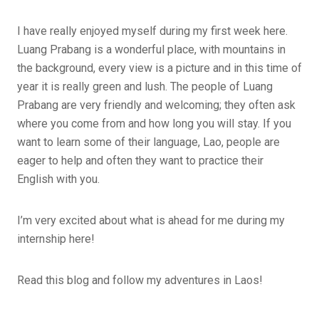
I have really enjoyed myself during my first week here.
Luang Prabang is a wonderful place, with mountains in
the background, every view is a picture and in this time of
year it is really green and lush. The people of Luang
Prabang are very friendly and welcoming; they often ask
where you come from and how long you will stay. If you
want to learn some of their language, Lao, people are
eager to help and often they want to practice their
English with you.
I’m very excited about what is ahead for me during my
internship here!
Read this blog and follow my adventures in Laos!