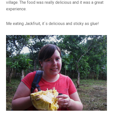
village. The food was really delicious and it was a great
experience.
Me eating Jackfruit, it´s delicious and sticky as glue!