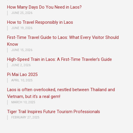
How Many Days Do You Need in Laos?
JUNE 25, 2026
How to Travel Responsibly in Laos
JUNE 19, 2026
First-Time Travel Guide to Laos: What Every Visitor Should
Know
JUNE 15, 2026
High-Speed Train in Laos: A First-Time Traveler’s Guide
JUNE 2, 2026
Pi Mai Lao 2025
APRIL 10, 2025
Laos is often overlooked, nestled between Thailand and
Vietnam, but it’s a real gem!
MARCH 10, 2025
Tiger Trail Inspires Future Tourism Professionals
FEBRUARY 27, 2025