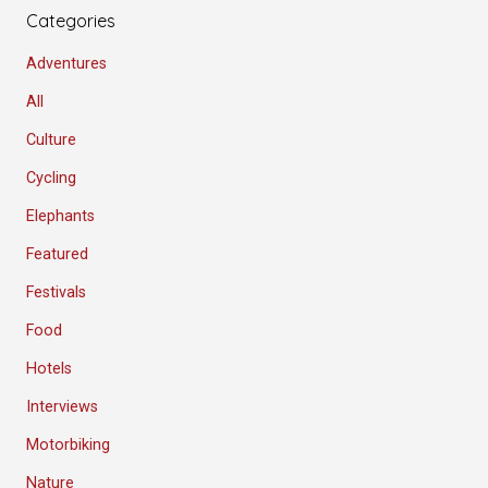
Categories
Adventures
All
Culture
Cycling
Elephants
Featured
Festivals
Food
Hotels
Interviews
Motorbiking
Nature