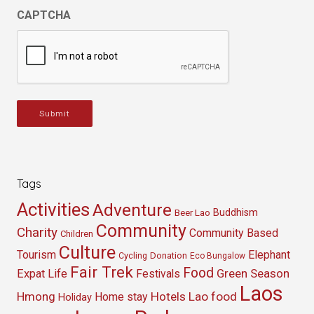
CAPTCHA
Submit
Tags
Activities
Adventure
Buddhism
Beer Lao
Community
Charity
Community Based
Children
Culture
Tourism
Elephant
Cycling
Donation
Eco Bungalow
Fair Trek
Food
Green Season
Expat Life
Festivals
Laos
Hmong
Hotels
Lao food
Home stay
Holiday