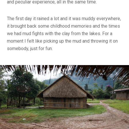
and peculiar experience, all in the same time.
The first day it rained a lot and it was muddy everywhere,
it brought back some childhood memories and the times
we had mud fights with the clay from the lakes. For a
moment I felt like picking up the mud and throwing it on
somebody, just for fun.