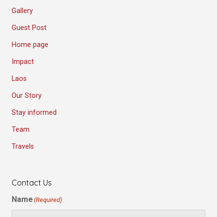
Gallery
Guest Post
Home page
Impact
Laos
Our Story
Stay informed
Team
Travels
Contact Us
Name
(Required)