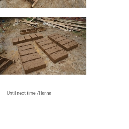
Until next time /Hanna