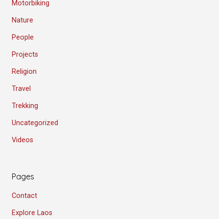
Motorbiking
Nature
People
Projects
Religion
Travel
Trekking
Uncategorized
Videos
Pages
Contact
Explore Laos