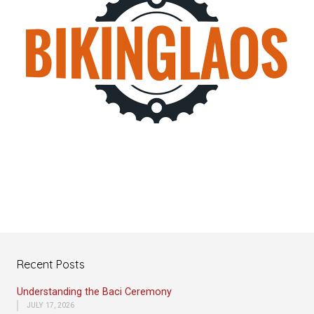
Recent Posts
Understanding the Baci Ceremony
JULY 17, 2026