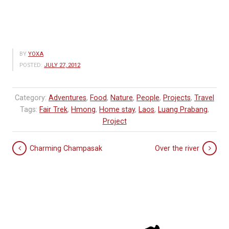
BY
YOXA
POSTED:
JULY 27, 2012
Category:
Adventures
,
Food
,
Nature
,
People
,
Projects
,
Travel
Tags:
Fair Trek
,
Hmong
,
Home stay
,
Laos
,
Luang Prabang
,
Project
Charming Champasak
Over the river