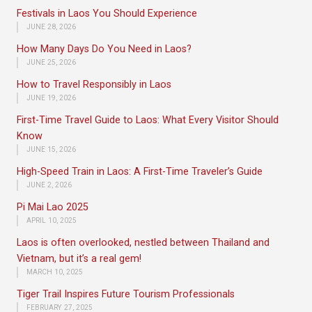
Festivals in Laos You Should Experience
JUNE 28, 2026
How Many Days Do You Need in Laos?
JUNE 25, 2026
How to Travel Responsibly in Laos
JUNE 19, 2026
First-Time Travel Guide to Laos: What Every Visitor Should
Know
JUNE 15, 2026
High-Speed Train in Laos: A First-Time Traveler’s Guide
JUNE 2, 2026
Pi Mai Lao 2025
APRIL 10, 2025
Laos is often overlooked, nestled between Thailand and
Vietnam, but it’s a real gem!
MARCH 10, 2025
Tiger Trail Inspires Future Tourism Professionals
FEBRUARY 27, 2025