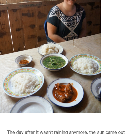
The day after it wasn’t raining anymore, the sun came out