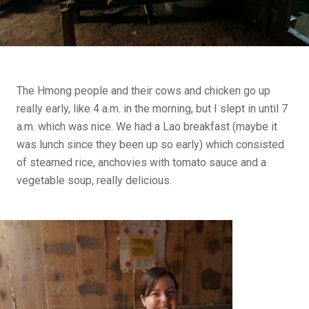
The Hmong people and their cows and chicken go up
really early, like 4 a.m. in the morning, but I slept in until 7
a.m. which was nice. We had a Lao breakfast (maybe it
was lunch since they been up so early) which consisted
of steamed rice, anchovies with tomato sauce and a
vegetable soup, really delicious.