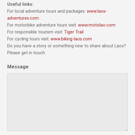
Useful links:
For local adventure tours and packages:
www.laos-
adventures.com
For motorbike adventure tours visit:
www.motolao.com
For responsible tourism visit:
Tiger Trail
For cycling tours visit:
www.biking-laos.com
Do you have a story or something new to share about Laos?
Please get in touch.
Message