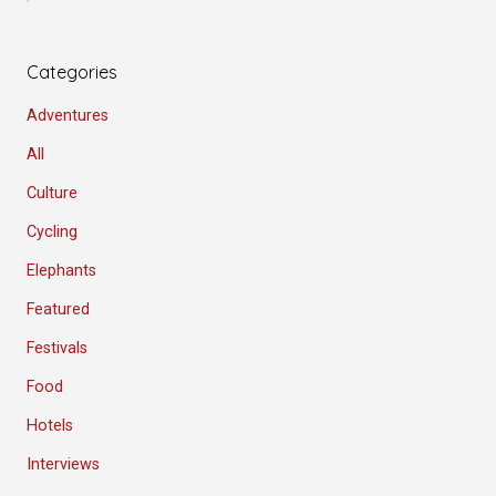
Categories
Adventures
All
Culture
Cycling
Elephants
Featured
Festivals
Food
Hotels
Interviews