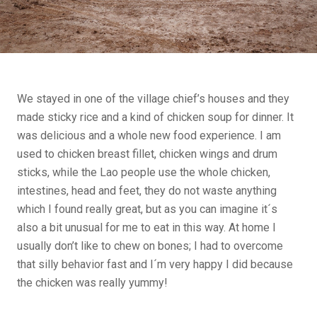
We stayed in one of the village chief’s houses and they
made sticky rice and a kind of chicken soup for dinner. It
was delicious and a whole new food experience. I am
used to chicken breast fillet, chicken wings and drum
sticks, while the Lao people use the whole chicken,
intestines, head and feet, they do not waste anything
which I found really great, but as you can imagine it´s
also a bit unusual for me to eat in this way. At home I
usually don’t like to chew on bones; I had to overcome
that silly behavior fast and I´m very happy I did because
the chicken was really yummy!