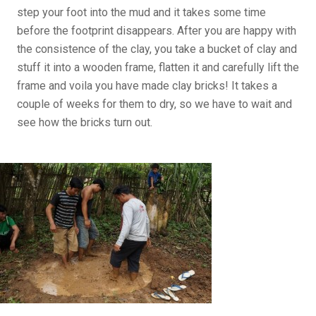
step your foot into the mud and it takes some time
before the footprint disappears. After you are happy with
the consistence of the clay, you take a bucket of clay and
stuff it into a wooden frame, flatten it and carefully lift the
frame and voila you have made clay bricks! It takes a
couple of weeks for them to dry, so we have to wait and
see how the bricks turn out.