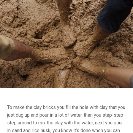
To make the clay bricks you fill the hole with clay that you
just dug up and pour in a lot of water, then you step-step-
step around to mix the clay with the water, next you pour
in sand and rice husk, you know it’s done when you can