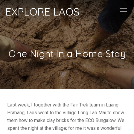
EXPLORE LAOS
One Night in a Home Stay
Last week, I together with the Fair Trek team in Luang
Prabang, Laos went to the village Long Lao Mai to show
them how to make clay bricks for the ECO Bungalow. We
spent the night at the village; for me it was a wonderful