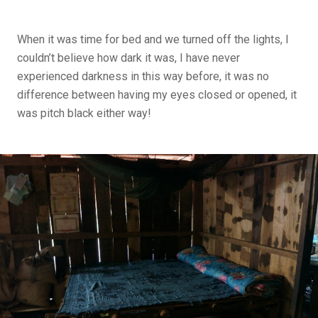
When it was time for bed and we turned off the lights, I
couldn’t believe how dark it was, I have never
experienced darkness in this way before, it was no
difference between having my eyes closed or opened, it
was pitch black either way!