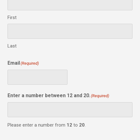
First
Last
Email
(Required)
Enter a number between 12 and 20.
(Required)
Please enter a number from
12
to
20
.