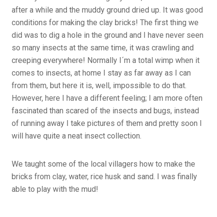
after a while and the muddy ground dried up. It was good
conditions for making the clay bricks! The first thing we
did was to dig a hole in the ground and I have never seen
so many insects at the same time, it was crawling and
creeping everywhere! Normally I´m a total wimp when it
comes to insects, at home I stay as far away as I can
from them, but here it is, well, impossible to do that.
However, here I have a different feeling; I am more often
fascinated than scared of the insects and bugs, instead
of running away I take pictures of them and pretty soon I
will have quite a neat insect collection.
We taught some of the local villagers how to make the
bricks from clay, water, rice husk and sand. I was finally
able to play with the mud!