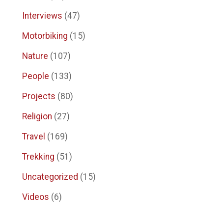
Interviews
(47)
Motorbiking
(15)
Nature
(107)
People
(133)
Projects
(80)
Religion
(27)
Travel
(169)
Trekking
(51)
Uncategorized
(15)
Videos
(6)