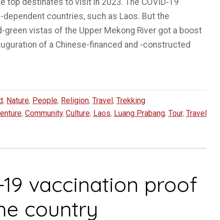
 top destinates to visit in 2023. The COVID-19
-dependent countries, such as Laos. But the
d-green vistas of the Upper Mekong River got a boost
auguration of a Chinese-financed and -constructed
d
,
Nature
,
People
,
Religion
,
Travel
,
Trekking
enture
,
Community
,
Culture
,
Laos
,
Luang Prabang
,
Tour
,
Travel
-19 vaccination proof
the country