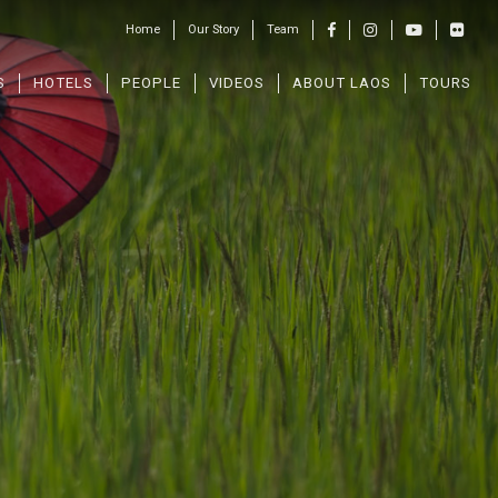
Home
Our Story
Team
S
HOTELS
PEOPLE
VIDEOS
ABOUT LAOS
TOURS