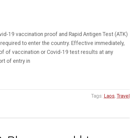
vid-19 vaccination proof and Rapid Antigen Test (ATK)
required to enter the country. Effective immediately,
of of vaccination or Covid-19 test results at any
rt of entry in
Tags:
Laos
,
Travel