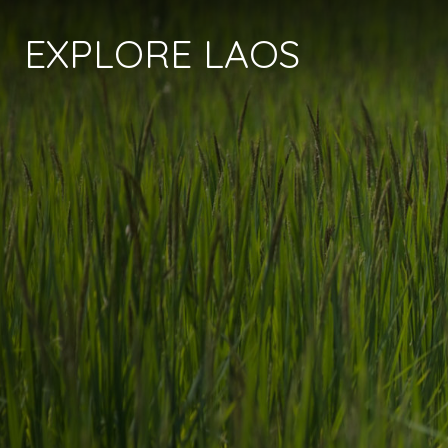
EXPLORE LAOS