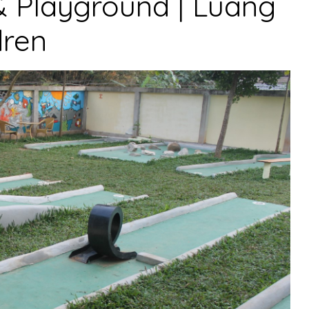
& Playground | Luang
dren