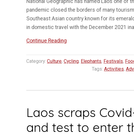
National Geographic has named Laos one of the
pandemic closed the borders of many tourism
Southeast Asian country known for its emeral
in domestic travel with the December 2021 in
“Laos
Continue Reading
in
5
Category:
Culture
,
Cycling
,
Elephants
,
Festivals
,
Foo
top
Tags:
Activities
,
Adv
spots
for
slow
travel
Laos scraps Covid
in
2023”
and test to enter 