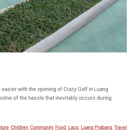
 easier with the opening of Crazy Golf in Luang
 some of the hassle that inevitably occurs during
ture
,
Children
,
Community
,
Food
,
Laos
,
Luang Prabang
,
Travel