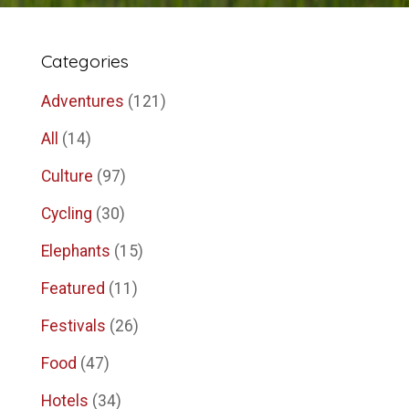
Categories
Adventures
(121)
All
(14)
Culture
(97)
Cycling
(30)
Elephants
(15)
Featured
(11)
Festivals
(26)
Food
(47)
Hotels
(34)