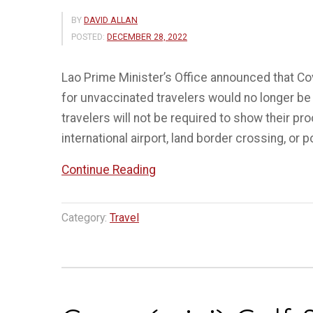
BY
DAVID ALLAN
POSTED:
DECEMBER 28, 2022
Lao Prime Minister’s Office announced that Co
for unvaccinated travelers would no longer be 
travelers will not be required to show their pro
international airport, land border crossing, or po
“Laos
Continue Reading
scraps
Covid-
Category:
Travel
19
vaccination
proof
and
test