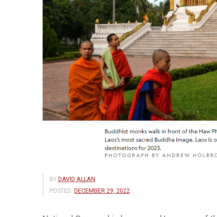
BY
DAVID ALLAN
POSTED:
DECEMBER 29, 2022