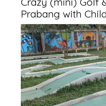
Crazy (mini) Golf 
to
Prabang with Chil
enter
the
country”