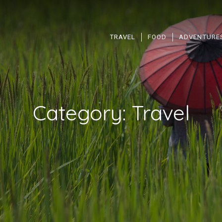
TRAVEL
FOOD
ADVENTURE
Category:
Travel