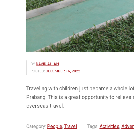
BY
DAVID ALLAN
POSTED:
DECEMBER 16, 2022
Traveling with children just became a whole lot
Prabang. This is a great opportunity to relieve
overseas travel.
Category:
People
,
Travel
Tags:
Activities
,
Adven