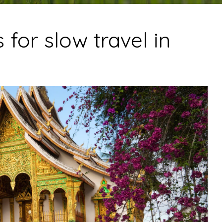
 for slow travel in