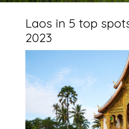
Laos in 5 top spots
2023