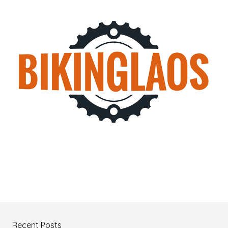
Recent Posts