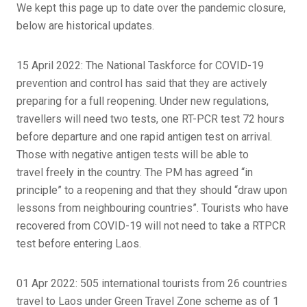
We kept this page up to date over the pandemic closure,
below are historical updates.
15 April 2022: The National Taskforce for COVID-19
prevention and control has said that they are actively
preparing for a full reopening. Under new regulations,
travellers will need two tests, one RT-PCR test 72 hours
before departure and one rapid antigen test on arrival.
Those with negative antigen tests will be able to
travel freely in the country. The PM has agreed “in
principle” to a reopening and that they should “draw upon
lessons from neighbouring countries”. Tourists who have
recovered from COVID-19 will not need to take a RTPCR
test before entering Laos.
01 Apr 2022: 505 international tourists from 26 countries
travel to Laos under Green Travel Zone scheme as of 1