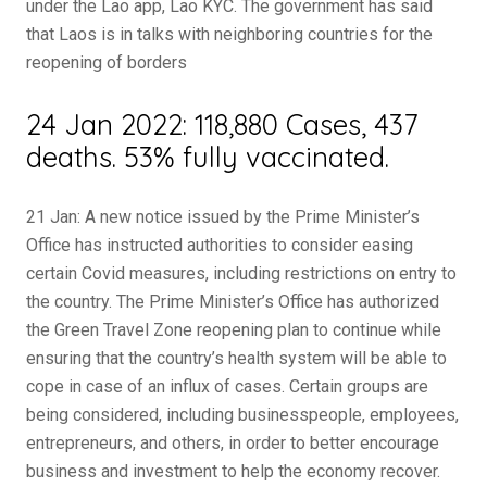
under the Lao app, Lao KYC. The government has said
that Laos is in talks with neighboring countries for the
reopening of borders
24 Jan 2022: 118,880 Cases, 437
deaths. 53% fully vaccinated.
21 Jan: A new notice issued by the Prime Minister’s
Office has instructed authorities to consider easing
certain Covid measures, including restrictions on entry to
the country. The Prime Minister’s Office has authorized
the Green Travel Zone reopening plan to continue while
ensuring that the country’s health system will be able to
cope in case of an influx of cases. Certain groups are
being considered, including businesspeople, employees,
entrepreneurs, and others, in order to better encourage
business and investment to help the economy recover.