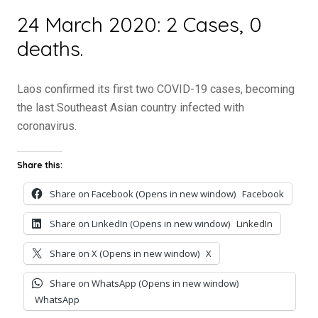
24 March 2020: 2 Cases, 0
deaths.
Laos confirmed its first two COVID-19 cases, becoming
the last Southeast Asian country infected with
coronavirus.
Share this:
Share on Facebook (Opens in new window)
Facebook
Share on LinkedIn (Opens in new window)
LinkedIn
Share on X (Opens in new window)
X
Share on WhatsApp (Opens in new window)
WhatsApp