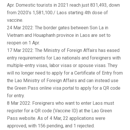
Apr. Domestic tourists in 2021 reach just 831,493, down
from 2020’s 1,581,100./ Laos starting 4th dose of
vaccine.
24 Mar 2022: The border gates between Son La in
Vietnam and Houaphanh province in Laos are set to
reopen on 1 Apr.
17 Mar 2022: The Ministry of Foreign Affairs has eased
entry requirements for Lao nationals and foreigners with
multiple-entry visas, labor visas or spouse visas. They
will no longer need to apply for a Certificate of Entry from
the Lao Ministry of Foreign Affairs and can instead use
the Green Pass online visa portal to apply for a QR code
for entry.
8 Mar 2022: Foreigners who want to enter Laos must
register for a QR code (Vaccine ID) at the Lao Green
Pass website. As of 4 Mar, 22 applications were
approved, with 156 pending, and 1 rejected.