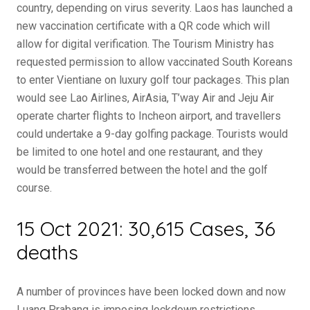
country, depending on virus severity. Laos has launched a
new vaccination certificate with a QR code which will
allow for digital verification. The Tourism Ministry has
requested permission to allow vaccinated South Koreans
to enter Vientiane on luxury golf tour packages. This plan
would see Lao Airlines, AirAsia, T’way Air and Jeju Air
operate charter flights to Incheon airport, and travellers
could undertake a 9-day golfing package. Tourists would
be limited to one hotel and one restaurant, and they
would be transferred between the hotel and the golf
course.
15 Oct 2021: 30,615 Cases, 36
deaths
A number of provinces have been locked down and now
Luang Prabang is imposing lockdown restrictions