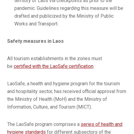
territory of Laos via checkpoints as prior to the
pandemic. Guidelines regarding this measure will be
drafted and publicized by the Ministry of Public
Works and Transport.
Safety measures in Laos
All tourism establishments in the zones must
be
certified with the LaoSafe certification
.
LaoSafe, a health and hygiene program for the tourism
and hospitality sector, has received official approval from
the Ministry of Health (MoH) and the Ministry of
Information, Culture, and Tourism (MICT).
The LaoSafe program comprises a
series of health and
hygiene standards
for different subsectors of the