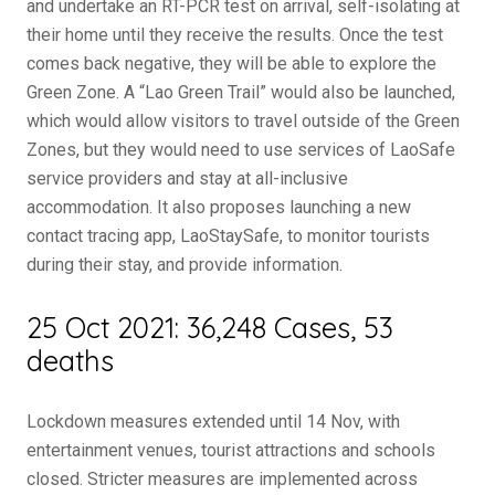
and undertake an RT-PCR test on arrival, self-isolating at
their home until they receive the results. Once the test
comes back negative, they will be able to explore the
Green Zone. A “Lao Green Trail” would also be launched,
which would allow visitors to travel outside of the Green
Zones, but they would need to use services of LaoSafe
service providers and stay at all-inclusive
accommodation. It also proposes launching a new
contact tracing app, LaoStaySafe, to monitor tourists
during their stay, and provide information.
25 Oct 2021: 36,248 Cases, 53
deaths
Lockdown measures extended until 14 Nov, with
entertainment venues, tourist attractions and schools
closed. Stricter measures are implemented across