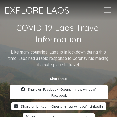
EXPLORE LAOS
COVID-19 Laos Travel
Information
Like many countries, Laos is in lockdown during this
time. Laos had a rapid response to Coronavirus making
it a safe place to travel.
Share this:
Share on Facebook (Opens in new window)
Facebook
Share on LinkedIn (Opens in new window)
LinkedIn