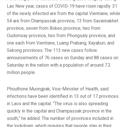
Lao New year, cases of COVID-19 have risen rapidly. 31
of the newly infected are from the capital Vientiane, while
54 are from Champassak province, 13 from Savannakhet
province, seven from Bokeo province, two from
Oudomxay province, two from Phongsaly province, and
one each from Vientiane, Luang Prabang, Xayaburi, and
Sekong provinces. The 113 new cases follow
announcements of 76 cases on Sunday and 88 cases on
Saturday in the nation with a population of around 7.2
million people.
Phouthone Muongpak, Vice-Minister of Health, said
infections have been identified in 13 out of 17 provinces
in Laos and the capital. “The virus is also spreading
quickly in the capital and Champassak province in the
south,” he added. The number of provinces included in
the lockdown, which requires that people stay in their