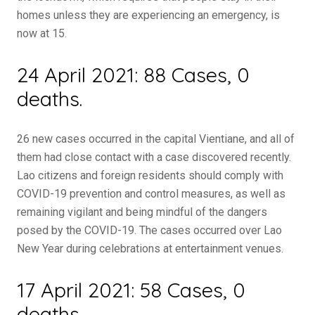
homes unless they are experiencing an emergency, is
now at 15.
24 April 2021: 88 Cases, 0
deaths.
26 new cases occurred in the capital Vientiane, and all of
them had close contact with a case discovered recently.
Lao citizens and foreign residents should comply with
COVID-19 prevention and control measures, as well as
remaining vigilant and being mindful of the dangers
posed by the COVID-19. The cases occurred over Lao
New Year during celebrations at entertainment venues.
17 April 2021: 58 Cases, 0
deaths.