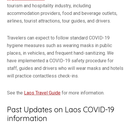
tourism and hospitality industry, including
accommodation providers, food and beverage outlets,
airlines, tourist attractions, tour guides, and drivers.
Travelers can expect to follow standard COVID-19
hygiene measures such as wearing masks in public
places, in vehicles, and frequent hand-sanitizing. We
have implemented a COVID-19 safety procedure for
staff, guides and drivers who will wear masks and hotels
will practice contactless check-ins.
See the
Laos Travel Guide
for more information.
Past Updates on Laos COVID-19
information