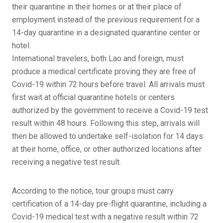
their quarantine in their homes or at their place of
employment instead of the previous requirement for a
14-day quarantine in a designated quarantine center or
hotel.
International travelers, both Lao and foreign, must
produce a medical certificate proving they are free of
Covid-19 within 72 hours before travel. All arrivals must
first wait at official quarantine hotels or centers
authorized by the government to receive a Covid-19 test
result within 48 hours. Following this step, arrivals will
then be allowed to undertake self-isolation for 14 days
at their home, office, or other authorized locations after
receiving a negative test result.
According to the notice, tour groups must carry
certification of a 14-day pre-flight quarantine, including a
Covid-19 medical test with a negative result within 72