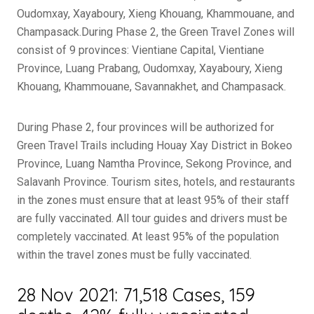
Oudomxay, Xayaboury, Xieng Khouang, Khammouane, and
Champasack.During Phase 2, the Green Travel Zones will
consist of 9 provinces: Vientiane Capital, Vientiane
Province, Luang Prabang, Oudomxay, Xayaboury, Xieng
Khouang, Khammouane, Savannakhet, and Champasack.
During Phase 2, four provinces will be authorized for
Green Travel Trails including Houay Xay District in Bokeo
Province, Luang Namtha Province, Sekong Province, and
Salavanh Province. Tourism sites, hotels, and restaurants
in the zones must ensure that at least 95% of their staff
are fully vaccinated. All tour guides and drivers must be
completely vaccinated. At least 95% of the population
within the travel zones must be fully vaccinated.
28 Nov 2021: 71,518 Cases, 159