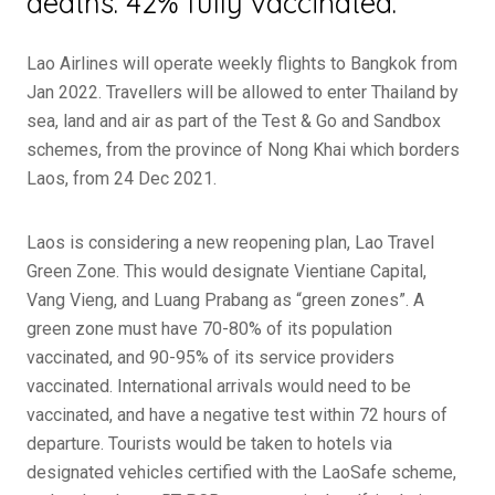
deaths. 42% fully vaccinated.
Lao Airlines will operate weekly flights to Bangkok from
Jan 2022. Travellers will be allowed to enter Thailand by
sea, land and air as part of the Test & Go and Sandbox
schemes, from the province of Nong Khai which borders
Laos, from 24 Dec 2021.
Laos is considering a new reopening plan, Lao Travel
Green Zone. This would designate Vientiane Capital,
Vang Vieng, and Luang Prabang as “green zones”. A
green zone must have 70-80% of its population
vaccinated, and 90-95% of its service providers
vaccinated. International arrivals would need to be
vaccinated, and have a negative test within 72 hours of
departure. Tourists would be taken to hotels via
designated vehicles certified with the LaoSafe scheme,