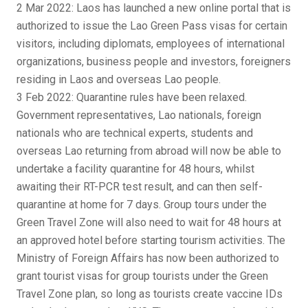
2 Mar 2022: Laos has launched a new online portal that is
authorized to issue the Lao Green Pass visas for certain
visitors, including diplomats, employees of international
organizations, business people and investors, foreigners
residing in Laos and overseas Lao people.
3 Feb 2022: Quarantine rules have been relaxed.
Government representatives, Lao nationals, foreign
nationals who are technical experts, students and
overseas Lao returning from abroad will now be able to
undertake a facility quarantine for 48 hours, whilst
awaiting their RT-PCR test result, and can then self-
quarantine at home for 7 days. Group tours under the
Green Travel Zone will also need to wait for 48 hours at
an approved hotel before starting tourism activities. The
Ministry of Foreign Affairs has now been authorized to
grant tourist visas for group tourists under the Green
Travel Zone plan, so long as tourists create vaccine IDs