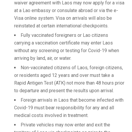
waiver agreement with Laos may now apply for a visa
at a Lao embassy or consulate abroad or via the e-
Visa online system. Visa on arrivals will also be
reinstated at certain international checkpoints.
Fully vaccinated foreigners or Lao citizens
carrying a vaccination certificate may enter Laos
without any screening or testing for Covid-19 when
arriving by land, air, or water.
Non-vaccinated citizens of Laos, foreign citizens,
or residents aged 12 years and over must take a
Rapid Antigen Test (ATK) not more than 48 hours prior
to departure and present the results upon arrival.
Foreign arrivals in Laos that become infected with
Covid-19 must bear responsibility for any and all
medical costs involved in treatment.
Private vehicles may now enter and exit the