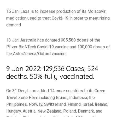
15 Jan: Laos is to increase production of its Molacovir
medication used to treat Covid-19 in order to meet rising
demand
13 Jan: Australia has donated 905,580 doses of the
Pfizer BioNTech Covid-19 vaccine and 100,000 doses of
the AstraZeneca/Oxford vaccine.
9 Jan 2022: 129,536 Cases, 524
deaths. 50% fully vaccinated.
On 31 Dec, Laos added 14 more countries to its Green
Travel Zone Plan, including Brunei, Indonesia, the
Philippines, Norway, Switzerland, Finland, Israel, Ireland,
Hungary, Austria, New Zealand, Poland, Denmark, and