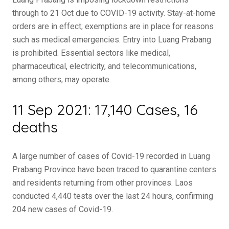
through to 21 Oct due to COVID-19 activity. Stay-at-home
orders are in effect; exemptions are in place for reasons
such as medical emergencies. Entry into Luang Prabang
is prohibited. Essential sectors like medical,
pharmaceutical, electricity, and telecommunications,
among others, may operate.
11 Sep 2021: 17,140 Cases, 16
deaths
A large number of cases of Covid-19 recorded in Luang
Prabang Province have been traced to quarantine centers
and residents returning from other provinces. Laos
conducted 4,440 tests over the last 24 hours, confirming
204 new cases of Covid-19.