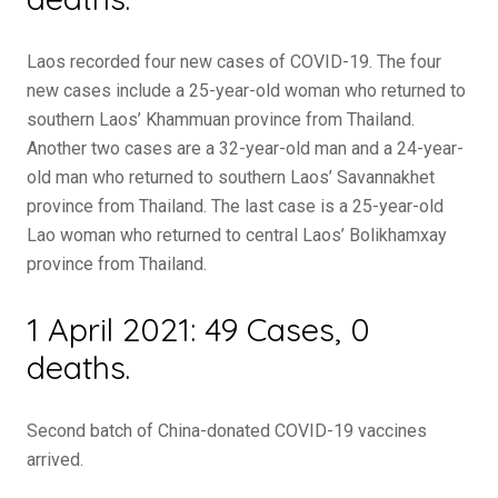
Laos recorded four new cases of COVID-19. The four
new cases include a 25-year-old woman who returned to
southern Laos’ Khammuan province from Thailand.
Another two cases are a 32-year-old man and a 24-year-
old man who returned to southern Laos’ Savannakhet
province from Thailand. The last case is a 25-year-old
Lao woman who returned to central Laos’ Bolikhamxay
province from Thailand.
1 April 2021: 49 Cases, 0
deaths.
Second batch of China-donated COVID-19 vaccines
arrived.