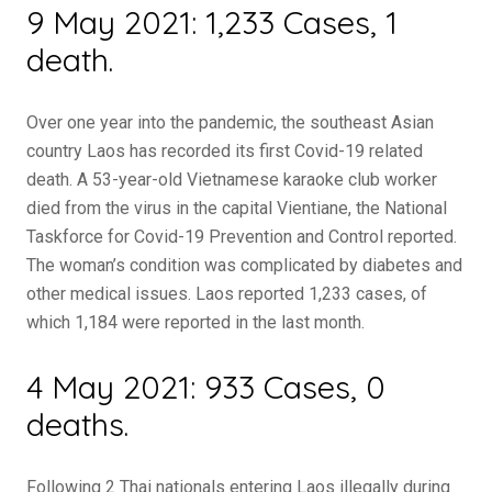
9 May 2021: 1,233 Cases, 1
death.
Over one year into the pandemic, the southeast Asian
country Laos has recorded its first Covid-19 related
death. A 53-year-old Vietnamese karaoke club worker
died from the virus in the capital Vientiane, the National
Taskforce for Covid-19 Prevention and Control reported.
The woman’s condition was complicated by diabetes and
other medical issues. Laos reported 1,233 cases, of
which 1,184 were reported in the last month.
4 May 2021: 933 Cases, 0
deaths.
Following 2 Thai nationals entering Laos illegally during