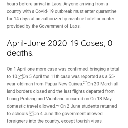
hours before arrival in Laos. Anyone arriving from a
country with a Covid-19 outbreak must enter quarantine
for 14 days at an authorized quarantine hotel or center
provided by the Government of Laos.
April-June 2020: 19 Cases, 0
deaths.
On 1 April one more case was confirmed, bringing a total
to 10. On 5 April the 11th case was reported as a 55-
year-old man from Papua New Guinea. On 20 March all
land borders closed and the last flights departed from
Luang Prabang and Vientiane occurred on On 18 May
domestic travel allowed. On 2 June students returned
to schools. On 4 June the government allowed
foreigners into the country, except tourish visas.