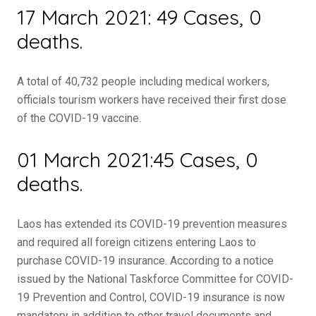
17 March 2021: 49 Cases, 0
deaths.
A total of 40,732 people including medical workers,
officials tourism workers have received their first dose
of the COVID-19 vaccine.
01 March 2021:45 Cases, 0
deaths.
Laos has extended its COVID-19 prevention measures
and required all foreign citizens entering Laos to
purchase COVID-19 insurance. According to a notice
issued by the National Taskforce Committee for COVID-
19 Prevention and Control, COVID-19 insurance is now
mandatory in addition to other travel documents and