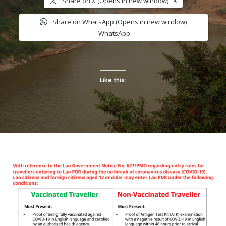
Share on X (Opens in new window)
X
Share on WhatsApp (Opens in new window)
WhatsApp
Like this: