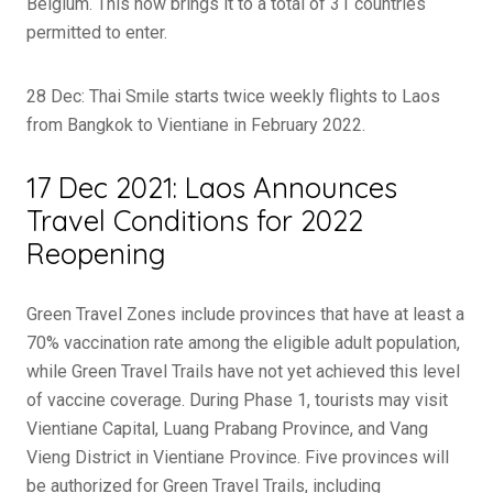
Belgium. This now brings it to a total of 31 countries
permitted to enter.
28 Dec: Thai Smile starts twice weekly flights to Laos
from Bangkok to Vientiane in February 2022.
17 Dec 2021: Laos Announces
Travel Conditions for 2022
Reopening
Green Travel Zones include provinces that have at least a
70% vaccination rate among the eligible adult population,
while Green Travel Trails have not yet achieved this level
of vaccine coverage. During Phase 1, tourists may visit
Vientiane Capital, Luang Prabang Province, and Vang
Vieng District in Vientiane Province. Five provinces will
be authorized for Green Travel Trails, including