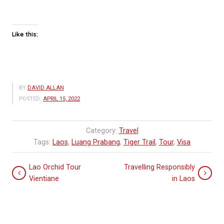
Like this:
BY
DAVID ALLAN
POSTED:
APRIL 15, 2022
Category:
Travel
Tags:
Laos
,
Luang Prabang
,
Tiger Trail
,
Tour
,
Visa
Lao Orchid Tour
Travelling Responsibly
Vientiane
in Laos