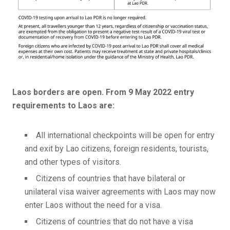
Laos borders are open. From 9 May 2022 entry
requirements to Laos are:
All international checkpoints will be open for entry
and exit by Lao citizens, foreign residents, tourists,
and other types of visitors.
Citizens of countries that have bilateral or
unilateral visa waiver agreements with Laos may now
enter Laos without the need for a visa.
Citizens of countries that do not have a visa