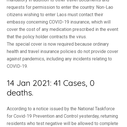
requests for permission to enter the country. Non-Lao
citizens wishing to enter Laos must contact their
embassy concerning COVID-19 insurance, which will
cover the cost of any medication prescribed in the event
that the policy holder contracts the virus.
The special cover is now required because ordinary
health and travel insurance policies do not provide cover
against pandemics, including any incidents relating to
COVID-19.
14 Jan 2021: 41 Cases, 0
deaths.
According to a notice issued by the National Taskforce
for Covid-19 Prevention and Control yesterday, returning
residents who test negative will be allowed to complete