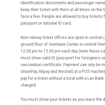
identification documents and passenger names
keep their ticket with them at all times on the t
face a fine. People are allowed to buy tickets 
passport or national ID card.
Non-railway ticket offices are open in centra
ground floor of Vientiane Center in central Vi
12:30 pm to 15:30 pm each day (note these can
must show valid ID (passport for foreigners o
vaccination certificate. Payment can only be 
UnionPay, Alipay and Wechat) at a POS machine
pay for a ticket without a local with a Lao Bank
charged.
You must show your tickets as you leave the d