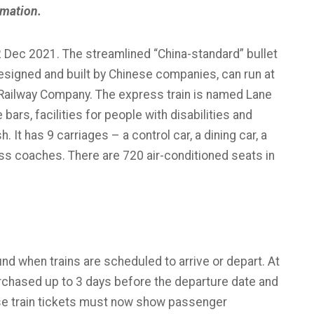
rmation.
2 Dec 2021. The streamlined “China-standard” bullet
, designed and built by Chinese companies, can run at
 Railway Company. The express train is named Lane
rs, facilities for people with disabilities and
 It has 9 carriages – a control car, a dining car, a
ass coaches. There are 720 air-conditioned seats in
und when trains are scheduled to arrive or depart. At
rchased up to 3 days before the departure date and
e train tickets must now show passenger