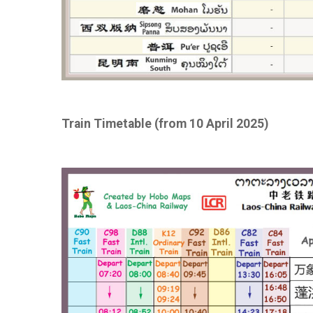
Train Timetable (from 10 April 2025)