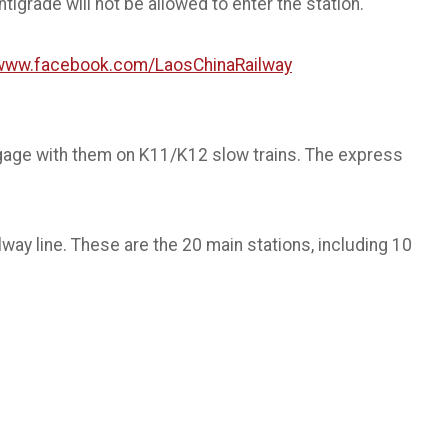
igrade will not be allowed to enter the station.
/www.facebook.com/LaosChinaRailway
gage with them on K11/K12 slow trains. The express
way line. These are the 20 main stations, including 10