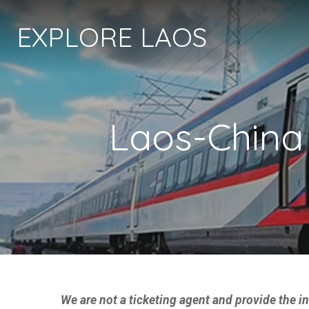
EXPLORE LAOS
Laos-China
We are not a ticketing agent and provide the 