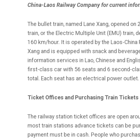
China-Laos Railway Company for current info
The bullet train, named Lane Xang, opened on 
train, or the Electric Multiple Unit (EMU) train
160 km/hour. It is operated by the Laos-China
Xang and is equipped with snack and beverage ba
information services in Lao, Chinese and English.
first-class car with 56 seats and 6 second-cl
total. Each seat has an electrical power outlet.
Ticket Offices and Purchasing Train Tickets
The railway station ticket offices are open aro
most train stations advance tickets can be pu
payment must be in cash. People who purchas