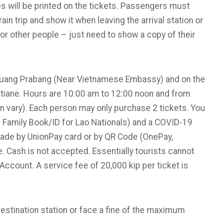
 will be printed on the tickets. Passengers must
rain trip and show it when leaving the arrival station or
for other people – just need to show a copy of their
l Luang Prabang (Near Vietnamese Embassy) and on the
entiane. Hours are 10:00 am to 12:00 noon and from
 vary). Each person may only purchase 2 tickets. You
r Family Book/ID for Lao Nationals) and a COVID-19
made by UnionPay card or by QR Code (OnePay,
. Cash is not accepted. Essentially tourists cannot
 Account. A service fee of 20,000 kip per ticket is
estination station or face a fine of the maximum