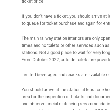
ticket price.
If you don’t have a ticket, you should arrive a
to queue for ticket purchase and again for ent
The main railway station interiors are only open
times and no toilets or other services such as 
stations. Not a good place to wait for very lo
From October 2022, outside toilets are provide
Limited beverages and snacks are available on
You should arrive at the station at least one h
area for the inspection of tickets and docum
and observe social distancing recommendation