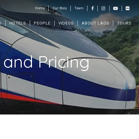
Home
Our Story
Team
S
HOTELS
PEOPLE
VIDEOS
ABOUT LAOS
TOURS
and Pricing