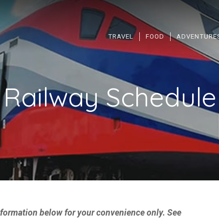
TRAVEL
FOOD
ADVENTURE
 Railway Schedule 
information below for your convenience only. See