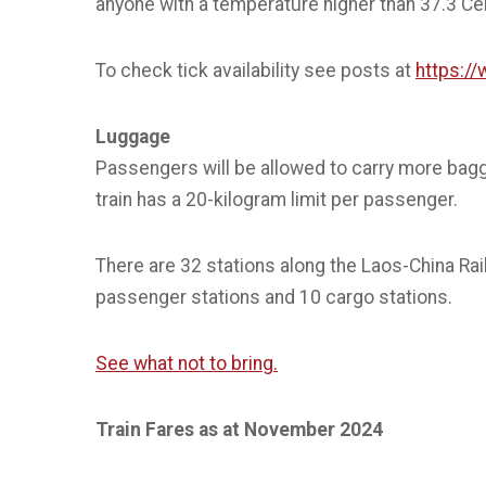
anyone with a temperature higher than 37.3 Cent
To check tick availability see posts at
https:/
Luggage
Passengers will be allowed to carry more bag
train has a 20-kilogram limit per passenger.
There are 32 stations along the Laos-China Rail
passenger stations and 10 cargo stations.
See what not to bring.
Train Fares as at November 2024