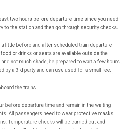
t least two hours before departure time since you need
ry to the station and then go through security checks.
 a little before and after scheduled train departure
food or drinks or seats are available outside the
ng and not much shade, be prepared to wait a few hours.
d by a 3rd party and can use used for a small fee.
board the trains.
our before departure time and remain in the waiting
ents. All passengers need to wear protective masks
s. Temperature checks will be carried out and