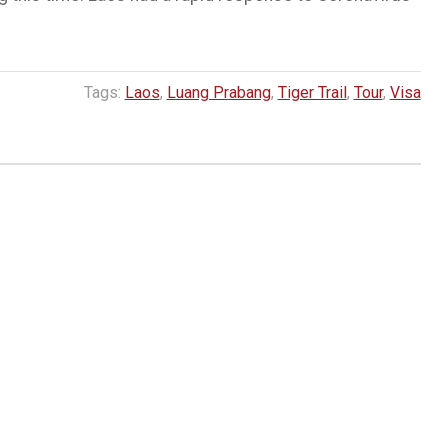
Tags:
Laos
,
Luang Prabang
,
Tiger Trail
,
Tour
,
Visa