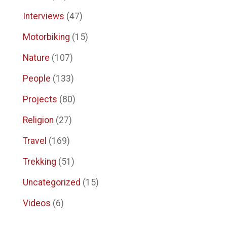
Interviews
(47)
Motorbiking
(15)
Nature
(107)
People
(133)
Projects
(80)
Religion
(27)
Travel
(169)
Trekking
(51)
Uncategorized
(15)
Videos
(6)