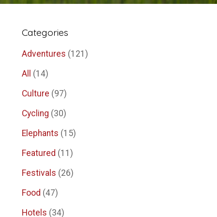
Categories
Adventures
(121)
All
(14)
Culture
(97)
Cycling
(30)
Elephants
(15)
Featured
(11)
Festivals
(26)
Food
(47)
Hotels
(34)