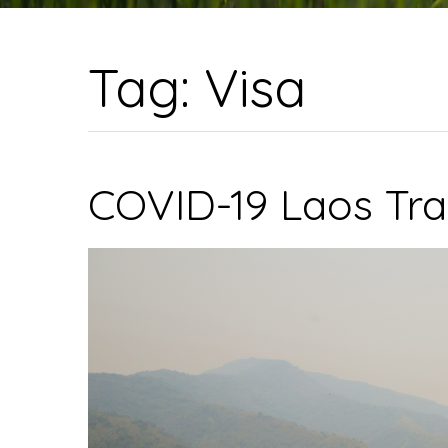
Tag:
Visa
COVID-19 Laos Tra