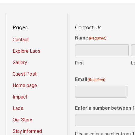
Pages
Contact Us
Name
(Required)
Contact
Explore Laos
Gallery
First
L
Guest Post
Email
(Required)
Home page
Impact
Enter a number between 1
Laos
Our Story
Stay informed
Please enter a number from
1