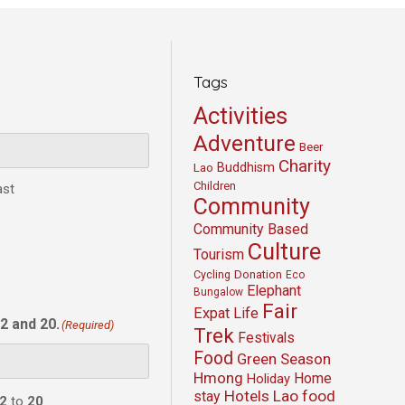
Tags
Activities
Adventure
Beer
Charity
Buddhism
Lao
Children
ast
Community
Community Based
Culture
Tourism
Cycling
Donation
Eco
Elephant
Bungalow
Fair
Expat Life
2 and 20.
(Required)
Trek
Festivals
Food
Green Season
Hmong
Home
Holiday
Hotels
Lao food
stay
2
to
20
.