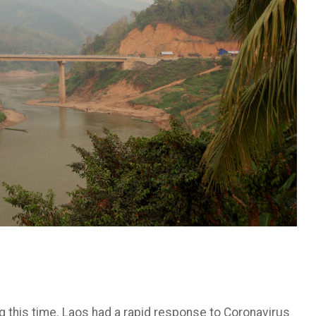
g this time. Laos had a rapid response to Coronavirus