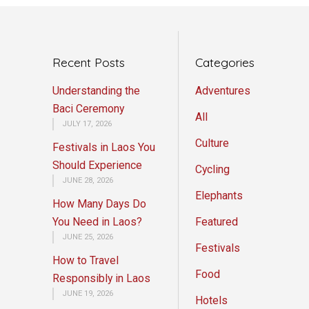
Recent Posts
Categories
Understanding the
Adventures
Baci Ceremony
All
JULY 17, 2026
Culture
Festivals in Laos You
Should Experience
Cycling
JUNE 28, 2026
Elephants
How Many Days Do
You Need in Laos?
Featured
JUNE 25, 2026
Festivals
How to Travel
Food
Responsibly in Laos
JUNE 19, 2026
Hotels