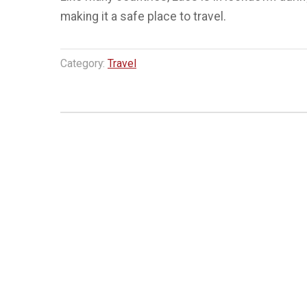
making it a safe place to travel.
Category:
Travel