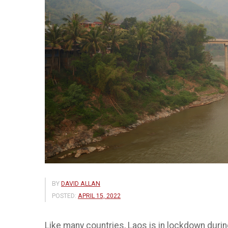
BY
DAVID ALLAN
POSTED:
APRIL 15, 2022
Like many countries, Laos is in lockdown durin