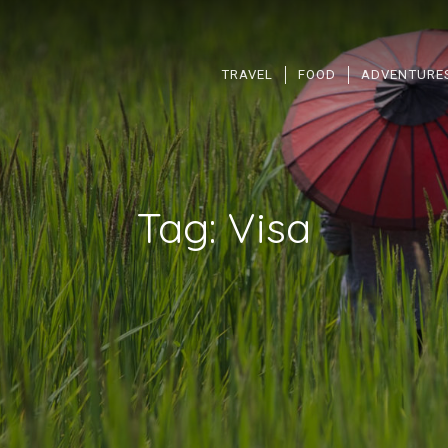
TRAVEL
FOOD
ADVENTURE
Tag:
Visa