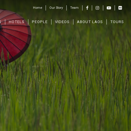
Home
Our Story
Team
S
HOTELS
PEOPLE
VIDEOS
ABOUT LAOS
TOURS