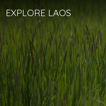
EXPLORE LAOS