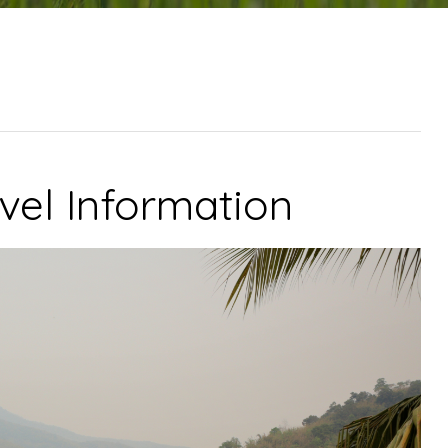
vel Information