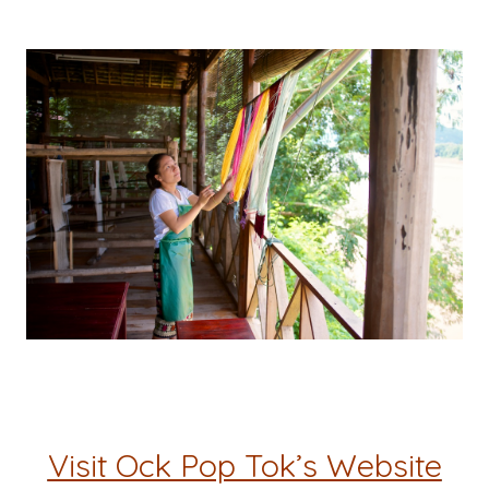
Visit Ock Pop Tok’s Website