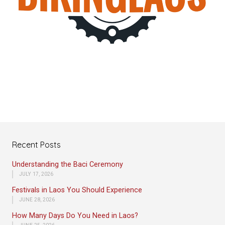
Recent Posts
Understanding the Baci Ceremony
JULY 17, 2026
Festivals in Laos You Should Experience
JUNE 28, 2026
How Many Days Do You Need in Laos?