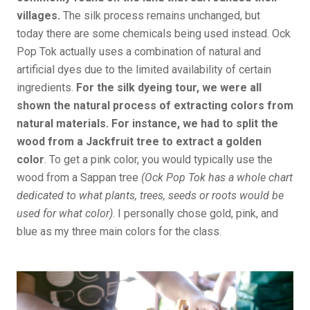
villages.
The silk process remains unchanged, but
today there are some chemicals being used instead. Ock
Pop Tok actually uses a combination of natural and
artificial dyes due to the limited availability of certain
ingredients.
For the silk dyeing tour, we were all
shown the natural process of extracting colors from
natural materials. For instance, we had to split the
wood from a Jackfruit tree to extract a golden
color
. To get a pink color, you would typically use the
wood from a Sappan tree
(Ock Pop Tok has a whole chart
dedicated to what plants, trees, seeds or roots would be
used for what color)
. I personally chose gold, pink, and
blue as my three main colors for the class.