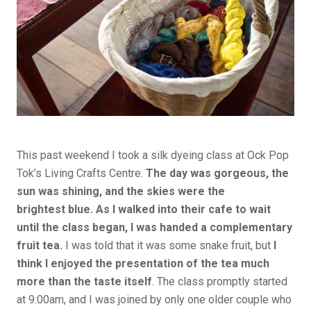
This past weekend I took a silk dyeing class at Ock Pop
Tok’s Living Crafts Centre.
The day was gorgeous, the
sun was shining, and the skies were the
brightest blue. As I walked into their cafe to wait
until the class began, I was handed a complementary
fruit tea.
I was told that it was some snake fruit, but
I
think I enjoyed the presentation of the tea much
more than the taste itself
. The class promptly started
at 9:00am, and I was joined by only one older couple who