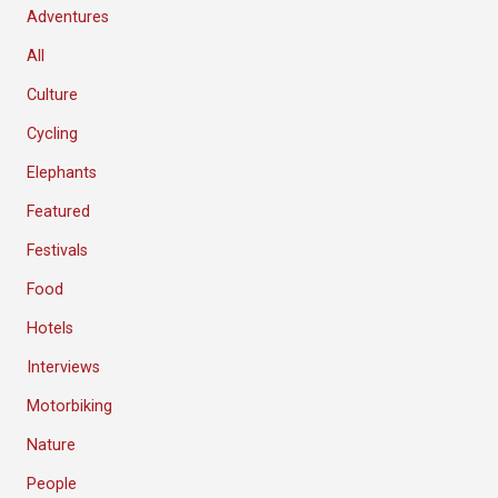
Adventures
All
Culture
Cycling
Elephants
Featured
Festivals
Food
Hotels
Interviews
Motorbiking
Nature
People