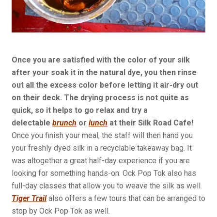
Once you are satisfied with the color of your silk
after your soak it in the natural dye, you then rinse
out all the excess color before letting it air-dry out
on their deck. The drying process is not quite as
quick, so it helps to go relax and try a
delectable
brunch
or
lunch
at their Silk Road Cafe!
Once you finish your meal, the staff will then hand you
your freshly dyed silk in a recyclable takeaway bag. It
was altogether a great half-day experience if you are
looking for something hands-on. Ock Pop Tok also has
full-day classes that allow you to weave the silk as well.
Tiger Trail
also offers a few tours that can be arranged to
stop by Ock Pop Tok as well.