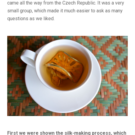
came all the way from the Czech Republic. It was a very
small group, which made it much easier to ask as many
questions as we liked.
First we were shown the silk-making process, which