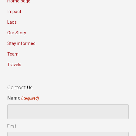
Home page
Impact
Laos
Our Story
Stay informed
Team
Travels
Contact Us
Name
(Required)
First