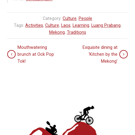
Category:
Culture
,
People
Tags:
Activities
,
Culture
,
Laos
,
Learning
,
Luang Prabang
,
Mekong
,
Traditions
Mouthwatering
Exquisite dining at
brunch at Ock Pop
‘Kitchen by the
Tok!
Mekong’