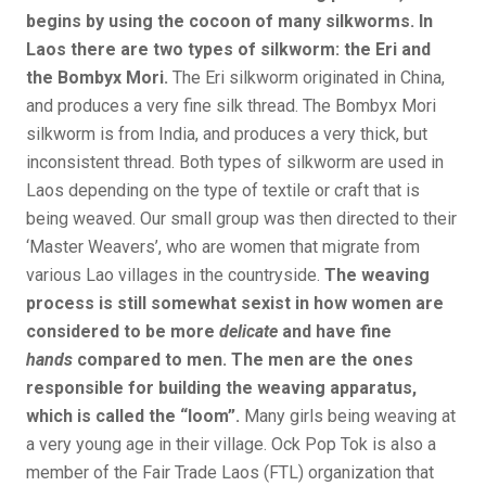
begins by using the cocoon of many silkworms. In
Laos there are two types of silkworm: the Eri and
the Bombyx Mori.
The Eri silkworm originated in China,
and produces a very fine silk thread. The Bombyx Mori
silkworm is from India, and produces a very thick, but
inconsistent thread. Both types of silkworm are used in
Laos depending on the type of textile or craft that is
being weaved. Our small group was then directed to their
‘Master Weavers’, who are women that migrate from
various Lao villages in the countryside.
The weaving
process is still somewhat sexist in how women are
considered to be more
delicate
and have fine
hands
compared to men. The men are the ones
responsible for building the weaving apparatus,
which is called the “loom”.
Many girls being weaving at
a very young age in their village. Ock Pop Tok is also a
member of the Fair Trade Laos (FTL) organization that