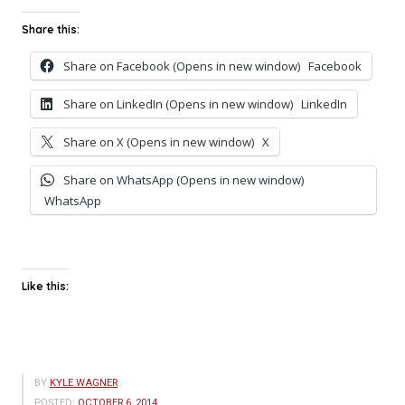
Share this:
Share on Facebook (Opens in new window)
Facebook
Share on LinkedIn (Opens in new window)
LinkedIn
Share on X (Opens in new window)
X
Share on WhatsApp (Opens in new window)
WhatsApp
Like this:
BY
KYLE WAGNER
POSTED:
OCTOBER 6, 2014