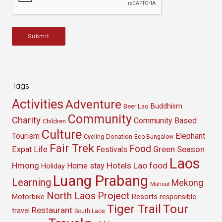
Submit
Tags
Activities
Adventure
Buddhism
Beer Lao
Community
Charity
Community Based
Children
Culture
Tourism
Elephant
Cycling
Donation
Eco Bungalow
Fair Trek
Food
Green Season
Expat Life
Festivals
Laos
Hmong
Hotels
Lao food
Home stay
Holiday
Luang Prabang
Learning
Mekong
Mahout
North Laos
Project
Resorts
Motorbike
responsible
Tour
Tiger Trail
Restaurant
travel
South Laos