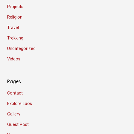
Projects
Religion
Travel
Trekking
Uncategorized
Videos
Pages
Contact
Explore Laos
Gallery
Guest Post