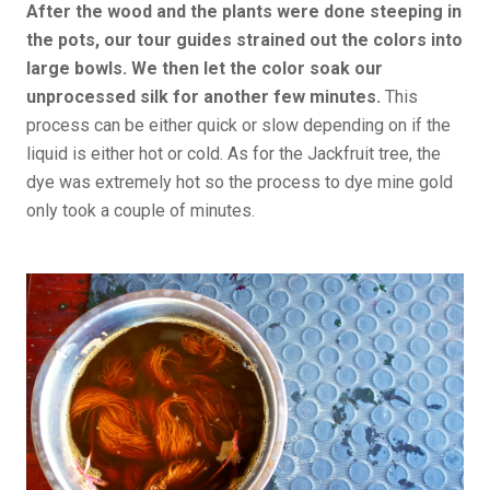
After the wood and the plants were done steeping in
the pots, our tour guides strained out the colors into
large bowls. We then let the color soak our
unprocessed silk for another few minutes.
This
process can be either quick or slow depending on if the
liquid is either hot or cold. As for the Jackfruit tree, the
dye was extremely hot so the process to dye mine gold
only took a couple of minutes.