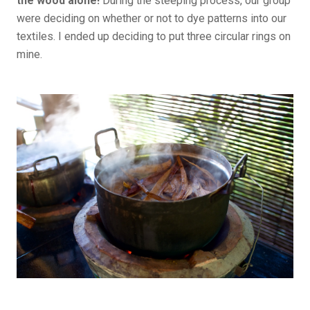
the
wood alone!
During the steeping process, our group
were deciding on whether or not to dye patterns into our
textiles. I ended up deciding to put three circular rings on
mine.