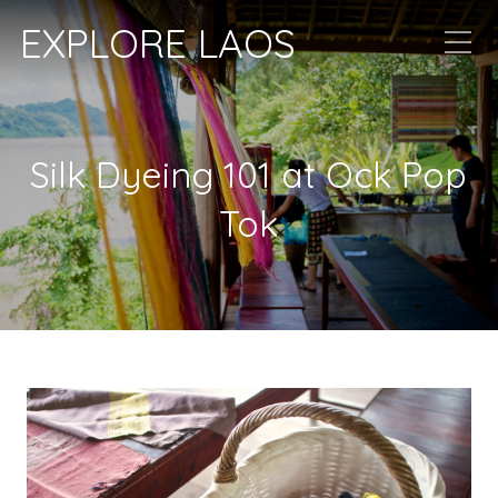
EXPLORE LAOS
Silk Dyeing 101 at Ock Pop
Tok