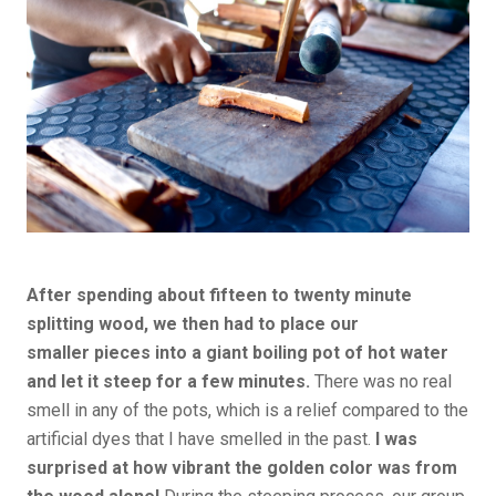
After spending about fifteen to twenty minute
splitting wood, we then had to place our
smaller pieces into a giant boiling pot of hot water
and let it steep for a few minutes.
There was no real
smell in any of the pots, which is a relief compared to the
artificial dyes that I have smelled in the past.
I was
surprised at how vibrant the golden color was from