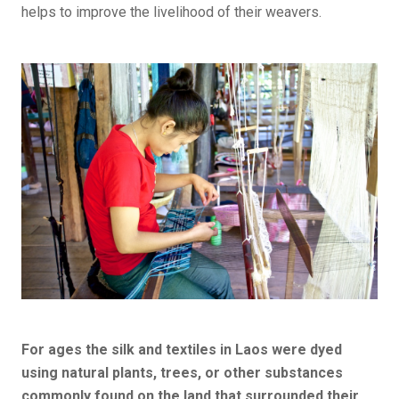
helps to improve the livelihood of their weavers.
For ages the silk and textiles in Laos were dyed
using natural plants, trees, or other substances
commonly found on the land that surrounded their