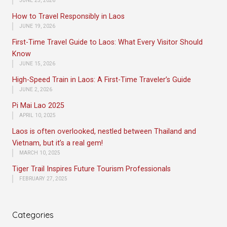
JUNE 25, 2026
How to Travel Responsibly in Laos
JUNE 19, 2026
First-Time Travel Guide to Laos: What Every Visitor Should
Know
JUNE 15, 2026
High-Speed Train in Laos: A First-Time Traveler’s Guide
JUNE 2, 2026
Pi Mai Lao 2025
APRIL 10, 2025
Laos is often overlooked, nestled between Thailand and
Vietnam, but it’s a real gem!
MARCH 10, 2025
Tiger Trail Inspires Future Tourism Professionals
FEBRUARY 27, 2025
Categories