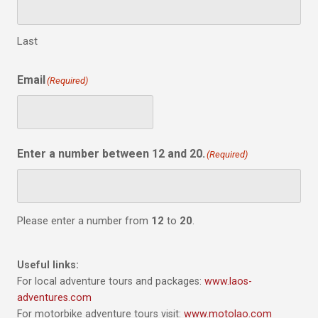
Last
Email
(Required)
Enter a number between 12 and 20.
(Required)
Please enter a number from
12
to
20
.
Useful links:
For local adventure tours and packages:
www.laos-
adventures.com
For motorbike adventure tours visit:
www.motolao.com