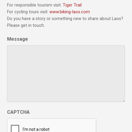
For responsible tourism visit:
Tiger Trail
For cycling tours visit:
www.biking-laos.com
Do you have a story or something new to share about Laos?
Please get in touch.
Message
CAPTCHA