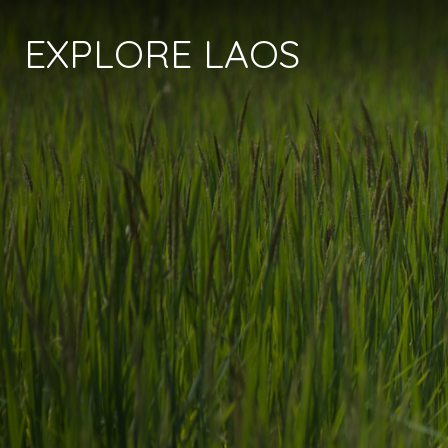
EXPLORE LAOS