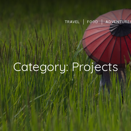
TRAVEL
FOOD
ADVENTURE
Category:
Projects