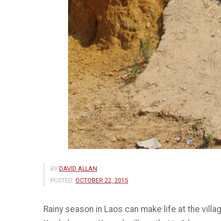
BY
DAVID ALLAN
POSTED:
OCTOBER 22, 2015
Rainy season in Laos can make life at the villa