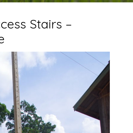
cess Stairs –
e