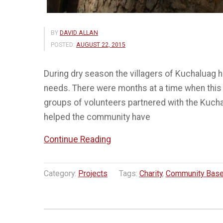
BY
DAVID ALLAN
POSTED:
AUGUST 22, 2015
During dry season the villagers of Kuchaluag ha
needs. There were months at a time when this v
groups of volunteers partnered with the Kuchal
helped the community have
“Building
Continue Reading
a
Water
Category:
Projects
Tags:
Charity
,
Community Base
Tank
–
Kuchaluang