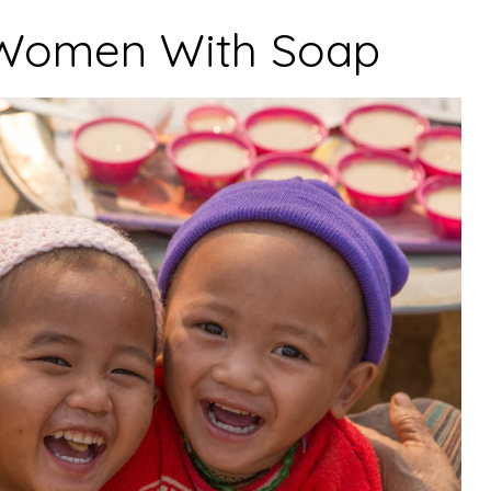
Women With Soap