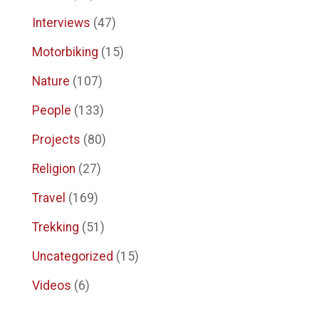
Interviews
(47)
Motorbiking
(15)
Nature
(107)
People
(133)
Projects
(80)
Religion
(27)
Travel
(169)
Trekking
(51)
Uncategorized
(15)
Videos
(6)