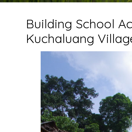
Building School Ac
Kuchaluang Villag