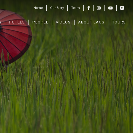
Home
Our Story
Team
S
HOTELS
PEOPLE
VIDEOS
ABOUT LAOS
TOURS