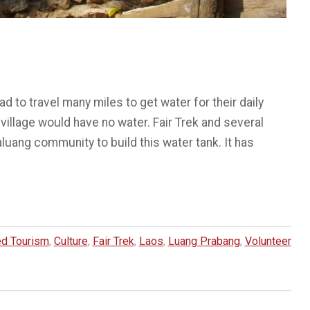
d to travel many miles to get water for their daily
illage would have no water. Fair Trek and several
uang community to build this water tank. It has
d Tourism
,
Culture
,
Fair Trek
,
Laos
,
Luang Prabang
,
Volunteer