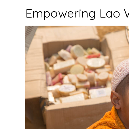
Village”
Empowering Lao 