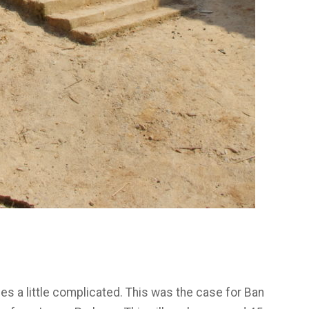
ges a little complicated. This was the case for Ban