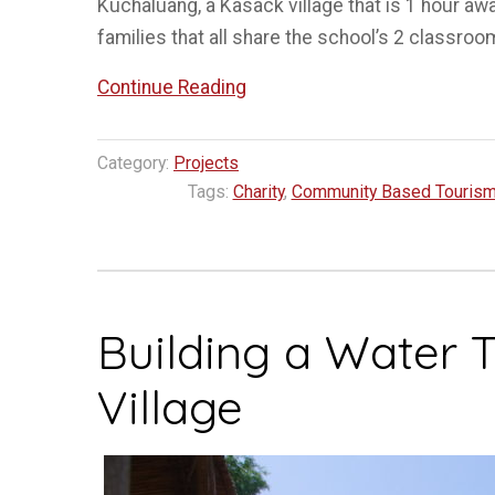
Kuchaluang, a Kasack village that is 1 hour aw
families that all share the school’s 2 classroo
“Building
Continue Reading
School
Access
Category:
Projects
Stairs
Tags:
Charity
,
Community Based Touris
–
Kuchaluang
Village”
Building a Water 
Village