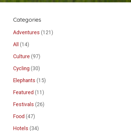
Categories
Adventures
(121)
All
(14)
Culture
(97)
Cycling
(30)
Elephants
(15)
Featured
(11)
Festivals
(26)
Food
(47)
Hotels
(34)