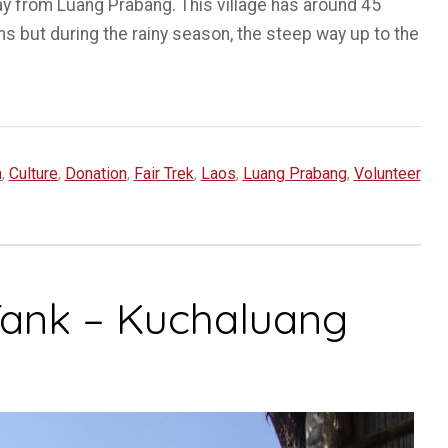
ay from Luang Prabang. This village has around 45
ms but during the rainy season, the steep way up to the
m
,
Culture
,
Donation
,
Fair Trek
,
Laos
,
Luang Prabang
,
Volunteer
Tank – Kuchaluang