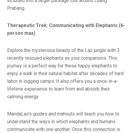
included into a larger package tour around Luang
Prabang.
Therapeutic Trek: Communicating with Elephants (6-
person max)
Explore the mysterious beauty of the Lao jungle with 3
recently rescued elephants as your companions. This
journey is a perfect way for these happy elephants to
enjoy a walk in their natural habitat after decades of hard
labor in logging camps. It also offers you a once-in-a-
lifetime experience to learn from and absorb their
calming energy.
MandaLao’s guides and mahouts will teach you how to
understand the ways in which elephants and humans
communicate with one another. Once this connection is