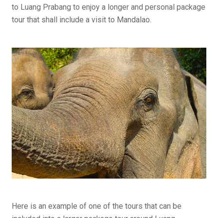
to Luang Prabang to enjoy a longer and personal package
tour that shall include a visit to Mandalao.
Here is an example of one of the tours that can be