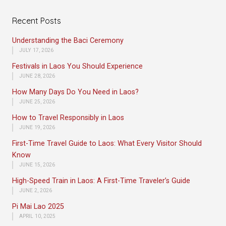
Recent Posts
Understanding the Baci Ceremony
JULY 17, 2026
Festivals in Laos You Should Experience
JUNE 28, 2026
How Many Days Do You Need in Laos?
JUNE 25, 2026
How to Travel Responsibly in Laos
JUNE 19, 2026
First-Time Travel Guide to Laos: What Every Visitor Should
Know
JUNE 15, 2026
High-Speed Train in Laos: A First-Time Traveler’s Guide
JUNE 2, 2026
Pi Mai Lao 2025
APRIL 10, 2025