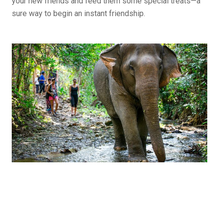
your new friends and feed them some special treats—a
sure way to begin an instant friendship.