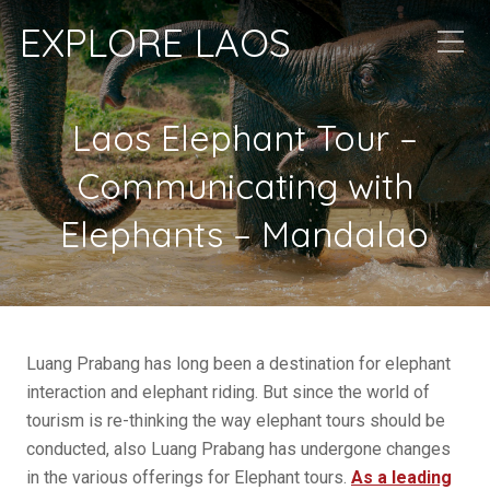
EXPLORE LAOS
Laos Elephant Tour –
Communicating with
Elephants – Mandalao
Luang Prabang has long been a destination for elephant
interaction and elephant riding. But since the world of
tourism is re-thinking the way elephant tours should be
conducted, also Luang Prabang has undergone changes
in the various offerings for Elephant tours.
As a leading