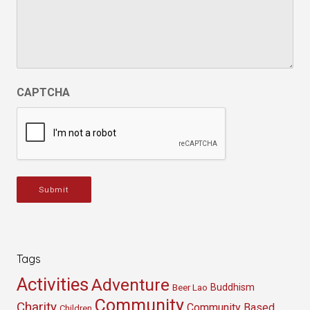
CAPTCHA
Submit
Tags
Activities
Adventure
Buddhism
Beer Lao
Community
Charity
Community Based
Children