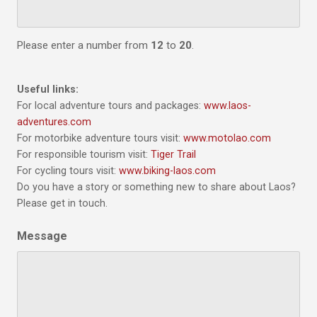
Please enter a number from
12
to
20
.
Useful links:
For local adventure tours and packages:
www.laos-
adventures.com
For motorbike adventure tours visit:
www.motolao.com
For responsible tourism visit:
Tiger Trail
For cycling tours visit:
www.biking-laos.com
Do you have a story or something new to share about Laos?
Please get in touch.
Message