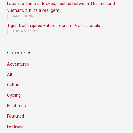
Laos is often overlooked, nestled between Thailand and
Vietnam, but it’s a real gem!
MARCH 10, 2025
Tiger Trail Inspires Future Tourism Professionals
FEBRUARY 27, 2025
Categories
Adventures
All
Culture
Cycling
Elephants
Featured
Festivals