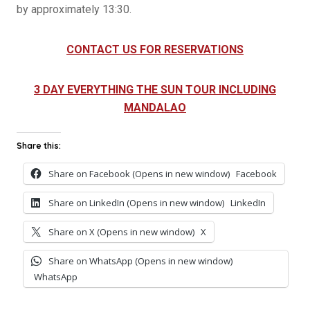
by approximately 13:30.
CONTACT US FOR RESERVATIONS
3 DAY EVERYTHING THE SUN TOUR INCLUDING
MANDALAO
Share this:
Share on Facebook (Opens in new window)
Facebook
Share on LinkedIn (Opens in new window)
LinkedIn
Share on X (Opens in new window)
X
Share on WhatsApp (Opens in new window)
WhatsApp