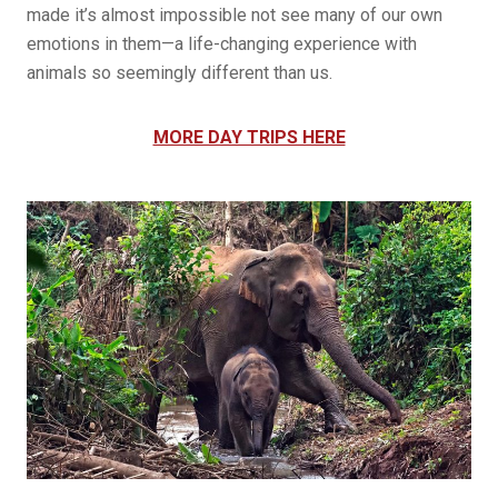
made it’s almost impossible not see many of our own
emotions in them—a life-changing experience with
animals so seemingly different than us.
MORE DAY TRIPS HERE