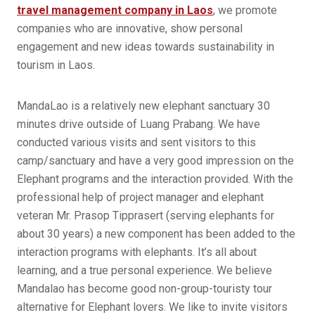
travel management company in Laos
, we promote
companies who are innovative, show personal
engagement and new ideas towards sustainability in
tourism in Laos.
MandaLao is a relatively new elephant sanctuary 30
minutes drive outside of Luang Prabang. We have
conducted various visits and sent visitors to this
camp/sanctuary and have a very good impression on the
Elephant programs and the interaction provided. With the
professional help of project manager and elephant
veteran Mr. Prasop Tipprasert (serving elephants for
about 30 years) a new component has been added to the
interaction programs with elephants. It’s all about
learning, and a true personal experience. We believe
Mandalao has become good non-group-touristy tour
alternative for Elephant lovers. We like to invite visitors