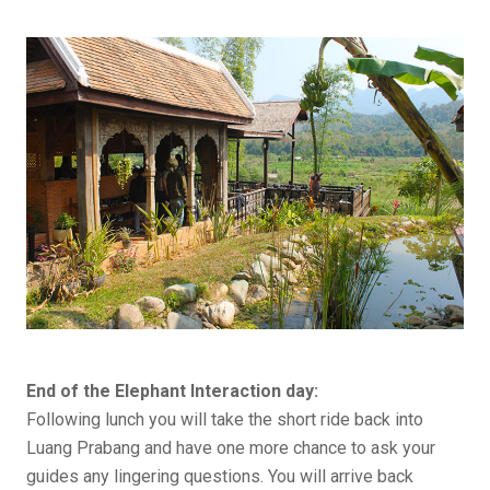
End of the Elephant Interaction day:
Following lunch you will take the short ride back into
Luang Prabang and have one more chance to ask your
guides any lingering questions. You will arrive back