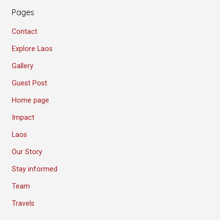
Pages
Contact
Explore Laos
Gallery
Guest Post
Home page
Impact
Laos
Our Story
Stay informed
Team
Travels