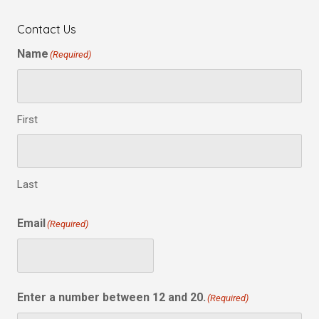
Contact Us
Name
(Required)
First
Last
Email
(Required)
Enter a number between 12 and 20.
(Required)