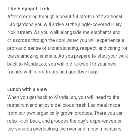
The Elephant Trek:
After crossing through a beautiful stretch of traditional
Lao gardens you will arrive at the jungle-covered Huay
Nok stream. As you walk alongside the elephants and
crisscross through the cool water you will experience a
profound sense of understanding, respect, and caring for
these amazing animals. As you prepare to start your walk
back to MandaLao, you will bid farewell to your new
friends with more treats and goodbye hugs.
Lunch with a view:
When you get back to MandaLao, you will head to the
restaurant and enjoy a delicious fresh Lao meal made
from our own organically grown produce. There you can
relax, kick-back, and process the day’s experiences on
the veranda overlooking the river and misty mountains.