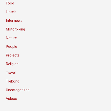
Food
Hotels
Interviews
Motorbiking
Nature
People
Projects
Religion
Travel
Trekking
Uncategorized
Videos