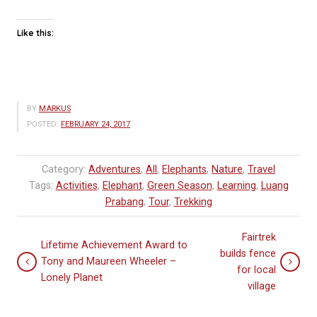
Like this:
BY
MARKUS
POSTED:
FEBRUARY 24, 2017
Category:
Adventures
,
All
,
Elephants
,
Nature
,
Travel
Tags:
Activities
,
Elephant
,
Green Season
,
Learning
,
Luang
Prabang
,
Tour
,
Trekking
Fairtrek
Lifetime Achievement Award to
builds fence
Tony and Maureen Wheeler –
for local
Lonely Planet
village