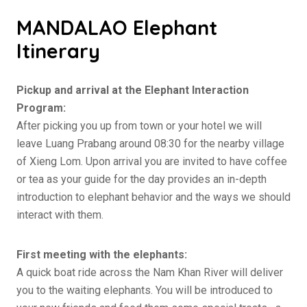
MANDALAO Elephant
Itinerary
Pickup and arrival at the Elephant Interaction
Program:
After picking you up from town or your hotel we will
leave Luang Prabang around 08:30 for the nearby village
of Xieng Lom. Upon arrival you are invited to have coffee
or tea as your guide for the day provides an in-depth
introduction to elephant behavior and the ways we should
interact with them.
First meeting with the elephants:
A quick boat ride across the Nam Khan River will deliver
you to the waiting elephants. You will be introduced to